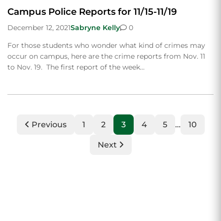
Campus Police Reports for 11/15-11/19
December 12, 2021
Sabryne Kelly
0
For those students who wonder what kind of crimes may
occur on campus, here are the crime reports from Nov. 11
to Nov. 19. The first report of the week…
Previous
1
2
3
4
5
…
10
Next