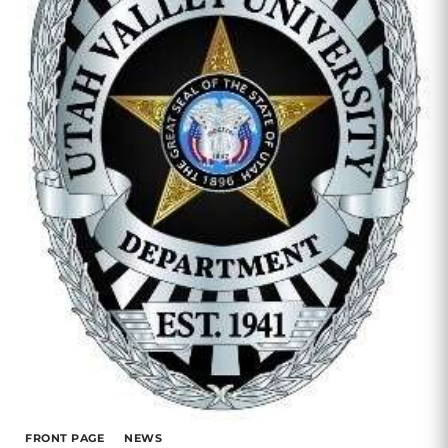
FRONT PAGE
NEWS