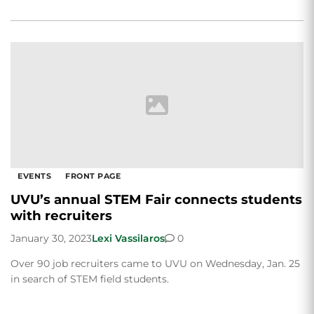
EVENTS
FRONT PAGE
UVU’s annual STEM Fair connects students
with recruiters
January 30, 2023
Lexi Vassilaros
0
Over 90 job recruiters came to UVU on Wednesday, Jan. 25
in search of STEM field students.