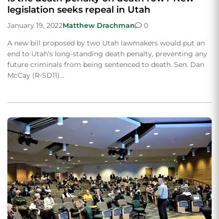
legislation seeks repeal in Utah
January 19, 2022
Matthew Drachman
0
A new bill proposed by two Utah lawmakers would put an
end to Utah’s long-standing death penalty, preventing any
future criminals from being sentenced to death. Sen. Dan
McCay (R-SD11)…