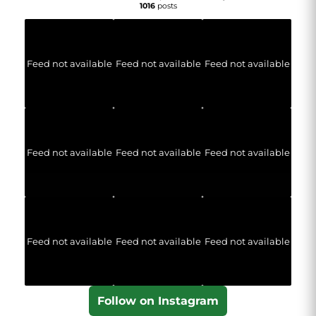
1016
posts
Feed not available
Feed not available
Feed not available
Feed not available
Feed not available
Feed not available
Feed not available
Feed not available
Feed not available
Follow on Instagram