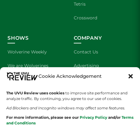
Tetris
Crossword
SHOWS
COMPANY
Wolverine Weekly
Contact Us
We are Wolverines
Advertising
Cookie Acknowledgement
UVU Sports
About Us
The Cultured Wolverine
Staff Application
The UVU Review uses cookies
to improve site performance and
analyze traffic. By continuing, you agree to our use of cookies.
Ad Blockers and Incognito windows may affect some features.
For more information, please see our
Privacy Policy
and/or
Terms
and Conditions