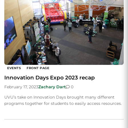
EVENTS
FRONT PAGE
Innovation Days Expo 2023 recap
February 17, 2023
Zachary Dart
0
UVU’s take on Innovation Days brought many different
programs together for students to easily access resources.