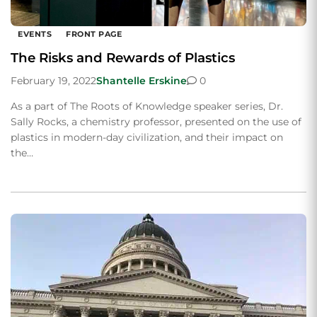
EVENTS
FRONT PAGE
The Risks and Rewards of Plastics
February 19, 2022
Shantelle Erskine
0
As a part of The Roots of Knowledge speaker series, Dr.
Sally Rocks, a chemistry professor, presented on the use of
plastics in modern-day civilization, and their impact on
the…