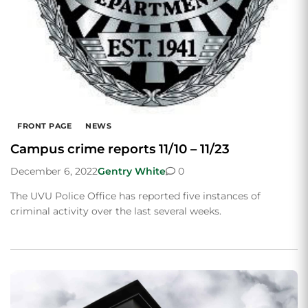
FRONT PAGE
NEWS
Campus crime reports 11/10 – 11/23
December 6, 2022
Gentry White
0
The UVU Police Office has reported five instances of
criminal activity over the last several weeks.