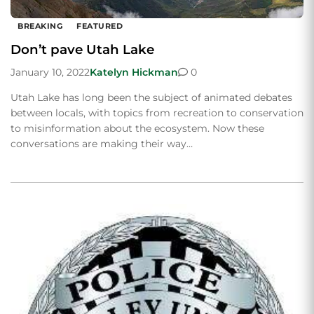
BREAKING
FEATURED
Don’t pave Utah Lake
January 10, 2022
Katelyn Hickman
0
Utah Lake has long been the subject of animated debates
between locals, with topics from recreation to conservation
to misinformation about the ecosystem. Now these
conversations are making their way…