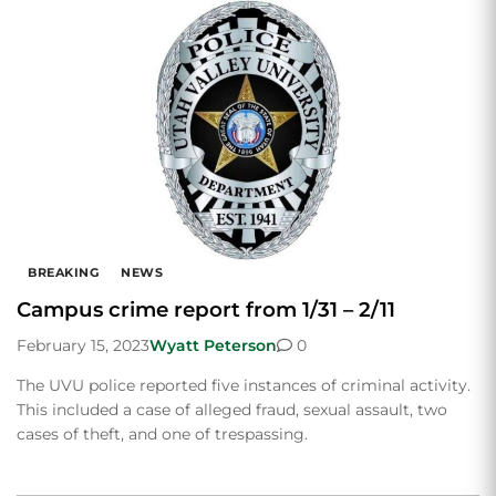
BREAKING
NEWS
Campus crime report from 1/31 – 2/11
February 15, 2023
Wyatt Peterson
0
The UVU police reported five instances of criminal activity.
This included a case of alleged fraud, sexual assault, two
cases of theft, and one of trespassing.