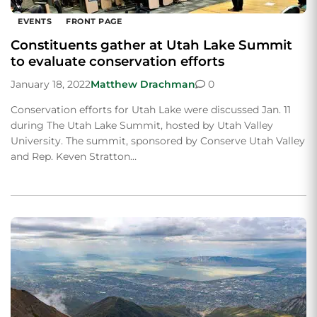
EVENTS
FRONT PAGE
Constituents gather at Utah Lake Summit
to evaluate conservation efforts
January 18, 2022
Matthew Drachman
0
Conservation efforts for Utah Lake were discussed Jan. 11
during The Utah Lake Summit, hosted by Utah Valley
University. The summit, sponsored by Conserve Utah Valley
and Rep. Keven Stratton…