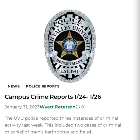
NEWS
POLICE REPORTS
Campus Crime Reports 1/24- 1/26
January 31, 2023
Wyatt Peterson
0
The UVU police reported three instances of criminal
activity last week. This included two cases of criminal
mischief of men’s bathrooms and fraud.