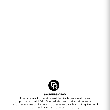
@
uvureview
The one and only student led independent news
organization at UVU. We tell stories that matter — with
accuracy, creativity, and courage — to inform, inspire, and
connect our campus community.