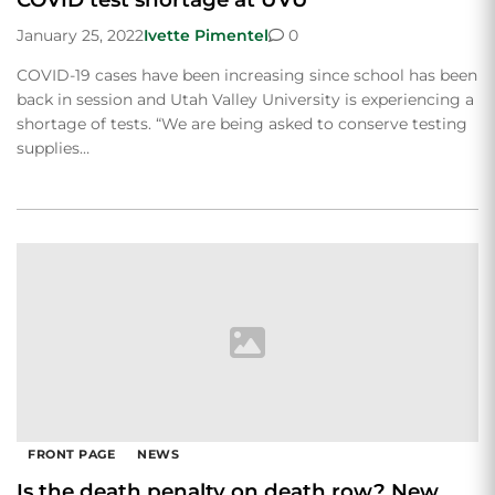
January 25, 2022
Ivette Pimentel
0
COVID-19 cases have been increasing since school has been
back in session and Utah Valley University is experiencing a
shortage of tests. “We are being asked to conserve testing
supplies…
FRONT PAGE
NEWS
Is the death penalty on death row? New