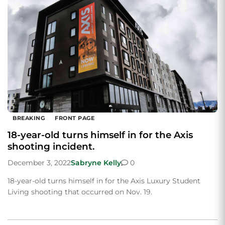
BREAKING
FRONT PAGE
18-year-old turns himself in for the Axis
shooting incident.
December 3, 2022
Sabryne Kelly
0
18-year-old turns himself in for the Axis Luxury Student
Living shooting that occurred on Nov. 19.