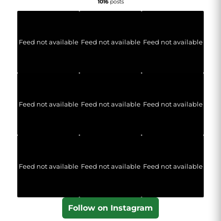
1016
posts
Feed not available
Feed not available
Feed not available
Feed not available
Feed not available
Feed not available
Feed not available
Feed not available
Feed not available
Follow on Instagram