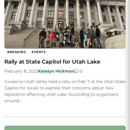
BREAKING
EVENTS
Rally at State Capitol for Utah Lake
February 8, 2022
Katelyn Hickman
0
Conserve Utah Valley held a rally on Feb. 7 at the Utah State
Capitol for locals to express their concerns about new
legislation affecting Utah Lake. According to organizers,
around…