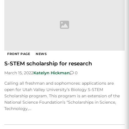
FRONT PAGE
NEWS
S-STEM scholarship for research
March 15, 2022
Katelyn Hickman
0
Calling all freshman and sophomores: applications are
open for Utah Valley University’s Biology S-STEM
Scholarship program. This program is an extension of the
National Science Foundation’s “Scholarships in Science,
Technology,…