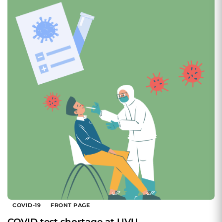
COVID-19
FRONT PAGE
COVID test shortage at UVU