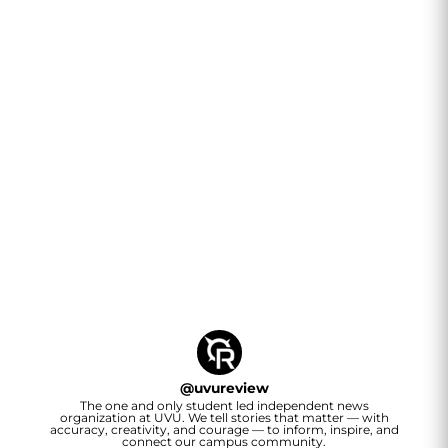
@
uvureview
The one and only student led independent news
organization at UVU. We tell stories that matter — with
accuracy, creativity, and courage — to inform, inspire, and
connect our campus community.