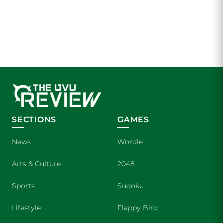
SECTIONS
GAMES
News
Wordle
Arts & Culture
2048
Sports
Sudoku
Lifestyle
Flappy Bird