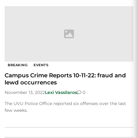
BREAKING
EVENTS
Campus Crime Reports 10-11-22: fraud and
lewd occurrences
November 13, 2022
Lexi Vassilaros
0
The UVU Police Office reported six offenses over the last
few weeks.