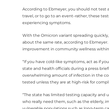
According to Ebmeyer, you should not test a
travel, or to go to an event–rather, these te
experiencing symptoms.
With the Omicron variant spreading quickly, w
about the same rate, according to Ebmeyer. “
improvement in community wellness within 
“If you have cold-like symptoms, act as if yo
state and health officials during a press brie
overwhelming amount of infection in the com
tested unless they are at high-risk for compli
“The state has limited testing capacity and u
who really need them, such as the elderl
vulnerable populations such as long-term care