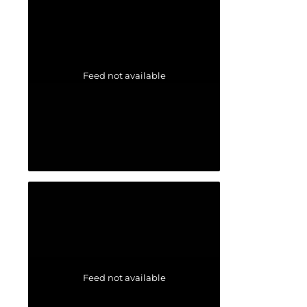
Feed not available
Feed not available