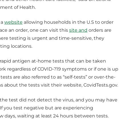
tment of Health.
 a
website
allowing households in the U.S to order
ace an order, one can visit this
site and
orders are
here testing is urgent and time-sensitive, they
ing locations.
e rapid antigen at-home tests that can be taken
ork regardless of COVID-?19 symptoms or if one is up
ests are also referred to as “self-tests” or over-the-
s about the tests visit their website, CovidTests.gov.
the test did not detect the virus, and you may have
 If you test negative but are experiencing
 days, waiting at least 24 hours between tests.