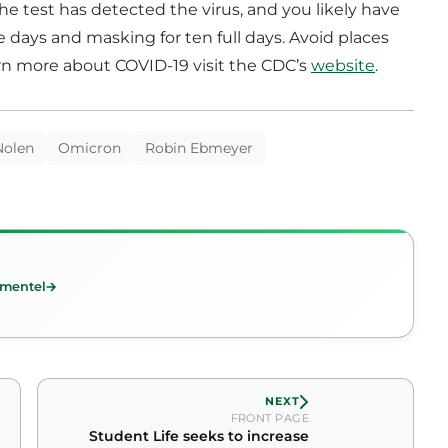
he test has detected the virus, and you likely have
 days and masking for ten full days. Avoid places
rn more about COVID-19 visit the CDC’s
website
.
Nolen
Omicron
Robin Ebmeyer
imentel
NEXT
FRONT PAGE
Student Life seeks to increase