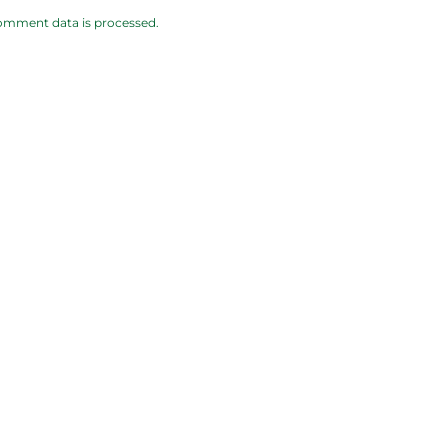
omment data is processed.