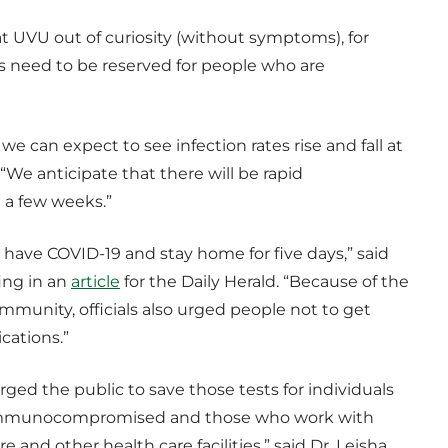
t UVU out of curiosity (without symptoms), for
sts need to be reserved for people who are
e can expect to see infection rates rise and fall at
We anticipate that there will be rapid
a few weeks.”
u have COVID-19 and stay home for five days,” said
fing in an
article
for the Daily Herald. “Because of the
munity, officials also urged people not to get
cations.”
rged the public to save those tests for individuals
y, immunocompromised and those who work with
 and other health care facilities,” said Dr. Leisha