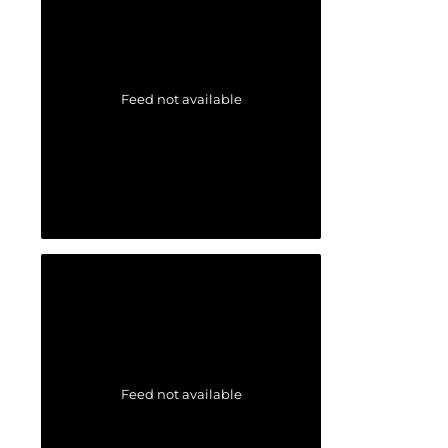
Feed not available
Feed not available