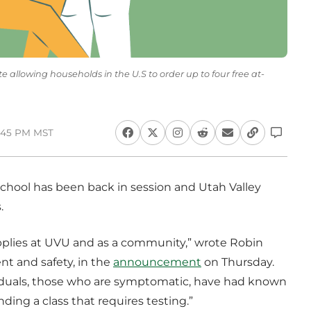
 allowing households in the U.S to order up to four free at-
1:45 PM MST
chool has been back in session and Utah Valley
.
pplies at UVU and as a community,” wrote Robin
 and safety, in the
announcement
on Thursday.
ividuals, those who are symptomatic, have had known
ding a class that requires testing.”