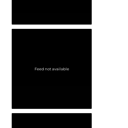
Feed not available