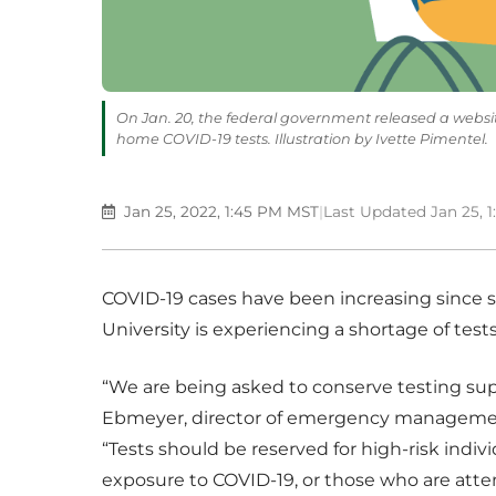
On Jan. 20, the federal government released a website
home COVID-19 tests. Illustration by Ivette Pimentel.
Jan 25, 2022, 1:45 PM MST
|
Last Updated Jan 25, 
COVID-19 cases have been increasing since s
University is experiencing a shortage of tests
“We are being asked to conserve testing su
Ebmeyer, director of emergency management
“Tests should be reserved for high-risk ind
exposure to COVID-19, or those who are atten