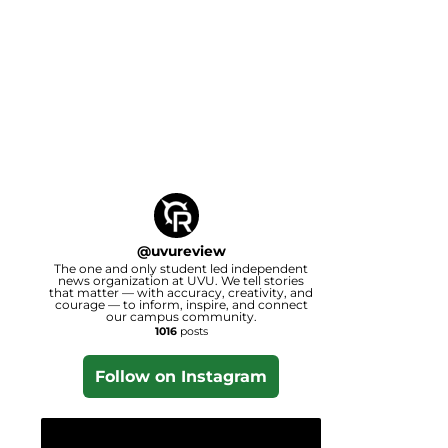
@
uvureview
The one and only student led independent
news organization at UVU. We tell stories
that matter — with accuracy, creativity, and
courage — to inform, inspire, and connect
our campus community.
1016
posts
Follow on Instagram