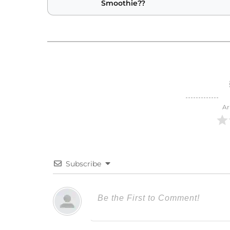
Smoothie??
Ar
Subscribe