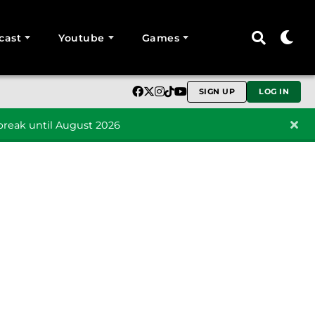
cast
Youtube
Games
SIGN UP
LOG IN
reak until August 2026