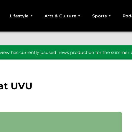
Lifestyle
Arts & Culture
Sports
Pod
SEARCH
iew has currently paused news production for the summer b
 at UVU