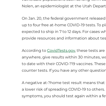
Nolen, an epidemiologist at the Utah Depar
On Jan. 20, the federal government released
up to four free at-home COVID-19 tests. To pl
expected to ship in 7 to 12 days. For cases w
provide resources and information about test
According to
CovidTests.gov
, these tests ar
anywhere, give results within 30 minutes, w
to date with their COVID-?19 vaccines. These t
counter tests. If you have any other question
A negative at-?home test result means that 
a lower risk of spreading COVID-19 to others.
symptoms, you should test again within a few