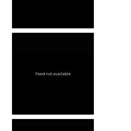
Feed not available