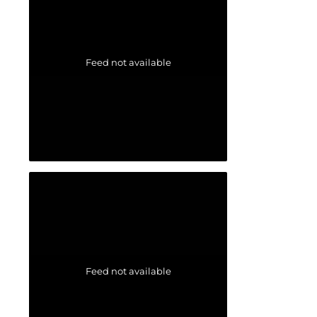
Feed not available
Feed not available