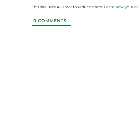
This site uses Akismet to reduce spam.
Learn how your c
0
COMMENTS