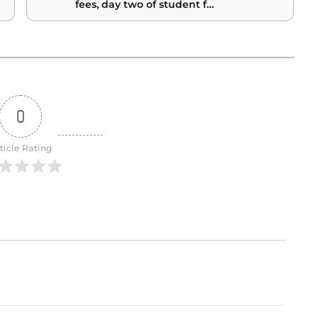
fees, day two of student fee
hearings
0
ticle Rating