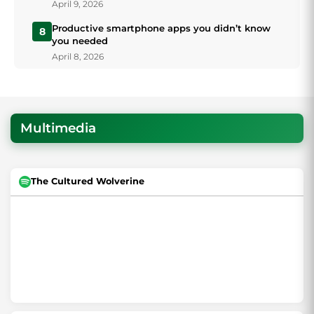
April 9, 2026
Productive smartphone apps you didn’t know
8
you needed
April 8, 2026
Multimedia
The Cultured Wolverine