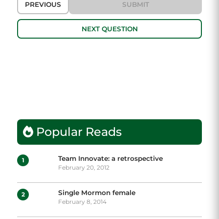
PREVIOUS
SUBMIT
NEXT QUESTION
Popular Reads
Team Innovate: a retrospective
1
February 20, 2012
Single Mormon female
2
February 8, 2014