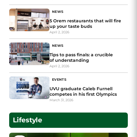
NEWS
5 Orem restaurants that will fire
up your taste buds
April 2, 2026
NEWS
Tips to pass finals: a crucible
of understanding
April 2, 2026
EVENTS
UVU graduate Caleb Furnell
competes in his first Olympics
March 31, 2026
Lifestyle