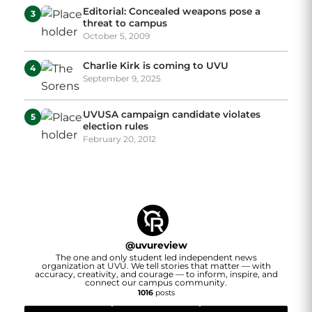
Editorial: Concealed weapons pose a
3
threat to campus
October 5, 2009
Charlie Kirk is coming to UVU
4
September 9, 2025
UVUSA campaign candidate violates
5
election rules
February 20, 2012
@
uvureview
The one and only student led independent news
organization at UVU. We tell stories that matter — with
accuracy, creativity, and courage — to inform, inspire, and
connect our campus community.
1016
posts