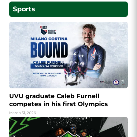
Sports
UVU graduate Caleb Furnell
competes in his first Olympics
March 31, 2026