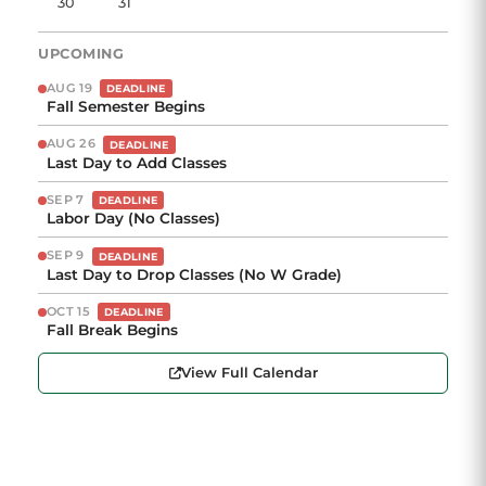
30
31
UPCOMING
AUG 19
DEADLINE
Fall Semester Begins
AUG 26
DEADLINE
Last Day to Add Classes
SEP 7
DEADLINE
Labor Day (No Classes)
SEP 9
DEADLINE
Last Day to Drop Classes (No W Grade)
OCT 15
DEADLINE
Fall Break Begins
View Full Calendar