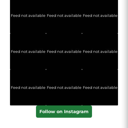
Feed not available
Feed not available
Feed not available
Feed not available
Feed not available
Feed not available
Feed not available
Feed not available
Feed not available
Follow on Instagram