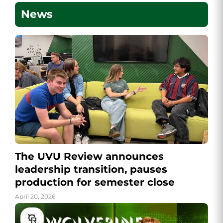
News
The UVU Review announces
leadership transition, pauses
production for semester close
April 20, 2026