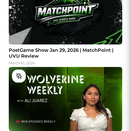
PostGame Show Jan 29, 2026 | MatchPoint |
UVU Review
March 10, 2026