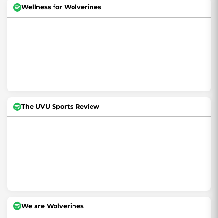
Wellness for Wolverines
The UVU Sports Review
We are Wolverines