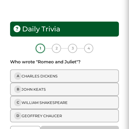
Daily Trivia
1
2
3
4
Who wrote "Romeo and Juliet"?
A
CHARLES DICKENS
B
JOHN KEATS
C
WILLIAM SHAKESPEARE
D
GEOFFREY CHAUCER