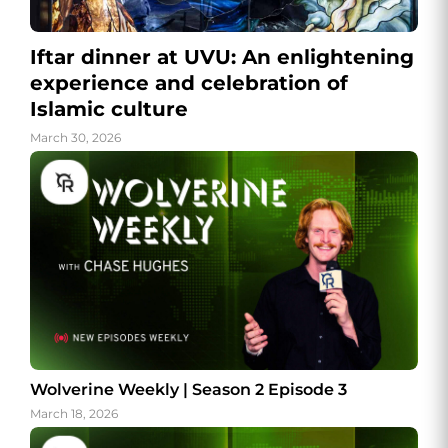
Iftar dinner at UVU: An enlightening
experience and celebration of
Islamic culture
March 30, 2026
Wolverine Weekly | Season 2 Episode 3
March 18, 2026