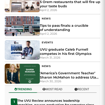
5 Orem restaurants that will fire up
your taste buds
April 2, 2026
NEWS
Tips to pass finals: a crucible
of understanding
April 2, 2026
EVENTS
UVU graduate Caleb Furnell
competes in his first Olympics
March 31, 2026
NEWS
‘America’s Government Teacher’
Sharon McMahon to address Utah
Valley University graduates at
March 30, 2026
commencement
TRENDING
MOST READ
RECENT
The UVU Review announces leadership
1
transition, pauses production for semester close