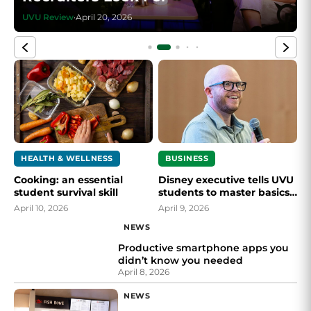
The UVU Review Staff
UVU Review
Logan Topham
Matthew Franke
Tess Thomas
·
April 20, 2026
·
April 10, 2026
(+4 more)
·
April 18, 2026
·
April 20, 2026
·
April 18, 2026
HEALTH & WELLNESS
BUSINESS
Cooking: an essential
Disney executive tells UVU
student survival skill
students to master basics,
adapt and tell better
April 10, 2026
April 9, 2026
stories
NEWS
Productive smartphone apps you
didn’t know you needed
April 8, 2026
NEWS