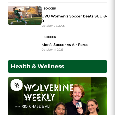
SOCCER
UVU Women’s Soccer beats SUU 8-
0
October 24, 2025
SOCCER
Men’s Soccer vs Air Force
October 11, 2025
Health & Wellness