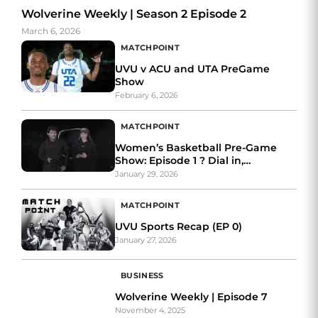
Wolverine Weekly | Season 2 Episode 2
March 6, 2026
MATCHPOINT
UVU v ACU and UTA PreGame
Show
February 6, 2026
MATCHPOINT
Women’s Basketball Pre-Game
Show: Episode 1 ? Dial in,
Wolverines.
January 29, 2026
MATCHPOINT
UVU Sports Recap (EP 0)
January 27, 2026
BUSINESS
Wolverine Weekly | Episode 7
November 4, 2025