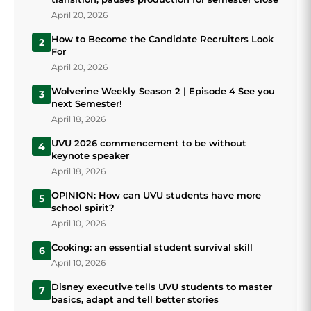
April 20, 2026
How to Become the Candidate Recruiters Look
2
For
April 20, 2026
Wolverine Weekly Season 2 | Episode 4 See you
3
next Semester!
April 18, 2026
UVU 2026 commencement to be without
4
keynote speaker
April 18, 2026
OPINION: How can UVU students have more
5
school spirit?
April 10, 2026
Cooking: an essential student survival skill
6
April 10, 2026
Disney executive tells UVU students to master
7
basics, adapt and tell better stories