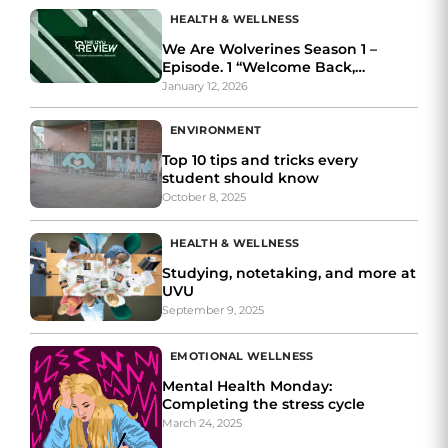
HEALTH & WELLNESS
We Are Wolverines Season 1 –
Episode. 1 “Welcome Back,
Wolverines”
January 12, 2026
ENVIRONMENT
Top 10 tips and tricks every
student should know
October 8, 2025
HEALTH & WELLNESS
Studying, notetaking, and more at
UVU
September 9, 2025
EMOTIONAL WELLNESS
Mental Health Monday:
Completing the stress cycle
March 24, 2025