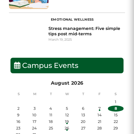
EMOTIONAL WELLNESS
Stress management: Five simple
tips post mid-terms
March 19, 2025
Campus Events
August 2026
S
M
T
W
T
F
S
1
2
3
4
5
6
7
8
9
10
11
12
13
14
15
16
17
18
19
20
21
22
23
24
25
26
27
28
29