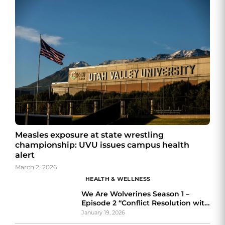
Measles exposure at state wrestling
championship: UVU issues campus health
alert
March 2, 2026
HEALTH & WELLNESS
We Are Wolverines Season 1 –
Episode 2 “Conflict Resolution with
The Ombuds feat. Victoria Cruz”
January 19, 2026