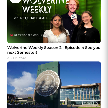
Wolverine Weekly Season 2 | Episode 4 See you
next Semester!
April 18, 2026