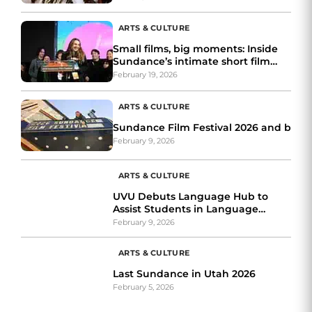
ARTS & CULTURE
Small films, big moments: Inside
Sundance’s intimate short film
awards night
February 19, 2026
ARTS & CULTURE
Sundance Film Festival 2026 and bey
February 9, 2026
ARTS & CULTURE
UVU Debuts Language Hub to
Assist Students in Language
Learning
February 9, 2026
ARTS & CULTURE
Last Sundance in Utah 2026
February 5, 2026