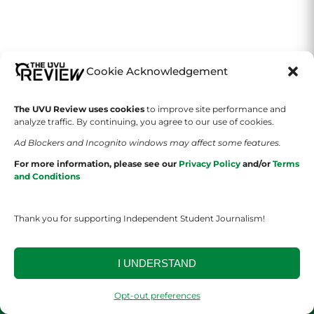
Cookie Acknowledgement
The UVU Review uses cookies
to improve site performance and
analyze traffic. By continuing, you agree to our use of cookies.
Ad Blockers and Incognito windows may affect some features.
SECTIONS
GAMES
For more information, please see our
Privacy Policy
and/or
Terms
and Conditions
News
Wordle
Arts & Culture
2048
Thank you for supporting Independent Student Journalism!
Sports
Sudoku
I UNDERSTAND
Lifestyle
Flappy Bird
Opt-out preferences
Tetris