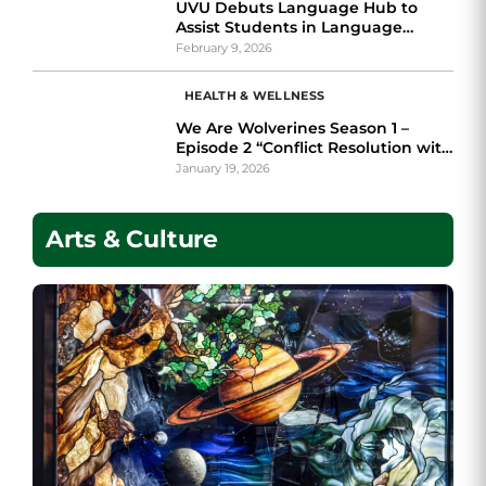
UVU Debuts Language Hub to
Assist Students in Language
Learning
February 9, 2026
HEALTH & WELLNESS
We Are Wolverines Season 1 –
Episode 2 “Conflict Resolution with
The Ombuds feat. Victoria Cruz”
January 19, 2026
Arts & Culture