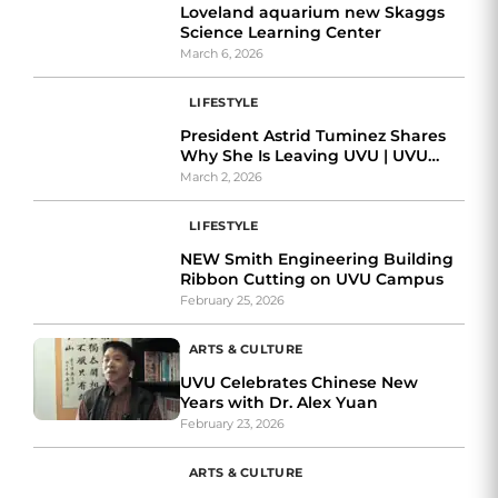
Loveland aquarium new Skaggs
Science Learning Center
March 6, 2026
LIFESTYLE
President Astrid Tuminez Shares
Why She Is Leaving UVU | UVU
Review Exclusive Interview
March 2, 2026
LIFESTYLE
NEW Smith Engineering Building
Ribbon Cutting on UVU Campus
February 25, 2026
ARTS & CULTURE
UVU Celebrates Chinese New
Years with Dr. Alex Yuan
February 23, 2026
ARTS & CULTURE