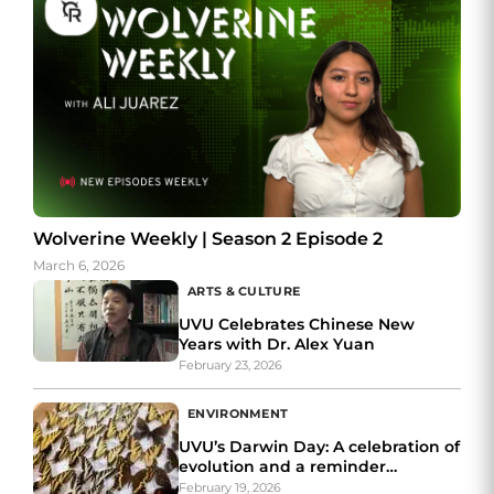
Wolverine Weekly | Season 2 Episode 2
March 6, 2026
ARTS & CULTURE
UVU Celebrates Chinese New
Years with Dr. Alex Yuan
February 23, 2026
ENVIRONMENT
UVU’s Darwin Day: A celebration of
evolution and a reminder
of insects’ importance
February 19, 2026