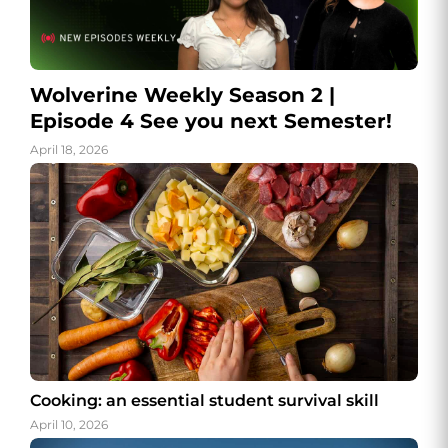
Wolverine Weekly Season 2 |
Episode 4 See you next Semester!
April 18, 2026
Cooking: an essential student survival skill
April 10, 2026