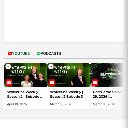
YOUTUBE
PODCASTS
Wolverine Weekly
Wolverine Weekly |
PostGame Show Ja
Season 2 | Episode 4
Season 2 Episode 3
29, 2026 |
See you next
MatchPoint | UVU
April 18, 2026
March 18, 2026
March 10, 2026
Semester!
Review