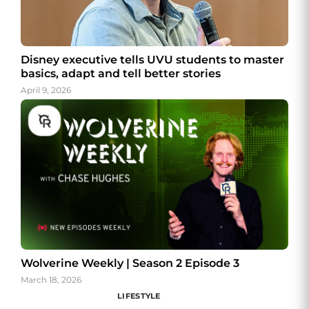
Disney executive tells UVU students to master
basics, adapt and tell better stories
April 9, 2026
Wolverine Weekly | Season 2 Episode 3
March 18, 2026
LIFESTYLE