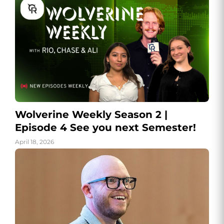
Wolverine Weekly Season 2 |
Episode 4 See you next Semester!
April 18, 2026