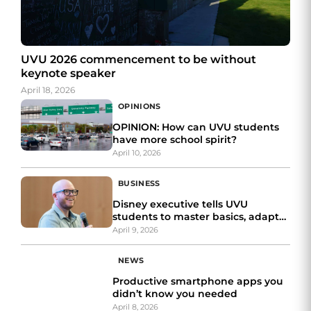
UVU 2026 commencement to be without
keynote speaker
April 18, 2026
OPINIONS
OPINION: How can UVU students
have more school spirit?
April 10, 2026
BUSINESS
Disney executive tells UVU
students to master basics, adapt
and tell better stories
April 9, 2026
NEWS
Productive smartphone apps you
didn’t know you needed
April 8, 2026