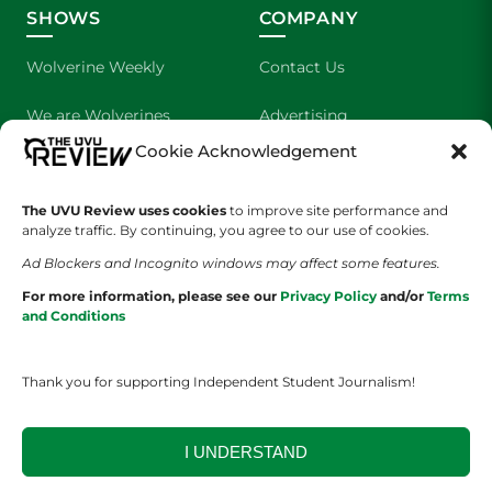
SHOWS
COMPANY
Wolverine Weekly
Contact Us
We are Wolverines
Advertising
Cookie Acknowledgement
UVU Sports
About Us
The Cultured Wolverine
Staff Application
The UVU Review uses cookies
to improve site performance and
analyze traffic. By continuing, you agree to our use of cookies.
Ad Blockers and Incognito windows may affect some features.
For more information, please see our
Privacy Policy
and/or
Terms
and Conditions
Thank you for supporting Independent Student Journalism!
YOUR PRIVACY CHOICES
TERMS OF SERVICE
PRIVACY POLICY
DISCLAIMER
I UNDERSTAND