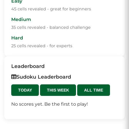
Easy
45 cells revealed - great for beginners
Medium
35 cells revealed - balanced challenge
Hard
25 cells revealed - for experts
Leaderboard
Sudoku Leaderboard
TODAY
THIS WEEK
ALL TIME
No scores yet. Be the first to play!