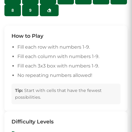
8
9
How to Play
Fill each row with numbers 1-9.
Fill each column with numbers 1-9.
Fill each 3x3 box with numbers 1-9.
No repeating numbers allowed!
Tip:
Start with cells that have the fewest
possibilities.
Difficulty Levels