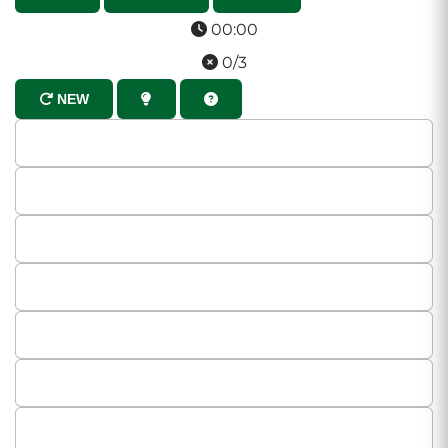
00:00
0/3
NEW