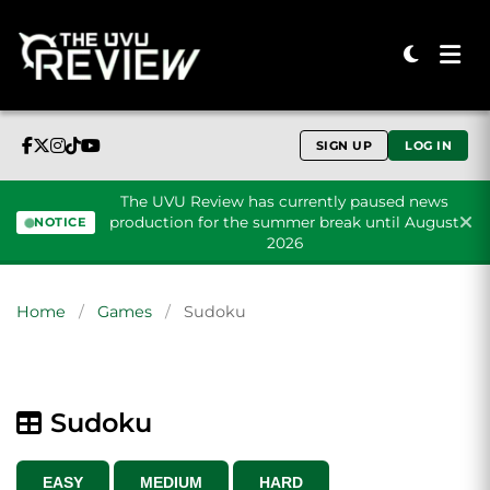
SIGN UP
LOG IN
The UVU Review has currently paused news
production for the summer break until August
NOTICE
2026
Skip to content
Home
/
Games
/
Sudoku
Sudoku
EASY
MEDIUM
HARD