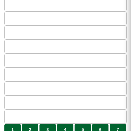
1
2
3
4
5
6
7