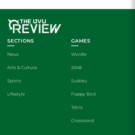
SECTIONS
GAMES
News
Wordle
Arts & Culture
2048
Sports
Sudoku
Lifestyle
Flappy Bird
Tetris
Crossword