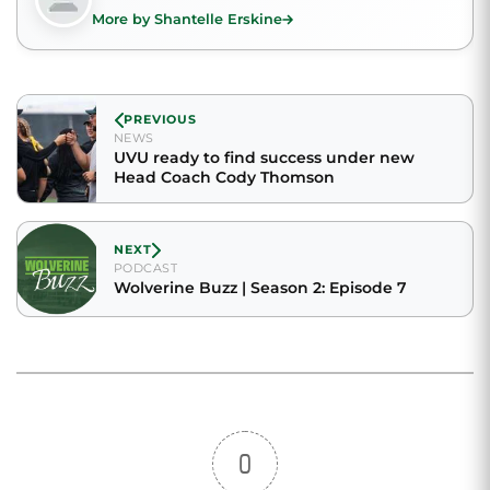
More by Shantelle Erskine
PREVIOUS
NEWS
UVU ready to find success under new
Head Coach Cody Thomson
NEXT
PODCAST
Wolverine Buzz | Season 2: Episode 7
0