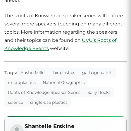
ahead.”
The Roots of Knowledge speaker series will feature
several more speakers touching on many different
topics. More information regarding the speakers
and their topics can be found on
UVU’s Roots of
Knowledge Events
website.
Tags:
Austin Miller
bioplastics
garbage patch
microplastics
National Geographic
Roots of Knowledge Speaker Series
Sally Rocks
science
single-use plastics
Shantelle Erskine