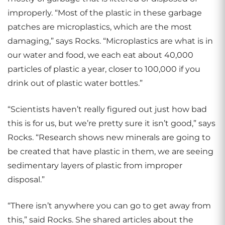
improperly. “Most of the plastic in these garbage
patches are microplastics, which are the most
damaging,” says Rocks. “Microplastics are what is in
our water and food, we each eat about 40,000
particles of plastic a year, closer to 100,000 if you
drink out of plastic water bottles.”
“Scientists haven’t really figured out just how bad
this is for us, but we’re pretty sure it isn’t good,” says
Rocks. “Research shows new minerals are going to
be created that have plastic in them, we are seeing
sedimentary layers of plastic from improper
disposal.”
“There isn’t anywhere you can go to get away from
this,” said Rocks. She shared articles about the