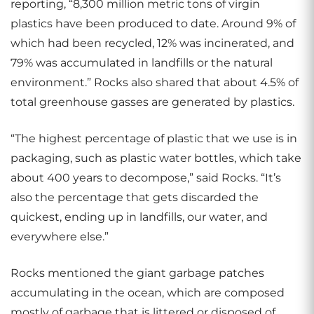
reporting, “8,300 million metric tons of virgin
plastics have been produced to date. Around 9% of
which had been recycled, 12% was incinerated, and
79% was accumulated in landfills or the natural
environment.” Rocks also shared that about 4.5% of
total greenhouse gasses are generated by plastics.
“The highest percentage of plastic that we use is in
packaging, such as plastic water bottles, which take
about 400 years to decompose,” said Rocks. “It’s
also the percentage that gets discarded the
quickest, ending up in landfills, our water, and
everywhere else.”
Rocks mentioned the giant garbage patches
accumulating in the ocean, which are composed
mostly of garbage that is littered or disposed of