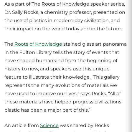
As a part of The Roots of Knowledge speaker series,
Dr. Sally Rocks, a chemistry professor, presented on
the use of plastics in modern-day civilization, and
their impact on the world today and in the future.
The
Roots of Knowledge
stained glass art panorama
in the Fulton Library tells the story of events that
have shaped humankind from the beginning of
history to now, and speakers use this unique
feature to illustrate their knowledge. “This gallery
represents the many evolutions of materials we
have used to improve our lives,” says Rocks. “All of
these materials have helped progress civilizations:
plastic has been a major part of this.”
An article from
Science
was shared by Rocks