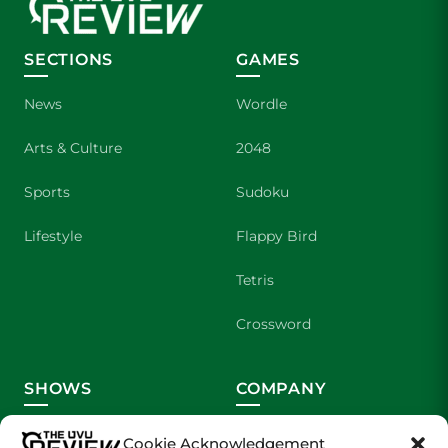
SECTIONS
GAMES
News
Wordle
Arts & Culture
2048
Sports
Sudoku
Lifestyle
Flappy Bird
Tetris
Crossword
SHOWS
COMPANY
Wolverine Weekly
Contact Us
Cookie Acknowledgement