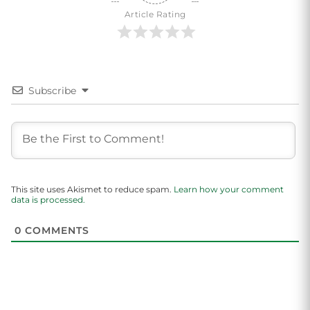
Article Rating
Subscribe
This site uses Akismet to reduce spam.
Learn how your comment
data is processed.
0
COMMENTS