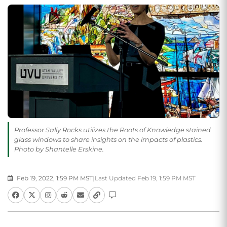
Professor Sally Rocks utilizes the Roots of Knowledge stained
glass windows to share insights on the impacts of plastics.
Photo by Shantelle Erskine.
Feb 19, 2022, 1:59 PM MST
|
Last Updated Feb 19, 1:59 PM MST