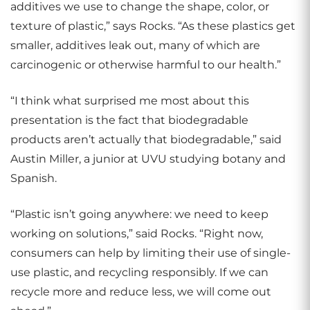
additives we use to change the shape, color, or
texture of plastic,” says Rocks. “As these plastics get
smaller, additives leak out, many of which are
carcinogenic or otherwise harmful to our health.”
“I think what surprised me most about this
presentation is the fact that biodegradable
products aren’t actually that biodegradable,” said
Austin Miller, a junior at UVU studying botany and
Spanish.
“Plastic isn’t going anywhere: we need to keep
working on solutions,” said Rocks. “Right now,
consumers can help by limiting their use of single-
use plastic, and recycling responsibly. If we can
recycle more and reduce less, we will come out