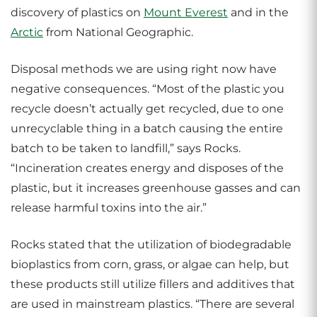
discovery of plastics on
Mount Everest
and in the
Arctic
from National Geographic.
Disposal methods we are using right now have
negative consequences. “Most of the plastic you
recycle doesn’t actually get recycled, due to one
unrecyclable thing in a batch causing the entire
batch to be taken to landfill,” says Rocks.
“Incineration creates energy and disposes of the
plastic, but it increases greenhouse gasses and can
release harmful toxins into the air.”
Rocks stated that the utilization of biodegradable
bioplastics from corn, grass, or algae can help, but
these products still utilize fillers and additives that
are used in mainstream plastics. “There are several