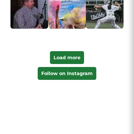
Load more
Follow on Instagram