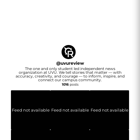
@
uvureview
The one and only student led independent news
organization at UVU. We tell stories that matter — with
accuracy, creativity, and courage — to inform, inspire, and
connect our campus community.
1016
posts
Feed not available
Feed not available
Feed not available