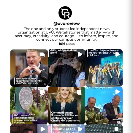
@
uvureview
The one and only student led independent news
organization at UVU. We tell stories that matter — with
accuracy, creativity, and courage — to inform, inspire, and
connect our campus community.
1016
posts