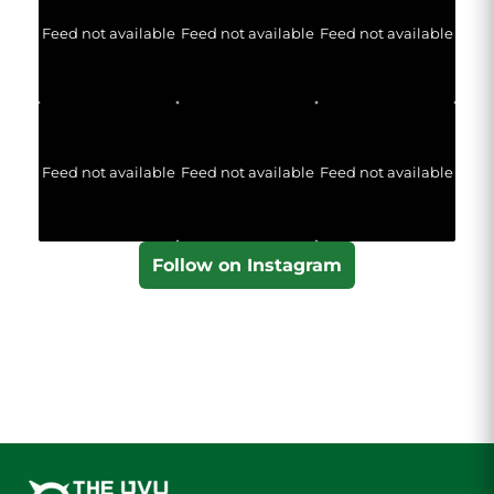
Feed not available
Feed not available
Feed not available
Feed not available
Feed not available
Feed not available
Follow on Instagram