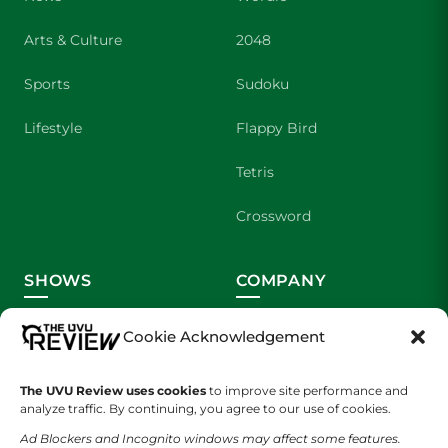
Arts & Culture
2048
Sports
Sudoku
Lifestyle
Flappy Bird
Tetris
Crossword
SHOWS
COMPANY
Wolverine Weekly
Contact Us
Cookie Acknowledgement
We are Wolverines
Advertising
The UVU Review uses cookies
to improve site performance and
analyze traffic. By continuing, you agree to our use of cookies.
UVU Sports
About Us
Ad Blockers and Incognito windows may affect some features.