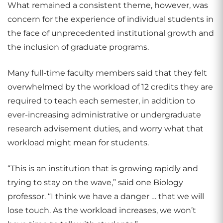
What remained a consistent theme, however, was
concern for the experience of individual students in
the face of unprecedented institutional growth and
the inclusion of graduate programs.
Many full-time faculty members said that they felt
overwhelmed by the workload of 12 credits they are
required to teach each semester, in addition to
ever-increasing administrative or undergraduate
research advisement duties, and worry what that
workload might mean for students.
“This is an institution that is growing rapidly and
trying to stay on the wave,” said one Biology
professor. “I think we have a danger … that we will
lose touch. As the workload increases, we won’t