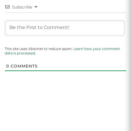
Subscribe
This site uses Akismet to reduce spam.
Learn how your comment
data is processed.
0
COMMENTS