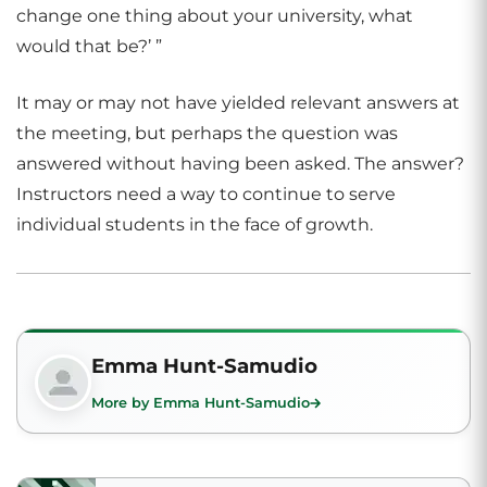
change one thing about your university, what
would that be?’ ”
It may or may not have yielded relevant answers at
the meeting, but perhaps the question was
answered without having been asked. The answer?
Instructors need a way to continue to serve
individual students in the face of growth.
Emma Hunt-Samudio
More by Emma Hunt-Samudio