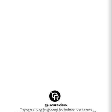
@
uvureview
The one and only student led independent news