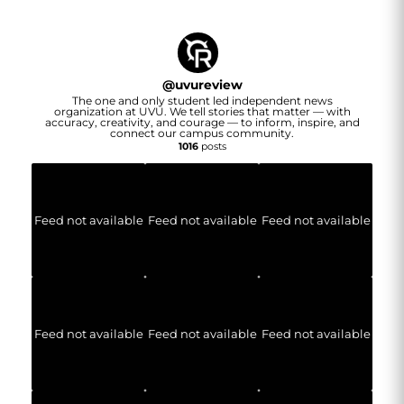
@
uvureview
The one and only student led independent news
organization at UVU. We tell stories that matter — with
accuracy, creativity, and courage — to inform, inspire, and
connect our campus community.
1016
posts
Feed not available
Feed not available
Feed not available
Feed not available
Feed not available
Feed not available