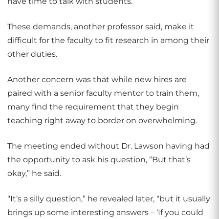
have time to talk with students.”
These demands, another professor said, make it
difficult for the faculty to fit research in among their
other duties.
Another concern was that while new hires are
paired with a senior faculty mentor to train them,
many find the requirement that they begin
teaching right away to border on overwhelming.
The meeting ended without Dr. Lawson having had
the opportunity to ask his question, “But that’s
okay,” he said.
“It’s a silly question,” he revealed later, “but it usually
brings up some interesting answers – ‘If you could