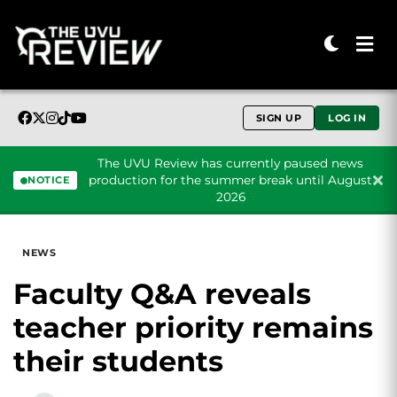
SIGN UP
LOG IN
The UVU Review has currently paused news
production for the summer break until August
NOTICE
2026
Skip to content
NEWS
Faculty Q&A reveals
teacher priority remains
their students