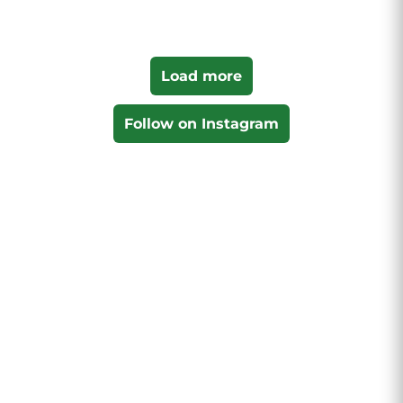
Load more
Follow on Instagram