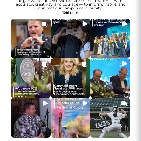
organization at UVU. We tell stories that matter — with
accuracy, creativity, and courage — to inform, inspire, and
connect our campus community.
1016
posts