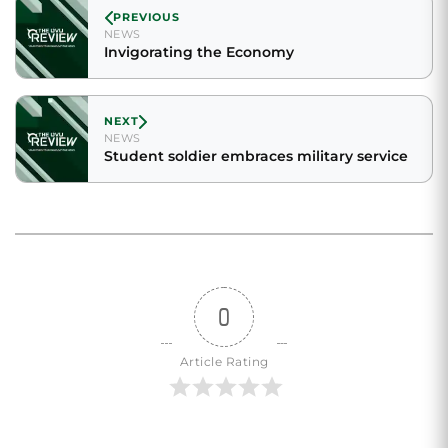
PREVIOUS
NEWS
Invigorating the Economy
NEXT
NEWS
Student soldier embraces military service
0
Article Rating