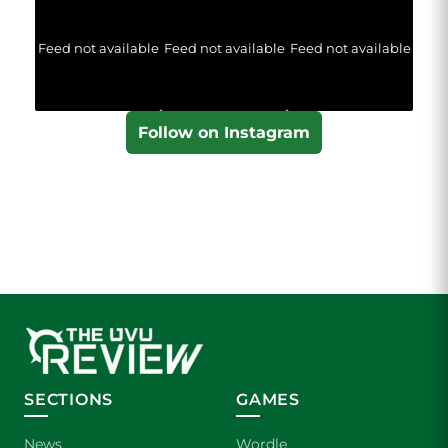
Feed not available
Feed not available
Feed not available
Follow on Instagram
SECTIONS
GAMES
News
Wordle