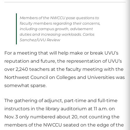
Members of the NWCCU pose questions to
faculty members regarding their concerns,
including campus growth, advisement
duties and increasing workloads. Carlos
Sanchez/UVU Review
For a meeting that will help make or break UVU’s
reputation and future, the representation of UVU’s
over 2,240 teachers at the faculty meeting with the
Northwest Council on Colleges and Universities was
somewhat sparse.
The gathering of adjunct, part-time and full-time
instructors in the library auditorium at 11 a.m. on
Nov. 3 only numbered about 20, not counting the
members of the NWCCU seated on the edge of the