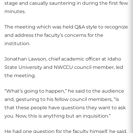
stage and casually sauntering in during the first few
minutes.
The meeting which was held Q&A style to recognize
and address the faculty’s concerns for the
institution.
Jonathan Lawson, chief academic officer at Idaho
State University and NWCCU council member, led
the meeting.
“What’s going to happen,” he said to the audience
and, gesturing to his fellow council members, “is
that these people have questions they want to ask
you. Now, this is anything but an inquisition.”
He had one question for the faculty himself, he said,