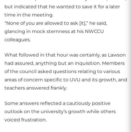
but indicated that he wanted to save it for a later
time in the meeting.
“None of you are allowed to ask [it],” he said,
glancing in mock sternness at his NWCCU
colleagues.
What followed in that hour was certainly, as Lawson
had assured, anything but an inquisition. Members
of the council asked questions relating to various
areas of concern specific to UVU and its growth, and
teachers answered frankly.
Some answers reflected a cautiously positive
outlook on the university’s growth while others
voiced frustration.