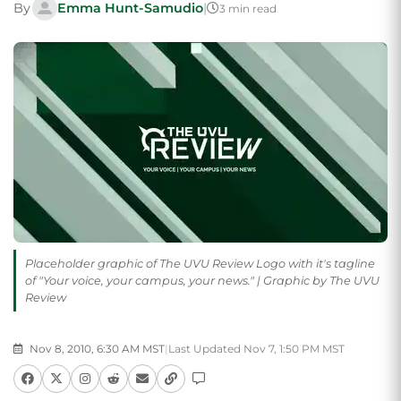
By
Emma Hunt-Samudio
|
3 min read
Placeholder graphic of The UVU Review Logo with it's tagline
of "Your voice, your campus, your news." | Graphic by The UVU
Review
Nov 8, 2010, 6:30 AM MST
|
Last Updated Nov 7, 1:50 PM MST