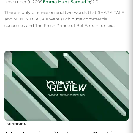
November 9, 2009
Emma Hunt-Samudio
0
There is only one reason and two words that SHARK TALE
and MEN IN BLACK II were such huge commercial
successes and The Fresh Prince of Bel-Air ran for six…
OPINIONS