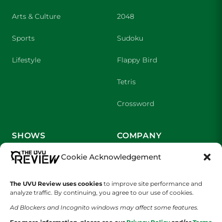
Arts & Culture
2048
Sports
Sudoku
Lifestyle
Flappy Bird
Tetris
Crossword
SHOWS
COMPANY
Cookie Acknowledgement
Wolverine Weekly
Contact Us
We are Wolverines
Advertising
The UVU Review uses cookies
to improve site performance and
analyze traffic. By continuing, you agree to our use of cookies.
UVU Sports
About Us
Ad Blockers and Incognito windows may affect some features.