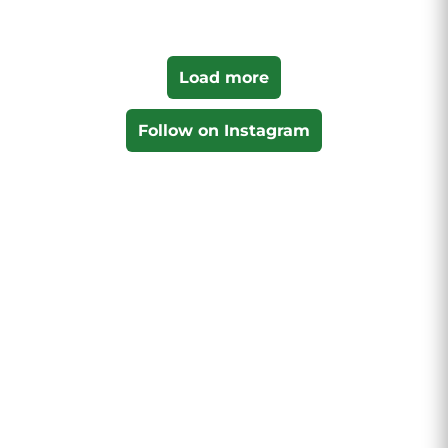
Load more
Follow on Instagram