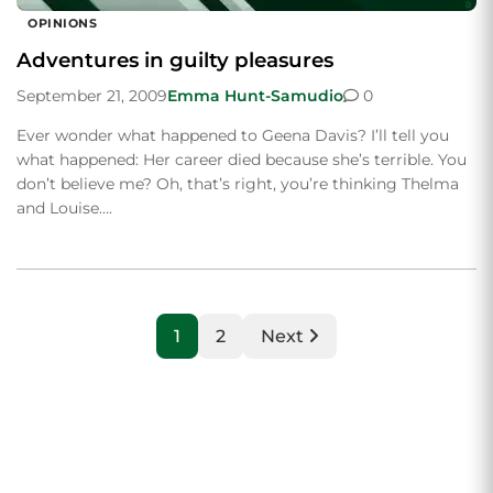
OPINIONS
Adventures in guilty pleasures
September 21, 2009
Emma Hunt-Samudio
0
Ever wonder what happened to Geena Davis? I’ll tell you
what happened: Her career died because she’s terrible. You
don’t believe me? Oh, that’s right, you’re thinking Thelma
and Louise….
1
2
Next