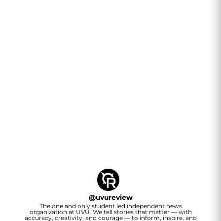
@
uvureview
The one and only student led independent news
organization at UVU. We tell stories that matter — with
accuracy, creativity, and courage — to inform, inspire, and