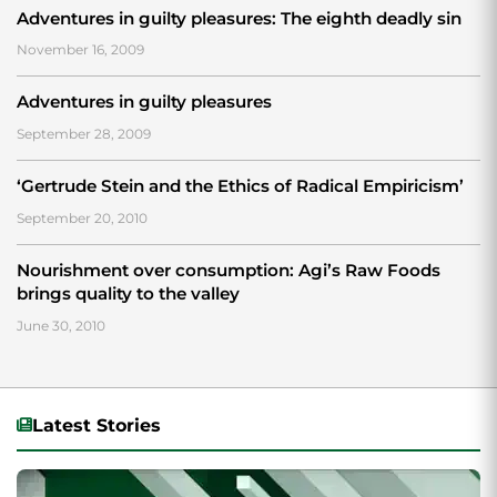
Adventures in guilty pleasures: The eighth deadly sin
November 16, 2009
Adventures in guilty pleasures
September 28, 2009
‘Gertrude Stein and the Ethics of Radical Empiricism’
September 20, 2010
Nourishment over consumption: Agi’s Raw Foods
brings quality to the valley
June 30, 2010
Latest Stories