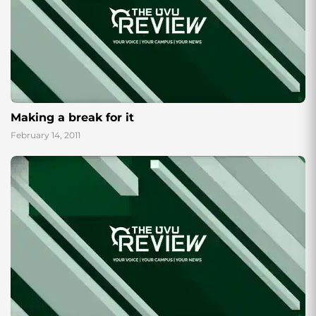
Making a break for it
February 14, 2011