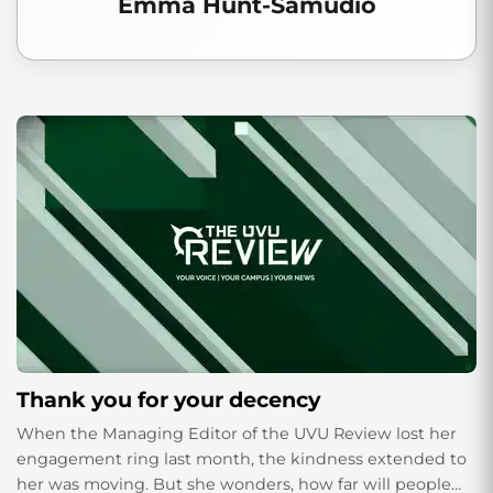
Emma Hunt-Samudio
Thank you for your decency
When the Managing Editor of the UVU Review lost her
engagement ring last month, the kindness extended to
her was moving. But she wonders, how far will people