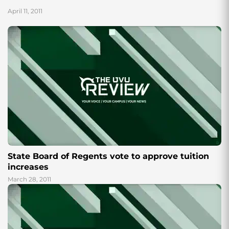
allow their...
April 11, 2011
State Board of Regents vote to approve tuition
increases
March 28, 2011