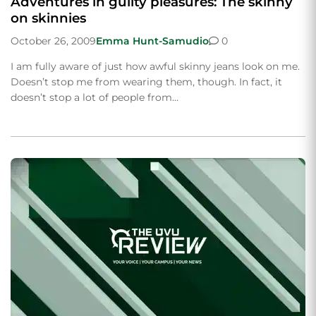
Adventures in guilty pleasures: The skinny
on skinnies
October 26, 2009
Emma Hunt-Samudio
0
I am fully aware of just how awful skinny jeans look on me.
Doesn’t stop me from wearing them, though. In fact, it
doesn’t stop a lot of people from…