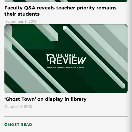
Faculty Q&A reveals teacher priority remains
their students
November 8, 2010
‘Ghost Town’ on display in library
October 4, 2010
MOST READ