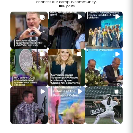
connect our campus community.
1016
posts