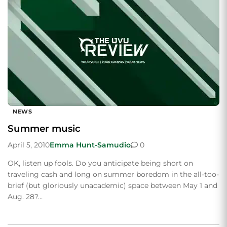
NEWS
Summer music
April 5, 2010
Emma Hunt-Samudio
0
OK, listen up fools. Do you anticipate being short on
traveling cash and long on summer boredom in the all-too-
brief (but gloriously unacademic) space between May 1 and
Aug. 28?…