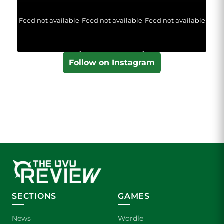
Feed not available
Feed not available
Feed not available
Follow on Instagram
SECTIONS
GAMES
News
Wordle