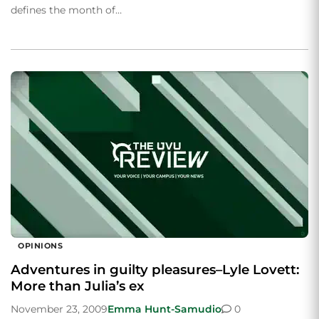
defines the month of…
OPINIONS
Adventures in guilty pleasures–Lyle Lovett:
More than Julia’s ex
November 23, 2009
Emma Hunt-Samudio
0