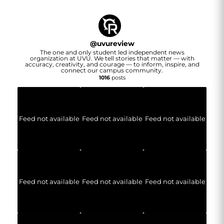
@
uvureview
The one and only student led independent news
organization at UVU. We tell stories that matter — with
accuracy, creativity, and courage — to inform, inspire, and
connect our campus community.
1016
posts
Feed not available
Feed not available
Feed not available
Feed not available
Feed not available
Feed not available