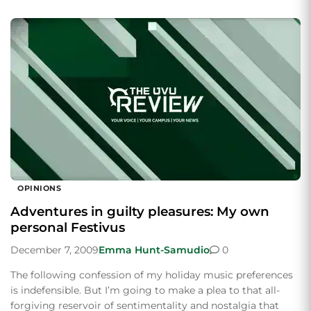
OPINIONS
Adventures in guilty pleasures: My own
personal Festivus
December 7, 2009
Emma Hunt-Samudio
0
The following confession of my holiday music preferences
is indefensible. But I’m going to make a plea to that all-
forgiving reservoir of sentimentality and nostalgia that