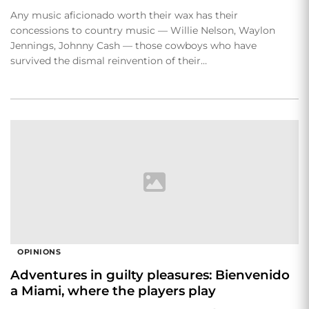
Any music aficionado worth their wax has their
concessions to country music — Willie Nelson, Waylon
Jennings, Johnny Cash — those cowboys who have
survived the dismal reinvention of their…
OPINIONS
Adventures in guilty pleasures: Bienvenido
a Miami, where the players play