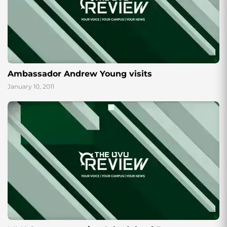
Ambassador Andrew Young visits
January 10, 2011