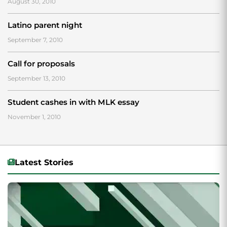
August 30, 2010
Latino parent night
September 7, 2010
Call for proposals
September 13, 2010
Student cashes in with MLK essay
November 1, 2010
Latest Stories