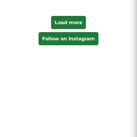
Load more
Follow on Instagram