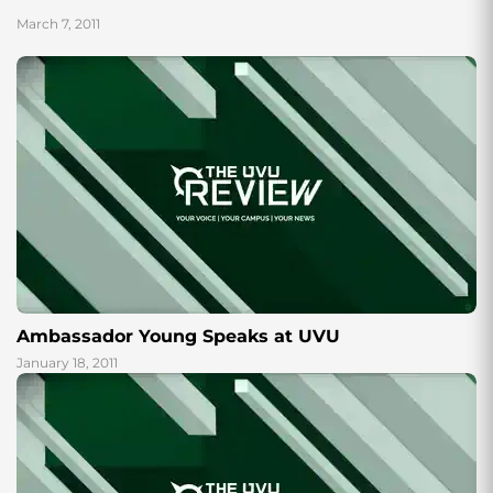
History Lecture...
March 7, 2011
Ambassador Young Speaks at UVU
January 18, 2011