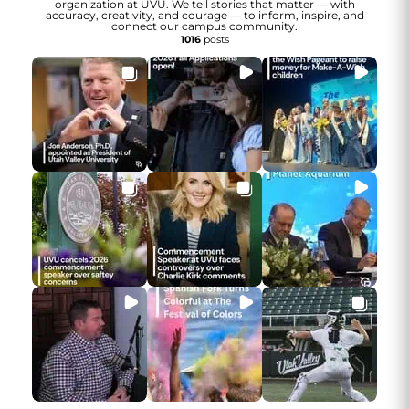
organization at UVU. We tell stories that matter — with
accuracy, creativity, and courage — to inform, inspire, and
connect our campus community.
1016
posts