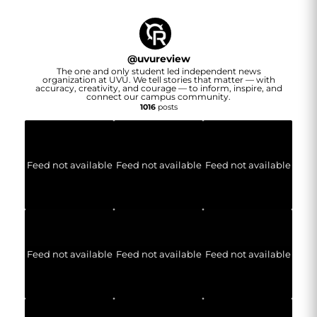
@
uvureview
The one and only student led independent news
organization at UVU. We tell stories that matter — with
accuracy, creativity, and courage — to inform, inspire, and
connect our campus community.
1016
posts
Feed not available
Feed not available
Feed not available
Feed not available
Feed not available
Feed not available