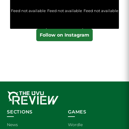
Feed not available
Feed not available
Feed not available
Follow on Instagram
SECTIONS
GAMES
News
Wordle