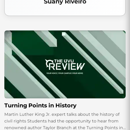
Suany Riveiro
Turning Points in History
Martin Luther King Jr. expert talks about the history of
civil rights Students had the opportunity to hear from
renowned author Taylor Branch at the Turning Points in