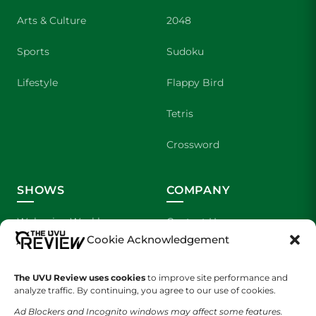
Arts & Culture
2048
Sports
Sudoku
Lifestyle
Flappy Bird
Tetris
Crossword
SHOWS
COMPANY
Wolverine Weekly
Contact Us
Cookie Acknowledgement
We are Wolverines
Advertising
The UVU Review uses cookies
to improve site performance and
UVU Sports
About Us
analyze traffic. By continuing, you agree to our use of cookies.
Ad Blockers and Incognito windows may affect some features.
The Cultured Wolverine
Staff Application