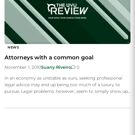
NEWS
Attorneys with a common goal
November 1, 2010
Suany Riveiro
0
In an economy as unstable as ours, seeking professional
legal advice may end up being too much of a luxury to
pursue. Legal problems, however, seem to simply show up…