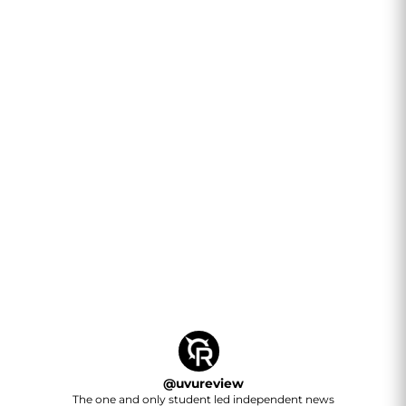
@
uvureview
The one and only student led independent news