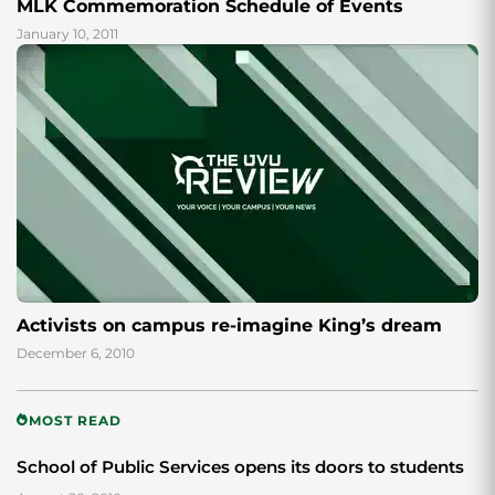
MLK Commemoration Schedule of Events
January 10, 2011
Activists on campus re-imagine King’s dream
December 6, 2010
MOST READ
School of Public Services opens its doors to students