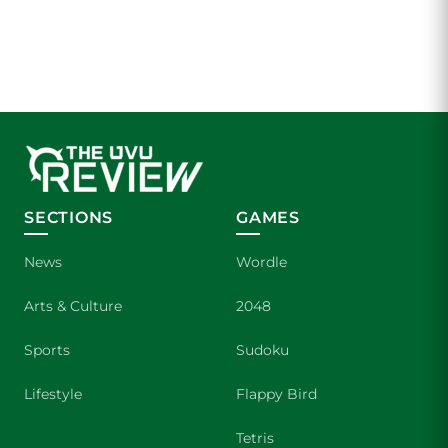
SECTIONS
GAMES
News
Wordle
Arts & Culture
2048
Sports
Sudoku
Lifestyle
Flappy Bird
Tetris