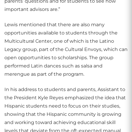
parents’ questions and for students to see how
important advisors are.”
Lewis mentioned that there are also many
opportunities available to students through the
Multicultural Center, one of which is the Latino
Legacy group, part of the Cultural Envoys, which can
open opportunities to scholarships. The group
performed Latin dances such as salsa and
merengue as part of the program.
In his address to students and parents, Assistant to
the President Kyle Reyes emphasized the idea that
Hispanic students need to focus on their studies,
showing that the Hispanic community is growing
and working toward achieving educational skill
levels that deviate from the oft-expected manual