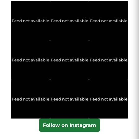
Feed not available
Feed not available
Feed not available
Feed not available
Feed not available
Feed not available
Feed not available
Feed not available
Feed not available
Follow on Instagram