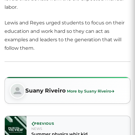
labor.
Lewis and Reyes urged students to focus on their
education and work hard so they can act as
examples and leaders to the generation that will
follow them.
Suany Riveiro
More by Suany Riveiro
PREVIOUS
NEWS
Summer physics whiz kid