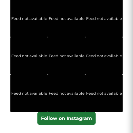
Feed not available
Feed not available
Feed not available
Feed not available
Feed not available
Feed not available
Feed not available
Feed not available
Feed not available
Follow on Instagram