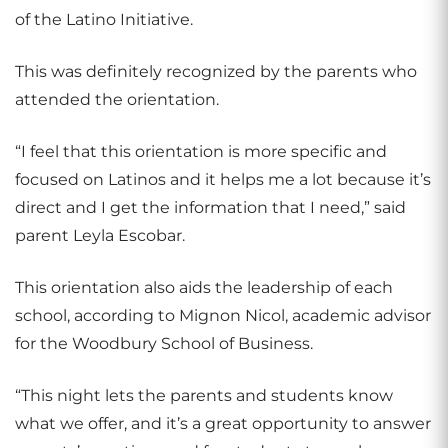
of the Latino Initiative.
This was definitely recognized by the parents who
attended the orientation.
“I feel that this orientation is more specific and
focused on Latinos and it helps me a lot because it’s
direct and I get the information that I need,” said
parent Leyla Escobar.
This orientation also aids the leadership of each
school, according to Mignon Nicol, academic advisor
for the Woodbury School of Business.
“This night lets the parents and students know
what we offer, and it’s a great opportunity to answer