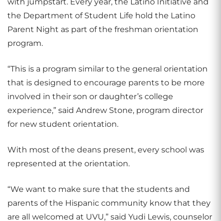
with jumpstart. Every year, the Latino Initiative and
the Department of Student Life hold the Latino
Parent Night as part of the freshman orientation
program.
“This is a program similar to the general orientation
that is designed to encourage parents to be more
involved in their son or daughter’s college
experience,” said Andrew Stone, program director
for new student orientation.
With most of the deans present, every school was
represented at the orientation.
“We want to make sure that the students and
parents of the Hispanic community know that they
are all welcomed at UVU,” said Yudi Lewis, counselor