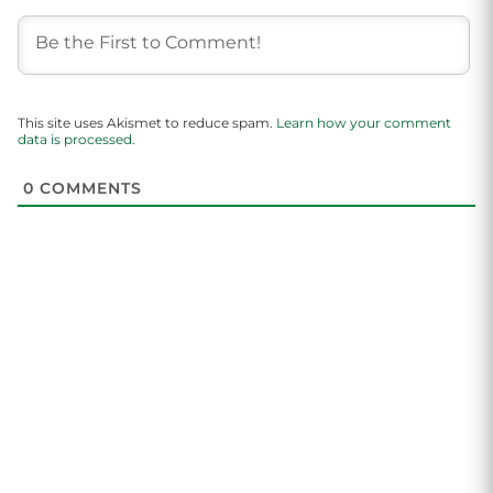
This site uses Akismet to reduce spam.
Learn how your comment
data is processed.
0
COMMENTS