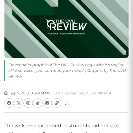
Placeholder graphic of The UVU Review Logo with it's tagline
of "Your voice, your campus, your news." | Graphic by The UVU
Review
Sep 7, 2010, 8:31 AM MST
|
Last Updated Sep 7, 5:27 PM MST
The welcome extended to students did not stop