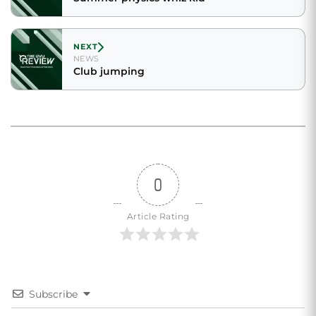
NEXT
NEWS
Club jumping
0
Article Rating
Subscribe