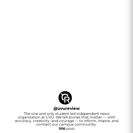
@
uvureview
The one and only student led independent news
organization at UVU. We tell stories that matter — with
accuracy, creativity, and courage — to inform, inspire, and
connect our campus community.
1016
posts