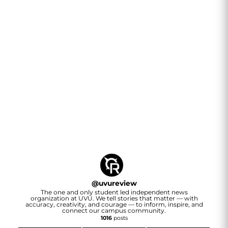
@
uvureview
The one and only student led independent news
organization at UVU. We tell stories that matter — with
accuracy, creativity, and courage — to inform, inspire, and
connect our campus community.
1016
posts