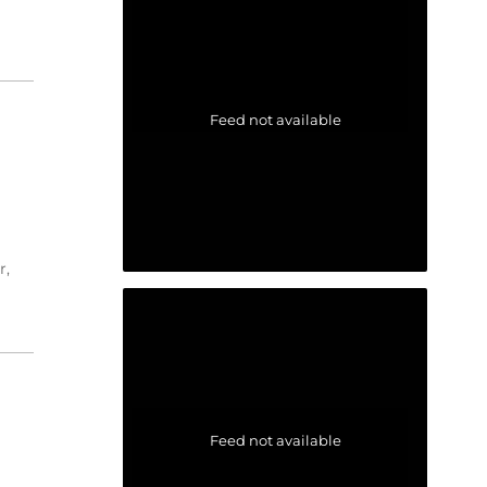
Feed not available
r,
Feed not available