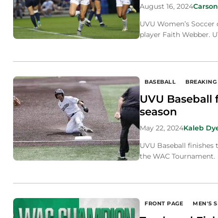
August 16, 2024
Carson
UVU Women’s Soccer de
player Faith Webber. U
BASEBALL
BREAKING
UVU Baseball 
season
May 22, 2024
Kaleb Dy
UVU Baseball finishes t
the WAC Tournament.
FRONT PAGE
MEN'S 