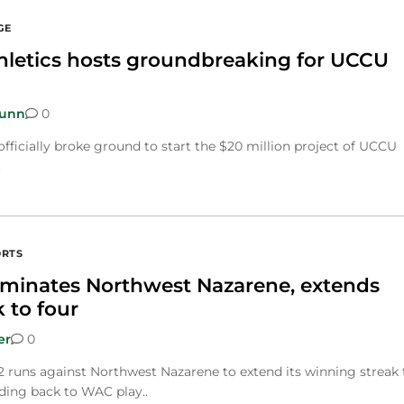
GE
thletics hosts groundbreaking for UCCU
Dunn
0
officially broke ground to start the $20 million project of UCCU
.
ORTS
ominates Northwest Nazarene, extends
 to four
er
0
 runs against Northwest Nazarene to extend its winning streak 
ding back to WAC play..