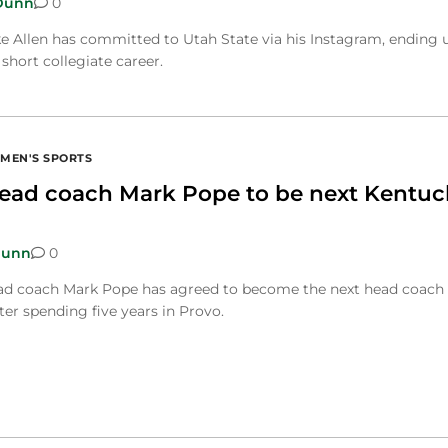
Dunn
0
e Allen has committed to Utah State via his Instagram, ending 
 short collegiate career.
MEN'S SPORTS
ad coach Mark Pope to be next Kentuc
Dunn
0
ad coach Mark Pope has agreed to become the next head coach 
er spending five years in Provo.