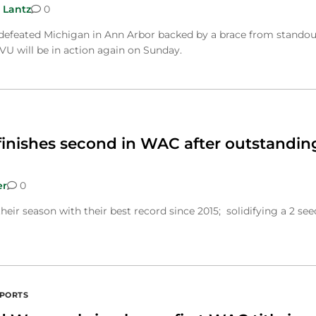
 Lantz
0
feated Michigan in Ann Arbor backed by a brace from standou
VU will be in action again on Sunday.
finishes second in WAC after outstandin
er
0
heir season with their best record since 2015; solidifying a 2 see
SPORTS