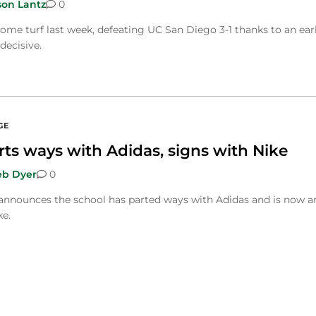
son Lantz
0
ome turf last week, defeating UC San Diego 3-1 thanks to an ear
decisive.
GE
rts ways with Adidas, signs with Nike
eb Dyer
0
 announces the school has parted ways with Adidas and is now a
ke.