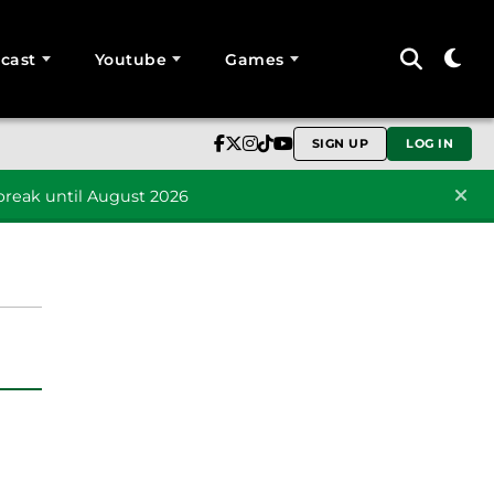
cast
Youtube
Games
SIGN UP
LOG IN
reak until August 2026