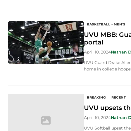
BASKETBALL - MEN'S
UVU MBB: Guar
portal
April 10, 2024
Nathan 
UVU Guard Drake Allen e
home in college hoops
BREAKING
RECENT
UVU upsets th
April 10, 2024
Nathan 
UVU Softball upset the 