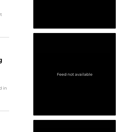
t
g
Feed not available
d in