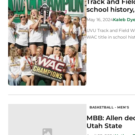
Track and Fie
school history
May 16, 2024
Kaleb Dye
UVU Track and Field Wo
WAC title in school his
BASKETBALL - MEN'S
MBB: Allen de
Utah State