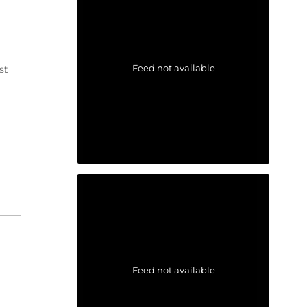
Feed not available
st
Feed not available