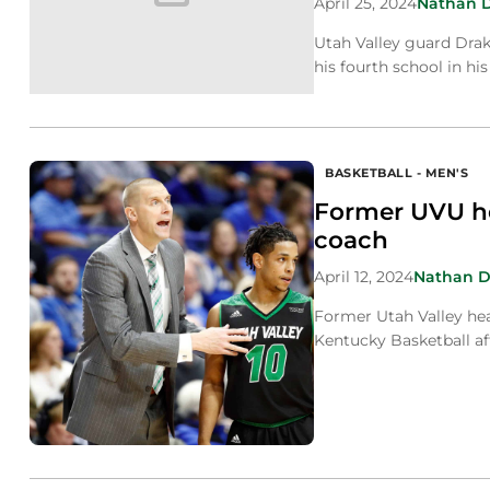
April 25, 2024
Nathan 
Utah Valley guard Drak
his fourth school in his
BASKETBALL - MEN'S
Former UVU he
coach
April 12, 2024
Nathan 
Former Utah Valley he
Kentucky Basketball aft