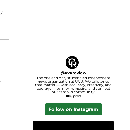
ly
@
uvureview
The one and only student led independent
news organization at UVU. We tell stories
n
that matter — with accuracy, creativity, and
courage — to inform, inspire, and connect
our campus community.
1016
posts
Follow on Instagram