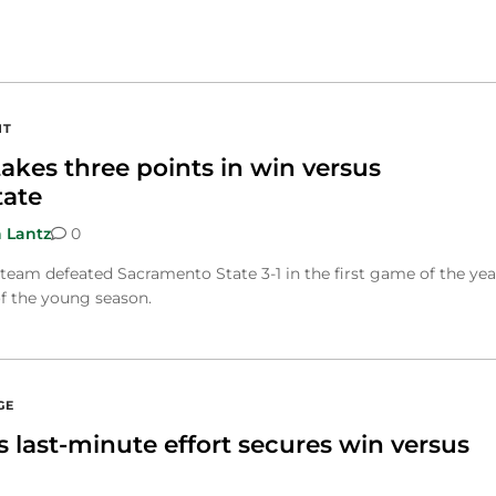
NT
akes three points in win versus
tate
 Lantz
0
eam defeated Sacramento State 3-1 in the first game of the yea
of the young season.
GE
 last-minute effort secures win versus