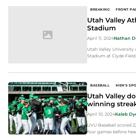
BREAKING
FRONT PA
Utah Valley A
Stadium
April 11, 2024
Nathan 
Utah Valley University 
Stadium at Clyde Field
BASEBALL
MEN'S SP
Utah Valley d
winning streak
April 10, 2024
Kaleb Dy
UVU Baseball scored 22
four games before hea