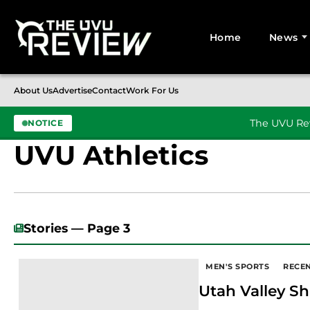
Home
News
Search for:
About Us
Advertise
Contact
Work For Us
The UVU Rev
NOTICE
UVU Athletics
Skip to content
Stories — Page 3
MEN'S SPORTS
RECE
Utah Valley Sh