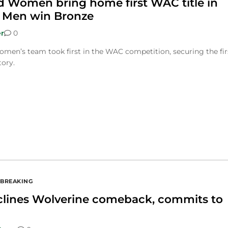
ld Women bring home first WAC title in
, Men win Bronze
r
0
men’s team took first in the WAC competition, securing the fir
tory.
BREAKING
clines Wolverine comeback, commits to