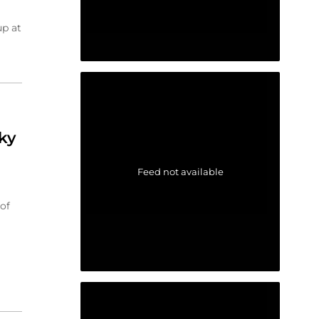
up at
ky
Feed not available
of