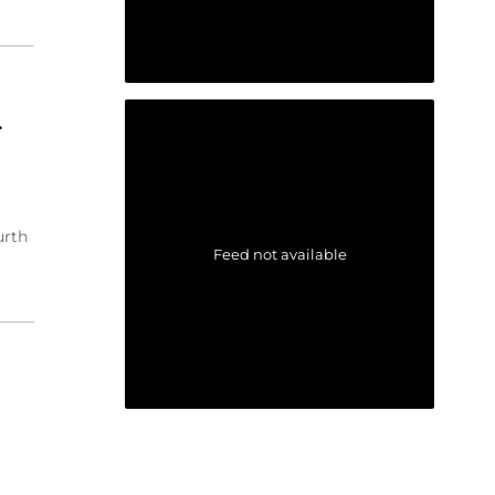
r
urth
Feed not available