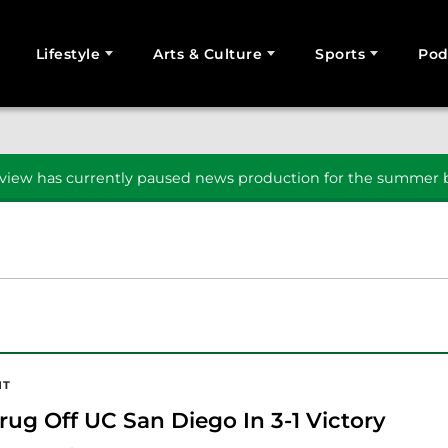
Lifestyle
Arts & Culture
Sports
Pod
SEARCH
iew has currently paused news production for the summer b
NT
rug Off UC San Diego In 3-1 Victory