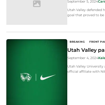
September 5, 2024
Car
Utah Valley defended h
goal that proved to be 
BREAKING
FRONT PA
Utah Valley pa
September 4, 2024
Kal
Utah Valley University
official affiliate with Ni