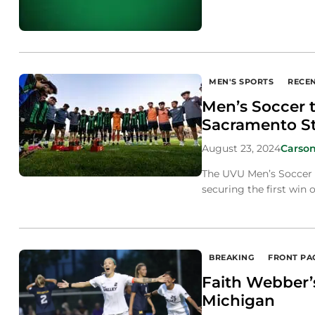
MEN'S SPORTS
RECE
Men’s Soccer t
Sacramento S
August 23, 2024
Carson
The UVU Men’s Soccer t
securing the first win 
BREAKING
FRONT PA
Faith Webber’s
Michigan