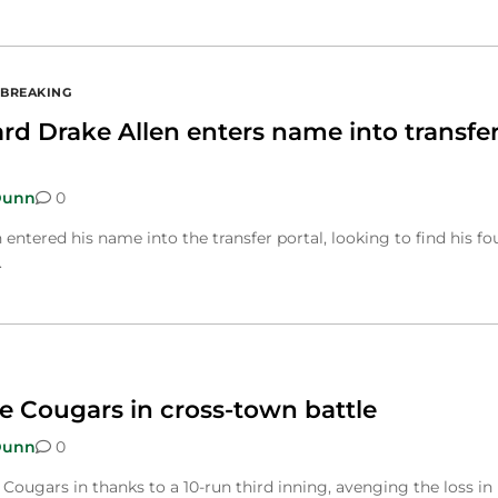
BREAKING
d Drake Allen enters name into transfe
Dunn
0
ntered his name into the transfer portal, looking to find his fo
.
e Cougars in cross-town battle
Dunn
0
Cougars in thanks to a 10-run third inning, avenging the loss in