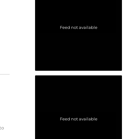
Feed not available
Feed not available
to