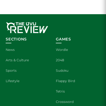
SECTIONS
GAMES
News
Wordle
Arts & Culture
2048
Sports
Sudoku
Lifestyle
Flappy Bird
Tetris
Crossword