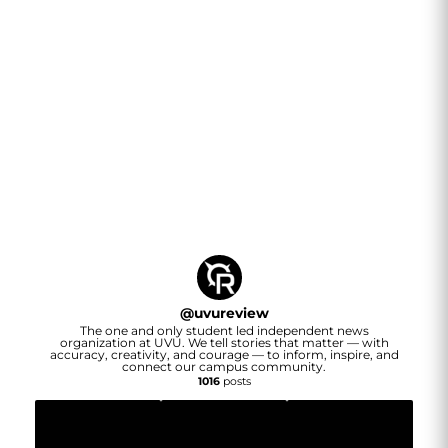
@
uvureview
The one and only student led independent news
organization at UVU. We tell stories that matter — with
accuracy, creativity, and courage — to inform, inspire, and
connect our campus community.
1016
posts