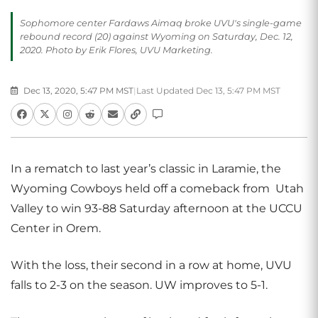
Sophomore center Fardaws Aimaq broke UVU's single-game
rebound record (20) against Wyoming on Saturday, Dec. 12,
2020. Photo by Erik Flores, UVU Marketing.
Dec 13, 2020, 5:47 PM MST
|
Last Updated Dec 13, 5:47 PM MST
In a rematch to last year’s classic in Laramie, the
Wyoming Cowboys held off a comeback from Utah
Valley to win 93-88 Saturday afternoon at the UCCU
Center in Orem.
With the loss, their second in a row at home, UVU
falls to 2-3 on the season. UW improves to 5-1.