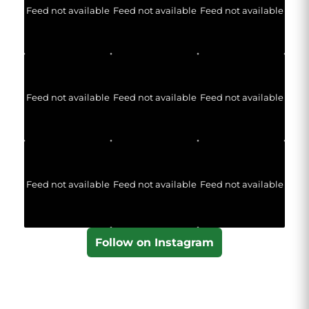
Feed not available
Feed not available
Feed not available
Feed not available
Feed not available
Feed not available
Feed not available
Feed not available
Feed not available
Follow on Instagram