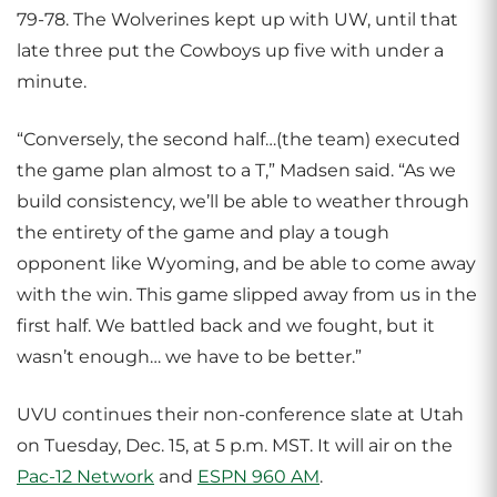
79-78. The Wolverines kept up with UW, until that
late three put the Cowboys up five with under a
minute.
“Conversely, the second half…(the team) executed
the game plan almost to a T,” Madsen said. “As we
build consistency, we’ll be able to weather through
the entirety of the game and play a tough
opponent like Wyoming, and be able to come away
with the win. This game slipped away from us in the
first half. We battled back and we fought, but it
wasn’t enough… we have to be better.”
UVU continues their non-conference slate at Utah
on Tuesday, Dec. 15, at 5 p.m. MST. It will air on the
Pac-12 Network
and
ESPN 960 AM
.