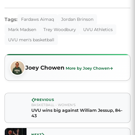
Tags:
Fardaws Aimaq
Jordan Brinson
Mark Madsen
Trey Woodbury
UVU Athletics
UVU men's basketball
Joey Chowen
More by Joey Chowen
PREVIOUS
BASKETBALL - WOMEN'S
UVU wins big against William Jessup, 84-
43
NEXT