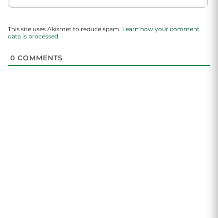
This site uses Akismet to reduce spam.
Learn how your comment
data is processed.
0
COMMENTS