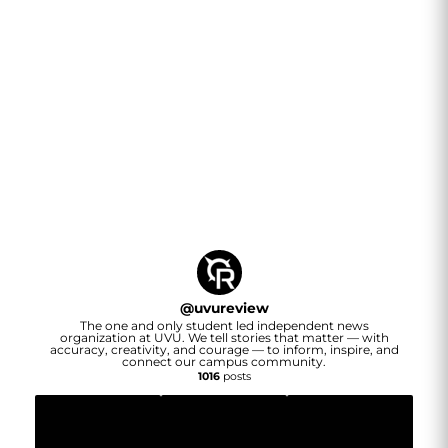
@
uvureview
The one and only student led independent news
organization at UVU. We tell stories that matter — with
accuracy, creativity, and courage — to inform, inspire, and
connect our campus community.
1016
posts