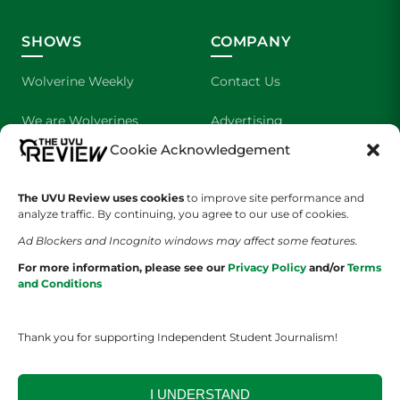
SHOWS
COMPANY
Wolverine Weekly
Contact Us
We are Wolverines
Advertising
Cookie Acknowledgement
UVU Sports
About Us
The UVU Review uses cookies
The Cultured Wolverine
to improve site performance and
Staff Application
analyze traffic. By continuing, you agree to our use of cookies.
Ad Blockers and Incognito windows may affect some features.
For more information, please see our
Privacy Policy
and/or
Terms
and Conditions
Thank you for supporting Independent Student Journalism!
YOUR PRIVACY CHOICES
TERMS OF SERVICE
PRIVACY POLICY
DISCLAIMER
I UNDERSTAND