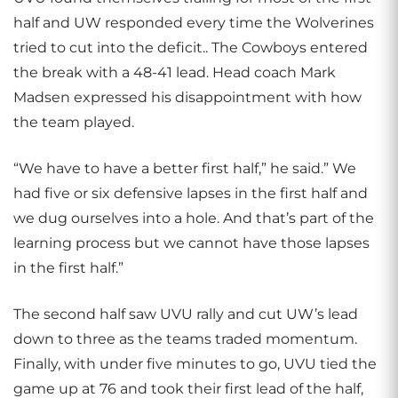
half and UW responded every time the Wolverines
tried to cut into the deficit.. The Cowboys entered
the break with a 48-41 lead. Head coach Mark
Madsen expressed his disappointment with how
the team played.
“We have to have a better first half,” he said.” We
had five or six defensive lapses in the first half and
we dug ourselves into a hole. And that’s part of the
learning process but we cannot have those lapses
in the first half.”
The second half saw UVU rally and cut UW’s lead
down to three as the teams traded momentum.
Finally, with under five minutes to go, UVU tied the
game up at 76 and took their first lead of the half,