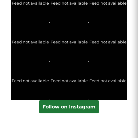
Feed not available
Feed not available
Feed not available
Feed not available
Feed not available
Feed not available
Feed not available
Feed not available
Feed not available
Follow on Instagram