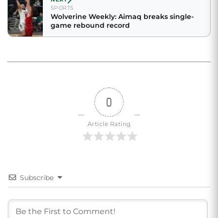
SPORTS
Wolverine Weekly: Aimaq breaks single-
game rebound record
0
Article Rating
Subscribe