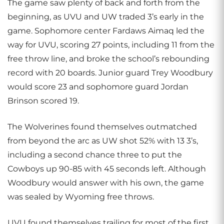
The game saw plenty of back and forth from the
beginning, as UVU and UW traded 3’s early in the
game. Sophomore center Fardaws Aimaq led the
way for UVU, scoring 27 points, including 11 from the
free throw line, and broke the school’s rebounding
record with 20 boards. Junior guard Trey Woodbury
would score 23 and sophomore guard Jordan
Brinson scored 19.
The Wolverines found themselves outmatched
from beyond the arc as UW shot 52% with 13 3’s,
including a second chance three to put the
Cowboys up 90-85 with 45 seconds left. Although
Woodbury would answer with his own, the game
was sealed by Wyoming free throws.
UVU found themselves trailing for most of the first