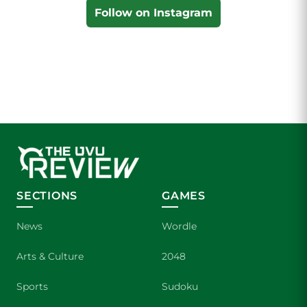
Follow on Instagram
SECTIONS
GAMES
News
Wordle
Arts & Culture
2048
Sports
Sudoku