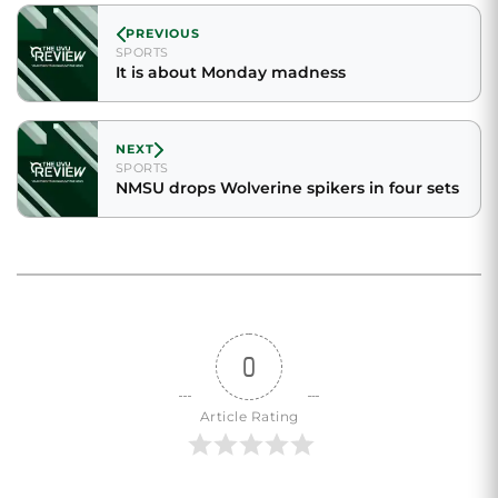
PREVIOUS
SPORTS
It is about Monday madness
NEXT
SPORTS
NMSU drops Wolverine spikers in four sets
0
Article Rating