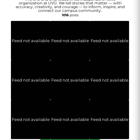
organization at UVU. We tell stories that matter — with
accuracy, creativity, and courage — to inform, inspire, and
connect our campus community.
1016
posts
Feed not available
Feed not available
Feed not available
Feed not available
Feed not available
Feed not available
Feed not available
Feed not available
Feed not available