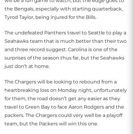
will be a fun game to watch, but the edge goes to
the Bengals, especially with starting quarterback,
Tyrod Taylor, being injured for the Bills.
The undefeated Panthers travel to Seattle to play a
Seahawks team that is much better than their two
and three record suggest. Carolina is one of the
surprises of the season thus far, but the Seahawks
just don’t at home.
The Chargers will be looking to rebound from a
heartbreaking loss on Monday night, unfortunately
for them, the road doesn’t get any easier as they
travel to Green Bay to face Aaron Rodgers and the
packers. The Chargers could very well be a playoff
team, but the Packers will win this one.