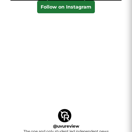
Follow on Instagram
@
uvureview
The one and only student led independent news