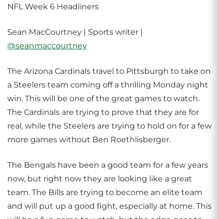
NFL Week 6 Headliners
Sean MacCourtney | Sports writer |
@seanmaccourtney
The Arizona Cardinals travel to Pittsburgh to take on
a Steelers team coming off a thrilling Monday night
win. This will be one of the great games to watch.
The Cardinals are trying to prove that they are for
real, while the Steelers are trying to hold on for a few
more games without Ben Roethlisberger.
The Bengals have been a good team for a few years
now, but right now they are looking like a great
team. The Bills are trying to become an elite team
and will put up a good fight, especially at home. This