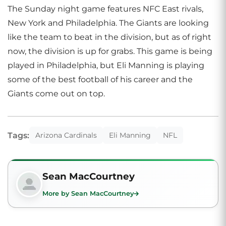
The Sunday night game features NFC East rivals,
New York and Philadelphia. The Giants are looking
like the team to beat in the division, but as of right
now, the division is up for grabs. This game is being
played in Philadelphia, but Eli Manning is playing
some of the best football of his career and the
Giants come out on top.
Tags:
Arizona Cardinals
Eli Manning
NFL
Sean MacCourtney
More by Sean MacCourtney