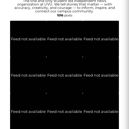
The one and only student led independent news
organization at UVU. We tell stories that matter — with
accuracy, creativity, and courage — to inform, inspire, and
connect our campus community.
1016
posts
Feed not available
Feed not available
Feed not available
Feed not available
Feed not available
Feed not available
Feed not available
Feed not available
Feed not available