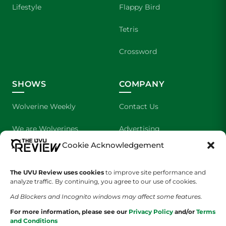
Lifestyle
Flappy Bird
Tetris
Crossword
SHOWS
COMPANY
Wolverine Weekly
Contact Us
We are Wolverines
Advertising
Cookie Acknowledgement
UVU Sports
About Us
The UVU Review uses cookies
The Cultured Wolverine
to improve site performance and
Staff Application
analyze traffic. By continuing, you agree to our use of cookies.
Ad Blockers and Incognito windows may affect some features.
For more information, please see our
Privacy Policy
and/or
Terms
and Conditions