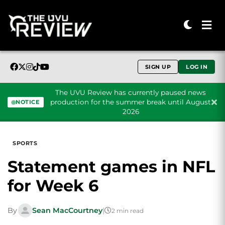
SIGN UP
LOG IN
The UVU Review has currently paused news
production for the summer break until August
NOTICE
2026
Skip to content
SPORTS
Statement games in NFL
for Week 6
By
Sean MacCourtney
|
2 min read