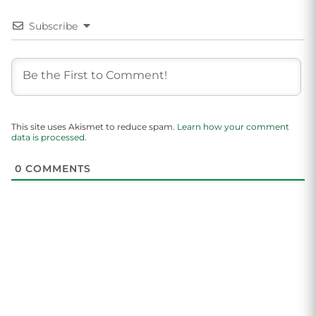
Subscribe
This site uses Akismet to reduce spam.
Learn how your comment
data is processed.
0
COMMENTS