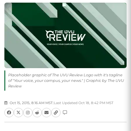
Placeholder graphic of The UVU Review Logo with it's tagline
of "Your voice, your campus, your news." | Graphic by The UVU
Review
Oct 15, 2015, 8:16 AM MST
|
Last Updated Oct 18, 8:42 PM MST