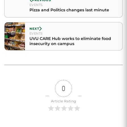
EVENTS
Pizza and Politics changes last minute
NEXT
EVENTS
UVU CARE Hub works to eliminate food
insecurity on campus
0
Article Rating