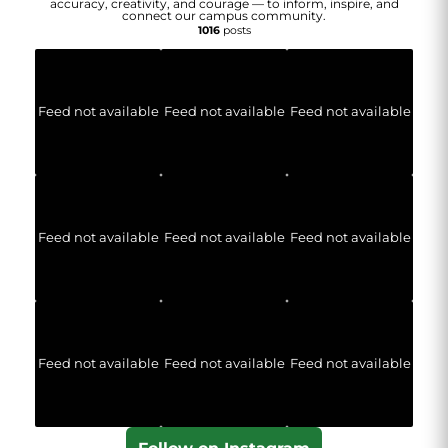
accuracy, creativity, and courage — to inform, inspire, and
connect our campus community.
1016
posts
Feed not available
Feed not available
Feed not available
Feed not available
Feed not available
Feed not available
Feed not available
Feed not available
Feed not available