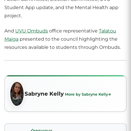
Student App update, and the Mental Health app
project.
And
UVU Ombuds
office representative
Talatou
Maiga
presented to the council highlighting the
resources available to students through Ombuds.
Sabryne Kelly
More by Sabryne Kelly
PREVIOUS