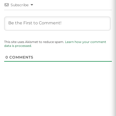
Subscribe
This site uses Akismet to reduce spam.
Learn how your comment
data is processed.
0
COMMENTS