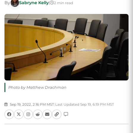
By
Sabryne Kelly
|
2 min read
Photo by Matthew Drachman
Sep 19, 2022, 2:16 PM MST
|
Last Updated Sep 19, 6:19 PM MST