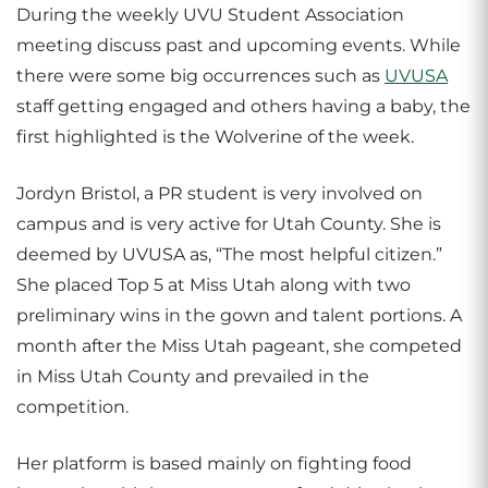
During the weekly UVU Student Association
meeting discuss past and upcoming events. While
there were some big occurrences such as
UVUSA
staff getting engaged and others having a baby, the
first highlighted is the Wolverine of the week.
Jordyn Bristol, a PR student is very involved on
campus and is very active for Utah County. She is
deemed by UVUSA as, “The most helpful citizen.”
She placed Top 5 at Miss Utah along with two
preliminary wins in the gown and talent portions. A
month after the Miss Utah pageant, she competed
in Miss Utah County and prevailed in the
competition.
Her platform is based mainly on fighting food