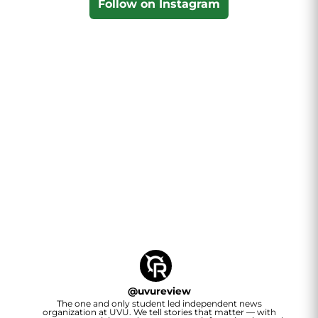
Follow on Instagram
@
uvureview
The one and only student led independent news
organization at UVU. We tell stories that matter — with