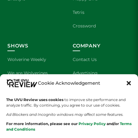
Tetris
Crossword
SHOWS
COMPANY
Wolverine Weekly
Contact Us
We are Wolverines
Advertising
Cookie Acknowledgement
UVU Sports
About Us
The Cultured Wolverine
Staff Application
The UVU Review uses cookies
to improve site performance and
analyze traffic. By continuing, you agree to our use of cookies.
Ad Blockers and Incognito windows may affect some features.
For more information, please see our
Privacy Policy
and/or
Terms
and Conditions