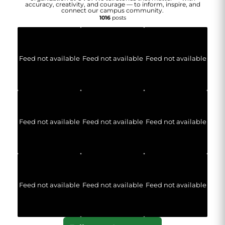
accuracy, creativity, and courage — to inform, inspire, and
connect our campus community.
1016
posts
Feed not available
Feed not available
Feed not available
Feed not available
Feed not available
Feed not available
Feed not available
Feed not available
Feed not available