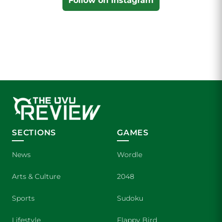
Follow on Instagram
SECTIONS
GAMES
News
Wordle
Arts & Culture
2048
Sports
Sudoku
Lifestyle
Flappy Bird