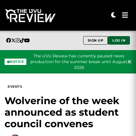
SIGN UP
LOG IN
The UVU Review has currently paused news
production for the summer break until August
NOTICE
2026
Skip to content
EVENTS
Wolverine of the week
announced as student
council convenes