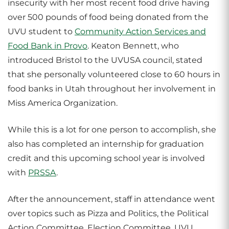
insecurity with her most recent food drive having
over 500 pounds of food being donated from the
UVU student to
Community Action Services and
Food Bank in Provo
. Keaton Bennett, who
introduced Bristol to the UVUSA council, stated
that she personally volunteered close to 60 hours in
food banks in Utah throughout her involvement in
Miss America Organization.
While this is a lot for one person to accomplish, she
also has completed an internship for graduation
credit and this upcoming school year is involved
with
PRSSA
.
After the announcement, staff in attendance went
over topics such as Pizza and Politics, the Political
Action Committee, Election Committee, UVU