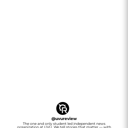
@
uvureview
The one and only student led independent news
organization at UVU. We tell stories that matter — with