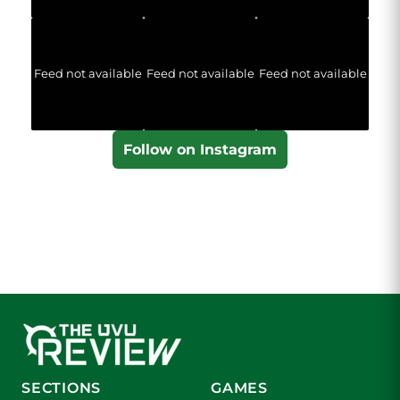
Feed not available
Feed not available
Feed not available
Follow on Instagram
SECTIONS
GAMES