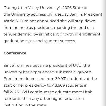
During Utah Valley University’s 2026 State of
the University address on Tuesday, Jan. 14, President
Astrid S. Tuminez announced she will step down
from her role as president, marking the end of a
tenure defined by significant growth in enrollment,
graduation rates and student success.
Conference
Since Tuminez became president of UVU, the
university has experienced substantial growth.
Enrollment increased from 39,931 students at the
start of her presidency to 48,669 students in
fall 2025. UVU continues to educate more Utah
residents than any other higher education
institution in the state.