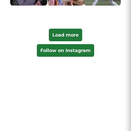
Load more
Follow on Instagram