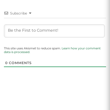
Subscribe
This site uses Akismet to reduce spam.
Learn how your comment
data is processed.
0
COMMENTS