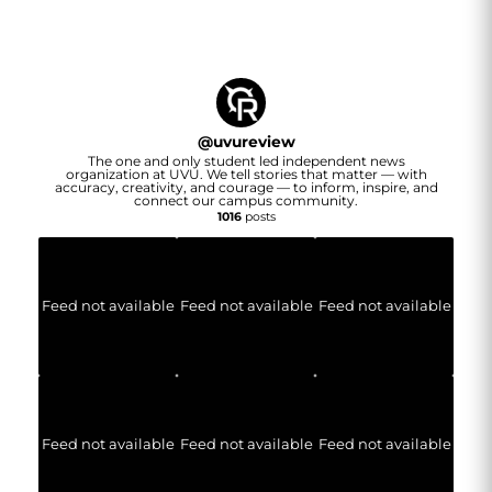
@
uvureview
The one and only student led independent news
organization at UVU. We tell stories that matter — with
accuracy, creativity, and courage — to inform, inspire, and
connect our campus community.
1016
posts
Feed not available
Feed not available
Feed not available
Feed not available
Feed not available
Feed not available