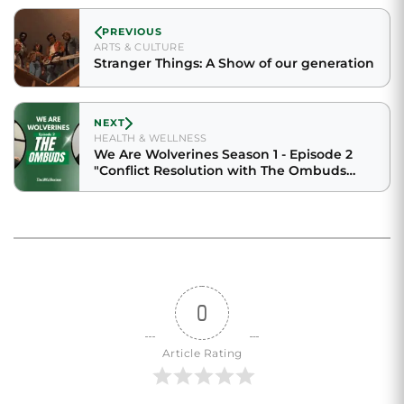
PREVIOUS
ARTS & CULTURE
Stranger Things: A Show of our generation
NEXT
HEALTH & WELLNESS
We Are Wolverines Season 1 - Episode 2
"Conflict Resolution with The Ombuds
feat. Victoria Cruz"
0
Article Rating