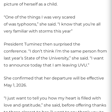
picture of herself as a child.
“One of the things I was very scared
of was typhoons,” she said. “I know that you’re all
very familiar with storms this year”
President Tuminez then surprised the
conference. “I don’t think I’m the same person from
last year’s State of the University,” she said. “I want
to announce today that I am leaving UVU.”
She confirmed that her departure will be effective
May 1, 2026.
“I just want to tell you how my heart is filled with
love and gratitude,” she said, before offering thanks