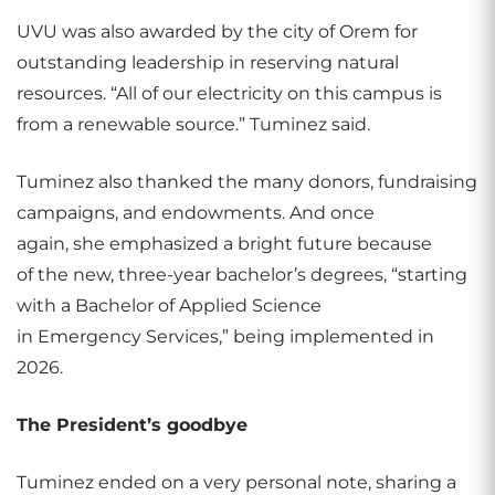
UVU was also awarded by the city of Orem for
outstanding leadership in reserving natural
resources. “All of our electricity on this campus is
from a renewable source.” Tuminez said.
Tuminez also thanked the many donors, fundraising
campaigns, and endowments. And once
again, she emphasized a bright future because
of the new, three-year bachelor’s degrees, “starting
with a Bachelor of Applied Science
in Emergency Services,” being implemented in
2026.
The President’s goodbye
Tuminez ended on a very personal note, sharing a