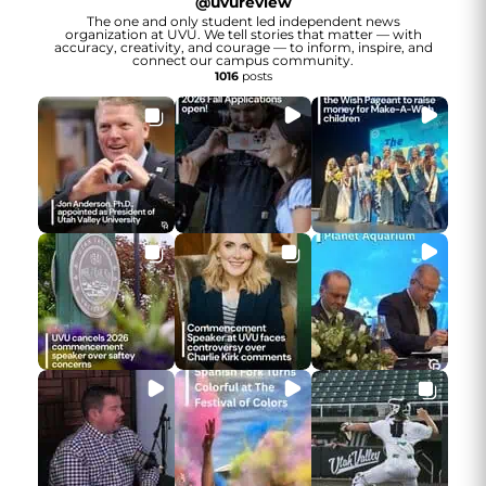
@
uvureview
The one and only student led independent news
organization at UVU. We tell stories that matter — with
accuracy, creativity, and courage — to inform, inspire, and
connect our campus community.
1016
posts