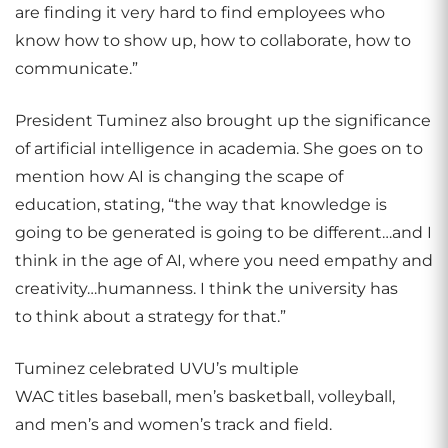
are finding it very hard to find employees who
know how to show up, how to collaborate, how to
communicate.”
President Tuminez also brought up the significance
of artificial intelligence in academia. She goes on to
mention how AI is changing the scape of
education, stating, “the way that knowledge is
going to be generated is going to be different…and I
think in the age of AI, where you need empathy and
creativity…humanness. I think the university has
to think about a strategy for that.”
Tuminez celebrated UVU’s multiple
WAC titles baseball, men’s basketball, volleyball,
and men’s and women’s track and field.