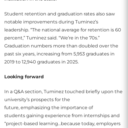
Student retention and graduation rates also saw
notable improvements during Tuminez’s
leadership. “The national average for retention is 60
percent,” Tuminez said. “We’re in the 70s.”
Graduation numbers more than doubled over the
past six years, increasing from 5,953 graduates in
2019 to 12,940 graduates in 2025.
Looking forward
In a Q&A section, Tuminez touched briefly upon the
university’s prospects for the
future, emphasizing the importance of
students gaining experience from internships and
“project-based learning…because today, employers