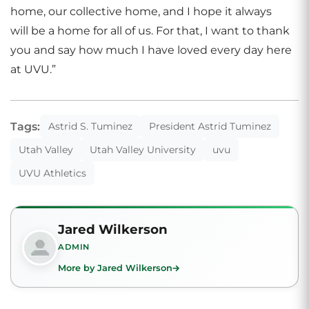
home, our collective home, and I hope it always
will be a home for all of us. For that, I want to thank
you and say how much I have loved every day here
at UVU.”
Tags:
Astrid S. Tuminez
President Astrid Tuminez
Utah Valley
Utah Valley University
uvu
UVU Athletics
Jared Wilkerson
ADMIN
More by Jared Wilkerson