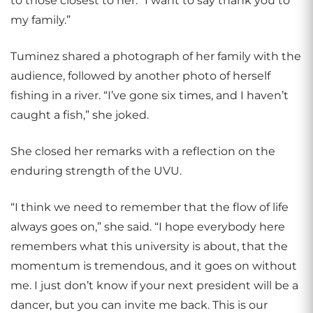
to those closest to her. “I want to say thank you to
my family.”
Tuminez shared a photograph of her family with the
audience, followed by another photo of herself
fishing in a river. “I’ve gone six times, and I haven’t
caught a fish,” she joked.
She closed her remarks with a reflection on the
enduring strength of the UVU.
“I think we need to remember that the flow of life
always goes on,” she said. “I hope everybody here
remembers what this university is about, that the
momentum is tremendous, and it goes on without
me. I just don’t know if your next president will be a
dancer, but you can invite me back. This is our