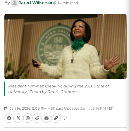
By
Jared Wilkerson
|
4 min read
President Tuminez speaking during the 2026 State of
University | Photo by Gracie Graham
Jan 14, 2026, 5:08 PM MST
|
Last Updated Jan 14, 5:14 PM MST