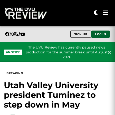
SIGN UP
LOG IN
The UVU Review has currently paused news
production for the summer break until August
NOTICE
2026
Skip to content
BREAKING
Utah Valley University
president Tuminez to
step down in May