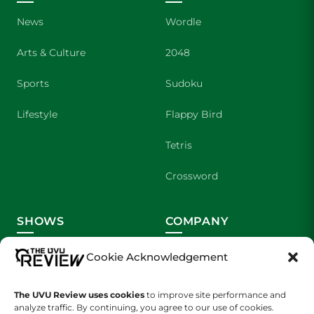
News
Wordle
Arts & Culture
2048
Sports
Sudoku
Lifestyle
Flappy Bird
Tetris
Crossword
SHOWS
COMPANY
Wolverine Weekly
Contact Us
Cookie Acknowledgement
We are Wolverines
Advertising
The UVU Review uses cookies
to improve site performance and
analyze traffic. By continuing, you agree to our use of cookies.
UVU Sports
About Us