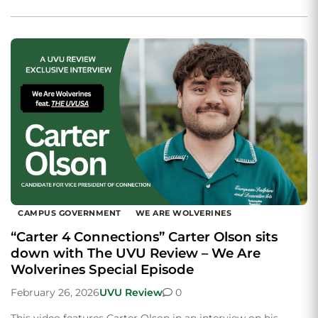
CAMPUS GOVERNMENT
WE ARE WOLVERINES
“Carter 4 Connections” Carter Olson sits
down with The UVU Review – We Are
Wolverines Special Episode
February 26, 2026
UVU Review
0
This video features Carter Olson in an interview on his