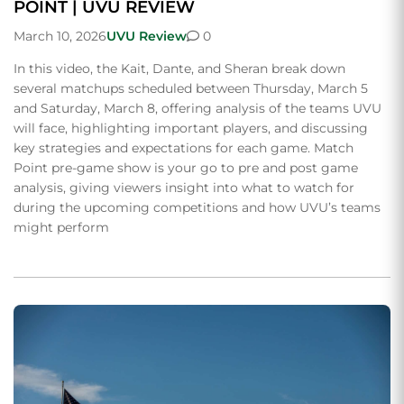
POINT | UVU REVIEW
March 10, 2026
UVU Review
0
In this video, the Kait, Dante, and Sheran break down
several matchups scheduled between Thursday, March 5
and Saturday, March 8, offering analysis of the teams UVU
will face, highlighting important players, and discussing
key strategies and expectations for each game. Match
Point pre-game show is your go to pre and post game
analysis, giving viewers insight into what to watch for
during the upcoming competitions and how UVU’s teams
might perform