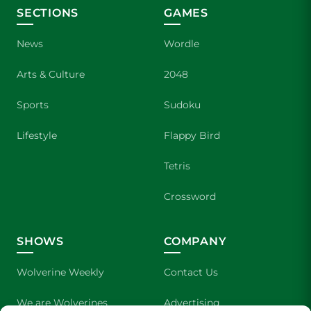
SECTIONS
GAMES
News
Wordle
Arts & Culture
2048
Sports
Sudoku
Lifestyle
Flappy Bird
Tetris
Crossword
SHOWS
COMPANY
Wolverine Weekly
Contact Us
We are Wolverines
Advertising