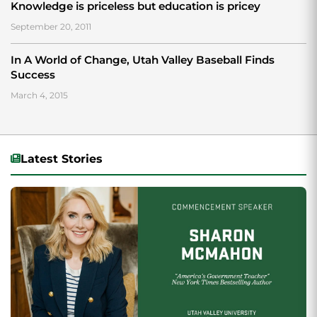
Knowledge is priceless but education is pricey
September 20, 2011
In A World of Change, Utah Valley Baseball Finds
Success
March 4, 2015
Latest Stories