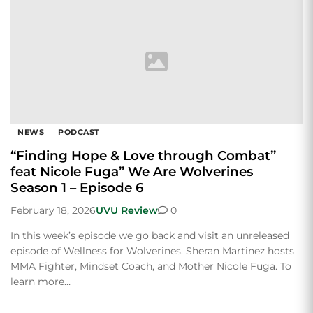
NEWS
PODCAST
“Finding Hope & Love through Combat”
feat Nicole Fuga” We Are Wolverines
Season 1 – Episode 6
February 18, 2026
UVU Review
0
In this week’s episode we go back and visit an unreleased
episode of Wellness for Wolverines. Sheran Martinez hosts
MMA Fighter, Mindset Coach, and Mother Nicole Fuga. To
learn more…