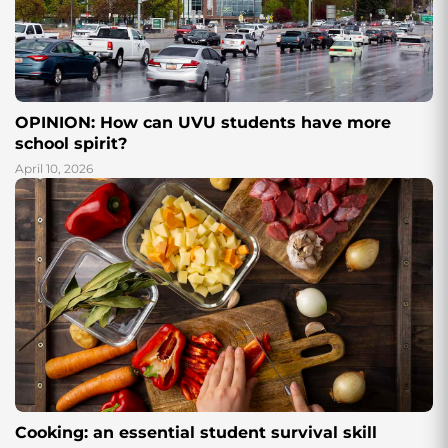
OPINION: How can UVU students have more
school spirit?
April 10, 2026
Cooking: an essential student survival skill