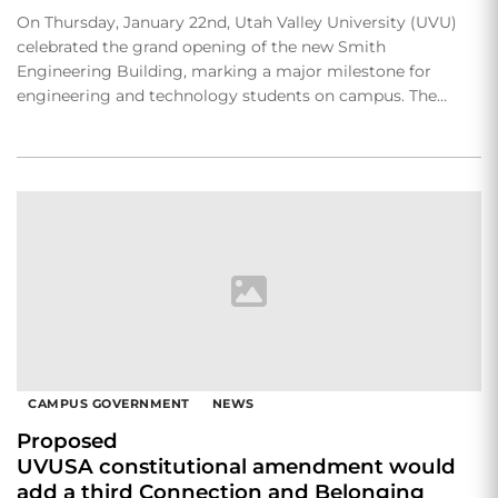
On Thursday, January 22nd, Utah Valley University (UVU)
celebrated the grand opening of the new Smith
Engineering Building, marking a major milestone for
engineering and technology students on campus. The…
CAMPUS GOVERNMENT
NEWS
Proposed
UVUSA constitutional amendment would
add a third Connection and Belonging