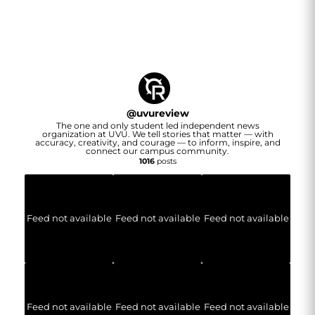
@
uvureview
The one and only student led independent news
organization at UVU. We tell stories that matter — with
accuracy, creativity, and courage — to inform, inspire, and
connect our campus community.
1016
posts
Feed not available
Feed not available
Feed not available
Feed not available
Feed not available
Feed not available