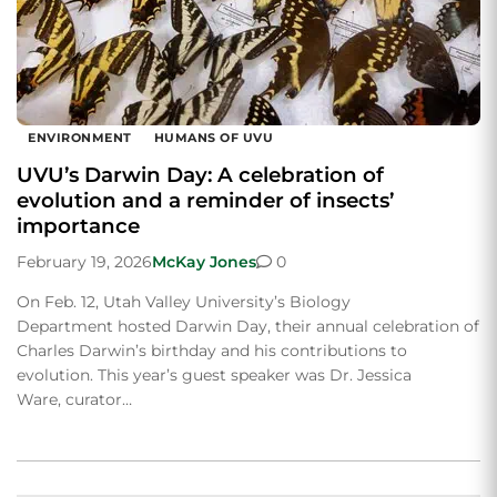
ENVIRONMENT
HUMANS OF UVU
UVU’s Darwin Day: A celebration of
evolution and a reminder of insects’
importance
February 19, 2026
McKay Jones
0
On Feb. 12, Utah Valley University’s Biology
Department hosted Darwin Day, their annual celebration of
Charles Darwin’s birthday and his contributions to
evolution. This year’s guest speaker was Dr. Jessica
Ware, curator…