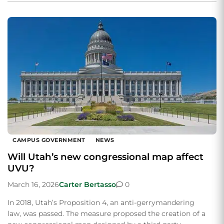
CAMPUS GOVERNMENT
NEWS
Will Utah’s new congressional map affect
UVU?
March 16, 2026
Carter Bertasso
0
In 2018, Utah’s Proposition 4, an anti-gerrymandering
law, was passed. The measure proposed the creation of a