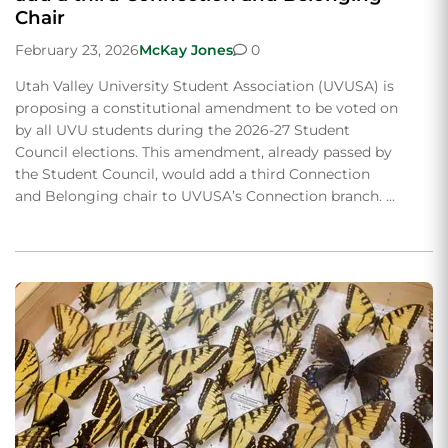
Chair
February 23, 2026
McKay Jones
0
Utah Valley University Student Association (UVUSA) is
proposing a constitutional amendment to be voted on
by all UVU students during the 2026-27 Student
Council elections. This amendment, already passed by
the Student Council, would add a third Connection
and Belonging chair to UVUSA’s Connection branch. …