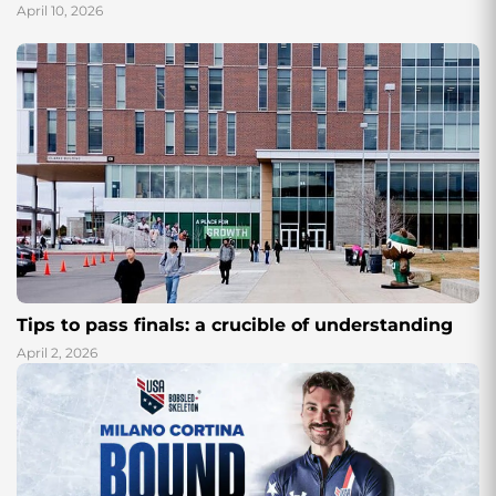
April 10, 2026
Tips to pass finals: a crucible of understanding
April 2, 2026