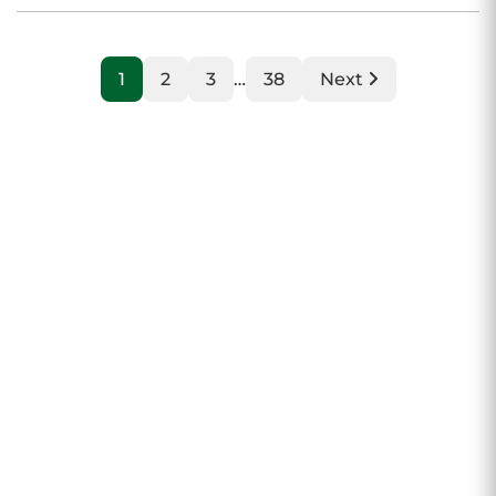
1
2
3
…
38
Next