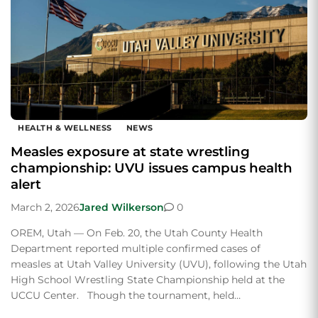
HEALTH & WELLNESS
NEWS
Measles exposure at state wrestling
championship: UVU issues campus health
alert
March 2, 2026
Jared Wilkerson
0
OREM, Utah — On Feb. 20, the Utah County Health
Department reported multiple confirmed cases of
measles at Utah Valley University (UVU), following the Utah
High School Wrestling State Championship held at the
UCCU Center. Though the tournament, held…