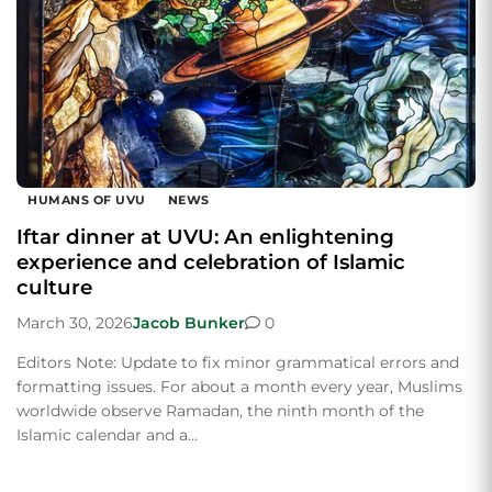
HUMANS OF UVU
NEWS
Iftar dinner at UVU: An enlightening
experience and celebration of Islamic
culture
March 30, 2026
Jacob Bunker
0
Editors Note: Update to fix minor grammatical errors and
formatting issues. For about a month every year, Muslims
worldwide observe Ramadan, the ninth month of the
Islamic calendar and a…