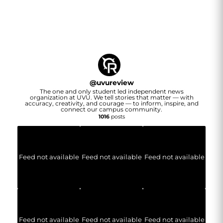
@
uvureview
The one and only student led independent news
organization at UVU. We tell stories that matter — with
accuracy, creativity, and courage — to inform, inspire, and
connect our campus community.
1016
posts
Feed not available
Feed not available
Feed not available
Feed not available
Feed not available
Feed not available