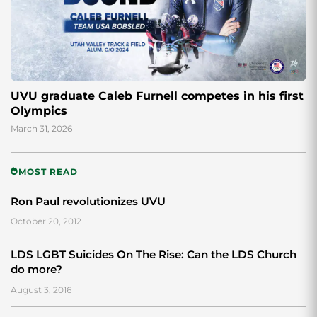
UVU graduate Caleb Furnell competes in his first
Olympics
March 31, 2026
MOST READ
Ron Paul revolutionizes UVU
October 20, 2012
LDS LGBT Suicides On The Rise: Can the LDS Church
do more?
August 3, 2016