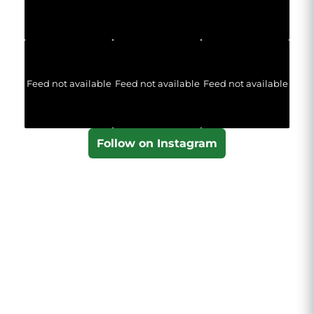
Feed not available
Feed not available
Feed not available
Follow on Instagram