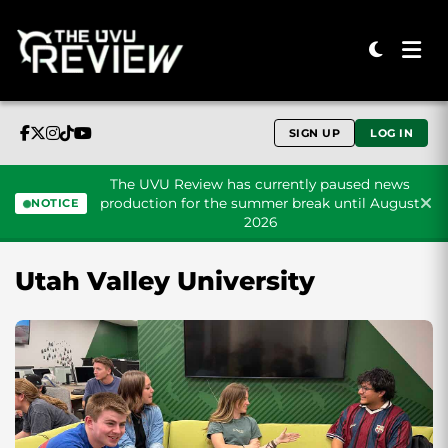
SIGN UP
LOG IN
The UVU Review has currently paused news
production for the summer break until August
NOTICE
2026
Skip to content
Utah Valley University