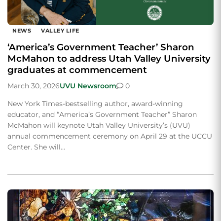
NEWS
VALLEY LIFE
‘America’s Government Teacher’ Sharon
McMahon to address Utah Valley University
graduates at commencement
March 30, 2026
UVU Newsroom
0
New York Times-bestselling author, award-winning
educator, and “America’s Government Teacher” Sharon
McMahon will keynote Utah Valley University’s (UVU)
annual commencement ceremony on April 29 at the UCCU
Center. She will…