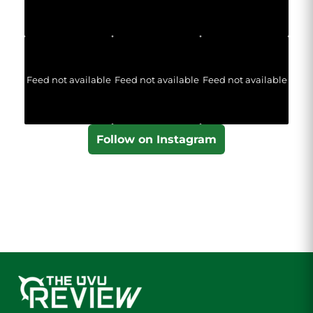
Feed not available
Feed not available
Feed not available
Follow on Instagram