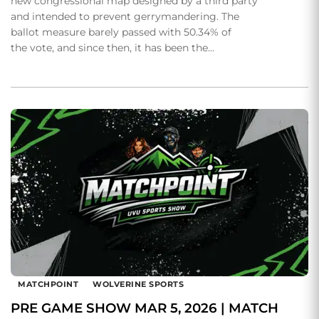
new congressional map designed by a third party
and intended to prevent gerrymandering. The
ballot measure barely passed with 50.34% of
the vote, and since then, it has been the…
MATCHPOINT
WOLVERINE SPORTS
PRE GAME SHOW MAR 5, 2026 | MATCH