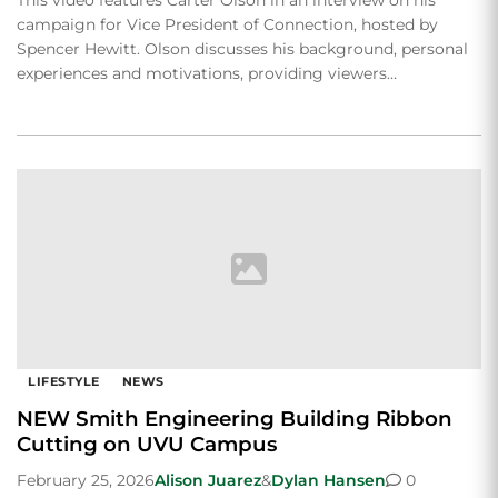
campaign for Vice President of Connection, hosted by
Spencer Hewitt. Olson discusses his background, personal
experiences and motivations, providing viewers…
LIFESTYLE
NEWS
NEW Smith Engineering Building Ribbon
Cutting on UVU Campus
February 25, 2026
Alison Juarez
&
Dylan Hansen
0