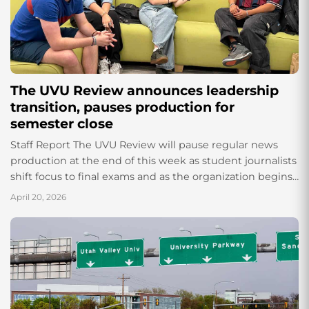
The UVU Review announces leadership
transition, pauses production for
semester close
Staff Report The UVU Review will pause regular news
production at the end of this week as student journalists
shift focus to final exams and as the organization begins
its...
April 20, 2026