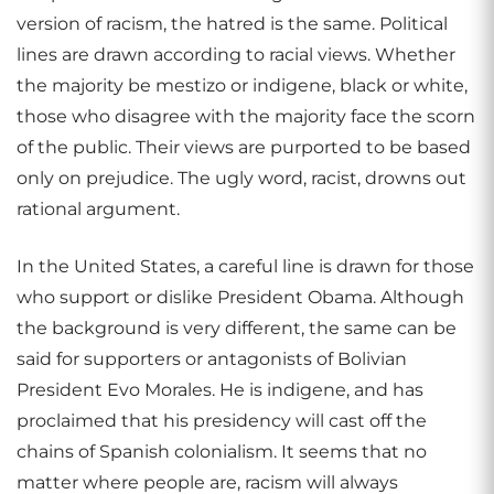
version of racism, the hatred is the same. Political
lines are drawn according to racial views. Whether
the majority be mestizo or indigene, black or white,
those who disagree with the majority face the scorn
of the public. Their views are purported to be based
only on prejudice. The ugly word, racist, drowns out
rational argument.
In the United States, a careful line is drawn for those
who support or dislike President Obama. Although
the background is very different, the same can be
said for supporters or antagonists of Bolivian
President Evo Morales. He is indigene, and has
proclaimed that his presidency will cast off the
chains of Spanish colonialism. It seems that no
matter where people are, racism will always