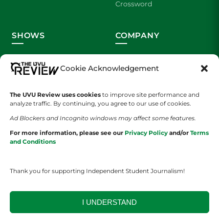
Crossword
SHOWS
COMPANY
Wolverine Weekly
Contact Us
Cookie Acknowledgement
We are Wolverines
Advertising
The UVU Review uses cookies
to improve site performance and
UVU Sports
About Us
analyze traffic. By continuing, you agree to our use of cookies.
Ad Blockers and Incognito windows may affect some features.
The Cultured Wolverine
Staff Application
For more information, please see our
Privacy Policy
and/or
Terms
and Conditions
Thank you for supporting Independent Student Journalism!
I UNDERSTAND
YOUR PRIVACY CHOICES
TERMS OF SERVICE
PRIVACY POLICY
DISCLAIMER