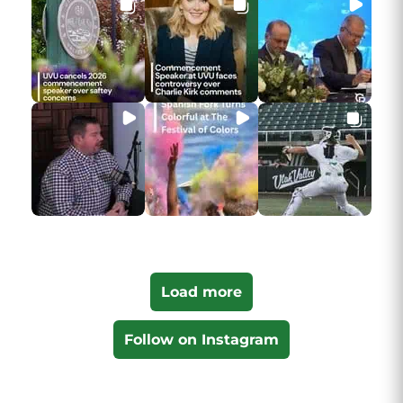
Load more
Follow on Instagram