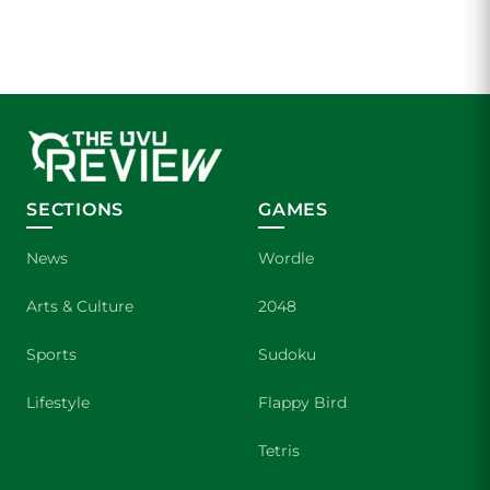
SECTIONS
GAMES
News
Wordle
Arts & Culture
2048
Sports
Sudoku
Lifestyle
Flappy Bird
Tetris