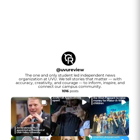
@
uvureview
The one and only student led independent news
organization at UVU. We tell stories that matter — with
accuracy, creativity, and courage — to inform, inspire, and
connect our campus community.
1016
posts