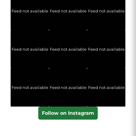
Feed not available
Feed not available
Feed not available
Feed not available
Feed not available
Feed not available
Feed not available
Feed not available
Feed not available
Follow on Instagram