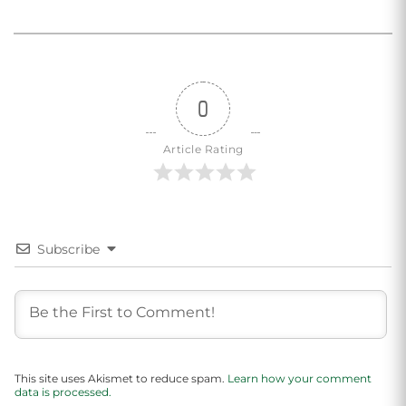
0
Article Rating
Subscribe
This site uses Akismet to reduce spam.
Learn how your comment
data is processed.