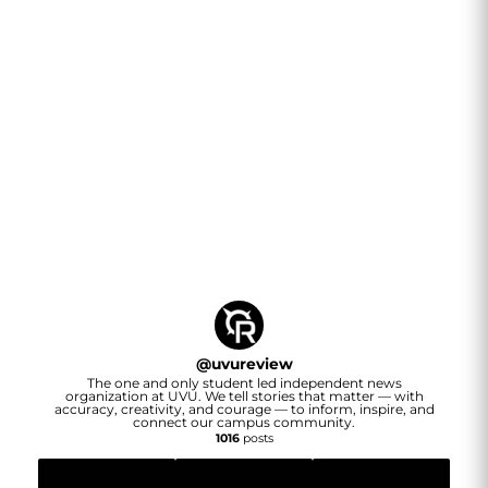
@
uvureview
The one and only student led independent news
organization at UVU. We tell stories that matter — with
accuracy, creativity, and courage — to inform, inspire, and
connect our campus community.
1016
posts