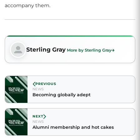
accompany them.
Sterling Gray
More by Sterling Gray
PREVIOUS
NEWS
Becoming globally adept
NEXT
NEWS
Alumni membership and hot cakes