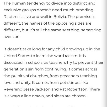
The human tendency to divide into distinct and
exclusive groups doesn’t need much prodding.
Racism is alive and well in Bolivia. The premise is
different, the names of the opposing sides are
different, but it’s still the same seething, separating
aversion.
It doesn’t take long for any child growing up in the
United States to learn the word racism. It is
discussed in schools, as teachers try to prevent their
generation’s sin from continuing. It comes across
the pulpits of churches, from preachers teaching
love and unity. It comes from pot stirrers like
Reverend Jesse Jackson and Pat Robertson. There
is always a line drawn, and sides are chosen.