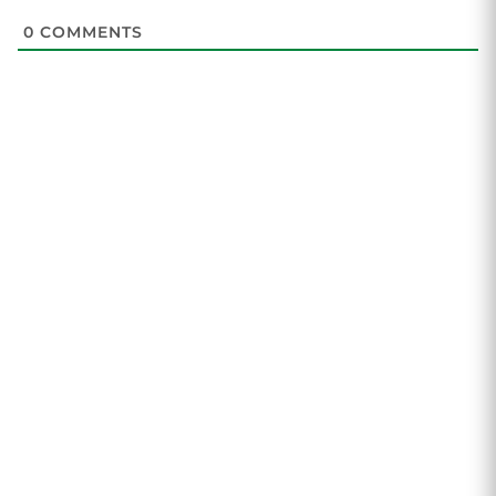
0
COMMENTS