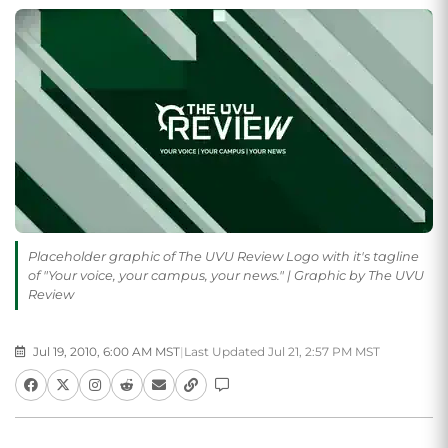
Placeholder graphic of The UVU Review Logo with it's tagline
of "Your voice, your campus, your news." | Graphic by The UVU
Review
Jul 19, 2010, 6:00 AM MST
|
Last Updated Jul 21, 2:57 PM MST