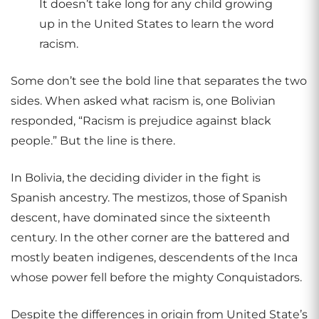
It doesn’t take long for any child growing
up in the United States to learn the word
racism.
Some don’t see the bold line that separates the two
sides. When asked what racism is, one Bolivian
responded, “Racism is prejudice against black
people.” But the line is there.
In Bolivia, the deciding divider in the fight is
Spanish ancestry. The mestizos, those of Spanish
descent, have dominated since the sixteenth
century. In the other corner are the battered and
mostly beaten indigenes, descendents of the Inca
whose power fell before the mighty Conquistadors.
Despite the differences in origin from United State’s