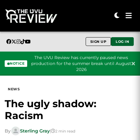
SIGN UP
LOG IN
The UVU Review has currently paused news
production for the summer break until August
NOTICE
2026
Skip to content
NEWS
The ugly shadow:
Racism
By
Sterling Gray
|
2 min read