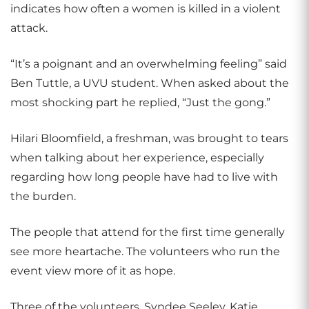
indicates how often a women is killed in a violent
attack.
“It’s a poignant and an overwhelming feeling” said
Ben Tuttle, a UVU student. When asked about the
most shocking part he replied, “Just the gong.”
Hilari Bloomfield, a freshman, was brought to tears
when talking about her experience, especially
regarding how long people have had to live with
the burden.
The people that attend for the first time generally
see more heartache. The volunteers who run the
event view more of it as hope.
Three of the volunteers, Syndee Seeley, Katie