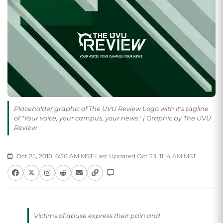
Placeholder graphic of The UVU Review Logo with it's tagline
of "Your voice, your campus, your news." | Graphic by The UVU
Review
Oct 25, 2010, 6:30 AM MST
|
Last Updated Oct 23, 11:14 AM MST
Victims of abuse express their pain and