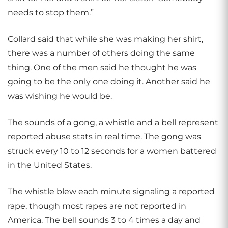
needs to stop them.”
Collard said that while she was making her shirt,
there was a number of others doing the same
thing. One of the men said he thought he was
going to be the only one doing it. Another said he
was wishing he would be.
The sounds of a gong, a whistle and a bell represent
reported abuse stats in real time. The gong was
struck every 10 to 12 seconds for a women battered
in the United States.
The whistle blew each minute signaling a reported
rape, though most rapes are not reported in
America. The bell sounds 3 to 4 times a day and