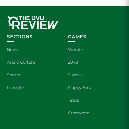
SECTIONS
GAMES
News
Wordle
Arts & Culture
2048
Sports
Sudoku
Lifestyle
Flappy Bird
Tetris
Crossword