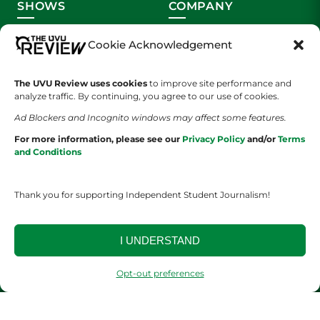
SHOWS
COMPANY
Wolverine Weekly
Contact Us
Cookie Acknowledgement
We are Wolverines
Advertising
The UVU Review uses cookies
to improve site performance and
analyze traffic. By continuing, you agree to our use of cookies.
UVU Sports
About Us
Ad Blockers and Incognito windows may affect some features.
The Cultured Wolverine
Staff Application
For more information, please see our
Privacy Policy
and/or
Terms
and Conditions
Thank you for supporting Independent Student Journalism!
I UNDERSTAND
YOUR PRIVACY CHOICES
TERMS OF SERVICE
PRIVACY POLICY
DISCLAIMER
Opt-out preferences
2026 © The UVU Review 2026 | All Rights Reserved