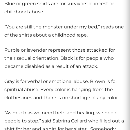
Blue or green shirts are for survivors of incest or
childhood abuse.
“You are still the monster under my bed,” reads one
of the shirts about a childhood rape.
Purple or lavender represent those attacked for
their sexual orientation. Black is for people who
became disabled as a result of an attack.
Gray is for verbal or emotional abuse. Brown is for
spiritual abuse. Every color is hanging from the
clotheslines and there is no shortage of any color.
“As much as we need help and healing, we need
people to stop,” said Sabrina Collard who filled out a
shirt for her and a shirt for her sister. “Somebody