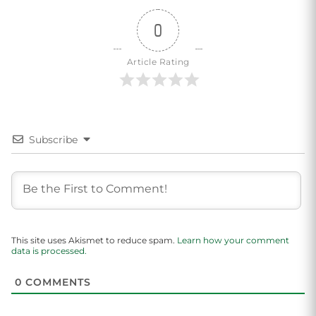
0
Article Rating
Subscribe
This site uses Akismet to reduce spam.
Learn how your comment
data is processed.
0
COMMENTS