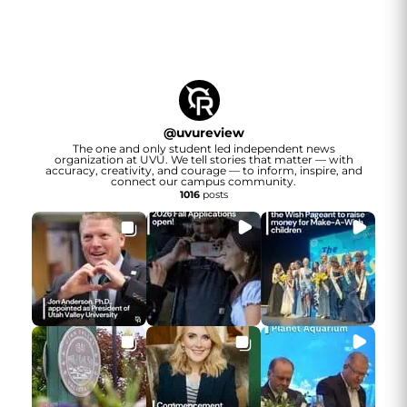
@
uvureview
The one and only student led independent news
organization at UVU. We tell stories that matter — with
accuracy, creativity, and courage — to inform, inspire, and
connect our campus community.
1016
posts