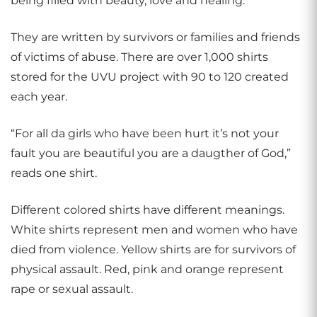
being filled with beauty, love and healing.
They are written by survivors or families and friends
of victims of abuse. There are over 1,000 shirts
stored for the UVU project with 90 to 120 created
each year.
“For all da girls who have been hurt it’s not your
fault you are beautiful you are a daugther of God,”
reads one shirt.
Different colored shirts have different meanings.
White shirts represent men and women who have
died from violence. Yellow shirts are for survivors of
physical assault. Red, pink and orange represent
rape or sexual assault.