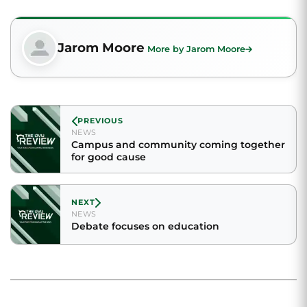
Jarom Moore
More by Jarom Moore
PREVIOUS
NEWS
Campus and community coming together
for good cause
NEXT
NEWS
Debate focuses on education