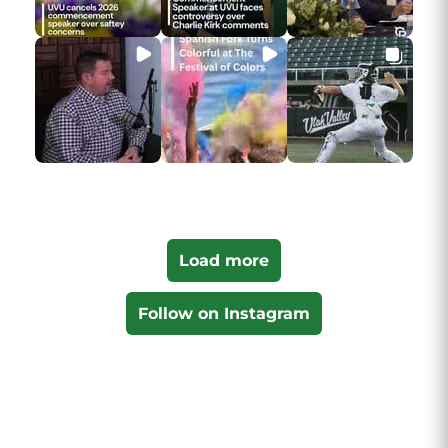
Load more
Follow on Instagram