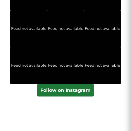
Feed not available
Feed not available
Feed not available
Feed not available
Feed not available
Feed not available
Follow on Instagram