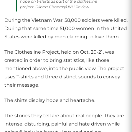
hope on t-shirts as part of the clothesline
project. Gilbert Cisneros/UVU Review
During the Vietnam War, 58,000 soldiers were killed.
During that same time 51,000 women in the United
States were killed by men claiming to love them.
The Clothesline Project, held on Oct. 20-21, was
created in order to bring statistics, like those
mentioned above, into the public view. The project
uses T-shirts and three distinct sounds to convey
their message.
The shirts display hope and heartache.
The stories they tell are about real people. They are
intense, disturbing, painful and hate driven while