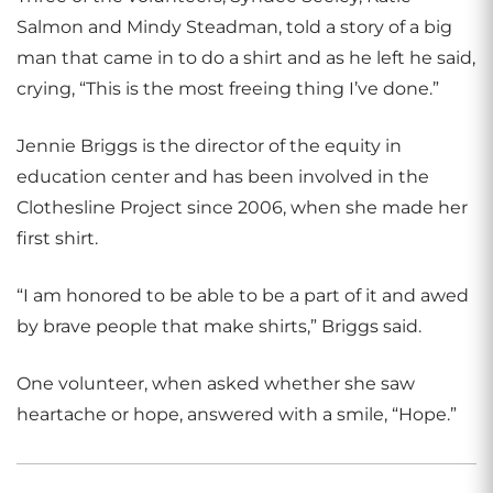
Salmon and Mindy Steadman, told a story of a big
man that came in to do a shirt and as he left he said,
crying, “This is the most freeing thing I’ve done.”
Jennie Briggs is the director of the equity in
education center and has been involved in the
Clothesline Project since 2006, when she made her
first shirt.
“I am honored to be able to be a part of it and awed
by brave people that make shirts,” Briggs said.
One volunteer, when asked whether she saw
heartache or hope, answered with a smile, “Hope.”