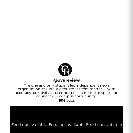
@
uvureview
The one and only student led independent news
organization at UVU. We tell stories that matter — with
accuracy, creativity, and courage — to inform, inspire, and
connect our campus community.
1016
posts
Feed not available
Feed not available
Feed not available