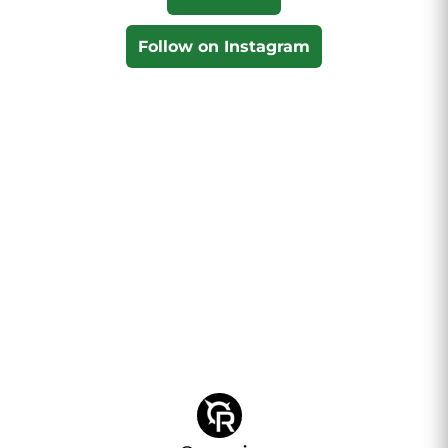
Follow on Instagram