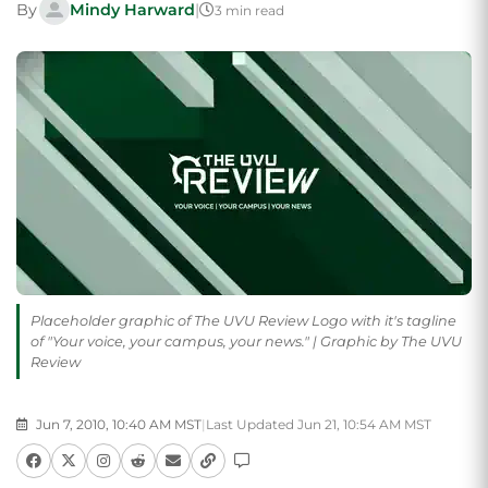
By
Mindy Harward
|
3 min read
Placeholder graphic of The UVU Review Logo with it's tagline
of "Your voice, your campus, your news." | Graphic by The UVU
Review
Jun 7, 2010, 10:40 AM MST
|
Last Updated Jun 21, 10:54 AM MST