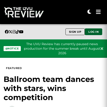
SIGN UP
LOG IN
The UVU Review has currently paused news
production for the summer break until August
NOTICE
2026
Skip to content
FEATURED
Ballroom team dances
with stars, wins
competition