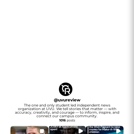
@
uvureview
The one and only student led independent news
organization at UVU. We tell stories that matter — with
accuracy, creativity, and courage — to inform, inspire, and
connect our campus community.
1016
posts