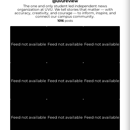
@
uvureview
The one and only student led independent news
organization at UVU. We tell stories that matter — with
accuracy, creativity, and courage — to inform, inspire, and
connect our campus community.
1016
posts
Feed not available
Feed not available
Feed not available
Feed not available
Feed not available
Feed not available
Feed not available
Feed not available
Feed not available