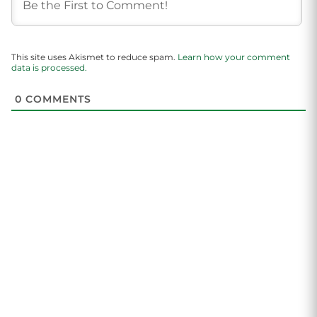
This site uses Akismet to reduce spam.
Learn how your comment
data is processed.
0
COMMENTS