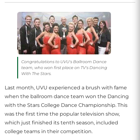
Congratulations to UVU's Ballroom Dance
team, who won first place on TV's Dancing
With The Stars.
Last month, UVU experienced a brush with fame
when the ballroom dance team won the Dancing
with the Stars College Dance Championship. This
was the first time the popular television show,
which just finished its tenth season, included
college teams in their competition.