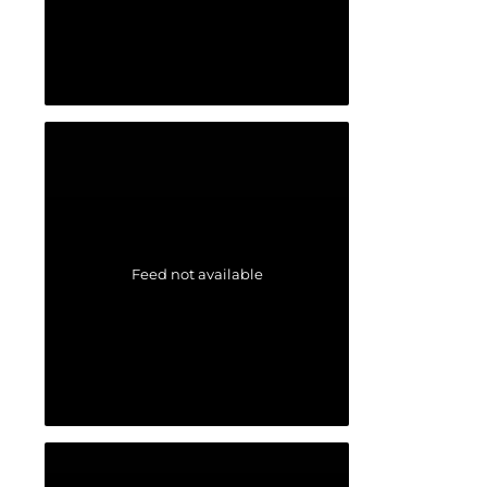
Feed not available