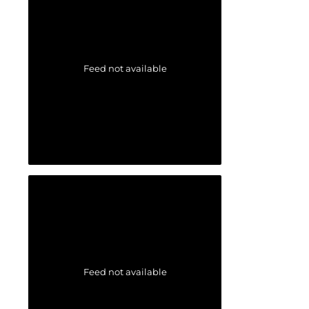
Feed not available
Feed not available