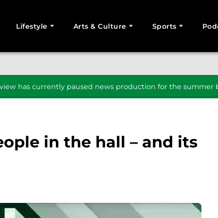
Lifestyle
Arts & Culture
Sports
Pod
SEARCH
iew has currently paused news production for the summer b
ople in the hall – and its