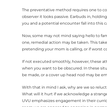
The preventative method requires one to con
observer it looks passive. Earbuds in, hold
you and a potential encounter fall into this c
Now, some may not mind saying hello to fami
one, remedial action may be taken. This ta
pretending your mom is calling, or if worst 
If not executed smoothly, however, these at
when you want to be obscured. In these situa
be made, or a cover up head nod may be em
With that in mind I ask, why are we so reluct
What will it hurt if we acknowledge a strang
UVU emphasizes engagement in their curricu