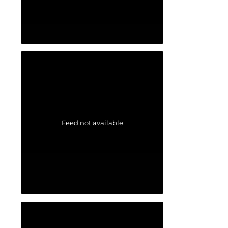
Feed not available