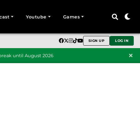
cast
Youtube
Games
SIGN UP
LOG IN
reak until August 2026