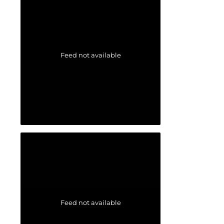
Feed not available
Feed not available