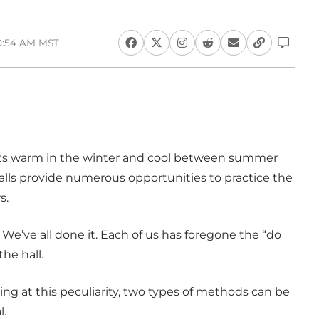
10:54 AM MST
ts warm in the winter and cool between summer
halls provide numerous opportunities to practice the
s.
We’ve all done it. Each of us has foregone the “do
he hall.
g at this peculiarity, two types of methods can be
l.