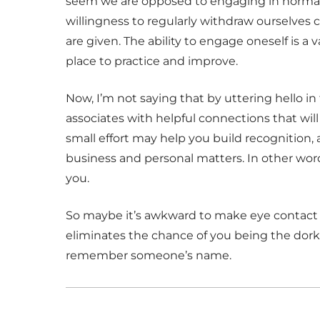
seem we are opposed to engaging in normal
willingness to regularly withdraw ourselves 
are given. The ability to engage oneself is a v
place to practice and improve.
Now, I’m not saying that by uttering hello in
associates with helpful connections that will 
small effort may help you build recognition,
business and personal matters. In other wor
you.
So maybe it’s awkward to make eye contact wi
eliminates the chance of you being the dor
remember someone’s name.