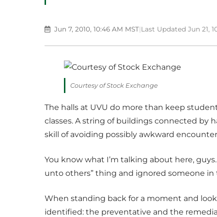
Jun 7, 2010, 10:46 AM MST
|
Last Updated Jun 21, 
Courtesy of Stock Exchange
The halls at UVU do more than keep studen
classes. A string of buildings connected by 
skill of avoiding possibly awkward encounter
You know what I’m talking about here, guys. 
unto others” thing and ignored someone in t
When standing back for a moment and lookin
identified: the preventative and the remedia