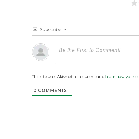
Subscribe
This site uses Akismet to reduce spam.
Learn how your c
0
COMMENTS