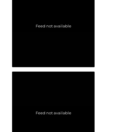
Feed not available
Feed not available