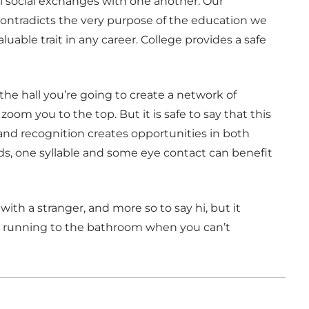
 social exchanges with one another. Our
contradicts the very purpose of the education we
aluable trait in any career. College provides a safe
 the hall you’re going to create a network of
zoom you to the top. But it is safe to say that this
 and recognition creates opportunities in both
ds, one syllable and some eye contact can benefit
th a stranger, and more so to say hi, but it
k running to the bathroom when you can’t