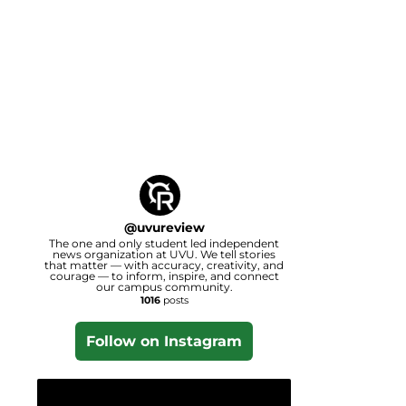
@
uvureview
The one and only student led independent
news organization at UVU. We tell stories
that matter — with accuracy, creativity, and
courage — to inform, inspire, and connect
our campus community.
1016
posts
Follow on Instagram