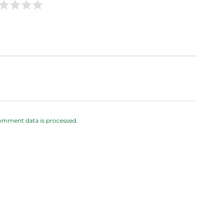
omment data is processed.