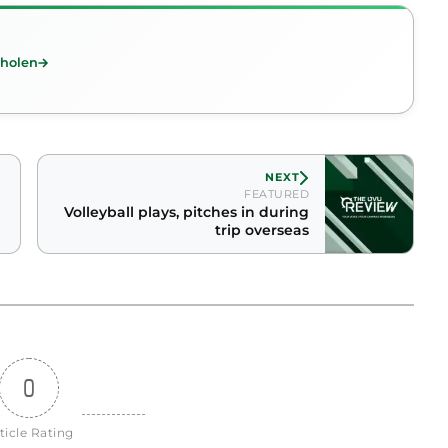
Tholen
NEXT
FEATURED
Volleyball plays, pitches in during
trip overseas
0
ticle Rating