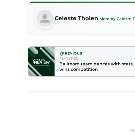
Celeste Tholen
More by Celeste 
PREVIOUS
FEATURED
Ballroom team dances with stars,
wins competition
Ar