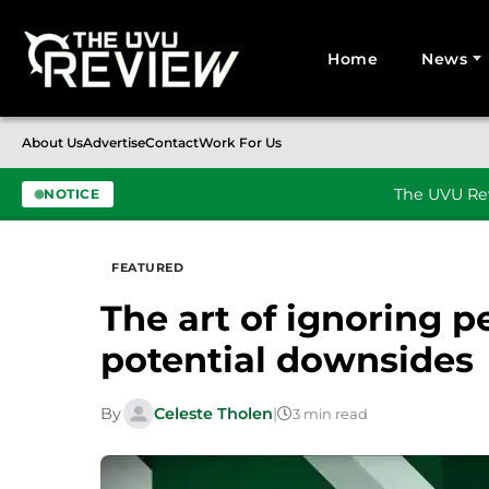
Home
News
Search for:
About Us
Advertise
Contact
Work For Us
The UVU Rev
NOTICE
Skip to content
FEATURED
The art of ignoring pe
potential downsides
By
Celeste Tholen
|
3 min read