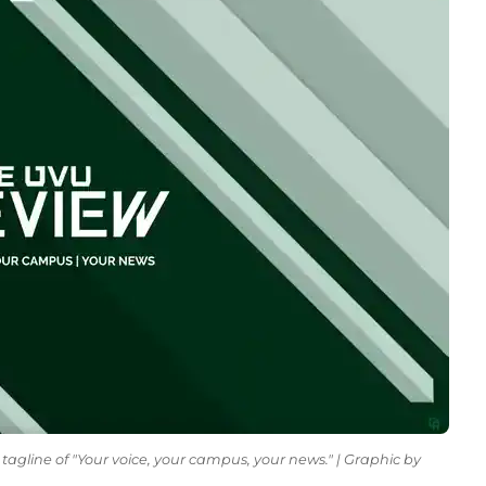
tagline of "Your voice, your campus, your news." | Graphic by