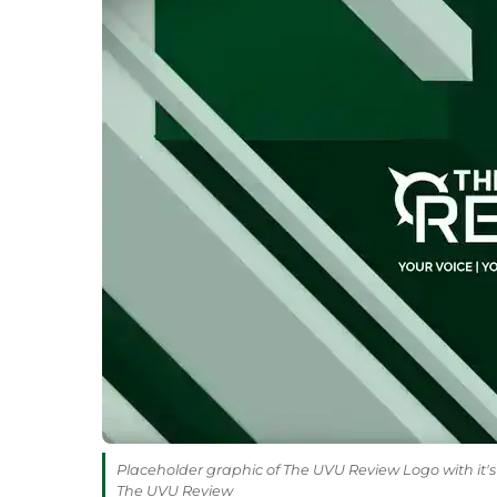
Placeholder graphic of The UVU Review Logo with it's 
The UVU Review