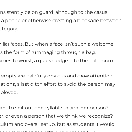
sistently be on guard, although to the casual
ing a phone or otherwise creating a blockade between
ategory.
liar faces. But when a face isn’t such a welcome
kes the form of rummaging through a bag,
comes to worst, a quick dodge into the bathroom.
tempts are painfully obvious and draw attention
tions, a last ditch effort to avoid the person may
ployed.
ant to spit out one syllable to another person?
er, or even a person that we think we recognize?
lum and overall setup, but as students it would