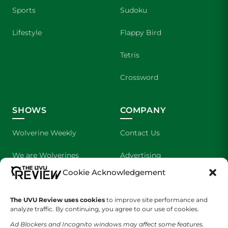
Sports
Sudoku
Lifestyle
Flappy Bird
Tetris
Crossword
SHOWS
COMPANY
Wolverine Weekly
Contact Us
We are Wolverines
Advertising
Cookie Acknowledgement
UVU Sports
About Us
The Cultured Wolverine
Staff Application
The UVU Review uses cookies
to improve site performance and
analyze traffic. By continuing, you agree to our use of cookies.
Ad Blockers and Incognito windows may affect some features.