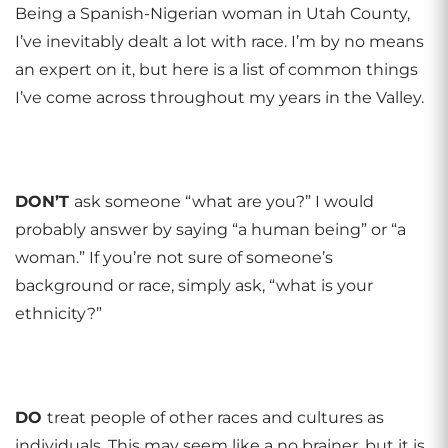
Being a Spanish-Nigerian woman in Utah County,
I’ve inevitably dealt a lot with race. I’m by no means
an expert on it, but here is a list of common things
I’ve come across throughout my years in the Valley.
DON
’
T
ask someone “what are you?” I would
probably answer by saying “a human being” or “a
woman.” If you’re not sure of someone’s
background or race, simply ask, “what is your
ethnicity?”
DO
treat people of other races and cultures as
individuals. This may seem like a no brainer, but it is