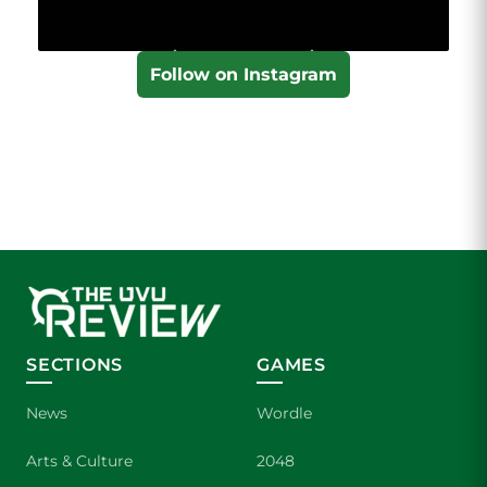
Follow on Instagram
SECTIONS
GAMES
News
Wordle
Arts & Culture
2048