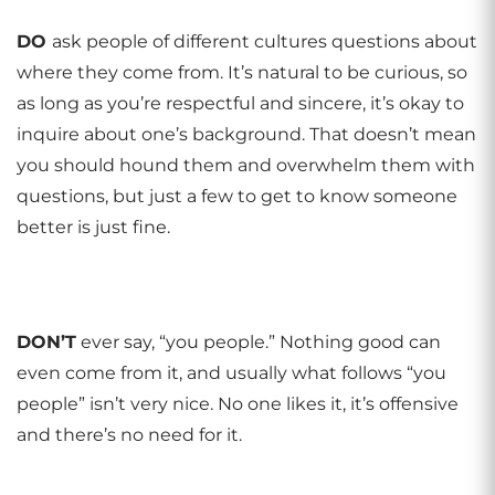
DO
ask people of different cultures questions about
where they come from. It’s natural to be curious, so
as long as you’re respectful and sincere, it’s okay to
inquire about one’s background. That doesn’t mean
you should hound them and overwhelm them with
questions, but just a few to get to know someone
better is just fine.
DON
’
T
ever say, “you people.” Nothing good can
even come from it, and usually what follows “you
people” isn’t very nice. No one likes it, it’s offensive
and there’s no need for it.