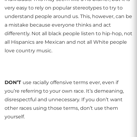
very easy to rely on popular stereotypes to try to
understand people around us. This, however, can be
a mistake because everyone thinks and act
differently. Not all black people listen to hip-hop, not
all Hispanics are Mexican and not all White people
love country music.
DON
’
T
use racially offensive terms ever, even if
you’re referring to your own race. It’s demeaning,
disrespectful and unnecessary. If you don’t want
other races using those terms, don’t use them
yourself.