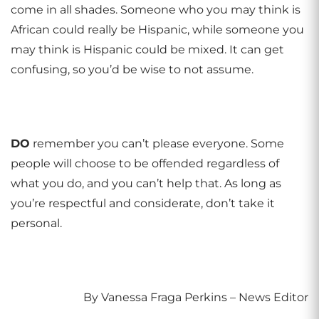
come in all shades. Someone who you may think is
African could really be Hispanic, while someone you
may think is Hispanic could be mixed. It can get
confusing, so you’d be wise to not assume.
DO
remember you can’t please everyone. Some
people will choose to be offended regardless of
what you do, and you can’t help that. As long as
you’re respectful and considerate, don’t take it
personal.
By Vanessa Fraga Perkins – News Editor