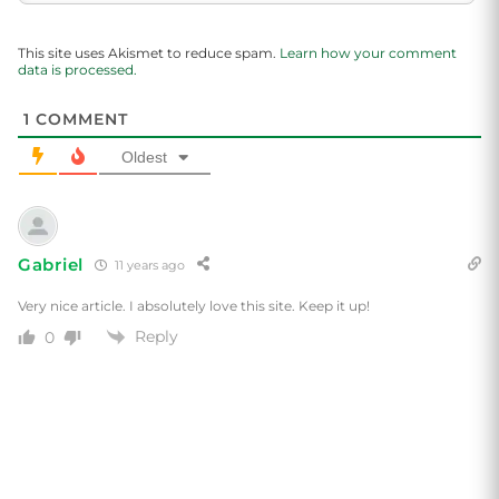
This site uses Akismet to reduce spam.
Learn how your comment
data is processed.
1
COMMENT
Oldest
Gabriel
11 years ago
Very nice article. I absolutely love this site. Keep it up!
Reply
0