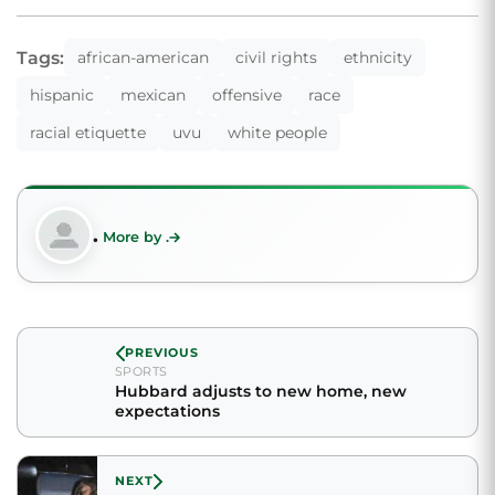
Tags:
african-american
civil rights
ethnicity
hispanic
mexican
offensive
race
racial etiquette
uvu
white people
.
More by .
PREVIOUS
SPORTS
Hubbard adjusts to new home, new
expectations
NEXT