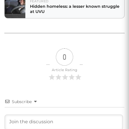
FEATURED
Hidden homeless: a lesser known struggle
at UVU
0
Article Rating
Subscribe