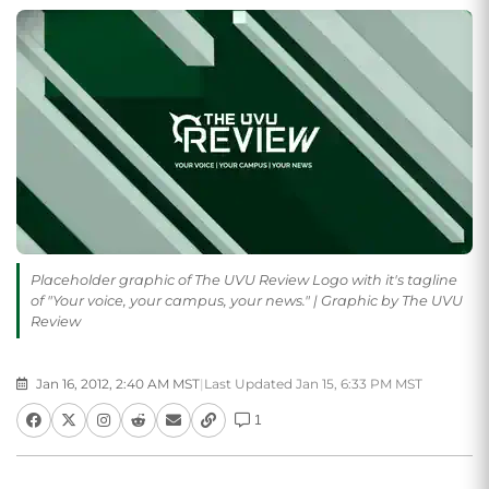
Placeholder graphic of The UVU Review Logo with it's tagline
of "Your voice, your campus, your news." | Graphic by The UVU
Review
Jan 16, 2012, 2:40 AM MST
|
Last Updated Jan 15, 6:33 PM MST
1