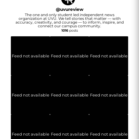
@
uvureview
The one and only student led independent news
organization at UVU. We tell stories that matter — with
accuracy, creativity, and courage — to inform, inspire, and
connect our campus community.
1016
posts
Feed not available
Feed not available
Feed not available
Feed not available
Feed not available
Feed not available
Feed not available
Feed not available
Feed not available