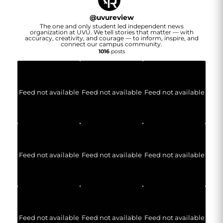
@
uvureview
The one and only student led independent news
organization at UVU. We tell stories that matter — with
accuracy, creativity, and courage — to inform, inspire, and
connect our campus community.
1016
posts
Feed not available
Feed not available
Feed not available
Feed not available
Feed not available
Feed not available
Feed not available
Feed not available
Feed not available