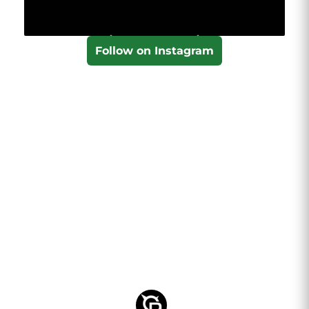
Follow on Instagram