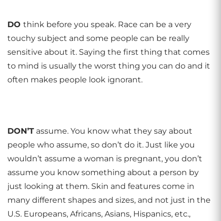
DO
think before you speak. Race can be a very
touchy subject and some people can be really
sensitive about it. Saying the first thing that comes
to mind is usually the worst thing you can do and it
often makes people look ignorant.
DON
’
T
assume. You know what they say about
people who assume, so don’t do it. Just like you
wouldn’t assume a woman is pregnant, you don’t
assume you know something about a person by
just looking at them. Skin and features come in
many different shapes and sizes, and not just in the
U.S. Europeans, Africans, Asians, Hispanics, etc.,