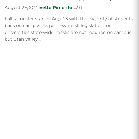
August 29, 2021
Ivette Pimentel
0
Fall semester started Aug. 23 with the majority of students
back on campus. As per new mask legislation for
universities state-wide, masks are not required on campus
but Utah Valley…