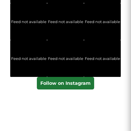
Feed not available
Feed not available
Feed not available
Feed not available
Feed not available
Feed not available
Follow on Instagram