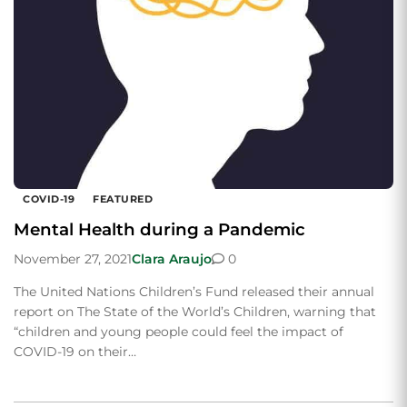
COVID-19
FEATURED
Mental Health during a Pandemic
November 27, 2021
Clara Araujo
0
The United Nations Children’s Fund released their annual
report on The State of the World’s Children, warning that
“children and young people could feel the impact of
COVID-19 on their…