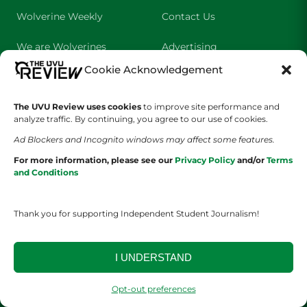
Wolverine Weekly
Contact Us
We are Wolverines
Advertising
Cookie Acknowledgement
UVU Sports
About Us
The Cultured Wolverine
Staff Application
The UVU Review uses cookies
to improve site performance and
analyze traffic. By continuing, you agree to our use of cookies.
Ad Blockers and Incognito windows may affect some features.
For more information, please see our
Privacy Policy
and/or
Terms
and Conditions
Thank you for supporting Independent Student Journalism!
YOUR PRIVACY CHOICES
TERMS OF SERVICE
PRIVACY POLICY
DISCLAIMER
I UNDERSTAND
2026 © The UVU Review 2026 | All Rights Reserved
Opt-out preferences