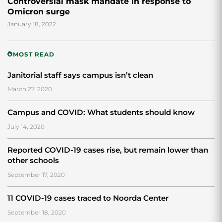
Controversial mask mandate in response to
Omicron surge
January 18, 2022
MOST READ
Janitorial staff says campus isn’t clean
March 27, 2020
Campus and COVID: What students should know
July 14, 2020
Reported COVID-19 cases rise, but remain lower than
other schools
September 17, 2020
11 COVID-19 cases traced to Noorda Center
September 18, 2020