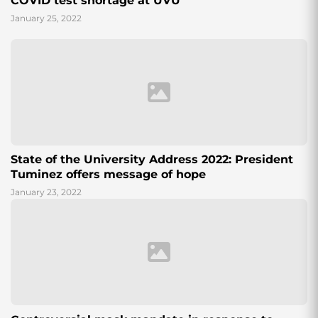
COVID test shortage at UVU
January 25, 2022
State of the University Address 2022: President
Tuminez offers message of hope
January 23, 2022