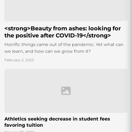
<strong>Beauty from ashes: looking for
the positive after COVID-19</strong>
Horrific things came out of the pandemic. Yet what can
we learn, and how can we grow from it?
February 2, 2023
Athletics seeking decrease in student fees
favoring tuition