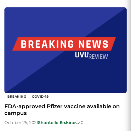
BREAKING
COVID-19
FDA-approved Pfizer vaccine available on
campus
October 25, 2021
Shantelle Erskine
0