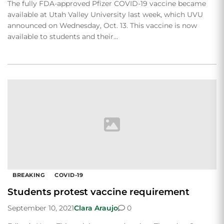
The fully FDA-approved Pfizer COVID-19 vaccine became
available at Utah Valley University last week, which UVU
announced on Wednesday, Oct. 13. This vaccine is now
available to students and their…
BREAKING
COVID-19
Students protest vaccine requirement
September 10, 2021
Clara Araujo
0