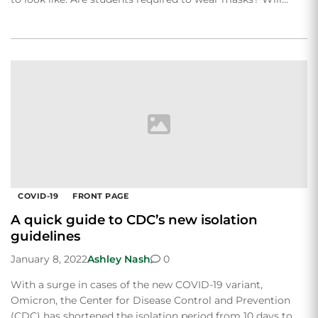
COVID-19
FRONT PAGE
A quick guide to CDC’s new isolation
guidelines
January 8, 2022
Ashley Nash
0
With a surge in cases of the new COVID-19 variant,
Omicron, the Center for Disease Control and Prevention
(CDC) has shortened the isolation period from 10 days to