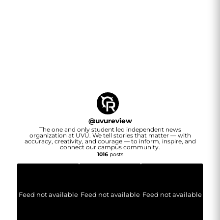
@
uvureview
The one and only student led independent news
organization at UVU. We tell stories that matter — with
accuracy, creativity, and courage — to inform, inspire, and
connect our campus community.
1016
posts
Feed not available
Feed not available
Feed not available