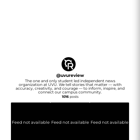
@
uvureview
The one and only student led independent news
organization at UVU. We tell stories that matter — with
accuracy, creativity, and courage — to inform, inspire, and
connect our campus community.
1016
posts
Feed not available
Feed not available
Feed not available