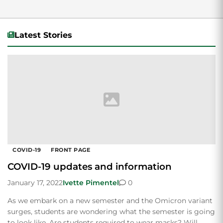
Latest Stories
COVID-19
FRONT PAGE
COVID-19 updates and information
January 17, 2022
Ivette Pimentel
0
As we embark on a new semester and the Omicron variant
surges, students are wondering what the semester is going
to look like. Are students required to wear masks? Will…