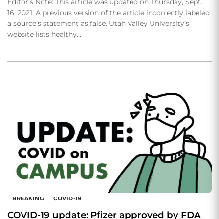
Editor’s Note: This article was updated on Thursday, Sept.
16, 2021. A previous version of the article incorrectly labeled
a source’s statement as false. Utah Valley University’s
website lists healthy…
BREAKING
COVID-19
COVID-19 update: Pfizer approved by FDA