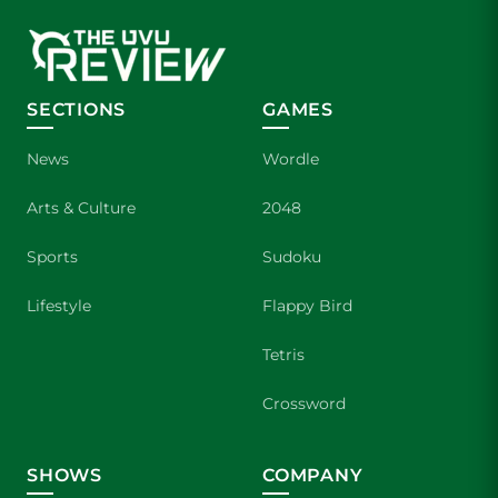
SECTIONS
GAMES
News
Wordle
Arts & Culture
2048
Sports
Sudoku
Lifestyle
Flappy Bird
Tetris
Crossword
SHOWS
COMPANY