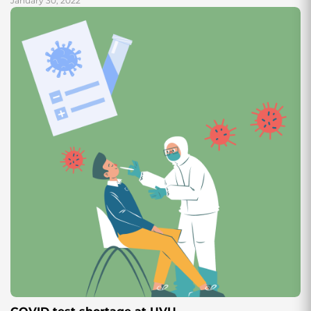
January 30, 2022