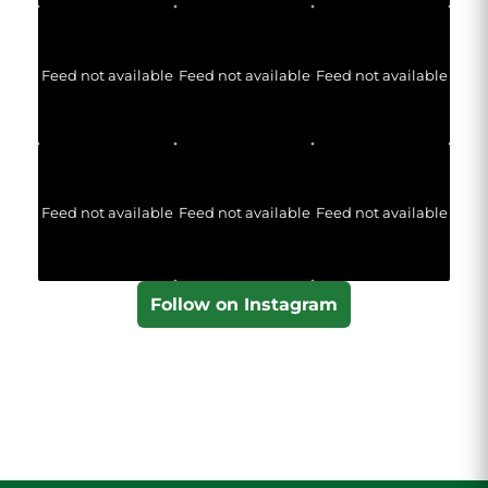
Feed not available
Feed not available
Feed not available
Feed not available
Feed not available
Feed not available
Follow on Instagram