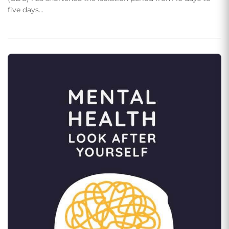
five days…