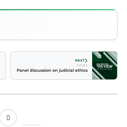
NEXT
NEWS
Panel discussion on judicial ethics
0