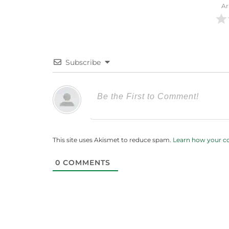
Ar
Subscribe
This site uses Akismet to reduce spam.
Learn how your c
0
COMMENTS