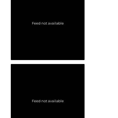
Feed not available
Feed not available