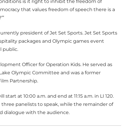
itions is it right to inhibit the freedom of
democracy that values freedom of speech there is a
’”
rrently president of Jet Set Sports. Jet Set Sports
ospitality packages and Olympic games event
l public.
elopment Officer for Operation Kids. He served as
t Lake Olympic Committee and was a former
ilm Partnership.
l start at 10:00 a.m. and end at 11:15 a.m. in LI 120.
he three panelists to speak, while the remainder of
nd dialogue with the audience.