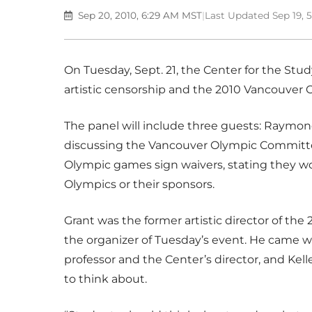
Sep 20, 2010, 6:29 AM MST
|
Last Updated Sep 19, 
On Tuesday, Sept. 21, the Center for the Stud
artistic censorship and the 2010 Vancouver
The panel will include three guests: Raymond
discussing the Vancouver Olympic Committee
Olympic games sign waivers, stating they 
Olympics or their sponsors.
Grant was the former artistic director of th
the organizer of Tuesday’s event. He came wi
professor and the Center’s director, and Kell
to think about.