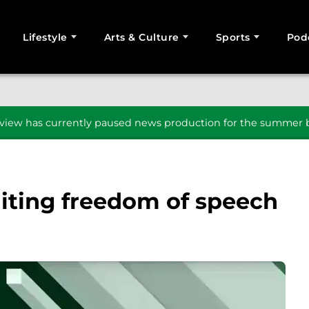
Lifestyle
Arts & Culture
Sports
Pod
SEARCH
iew has currently paused news production for the summer b
miting freedom of speech