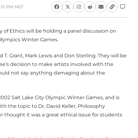
5:15 PM MST
y of Ethics will be holding a panel discussion on
 Olympics Winter Games.
 T. Grant, Mark Lewis and Don Sterling. They will be
’s decision to make artists involved with the
would not say anything damaging about the
e 2002 Salt Lake City Olympic Winter Games, and is
th the topic to Dr. David Keller, Philosophy
er thought it was a great ethical issue for students