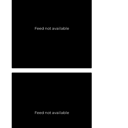
Feed not available
Feed not available