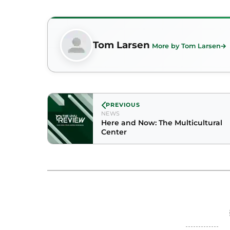
Tom Larsen
More by Tom Larsen
PREVIOUS
NEWS
Here and Now: The Multicultural
Center