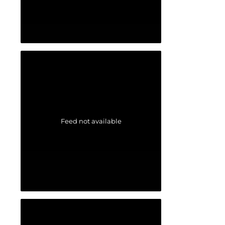
Feed not available