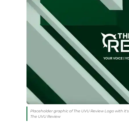
Placeholder graphic of The UVU Review Logo with it's 
The UVU Review