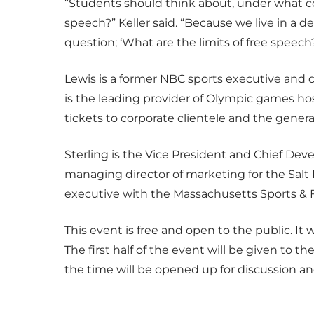
“Students should think about, under what cond
speech?” Keller said. “Because we live in a 
question; ‘What are the limits of free speech?
Lewis is a former NBC sports executive and cu
is the leading provider of Olympic games h
tickets to corporate clientele and the genera
Sterling is the Vice President and Chief Dev
managing director of marketing for the Sal
executive with the Massachusetts Sports & F
This event is free and open to the public. It wil
The first half of the event will be given to t
the time will be opened up for discussion a