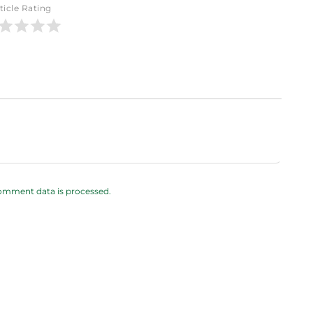
ticle Rating
omment data is processed.