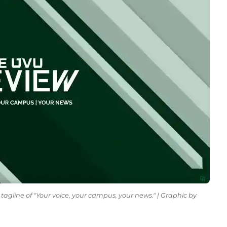
tagline of "Your voice, your campus, your news." | Graphic by