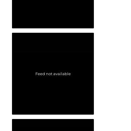
Feed not available