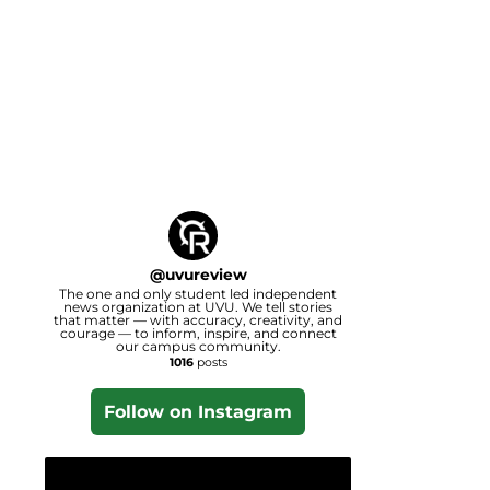
@
uvureview
The one and only student led independent
news organization at UVU. We tell stories
that matter — with accuracy, creativity, and
courage — to inform, inspire, and connect
our campus community.
1016
posts
Follow on Instagram