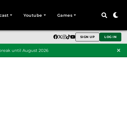
cast
Youtube
Games
SIGN UP
LOG IN
reak until August 2026