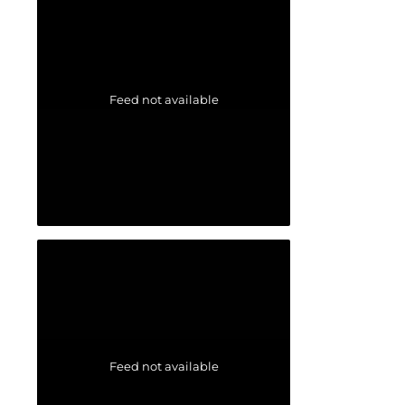
Feed not available
Feed not available