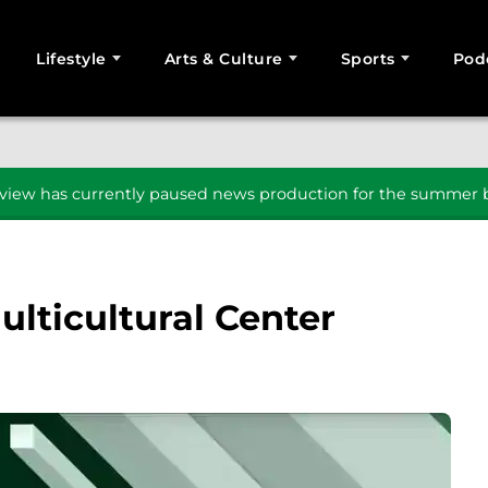
Lifestyle
Arts & Culture
Sports
Pod
SEARCH
iew has currently paused news production for the summer b
lticultural Center