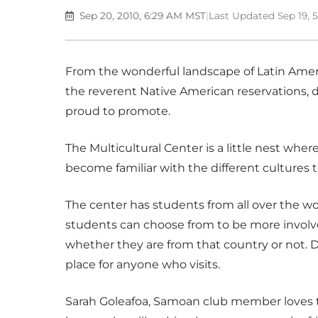
Sep 20, 2010, 6:29 AM MST
|
Last Updated Sep 19, 
From the wonderful landscape of Latin Ameri
the reverent Native American reservations, di
proud to promote.
The Multicultural Center is a little nest whe
become familiar with the different cultures 
The center has students from all over the wor
students can choose from to be more involve
whether they are from that country or not. Di
place for anyone who visits.
Sarah Goleafoa, Samoan club member loves th