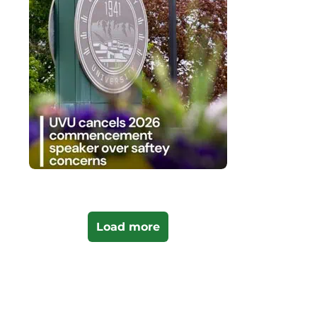
Load more