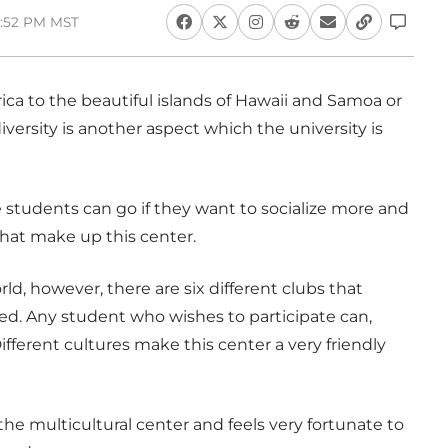
5:52 PM MST
ca to the beautiful islands of Hawaii and Samoa or
versity is another aspect which the university is
re students can go if they want to socialize more and
that make up this center.
ld, however, there are six different clubs that
d. Any student who wishes to participate can,
fferent cultures make this center a very friendly
e multicultural center and feels very fortunate to