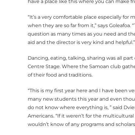
have a place like this where you can make fr
“It’s a very comfortable place especially for
when they are so far from it,” says Goleafoa.
question as many times as you need and they
aid and the director is very kind and helpful.”
Dancing, eating, talking, sharing was all part
Centre Stage. Where the Samoan club gathered
of their food and traditions.
“This is my first year here and I have been v
many new students this year and even though 
do not know where everything is, ” said Dvie
Americans. “If it weren’t for the multicultura
wouldn’t know of any programs and scholarsh