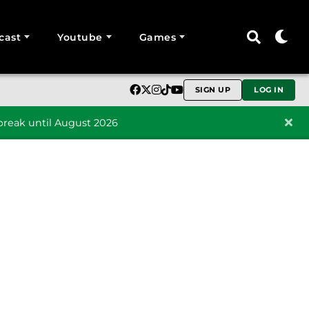
cast
Youtube
Games
SIGN UP
LOG IN
reak until August 2026