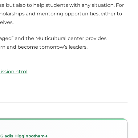
ize but also to help students with any situation. For
holarships and mentoring opportunities, either to
elves.
aged” and the Multicultural center provides
learn and become tomorrow’s leaders.
ission.html
 Gladis Higginbotham