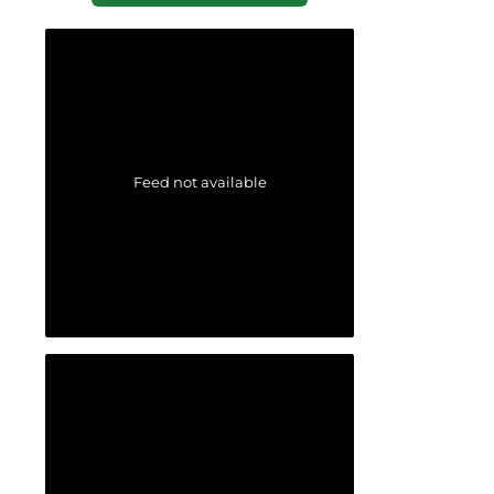
Feed not available