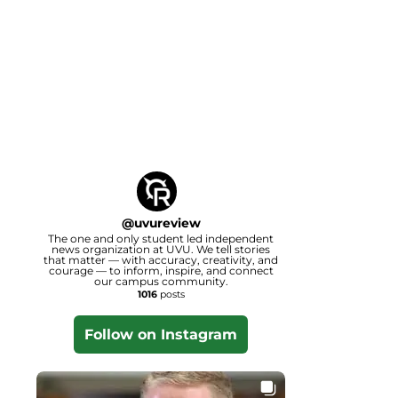
@
uvureview
The one and only student led independent
news organization at UVU. We tell stories
that matter — with accuracy, creativity, and
courage — to inform, inspire, and connect
our campus community.
1016
posts
Follow on Instagram