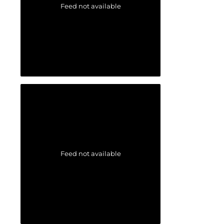
Feed not available
Feed not available