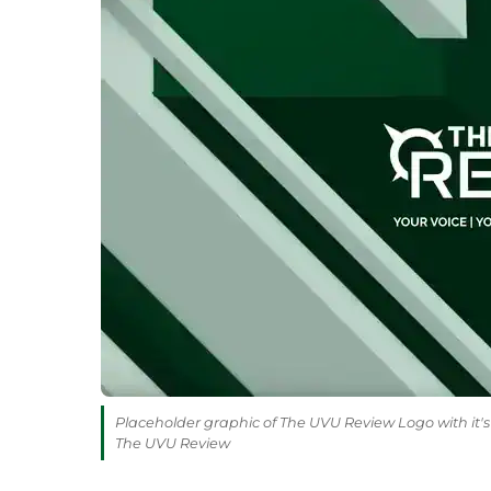
Placeholder graphic of The UVU Review Logo with it's 
The UVU Review