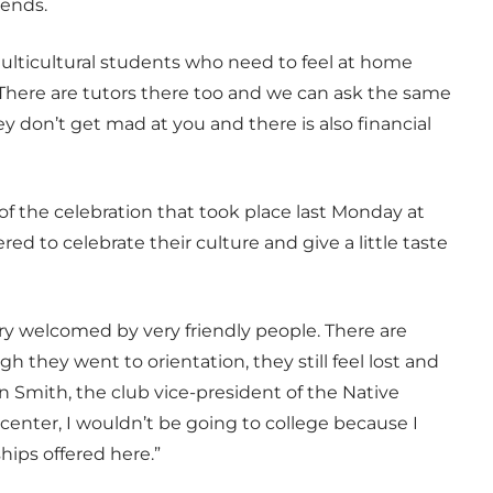
iends.
 multicultural students who need to feel at home
 “There are tutors there too and we can ask the same
 don’t get mad at you and there is also financial
 of the celebration that took place last Monday at
 to celebrate their culture and give a little taste
ery welcomed by very friendly people. There are
they went to orientation, they still feel lost and
n Smith, the club vice-president of the Native
l center, I wouldn’t be going to college because I
ips offered here.”