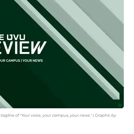
tagline of "Your voice, your campus, your news." | Graphic by