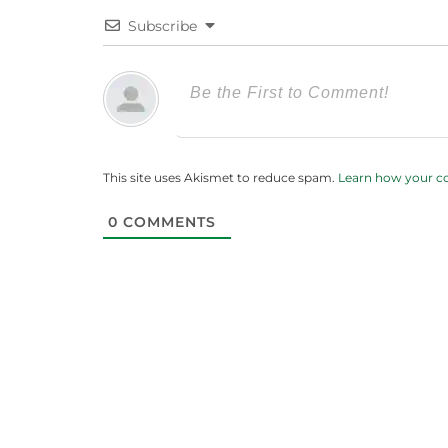
Subscribe
This site uses Akismet to reduce spam.
Learn how your c
0
COMMENTS