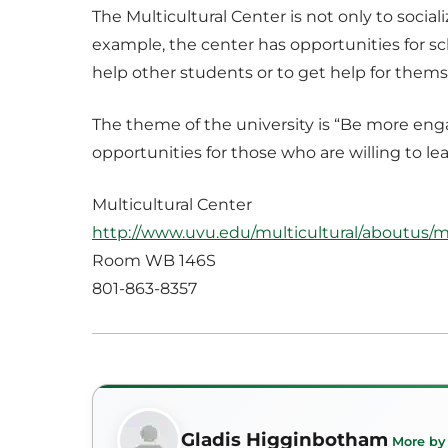
The Multicultural Center is not only to social
example, the center has opportunities for sc
help other students or to get help for thems
The theme of the university is “Be more eng
opportunities for those who are willing to 
Multicultural Center
http://www.uvu.edu/multicultural/aboutus/m
Room WB 146S
801-863-8357
Gladis Higginbotham
More by