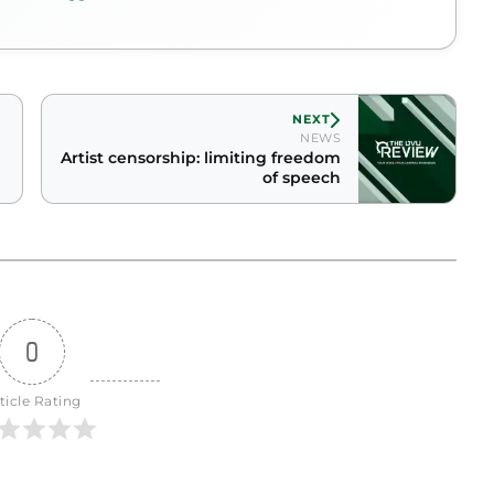
NEXT
NEWS
Artist censorship: limiting freedom
of speech
0
ticle Rating