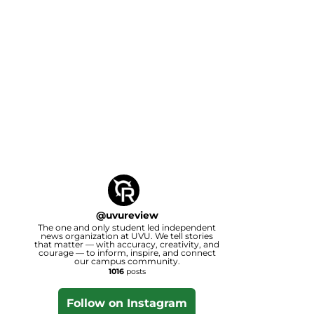
@
uvureview
The one and only student led independent
news organization at UVU. We tell stories
that matter — with accuracy, creativity, and
courage — to inform, inspire, and connect
our campus community.
1016
posts
Follow on Instagram