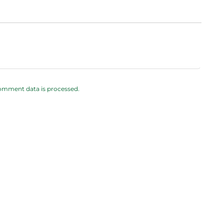
omment data is processed.