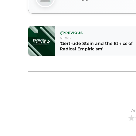
PREVIOUS
NEWS
‘Gertrude Stein and the Ethics of
Radical Empiricism’
Ar