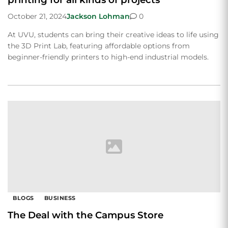
October 21, 2024
Jackson Lohman
0
At UVU, students can bring their creative ideas to life using
the 3D Print Lab, featuring affordable options from
beginner-friendly printers to high-end industrial models.
BLOGS
BUSINESS
The Deal with the Campus Store