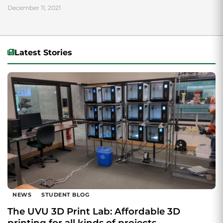
December 11, 2021
Latest Stories
NEWS
STUDENT BLOG
The UVU 3D Print Lab: Affordable 3D
printing for all kinds of projects