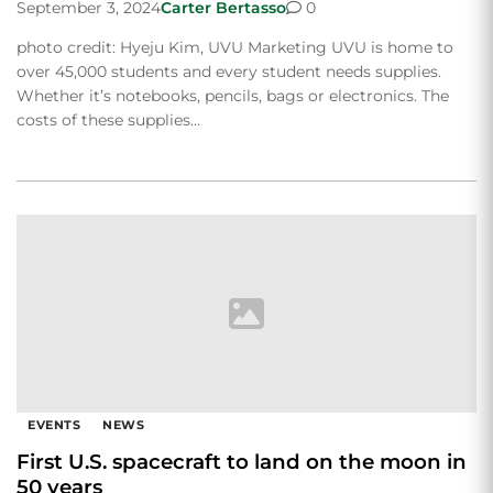
September 3, 2024
Carter Bertasso
0
photo credit: Hyeju Kim, UVU Marketing UVU is home to
over 45,000 students and every student needs supplies.
Whether it’s notebooks, pencils, bags or electronics. The
costs of these supplies…
EVENTS
NEWS
First U.S. spacecraft to land on the moon in
50 years