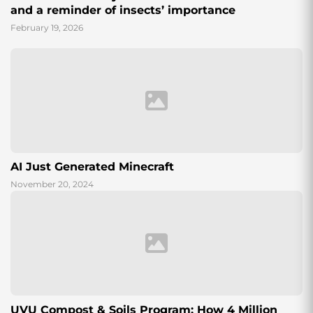
and a reminder of insects’ importance
February 19, 2026
AI Just Generated Minecraft
November 20, 2024
UVU Compost & Soils Program: How 4 Million