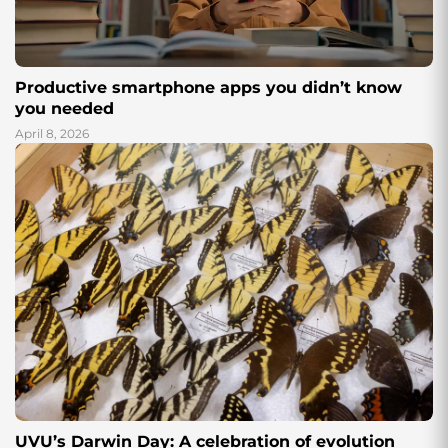
Productive smartphone apps you didn’t know
you needed
April 8, 2026
UVU’s Darwin Day: A celebration of evolution