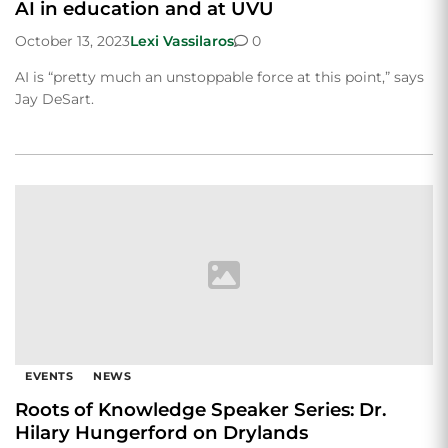
AI in education and at UVU
October 13, 2023
Lexi Vassilaros
0
AI is “pretty much an unstoppable force at this point,” says
Jay DeSart.
EVENTS
NEWS
Roots of Knowledge Speaker Series: Dr.
Hilary Hungerford on Drylands