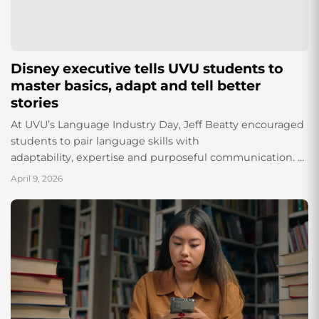
Disney executive tells UVU students to
master basics, adapt and tell better
stories
At UVU’s Language Industry Day, Jeff Beatty encouraged
students to pair language skills with
adaptability, expertise and purposeful communication.
By Elizabeth Powell and Bridgette Galagar As artificial
April 9, 2026
intelligence continues to reshape industries across the
globe,...