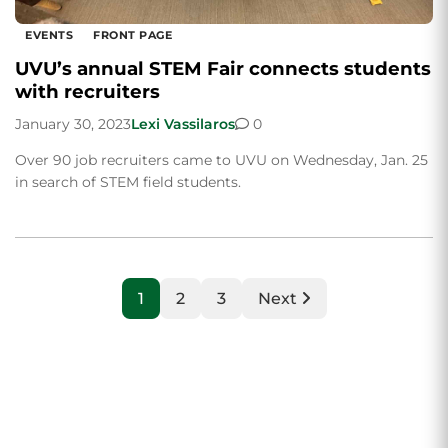
EVENTS
FRONT PAGE
UVU’s annual STEM Fair connects students
with recruiters
January 30, 2023
Lexi Vassilaros
0
Over 90 job recruiters came to UVU on Wednesday, Jan. 25
in search of STEM field students.
1
2
3
Next