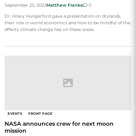
September 25, 2023
Matthew Franke
0
Dr. Hilary Hungerford gave a presentation on drylands,
their role in world economics and how to be mindful of the
effects climate change has on these areas.
EVENTS
FRONT PAGE
NASA announces crew for next moon
mission