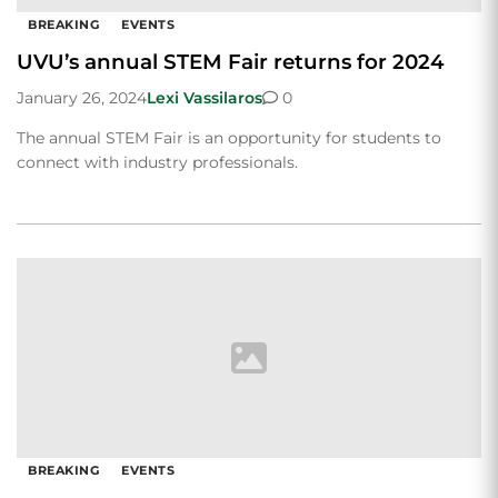
BREAKING
EVENTS
UVU’s annual STEM Fair returns for 2024
January 26, 2024
Lexi Vassilaros
0
The annual STEM Fair is an opportunity for students to
connect with industry professionals.
BREAKING
EVENTS