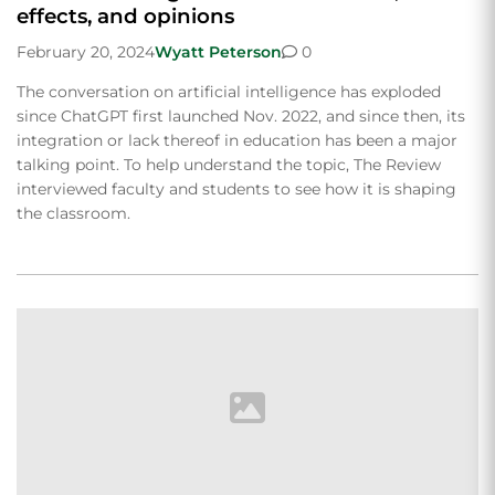
effects, and opinions
February 20, 2024
Wyatt Peterson
0
The conversation on artificial intelligence has exploded
since ChatGPT first launched Nov. 2022, and since then, its
integration or lack thereof in education has been a major
talking point. To help understand the topic, The Review
interviewed faculty and students to see how it is shaping
the classroom.