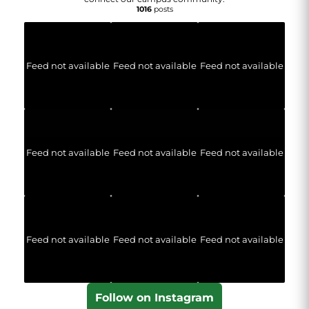
1016
posts
Feed not available
Feed not available
Feed not available
Feed not available
Feed not available
Feed not available
Feed not available
Feed not available
Feed not available
Follow on Instagram