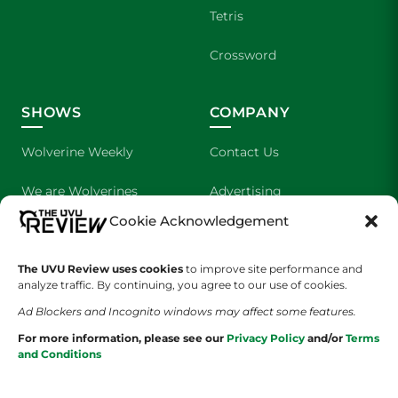
Tetris
Crossword
SHOWS
COMPANY
Wolverine Weekly
Contact Us
We are Wolverines
Advertising
Cookie Acknowledgement
UVU Sports
About Us
The Cultured Wolverine
Staff Application
The UVU Review uses cookies
to improve site performance and
analyze traffic. By continuing, you agree to our use of cookies.
Ad Blockers and Incognito windows may affect some features.
For more information, please see our
Privacy Policy
and/or
Terms
and Conditions