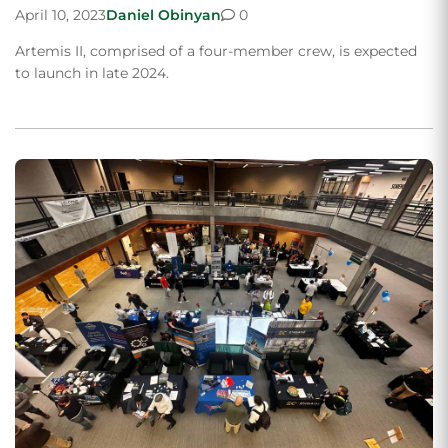
April 10, 2023
Daniel Obinyan
0
Artemis II, comprised of a four-member crew, is expected
to launch in late 2024.