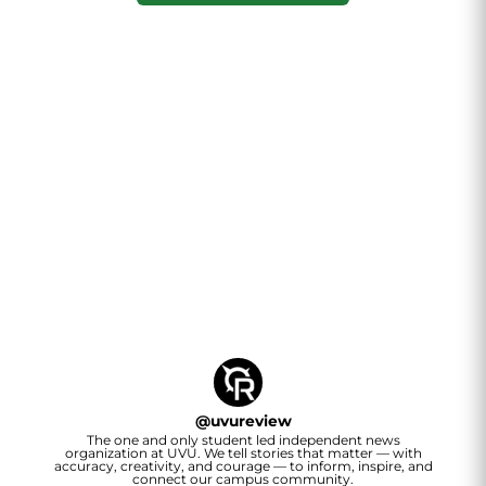
@
uvureview
The one and only student led independent news
organization at UVU. We tell stories that matter — with
accuracy, creativity, and courage — to inform, inspire, and
connect our campus community.