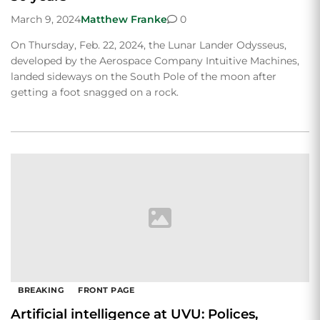
March 9, 2024
Matthew Franke
0
On Thursday, Feb. 22, 2024, the Lunar Lander Odysseus,
developed by the Aerospace Company Intuitive Machines,
landed sideways on the South Pole of the moon after
getting a foot snagged on a rock.
BREAKING
FRONT PAGE
Artificial intelligence at UVU: Polices,