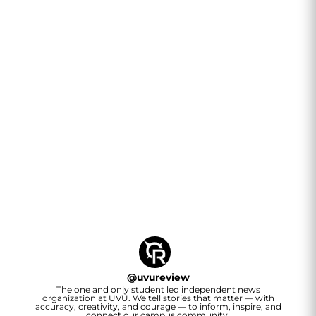
@
uvureview
The one and only student led independent news
organization at UVU. We tell stories that matter — with
accuracy, creativity, and courage — to inform, inspire, and
connect our campus community.