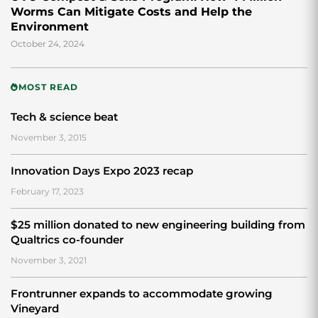
Worms Can Mitigate Costs and Help the
Environment
October 24, 2024
MOST READ
Tech & science beat
November 3, 2015
Innovation Days Expo 2023 recap
February 17, 2023
$25 million donated to new engineering building from
Qualtrics co-founder
November 3, 2021
Frontrunner expands to accommodate growing
Vineyard