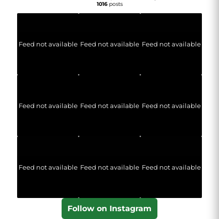
1016
posts
Feed not available
Feed not available
Feed not available
Feed not available
Feed not available
Feed not available
Feed not available
Feed not available
Feed not available
Follow on Instagram