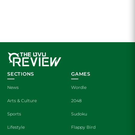
SECTIONS
GAMES
News
Wordle
Arts & Culture
2048
Sports
Sudoku
Lifestyle
Flappy Bird