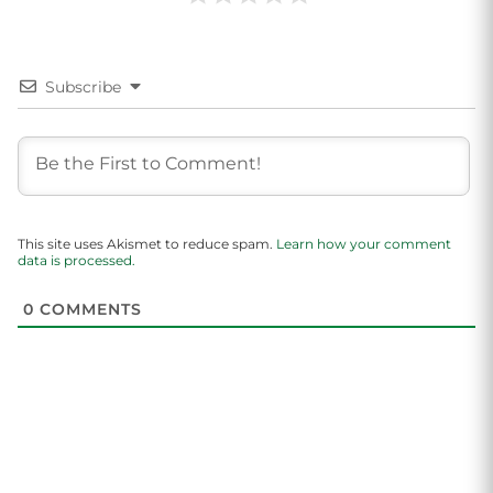
Subscribe
This site uses Akismet to reduce spam.
Learn how your comment
data is processed.
0
COMMENTS