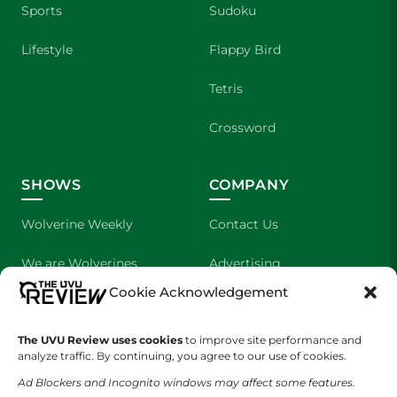
Sports
Sudoku
Lifestyle
Flappy Bird
Tetris
Crossword
SHOWS
COMPANY
Wolverine Weekly
Contact Us
We are Wolverines
Advertising
Cookie Acknowledgement
UVU Sports
About Us
The UVU Review uses cookies
The Cultured Wolverine
to improve site performance and
Staff Application
analyze traffic. By continuing, you agree to our use of cookies.
Ad Blockers and Incognito windows may affect some features.