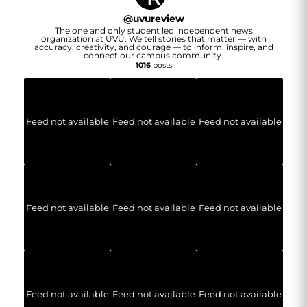
@
uvureview
The one and only student led independent news
organization at UVU. We tell stories that matter — with
accuracy, creativity, and courage — to inform, inspire, and
connect our campus community.
1016
posts
Feed not available
Feed not available
Feed not available
Feed not available
Feed not available
Feed not available
Feed not available
Feed not available
Feed not available