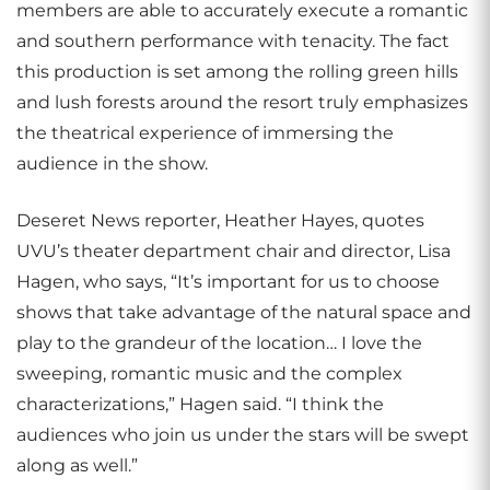
members are able to accurately execute a romantic
and southern performance with tenacity. The fact
this production is set among the rolling green hills
and lush forests around the resort truly emphasizes
the theatrical experience of immersing the
audience in the show.
Deseret News reporter, Heather Hayes, quotes
UVU’s theater department chair and director, Lisa
Hagen, who says, “It’s important for us to choose
shows that take advantage of the natural space and
play to the grandeur of the location… I love the
sweeping, romantic music and the complex
characterizations,” Hagen said. “I think the
audiences who join us under the stars will be swept
along as well.”