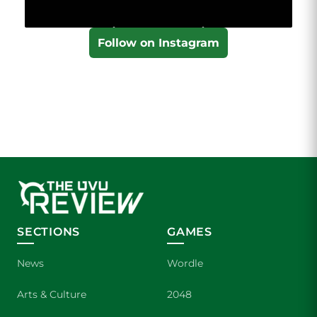
Follow on Instagram
SECTIONS
GAMES
News
Wordle
Arts & Culture
2048