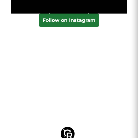
Follow on Instagram