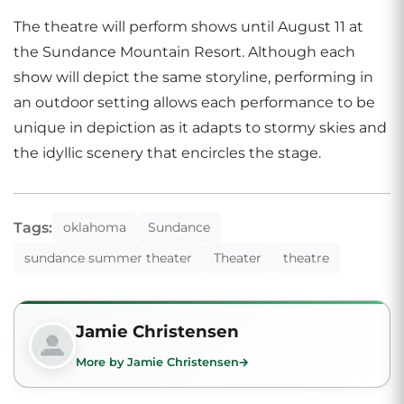
The theatre will perform shows until August 11 at
the Sundance Mountain Resort. Although each
show will depict the same storyline, performing in
an outdoor setting allows each performance to be
unique in depiction as it adapts to stormy skies and
the idyllic scenery that encircles the stage.
Tags:
oklahoma
Sundance
sundance summer theater
Theater
theatre
Jamie Christensen
More by Jamie Christensen