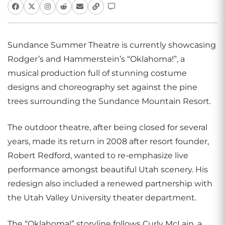
Sundance Summer Theatre is currently showcasing
Rodger’s and Hammerstein’s “Oklahoma!”, a
musical production full of stunning costume
designs and choreography set against the pine
trees surrounding the Sundance Mountain Resort.
The outdoor theatre, after being closed for several
years, made its return in 2008 after resort founder,
Robert Redford, wanted to re-emphasize live
performance amongst beautiful Utah scenery. His
redesign also included a renewed partnership with
the Utah Valley University theater department.
The “Oklahoma!” storyline follows Curly McLain, a