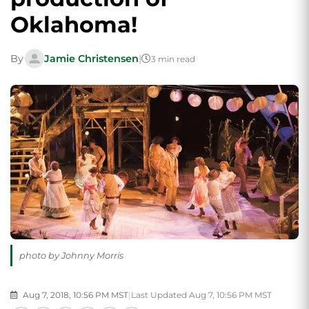
Oklahoma!
By
Jamie Christensen
|
3 min read
photo by Johnny Morris
Aug 7, 2018, 10:56 PM MST
|
Last Updated Aug 7, 10:56 PM MST