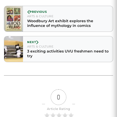
PREVIOUS
ARTS & CULTURE
Woodbury Art exhibit explores the
influence of mythology in comics
NEXT
ARTS & CULTURE
3 exciting activities UVU freshmen need to
try
0
Article Rating