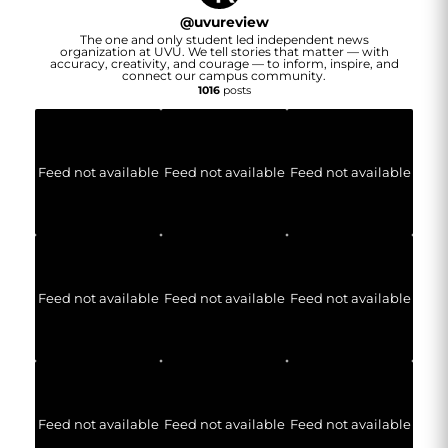
@
uvureview
The one and only student led independent news
organization at UVU. We tell stories that matter — with
accuracy, creativity, and courage — to inform, inspire, and
connect our campus community.
1016
posts
Feed not available
Feed not available
Feed not available
Feed not available
Feed not available
Feed not available
Feed not available
Feed not available
Feed not available