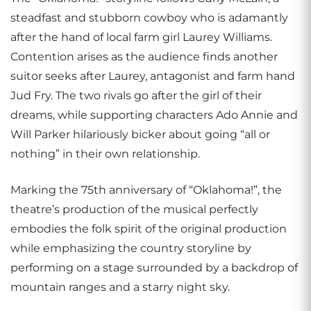
steadfast and stubborn cowboy who is adamantly
after the hand of local farm girl Laurey Williams.
Contention arises as the audience finds another
suitor seeks after Laurey, antagonist and farm hand
Jud Fry. The two rivals go after the girl of their
dreams, while supporting characters Ado Annie and
Will Parker hilariously bicker about going “all or
nothing” in their own relationship.
Marking the 75th anniversary of “Oklahoma!”, the
theatre’s production of the musical perfectly
embodies the folk spirit of the original production
while emphasizing the country storyline by
performing on a stage surrounded by a backdrop of
mountain ranges and a starry night sky.