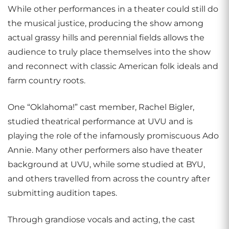
While other performances in a theater could still do
the musical justice, producing the show among
actual grassy hills and perennial fields allows the
audience to truly place themselves into the show
and reconnect with classic American folk ideals and
farm country roots.
One “Oklahoma!” cast member, Rachel Bigler,
studied theatrical performance at UVU and is
playing the role of the infamously promiscuous Ado
Annie. Many other performers also have theater
background at UVU, while some studied at BYU,
and others travelled from across the country after
submitting audition tapes.
Through grandiose vocals and acting, the cast