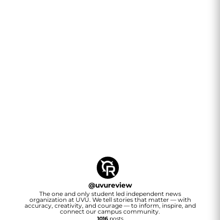
@
uvureview
The one and only student led independent news
organization at UVU. We tell stories that matter — with
accuracy, creativity, and courage — to inform, inspire, and
connect our campus community.
1016
posts