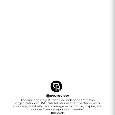
@
uvureview
The one and only student led independent news
organization at UVU. We tell stories that matter — with
accuracy, creativity, and courage — to inform, inspire, and
connect our campus community.
1016
posts