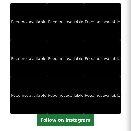
Feed not available
Feed not available
Feed not available
Feed not available
Feed not available
Feed not available
Feed not available
Feed not available
Feed not available
Follow on Instagram