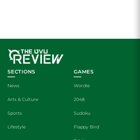
SECTIONS
GAMES
News
Wordle
Arts & Culture
2048
Sports
Sudoku
Lifestyle
Flappy Bird