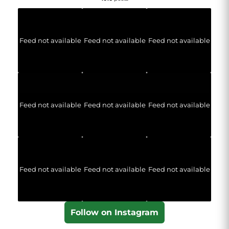
Feed not available
Feed not available
Feed not available
Feed not available
Feed not available
Feed not available
Feed not available
Feed not available
Feed not available
Follow on Instagram