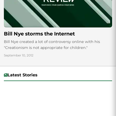
Bill Nye storms the Internet
Bill Nye created a lot of controversy online with his
"Creationism is not appropriate for children."
September 10, 2012
Latest Stories