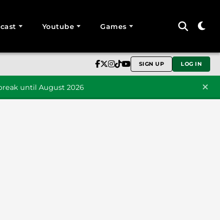
cast
Youtube
Games
SIGN UP
LOG IN
reak until August 2026