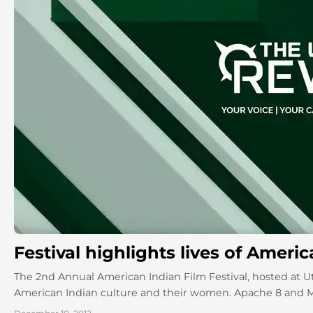
Festival highlights lives of Ameri
The 2nd Annual American Indian Film Festival, hosted at Uta
American Indian culture and their women. Apache 8 and Mis