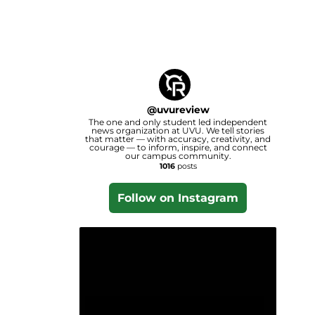
@
uvureview
The one and only student led independent
news organization at UVU. We tell stories
that matter — with accuracy, creativity, and
courage — to inform, inspire, and connect
our campus community.
1016
posts
Follow on Instagram