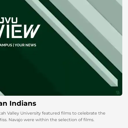
can Indians
h Valley University featured films to celebrate the
s. Navajo were within the selection of films.