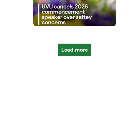
Load more