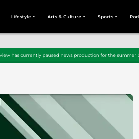
Lifestyle
Arts & Culture
Sports
Pod
SEARCH
iew has currently paused news production for the summer b