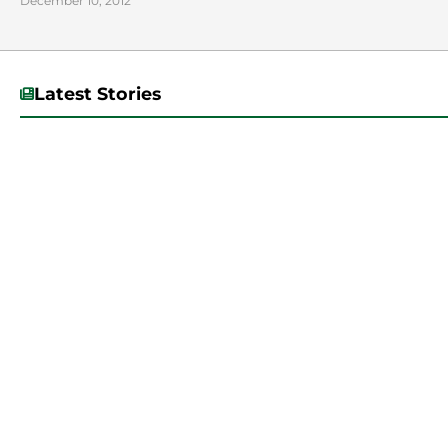
December 10, 2012
Latest Stories