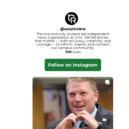
@
uvureview
The one and only student led independent
news organization at UVU. We tell stories
that matter — with accuracy, creativity, and
courage — to inform, inspire, and connect
our campus community.
1016
posts
Follow on Instagram