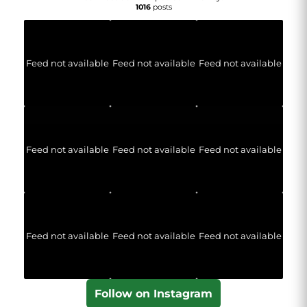
1016
posts
Feed not available
Feed not available
Feed not available
Feed not available
Feed not available
Feed not available
Feed not available
Feed not available
Feed not available
Follow on Instagram