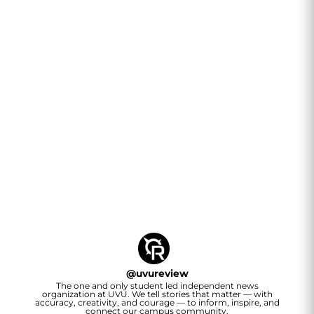
@
uvureview
The one and only student led independent news
organization at UVU. We tell stories that matter — with
accuracy, creativity, and courage — to inform, inspire, and
connect our campus community.