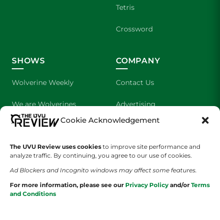
Tetris
Crossword
SHOWS
COMPANY
Wolverine Weekly
Contact Us
We are Wolverines
Advertising
Cookie Acknowledgement
UVU Sports
About Us
The UVU Review uses cookies
The Cultured Wolverine
to improve site performance and
Staff Application
analyze traffic. By continuing, you agree to our use of cookies.
Ad Blockers and Incognito windows may affect some features.
For more information, please see our
Privacy Policy
and/or
Terms
and Conditions