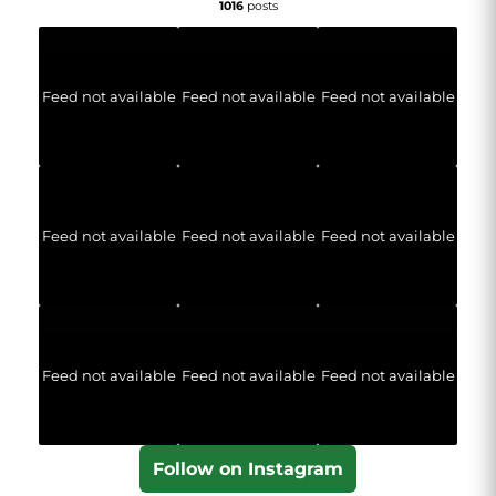
1016
posts
Feed not available
Feed not available
Feed not available
Feed not available
Feed not available
Feed not available
Feed not available
Feed not available
Feed not available
Follow on Instagram