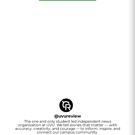
@
uvureview
The one and only student led independent news
organization at UVU. We tell stories that matter — with
accuracy, creativity, and courage — to inform, inspire, and
connect our campus community.