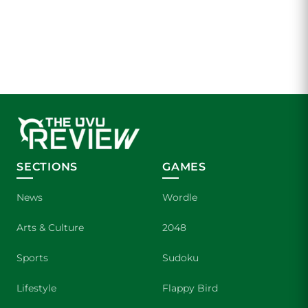
SECTIONS
GAMES
News
Wordle
Arts & Culture
2048
Sports
Sudoku
Lifestyle
Flappy Bird