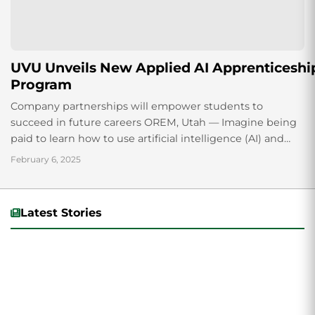
UVU Unveils New Applied AI Apprenticeshi
Program
Company partnerships will empower students to
succeed in future careers OREM, Utah — Imagine being
paid to learn how to use artificial intelligence (AI) and
earn college credit at the same time. It is a...
February 6, 2025
Latest Stories