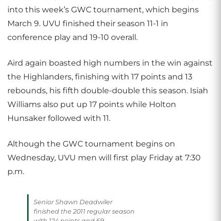
into this week’s GWC tournament, which begins
March 9. UVU finished their season 11-1 in
conference play and 19-10 overall.
Aird again boasted high numbers in the win against
the Highlanders, finishing with 17 points and 13
rebounds, his fifth double-double this season. Isiah
Williams also put up 17 points while Holton
Hunsaker followed with 11.
Although the GWC tournament begins on
Wednesday, UVU men will first play Friday at 7:30
p.m.
Senior Shawn Deadwiler
finished the 2011 regular season
with 124 points and 69