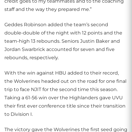
credit goes to my teammates and to the coaching
staff and the way they prepared me.”
Geddes Robinson added the team’s second
double-double of the night with 12 points and the
team-high 13 rebounds. Seniors Justin Baker and
Jordan Swarbrick accounted for seven and five
rebounds, respectively.
With the win against HBU added to their record,
the Wolverines headed out on the road for one final
trip to face NJIT for the second time this season.
Taking a 61-56 win over the Highlanders gave UVU
their first ever conference title since their transition
to Division I.
The victory gave the Wolverines the first seed going