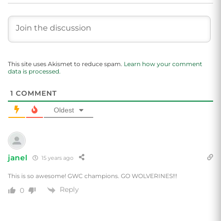
This site uses Akismet to reduce spam.
Learn how your comment
data is processed.
1
COMMENT
Oldest
janel
15 years ago
This is so awesome! GWC champions. GO WOLVERINES!!!
Reply
0