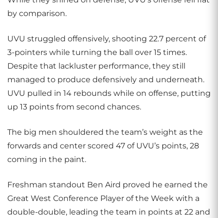
by comparison.
UVU struggled offensively, shooting 22.7 percent of
3-pointers while turning the ball over 15 times.
Despite that lackluster performance, they still
managed to produce defensively and underneath.
UVU pulled in 14 rebounds while on offense, putting
up 13 points from second chances.
The big men shouldered the team’s weight as the
forwards and center scored 47 of UVU’s points, 28
coming in the paint.
Freshman standout Ben Aird proved he earned the
Great West Conference Player of the Week with a
double-double, leading the team in points at 22 and