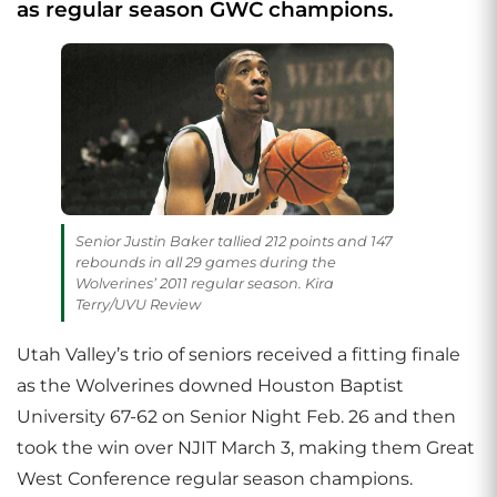
as regular season GWC champions.
Senior Justin Baker tallied 212 points and 147
rebounds in all 29 games during the
Wolverines’ 2011 regular season. Kira
Terry/UVU Review
Utah Valley’s trio of seniors received a fitting finale
as the Wolverines downed Houston Baptist
University 67-62 on Senior Night Feb. 26 and then
took the win over NJIT March 3, making them Great
West Conference regular season champions.