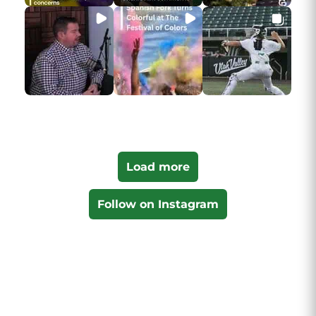
Load more
Follow on Instagram