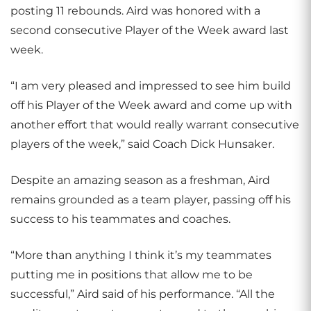
posting 11 rebounds. Aird was honored with a
second consecutive Player of the Week award last
week.
“I am very pleased and impressed to see him build
off his Player of the Week award and come up with
another effort that would really warrant consecutive
players of the week,” said Coach Dick Hunsaker.
Despite an amazing season as a freshman, Aird
remains grounded as a team player, passing off his
success to his teammates and coaches.
“More than anything I think it’s my teammates
putting me in positions that allow me to be
successful,” Aird said of his performance. “All the