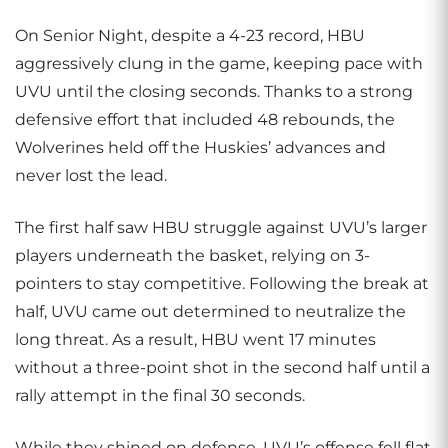
On Senior Night, despite a 4-23 record, HBU
aggressively clung in the game, keeping pace with
UVU until the closing seconds. Thanks to a strong
defensive effort that included 48 rebounds, the
Wolverines held off the Huskies’ advances and
never lost the lead.
The first half saw HBU struggle against UVU’s larger
players underneath the basket, relying on 3-
pointers to stay competitive. Following the break at
half, UVU came out determined to neutralize the
long threat. As a result, HBU went 17 minutes
without a three-point shot in the second half until a
rally attempt in the final 30 seconds.
While they shined on defense, UVU’s offense fell flat