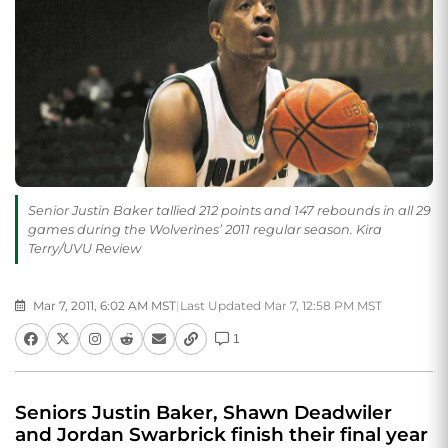
Senior Justin Baker tallied 212 points and 147 rebounds in all 29
games during the Wolverines’ 2011 regular season. Kira
Terry/UVU Review
Mar 7, 2011, 6:02 AM MST
|
Last Updated Mar 7, 12:58 PM MST
1
Seniors Justin Baker, Shawn Deadwiler
and Jordan Swarbrick finish their final year