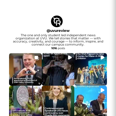
@
uvureview
The one and only student led independent news
organization at UVU. We tell stories that matter — with
accuracy, creativity, and courage — to inform, inspire, and
connect our campus community.
1016
posts