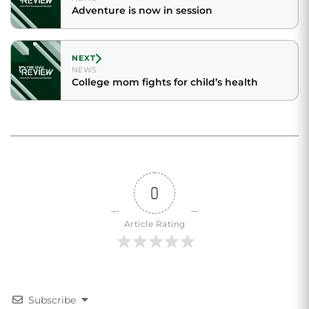
Adventure is now in session
NEXT
NEWS
College mom fights for child’s health
0
Article Rating
Subscribe