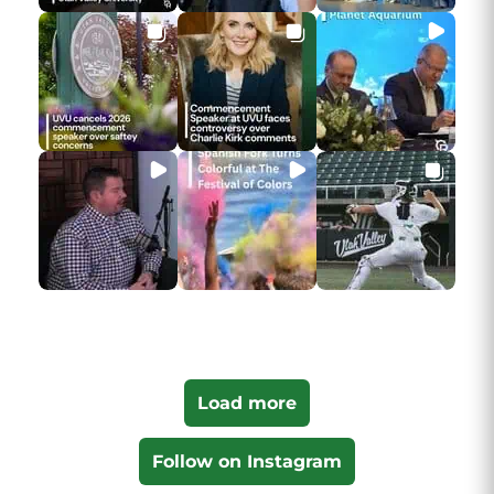
Load more
Follow on Instagram