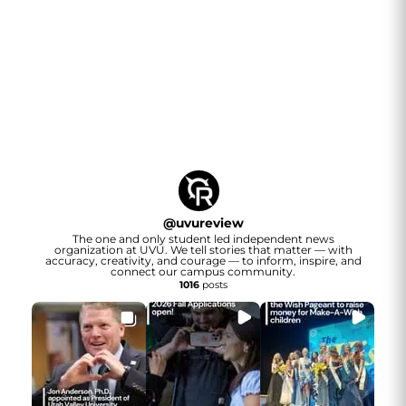
@
uvureview
The one and only student led independent news
organization at UVU. We tell stories that matter — with
accuracy, creativity, and courage — to inform, inspire, and
connect our campus community.
1016
posts