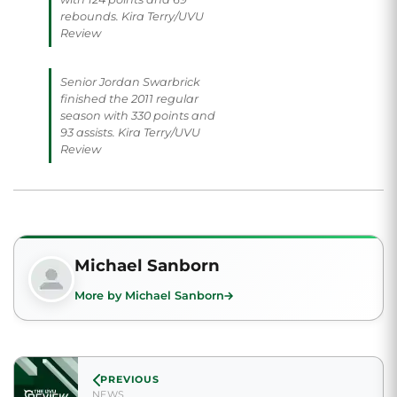
rebounds. Kira Terry/UVU
Review
Senior Jordan Swarbrick
finished the 2011 regular
season with 330 points and
93 assists. Kira Terry/UVU
Review
Michael Sanborn
More by Michael Sanborn
PREVIOUS
NEWS