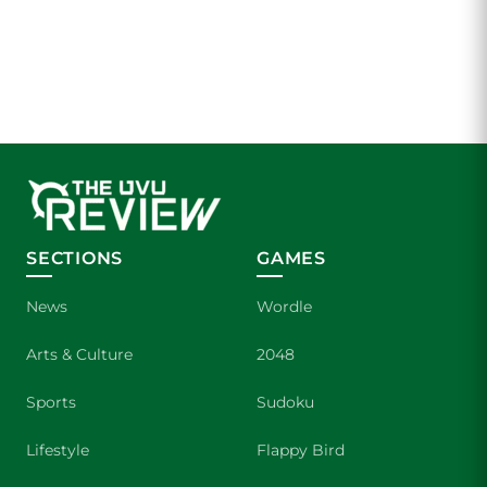
SECTIONS
GAMES
News
Wordle
Arts & Culture
2048
Sports
Sudoku
Lifestyle
Flappy Bird