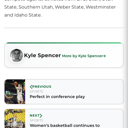
State, Southern Utah, Weber State, Westminster
and Idaho State.
Kyle Spencer
More by Kyle Spencer
PREVIOUS
SPORTS
Perfect in conference play
NEXT
SPORTS
Women’s basketball continues to