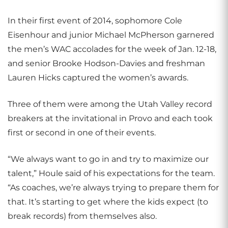
In their first event of 2014, sophomore Cole
Eisenhour and junior Michael McPherson garnered
the men’s WAC accolades for the week of Jan. 12-18,
and senior Brooke Hodson-Davies and freshman
Lauren Hicks captured the women’s awards.
Three of them were among the Utah Valley record
breakers at the invitational in Provo and each took
first or second in one of their events.
“We always want to go in and try to maximize our
talent,” Houle said of his expectations for the team.
“As coaches, we’re always trying to prepare them for
that. It’s starting to get where the kids expect (to
break records) from themselves also.