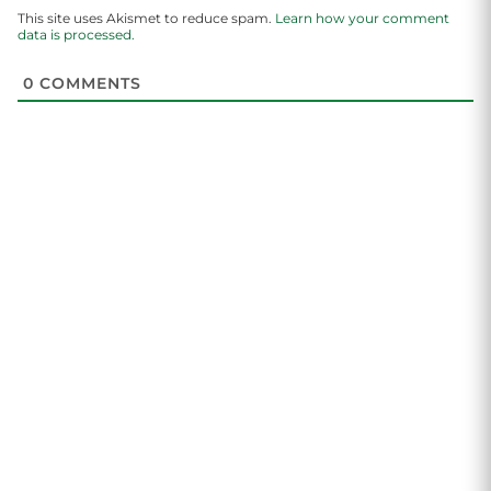
This site uses Akismet to reduce spam.
Learn how your comment
data is processed.
0
COMMENTS