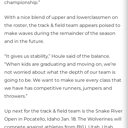
championship.”
With a nice blend of upper and lowerclassmen on
the roster, the track & field team appears poised to
make waves during the remainder of the season
and in the future.
“It gives us stability,” Houle said of the balance.
“When kids are graduating and moving on, we’re
not worried about what the depth of our team is
going to be. We want to make sure every class that
we have has competitive runners, jumpers and
throwers.”
Up next for the track & field team is the Snake River
Open in Pocatello, Idaho Jan. 18. The Wolverines will
compete against athletes from BYU, Utah, Utah