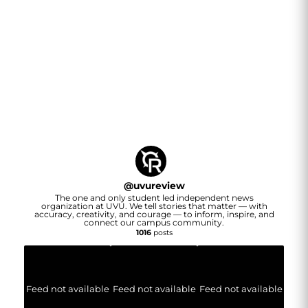
@
uvureview
The one and only student led independent news
organization at UVU. We tell stories that matter — with
accuracy, creativity, and courage — to inform, inspire, and
connect our campus community.
1016
posts
Feed not available
Feed not available
Feed not available