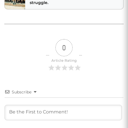
struggle.
0
Article Rating
Subscribe