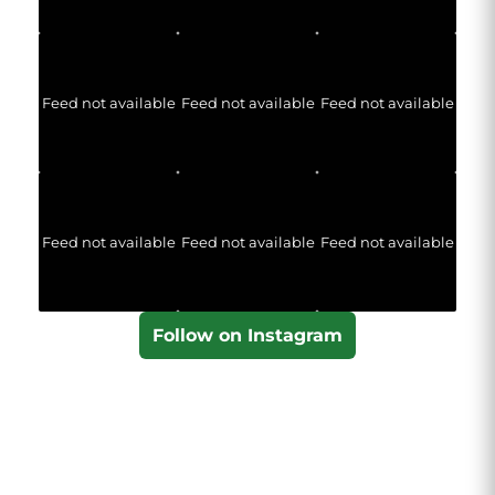
Feed not available
Feed not available
Feed not available
Feed not available
Feed not available
Feed not available
Follow on Instagram