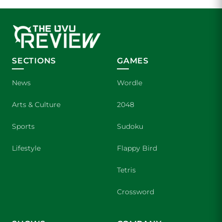
SECTIONS
GAMES
News
Wordle
Arts & Culture
2048
Sports
Sudoku
Lifestyle
Flappy Bird
Tetris
Crossword