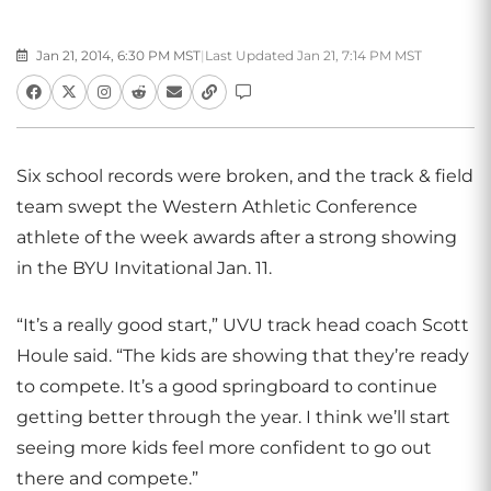
Jan 21, 2014, 6:30 PM MST
|
Last Updated Jan 21, 7:14 PM MST
Six school records were broken, and the track & field
team swept the Western Athletic Conference
athlete of the week awards after a strong showing
in the BYU Invitational Jan. 11.
“It’s a really good start,” UVU track head coach Scott
Houle said. “The kids are showing that they’re ready
to compete. It’s a good springboard to continue
getting better through the year. I think we’ll start
seeing more kids feel more confident to go out
there and compete.”