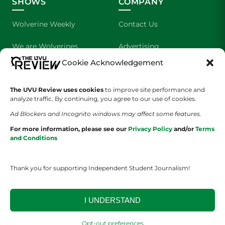
SHOWS
COMPANY
Wolverine Weekly
Contact Us
We are Wolverines
Advertising
Cookie Acknowledgement
UVU Sports
About Us
The UVU Review uses cookies
The Cultured Wolverine
to improve site performance and
Staff Application
analyze traffic. By continuing, you agree to our use of cookies.
Ad Blockers and Incognito windows may affect some features.
For more information, please see our
Privacy Policy
and/or
Terms
and Conditions
Thank you for supporting Independent Student Journalism!
YOUR PRIVACY CHOICES
TERMS OF SERVICE
PRIVACY POLICY
DISCLAIMER
I UNDERSTAND
2026 © The UVU Review 2026 | All Rights Reserved
Opt-out preferences