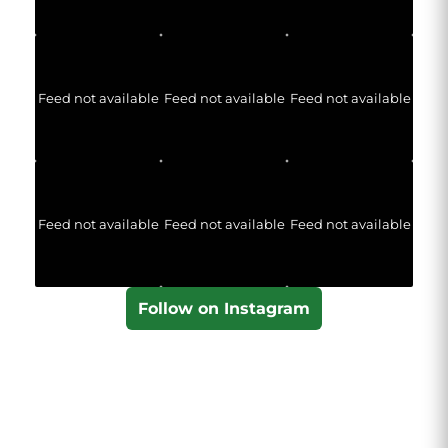
Feed not available
Feed not available
Feed not available
Feed not available
Feed not available
Feed not available
Follow on Instagram