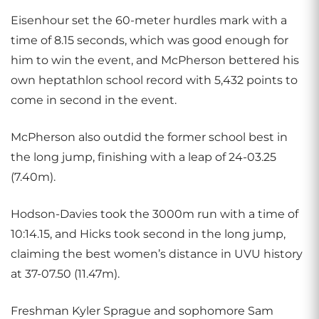
Eisenhour set the 60-meter hurdles mark with a
time of 8.15 seconds, which was good enough for
him to win the event, and McPherson bettered his
own heptathlon school record with 5,432 points to
come in second in the event.
McPherson also outdid the former school best in
the long jump, finishing with a leap of 24-03.25
(7.40m).
Hodson-Davies took the 3000m run with a time of
10:14.15, and Hicks took second in the long jump,
claiming the best women’s distance in UVU history
at 37-07.50 (11.47m).
Freshman Kyler Sprague and sophomore Sam