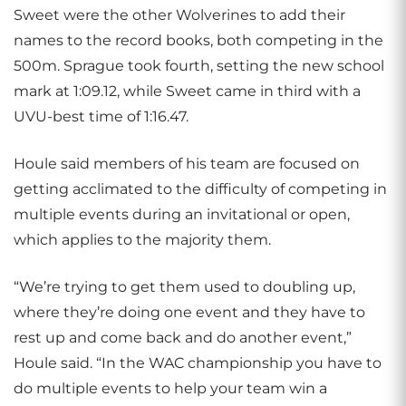
Sweet were the other Wolverines to add their
names to the record books, both competing in the
500m. Sprague took fourth, setting the new school
mark at 1:09.12, while Sweet came in third with a
UVU-best time of 1:16.47.
Houle said members of his team are focused on
getting acclimated to the difficulty of competing in
multiple events during an invitational or open,
which applies to the majority them.
“We’re trying to get them used to doubling up,
where they’re doing one event and they have to
rest up and come back and do another event,”
Houle said. “In the WAC championship you have to
do multiple events to help your team win a