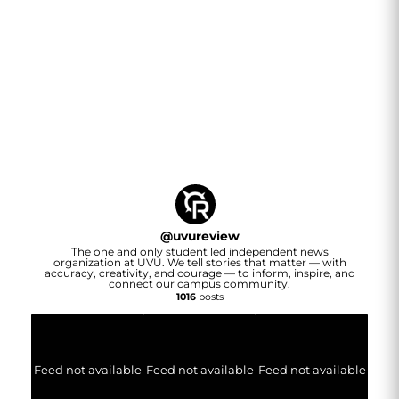
@
uvureview
The one and only student led independent news
organization at UVU. We tell stories that matter — with
accuracy, creativity, and courage — to inform, inspire, and
connect our campus community.
1016
posts
Feed not available
Feed not available
Feed not available