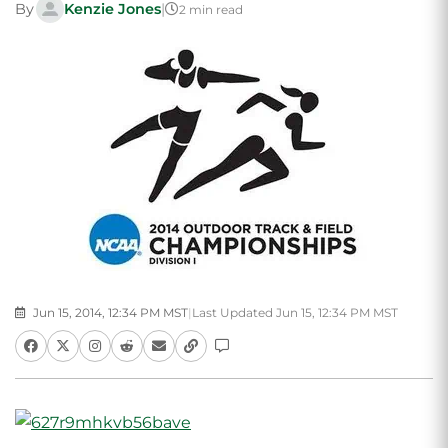
By
Kenzie Jones
|
2 min read
Jun 15, 2014, 12:34 PM MST
|
Last Updated Jun 15, 12:34 PM MST