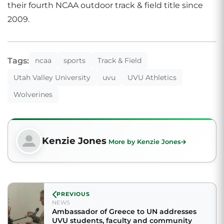
their fourth NCAA outdoor track & field title since
2009.
Tags:
ncaa
sports
Track & Field
Utah Valley University
uvu
UVU Athletics
Wolverines
Kenzie Jones
More by Kenzie Jones
PREVIOUS
NEWS
Ambassador of Greece to UN addresses
UVU students, faculty and community