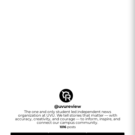
@
uvureview
The one and only student led independent news
organization at UVU. We tell stories that matter — with
accuracy, creativity, and courage — to inform, inspire, and
connect our campus community.
1016
posts