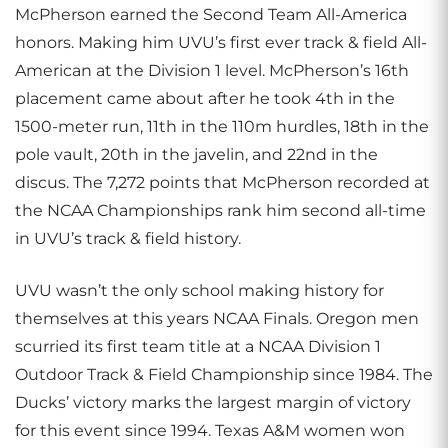
McPherson earned the Second Team All-America
honors. Making him UVU’s first ever track & field All-
American at the Division 1 level. McPherson’s 16th
placement came about after he took 4th in the
1500-meter run, 11th in the 110m hurdles, 18th in the
pole vault, 20th in the javelin, and 22nd in the
discus. The 7,272 points that McPherson recorded at
the NCAA Championships rank him second all-time
in UVU’s track & field history.
UVU wasn’t the only school making history for
themselves at this years NCAA Finals. Oregon men
scurried its first team title at a NCAA Division 1
Outdoor Track & Field Championship since 1984. The
Ducks’ victory marks the largest margin of victory
for this event since 1994. Texas A&M women won