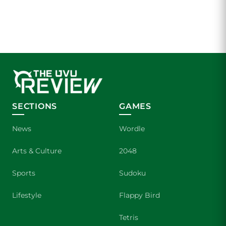
SECTIONS
GAMES
News
Wordle
Arts & Culture
2048
Sports
Sudoku
Lifestyle
Flappy Bird
Tetris