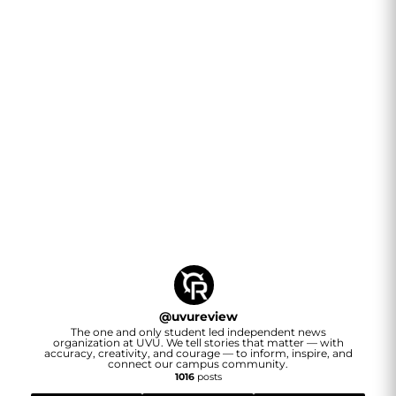
@
uvureview
The one and only student led independent news
organization at UVU. We tell stories that matter — with
accuracy, creativity, and courage — to inform, inspire, and
connect our campus community.
1016
posts