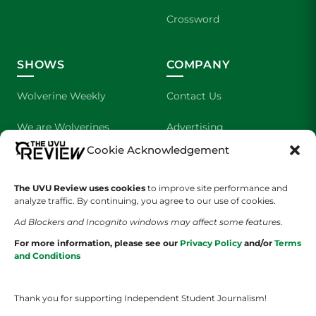
Crossword
SHOWS
COMPANY
Wolverine Weekly
Contact Us
We are Wolverines
Advertising
Cookie Acknowledgement
UVU Sports
About Us
The UVU Review uses cookies
The Cultured Wolverine
to improve site performance and
Staff Application
analyze traffic. By continuing, you agree to our use of cookies.
Ad Blockers and Incognito windows may affect some features.
For more information, please see our
Privacy Policy
and/or
Terms
and Conditions
Thank you for supporting Independent Student Journalism!
YOUR PRIVACY CHOICES
TERMS OF SERVICE
PRIVACY POLICY