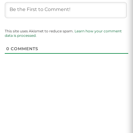
This site uses Akismet to reduce spam.
Learn how your comment
data is processed.
0
COMMENTS