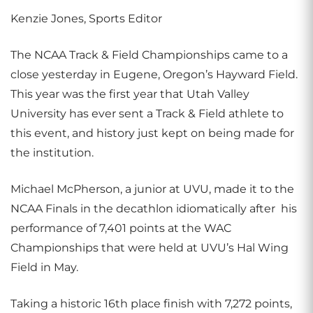
Kenzie Jones, Sports Editor
The NCAA Track & Field Championships came to a
close yesterday in Eugene, Oregon’s Hayward Field.
This year was the first year that Utah Valley
University has ever sent a Track & Field athlete to
this event, and history just kept on being made for
the institution.
Michael McPherson, a junior at UVU, made it to the
NCAA Finals in the decathlon idiomatically after his
performance of 7,401 points at the WAC
Championships that were held at UVU’s Hal Wing
Field in May.
Taking a historic 16th place finish with 7,272 points,