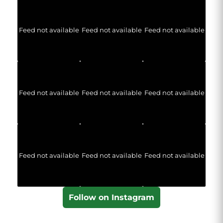
Feed not available
Feed not available
Feed not available
Feed not available
Feed not available
Feed not available
Feed not available
Feed not available
Feed not available
Follow on Instagram