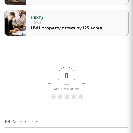
NEXT
NEWS
UVU property grows by 125 acres
0
Article Rating
Subscribe