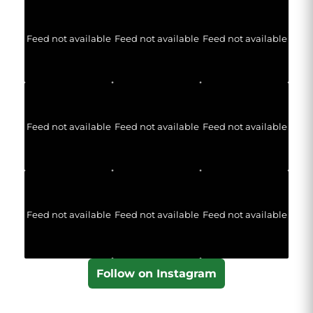
Feed not available
Feed not available
Feed not available
Feed not available
Feed not available
Feed not available
Feed not available
Feed not available
Feed not available
Follow on Instagram