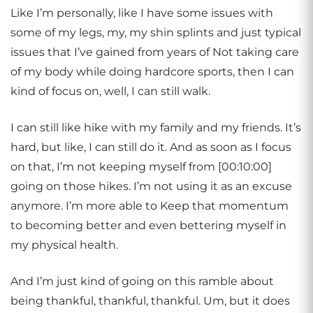
Like I’m personally, like I have some issues with
some of my legs, my, my shin splints and just typical
issues that I’ve gained from years of Not taking care
of my body while doing hardcore sports, then I can
kind of focus on, well, I can still walk.
I can still like hike with my family and my friends. It’s
hard, but like, I can still do it. And as soon as I focus
on that, I’m not keeping myself from [00:10:00]
going on those hikes. I’m not using it as an excuse
anymore. I’m more able to Keep that momentum
to becoming better and even bettering myself in
my physical health.
And I’m just kind of going on this ramble about
being thankful, thankful, thankful. Um, but it does