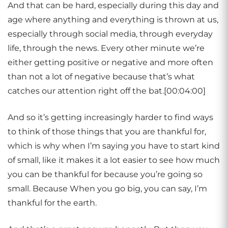
And that can be hard, especially during this day and
age where anything and everything is thrown at us,
especially through social media, through everyday
life, through the news. Every other minute we’re
either getting positive or negative and more often
than not a lot of negative because that’s what
catches our attention right off the bat.[00:04:00]
And so it’s getting increasingly harder to find ways
to think of those things that you are thankful for,
which is why when I’m saying you have to start kind
of small, like it makes it a lot easier to see how much
you can be thankful for because you’re going so
small. Because When you go big, you can say, I’m
thankful for the earth.