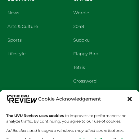
News
Wordle
Arts & Culture
2048
Sports
Sudoku
Lifestyle
Flappy Bird
Tetris
Crossword
Cookie Acknowledgement
SHOWS
COMPANY
Wolverine Weekly
Contact Us
The UVU Review uses cookies
to improve site performance and
analyze traffic. By continuing, you agree to our use of cookies.
We are Wolverines
Advertising
Ad Blockers and Incognito windows may affect some features.