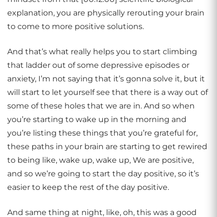
explanation, you are physically rerouting your brain
to come to more positive solutions.
And that’s what really helps you to start climbing
that ladder out of some depressive episodes or
anxiety, I’m not saying that it’s gonna solve it, but it
will start to let yourself see that there is a way out of
some of these holes that we are in. And so when
you’re starting to wake up in the morning and
you’re listing these things that you’re grateful for,
these paths in your brain are starting to get rewired
to being like, wake up, wake up, We are positive,
and so we’re going to start the day positive, so it’s
easier to keep the rest of the day positive.
And same thing at night, like, oh, this was a good