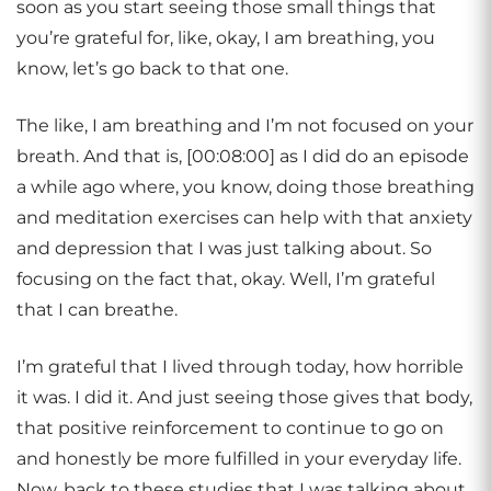
soon as you start seeing those small things that
you’re grateful for, like, okay, I am breathing, you
know, let’s go back to that one.
The like, I am breathing and I’m not focused on your
breath. And that is, [00:08:00] as I did do an episode
a while ago where, you know, doing those breathing
and meditation exercises can help with that anxiety
and depression that I was just talking about. So
focusing on the fact that, okay. Well, I’m grateful
that I can breathe.
I’m grateful that I lived through today, how horrible
it was. I did it. And just seeing those gives that body,
that positive reinforcement to continue to go on
and honestly be more fulfilled in your everyday life.
Now, back to these studies that I was talking about,