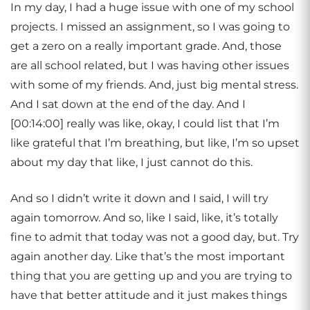
In my day, I had a huge issue with one of my school
projects. I missed an assignment, so I was going to
get a zero on a really important grade. And, those
are all school related, but I was having other issues
with some of my friends. And, just big mental stress.
And I sat down at the end of the day. And I
[00:14:00] really was like, okay, I could list that I’m
like grateful that I’m breathing, but like, I’m so upset
about my day that like, I just cannot do this.
And so I didn’t write it down and I said, I will try
again tomorrow. And so, like I said, like, it’s totally
fine to admit that today was not a good day, but. Try
again another day. Like that’s the most important
thing that you are getting up and you are trying to
have that better attitude and it just makes things