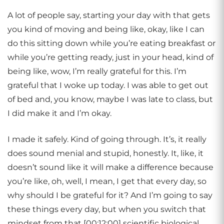
A lot of people say, starting your day with that gets
you kind of moving and being like, okay, like I can
do this sitting down while you’re eating breakfast or
while you’re getting ready, just in your head, kind of
being like, wow, I’m really grateful for this. I’m
grateful that I woke up today. I was able to get out
of bed and, you know, maybe I was late to class, but
I did make it and I’m okay.
I made it safely. Kind of going through. It’s, it really
does sound menial and stupid, honestly. It, like, it
doesn’t sound like it will make a difference because
you’re like, oh, well, I mean, I get that every day, so
why should I be grateful for it? And I’m going to say
these things every day, but when you switch that
mindset from that [00:12:00] scientific biological