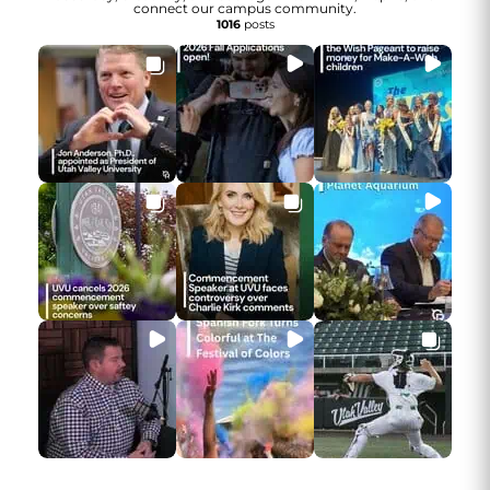
connect our campus community.
1016
posts