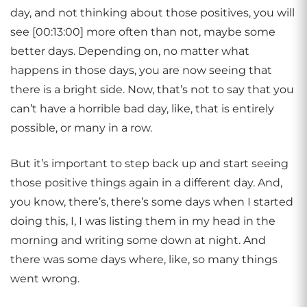
day, and not thinking about those positives, you will
see [00:13:00] more often than not, maybe some
better days. Depending on, no matter what
happens in those days, you are now seeing that
there is a bright side. Now, that’s not to say that you
can’t have a horrible bad day, like, that is entirely
possible, or many in a row.
But it’s important to step back up and start seeing
those positive things again in a different day. And,
you know, there’s, there’s some days when I started
doing this, I, I was listing them in my head in the
morning and writing some down at night. And
there was some days where, like, so many things
went wrong.