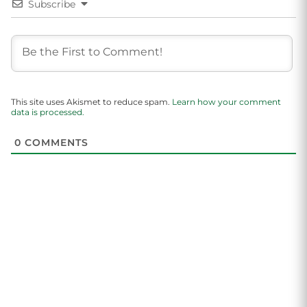
Subscribe
This site uses Akismet to reduce spam.
Learn how your comment
data is processed.
0
COMMENTS