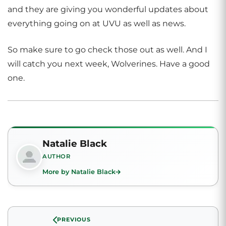
and they are giving you wonderful updates about
everything going on at UVU as well as news.
So make sure to go check those out as well. And I
will catch you next week, Wolverines. Have a good
one.
Natalie Black
AUTHOR
More by Natalie Black
PREVIOUS