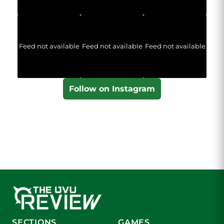
Feed not available
Feed not available
Feed not available
Follow on Instagram
SECTIONS
GAMES