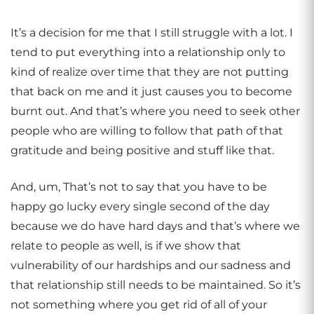
It’s a decision for me that I still struggle with a lot. I
tend to put everything into a relationship only to
kind of realize over time that they are not putting
that back on me and it just causes you to become
burnt out. And that’s where you need to seek other
people who are willing to follow that path of that
gratitude and being positive and stuff like that.
And, um, That’s not to say that you have to be
happy go lucky every single second of the day
because we do have hard days and that’s where we
relate to people as well, is if we show that
vulnerability of our hardships and our sadness and
that relationship still needs to be maintained. So it’s
not something where you get rid of all of your