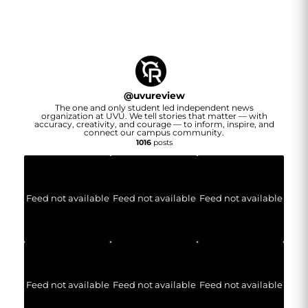
@
uvureview
The one and only student led independent news
organization at UVU. We tell stories that matter — with
accuracy, creativity, and courage — to inform, inspire, and
connect our campus community.
1016
posts
Feed not available
Feed not available
Feed not available
Feed not available
Feed not available
Feed not available