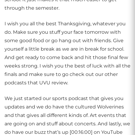
through the semester.
I wish you all the best Thanksgiving, whatever you
do. Make sure you stuff your face tomorrow with
some good food or go hang out with friends. Give
yourself a little break as we are in break for school.
And get ready to come back and hit those final few
weeks strong. I wish you the best of luck with all the
finals and make sure to go check out our other
podcasts that UVU review.
We just started our sports podcast that gives you
updates and we do have the cultured Wolverines
and that gives all different kinds of. Art events that
are going on and stuff about concerts. And lastly, we
do have our buzz that’s up [00:16:00] on YouTube