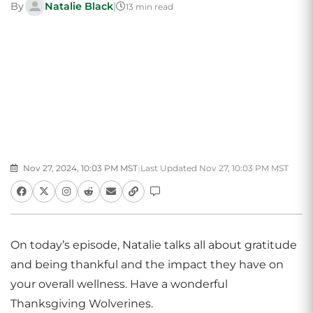
By
Natalie Black
|
13 min read
Nov 27, 2024, 10:03 PM MST
|
Last Updated Nov 27, 10:03 PM MST
On today’s episode, Natalie talks all about gratitude
and being thankful and the impact they have on
your overall wellness. Have a wonderful
Thanksgiving Wolverines.