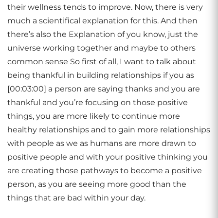
their wellness tends to improve. Now, there is very
much a scientifical explanation for this. And then
there’s also the Explanation of you know, just the
universe working together and maybe to others
common sense So first of all, I want to talk about
being thankful in building relationships if you as
[00:03:00] a person are saying thanks and you are
thankful and you’re focusing on those positive
things, you are more likely to continue more
healthy relationships and to gain more relationships
with people as we as humans are more drawn to
positive people and with your positive thinking you
are creating those pathways to become a positive
person, as you are seeing more good than the
things that are bad within your day.