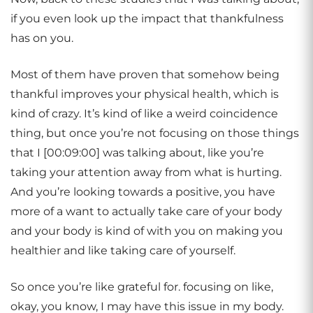
if you even look up the impact that thankfulness
has on you.
Most of them have proven that somehow being
thankful improves your physical health, which is
kind of crazy. It’s kind of like a weird coincidence
thing, but once you’re not focusing on those things
that I [00:09:00] was talking about, like you’re
taking your attention away from what is hurting.
And you’re looking towards a positive, you have
more of a want to actually take care of your body
and your body is kind of with you on making you
healthier and like taking care of yourself.
So once you’re like grateful for. focusing on like,
okay, you know, I may have this issue in my body.