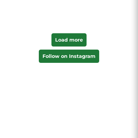
Load more
Follow on Instagram