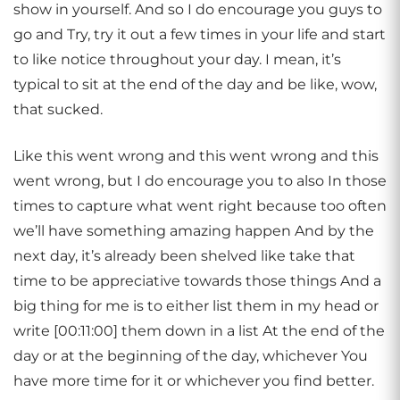
show in yourself. And so I do encourage you guys to
go and Try, try it out a few times in your life and start
to like notice throughout your day. I mean, it’s
typical to sit at the end of the day and be like, wow,
that sucked.
Like this went wrong and this went wrong and this
went wrong, but I do encourage you to also In those
times to capture what went right because too often
we’ll have something amazing happen And by the
next day, it’s already been shelved like take that
time to be appreciative towards those things And a
big thing for me is to either list them in my head or
write [00:11:00] them down in a list At the end of the
day or at the beginning of the day, whichever You
have more time for it or whichever you find better.