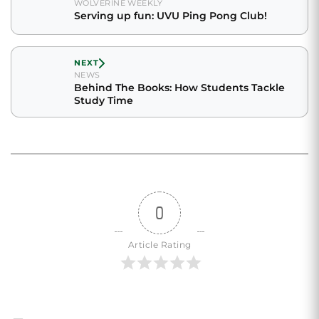
WOLVERINE WEEKLY
Serving up fun: UVU Ping Pong Club!
NEXT
NEWS
Behind The Books: How Students Tackle
Study Time
0
Article Rating