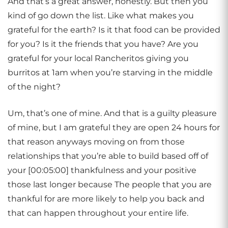
And that’s a great answer, honestly. But then you
kind of go down the list. Like what makes you
grateful for the earth? Is it that food can be provided
for you? Is it the friends that you have? Are you
grateful for your local Rancheritos giving you
burritos at 1am when you’re starving in the middle
of the night?
Um, that’s one of mine. And that is a guilty pleasure
of mine, but I am grateful they are open 24 hours for
that reason anyways moving on from those
relationships that you’re able to build based off of
your [00:05:00] thankfulness and your positive
those last longer because The people that you are
thankful for are more likely to help you back and
that can happen throughout your entire life.