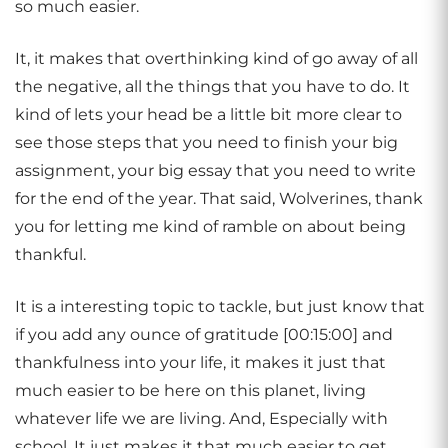
so much easier.
It, it makes that overthinking kind of go away of all
the negative, all the things that you have to do. It
kind of lets your head be a little bit more clear to
see those steps that you need to finish your big
assignment, your big essay that you need to write
for the end of the year. That said, Wolverines, thank
you for letting me kind of ramble on about being
thankful.
It is a interesting topic to tackle, but just know that
if you add any ounce of gratitude [00:15:00] and
thankfulness into your life, it makes it just that
much easier to be here on this planet, living
whatever life we are living. And, Especially with
school. It just makes it that much easier to get