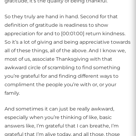
gratitude, it’s the quality of being thankful.
So they truly are hand in hand. Second for that
definition of gratitude is readiness to show
appreciation for and to [00:01:00] return kindness.
So it’s a lot of giving and being appreciative towards
all of these things, all of the above. And I know we,
most of us, associate Thanksgiving with that
awkward circle of scrambling to find something
you’re grateful for and finding different ways to
compliment the people you’re with or, or your
family.
And sometimes it can just be really awkward,
especially when you’re thinking of like, basic
answers like, I’m grateful that I can breathe, I’m
grateful that I’m alive today, and all those, those