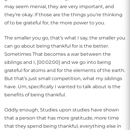
may seem menial, they are very important, and
they’re okay. If those are the things you’re thinking
of to be grateful for, the more power to you.
The smaller you go, that’s what I say, the smaller you
can go about being thankful for is the better.
Sometimes That becomes a war between the
siblings and I, [00:02:00] and we go into being
grateful for atoms and for the elements of the earth.
But that’s just small competition, what my siblings
have. Um, specifically I wanted to talk about is the
benefits of being thankful.
Oddly enough, Studies upon studies have shown
that a person that has more gratitude, more time
that they spend being thankful, everything else in