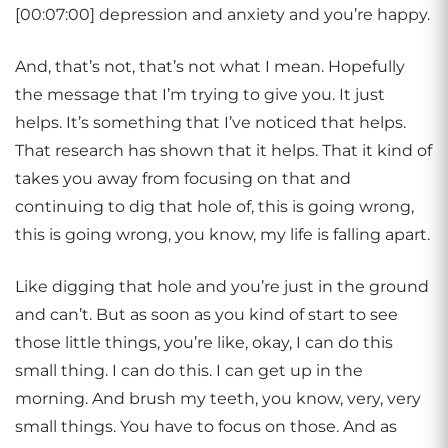
[00:07:00] depression and anxiety and you’re happy.
And, that’s not, that’s not what I mean. Hopefully
the message that I’m trying to give you. It just
helps. It’s something that I’ve noticed that helps.
That research has shown that it helps. That it kind of
takes you away from focusing on that and
continuing to dig that hole of, this is going wrong,
this is going wrong, you know, my life is falling apart.
Like digging that hole and you’re just in the ground
and can’t. But as soon as you kind of start to see
those little things, you’re like, okay, I can do this
small thing. I can do this. I can get up in the
morning. And brush my teeth, you know, very, very
small things. You have to focus on those. And as