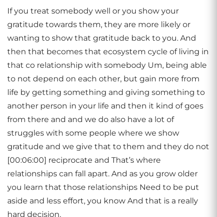
If you treat somebody well or you show your
gratitude towards them, they are more likely or
wanting to show that gratitude back to you. And
then that becomes that ecosystem cycle of living in
that co relationship with somebody Um, being able
to not depend on each other, but gain more from
life by getting something and giving something to
another person in your life and then it kind of goes
from there and and we do also have a lot of
struggles with some people where we show
gratitude and we give that to them and they do not
[00:06:00] reciprocate and That’s where
relationships can fall apart. And as you grow older
you learn that those relationships Need to be put
aside and less effort, you know And that is a really
hard decision.