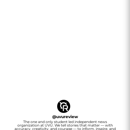
@
uvureview
The one and only student led independent news
organization at UVU. We tell stories that matter — with
accuracy, creativity, and courage — to inform, inspire, and