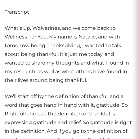
Transcript
What’s up, Wolverines, and welcome back to
Wellness For You. My name is Natalie, and with
tomorrow being Thanksgiving, I wanted to talk
about being thankful. It’s just me today, and I
wanted to share my thoughts and what I found in
my research, as well as what others have found in
their lives around being thankful.
We’ll start off by the definition of thankful, and a
word that goes hand in hand with it, gratitude. So
Right off the bat, the definition of thankful is
expressing gratitude and relief. So gratitude is right
in the definition. And if you go to the definition of