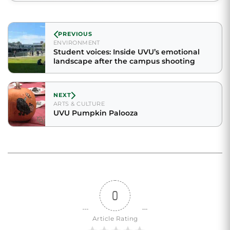
PREVIOUS
ENVIRONMENT
Student voices: Inside UVU’s emotional
landscape after the campus shooting
NEXT
ARTS & CULTURE
UVU Pumpkin Palooza
0
Article Rating