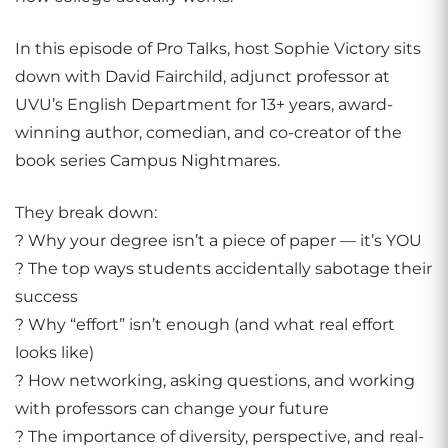
In this episode of Pro Talks, host Sophie Victory sits
down with David Fairchild, adjunct professor at
UVU’s English Department for 13+ years, award-
winning author, comedian, and co-creator of the
book series Campus Nightmares.
They break down:
? Why your degree isn’t a piece of paper — it’s YOU
? The top ways students accidentally sabotage their
success
? Why “effort” isn’t enough (and what real effort
looks like)
? How networking, asking questions, and working
with professors can change your future
? The importance of diversity, perspective, and real-