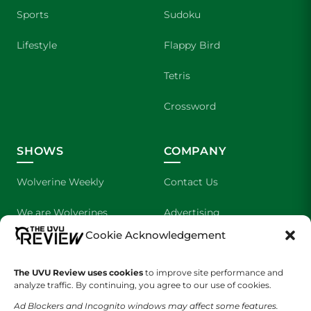
Sports
Sudoku
Lifestyle
Flappy Bird
Tetris
Crossword
SHOWS
COMPANY
Wolverine Weekly
Contact Us
We are Wolverines
Advertising
Cookie Acknowledgement
UVU Sports
About Us
The UVU Review uses cookies
The Cultured Wolverine
to improve site performance and
Staff Application
analyze traffic. By continuing, you agree to our use of cookies.
Ad Blockers and Incognito windows may affect some features.