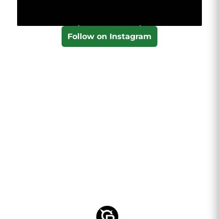
Follow on Instagram