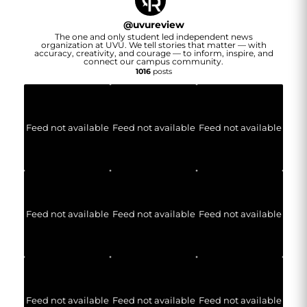
@
uvureview
The one and only student led independent news
organization at UVU. We tell stories that matter — with
accuracy, creativity, and courage — to inform, inspire, and
connect our campus community.
1016
posts
Feed not available
Feed not available
Feed not available
Feed not available
Feed not available
Feed not available
Feed not available
Feed not available
Feed not available