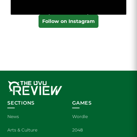
Follow on Instagram
SECTIONS
GAMES
News
Wordle
Arts & Culture
2048