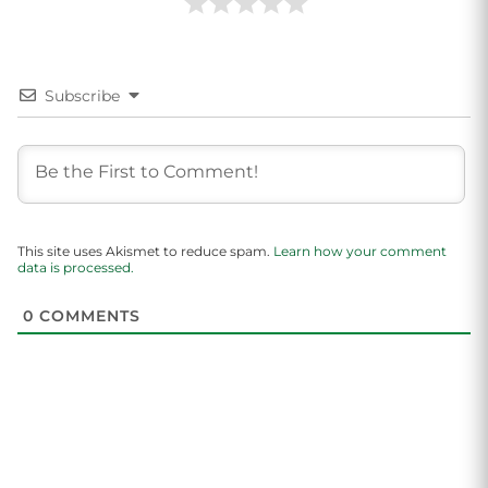
Subscribe
This site uses Akismet to reduce spam.
Learn how your comment
data is processed.
0
COMMENTS