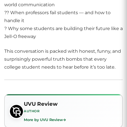
world communication
?? When professors fail students — and how to
handle it
? Why some students are building their future like a
Jell-O freeway
This conversation is packed with honest, funny, and
surprisingly powerful truth bombs that every
college student needs to hear before it’s too late.
UVU Review
AUTHOR
More by UVU Review