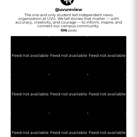
@
uvureview
The one and only student led independent news
organization at UVU. We tell stories that matter — with
accuracy, creativity, and courage — to inform, inspire, and
connect our campus community.
1016
posts
Feed not available
Feed not available
Feed not available
Feed not available
Feed not available
Feed not available
Feed not available
Feed not available
Feed not available