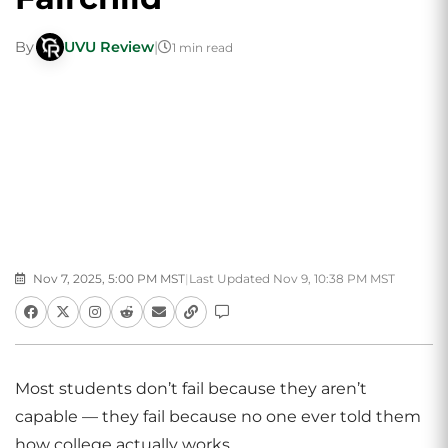
By
UVU Review
|
1 min read
Nov 7, 2025, 5:00 PM MST
|
Last Updated Nov 9, 10:38 PM MST
Most students don’t fail because they aren’t
capable — they fail because no one ever told them
how college actually works.