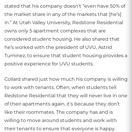
stated that his company doesn’t “even have 50% of
the market share in any of the markets that [he’s]
in.” At Utah Valley University, Redstone Residential
owns only 5 apartment complexes that are
considered student housing. He also shared that
he’s worked with the president of UVU, Astrid
Tuminez, to ensure that student housing provides a
positive experience for UVU students.
Collard shared just how much his company is willing
to work with tenants. Often, when students tell
Redstone Residential that they will never live in one
of their apartments again, it’s because they don’t
like their roommates. The company has and is
willing to move around students and work with
their tenants to ensure that everyone is happy.