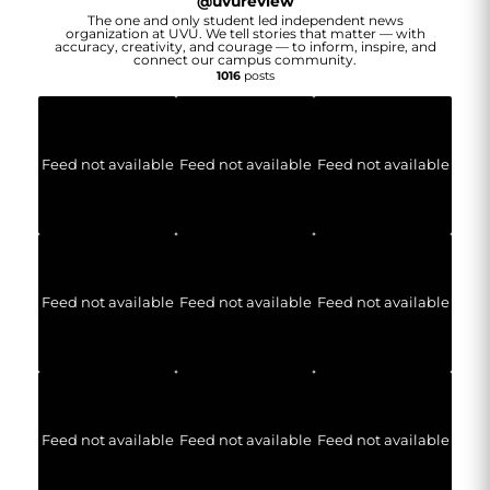
@
uvureview
The one and only student led independent news
organization at UVU. We tell stories that matter — with
accuracy, creativity, and courage — to inform, inspire, and
connect our campus community.
1016
posts
Feed not available
Feed not available
Feed not available
Feed not available
Feed not available
Feed not available
Feed not available
Feed not available
Feed not available