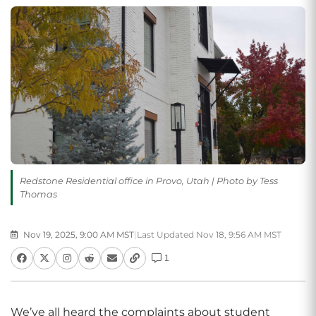
Redstone Residential office in Provo, Utah | Photo by Tess
Thomas
Nov 19, 2025, 9:00 AM MST
|
Last Updated Nov 18, 9:56 AM MST
1
We’ve all heard the complaints about student