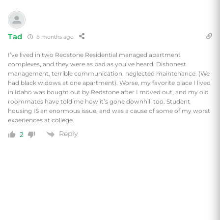
Tad
8 months ago
I’ve lived in two Redstone Residential managed apartment
complexes, and they were as bad as you’ve heard. Dishonest
management, terrible communication, neglected maintenance. (We
had black widows at one apartment). Worse, my favorite place
I lived
in Idaho was bought out by Redstone after I moved out, and my old
roommates have told me how it’s gone downhill too. Student
housing IS an enormous issue, and was a cause of some of my worst
experiences at college.
Reply
2