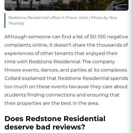
Redstone Residential office in Provo, Utah | Photo by Tess
Thomas
Although someone can find a list of 50-100 negative
complaints online, it doesn’t share the thousands of
experiences of other tenants that enjoyed their
time with Redstone Residential. The company
throws events, dances, and parties at its complexes.
Collard explained that Redstone Residential spends
too much on these events because they care about
students finding connections and ensuring that
their properties are the best in the area.
Does Redstone Residential
deserve bad reviews?