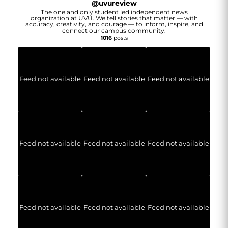
@
uvureview
The one and only student led independent news
organization at UVU. We tell stories that matter — with
accuracy, creativity, and courage — to inform, inspire, and
connect our campus community.
1016
posts
Feed not available
Feed not available
Feed not available
Feed not available
Feed not available
Feed not available
Feed not available
Feed not available
Feed not available