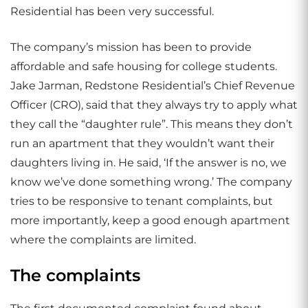
Residential has been very successful.
The company’s mission has been to provide
affordable and safe housing for college students.
Jake Jarman, Redstone Residential’s Chief Revenue
Officer (CRO), said that they always try to apply what
they call the “daughter rule”. This means they don’t
run an apartment that they wouldn’t want their
daughters living in. He said, ‘If the answer is no, we
know we’ve done something wrong.’ The company
tries to be responsive to tenant complaints, but
more importantly, keep a good enough apartment
where the complaints are limited.
The complaints