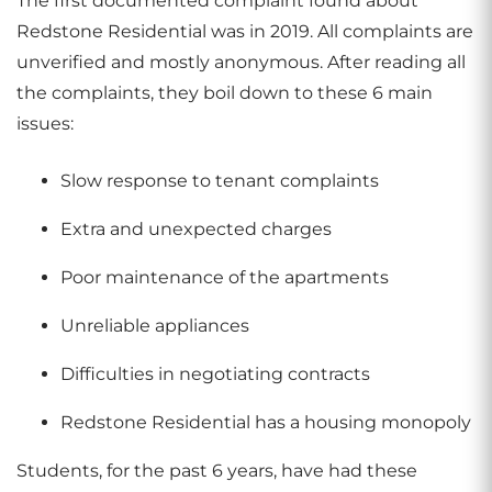
The first documented complaint found about
Redstone Residential was in 2019. All complaints are
unverified and mostly anonymous. After reading all
the complaints, they boil down to these 6 main
issues:
Slow response to tenant complaints
Extra and unexpected charges
Poor maintenance of the apartments
Unreliable appliances
Difficulties in negotiating contracts
Redstone Residential has a housing monopoly
Students, for the past 6 years, have had these