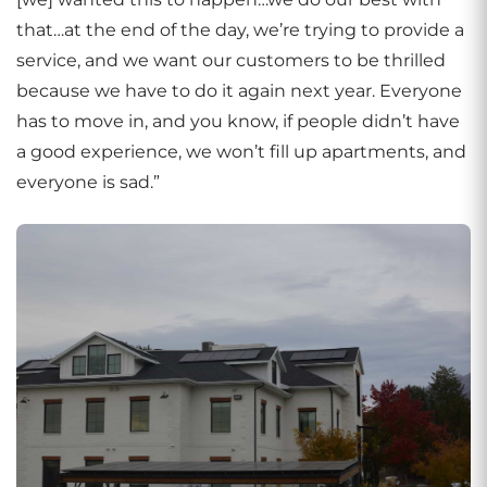
that…at the end of the day, we’re trying to provide a
service, and we want our customers to be thrilled
because we have to do it again next year. Everyone
has to move in, and you know, if people didn’t have
a good experience, we won’t fill up apartments, and
everyone is sad.”