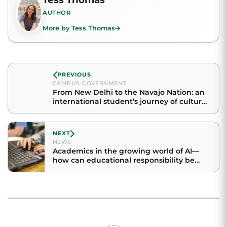
AUTHOR
More by Tess Thomas
PREVIOUS
CAMPUS GOVERNMENT
From New Delhi to the Navajo Nation: an
international student’s journey of culture
and community
NEXT
NEWS
Academics in the growing world of AI—
how can educational responsibility be
maintained?