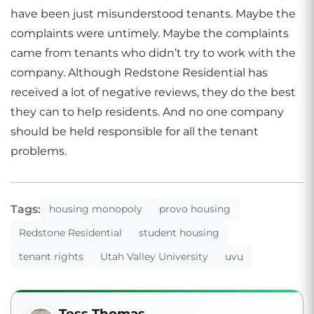
have been just misunderstood tenants. Maybe the
complaints were untimely. Maybe the complaints
came from tenants who didn’t try to work with the
company. Although Redstone Residential has
received a lot of negative reviews, they do the best
they can to help residents. And no one company
should be held responsible for all the tenant
problems.
Tags:
housing monopoly
provo housing
Redstone Residential
student housing
tenant rights
Utah Valley University
uvu
Tess Thomas