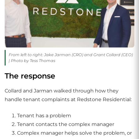
From left to right: Jake Jarman (CRO) and Grant Collard (CEO)
| Photo by Tess Thomas
The response
Collard and Jarman walked through how they
handle tenant complaints at Redstone Residential:
Tenant has a problem
Tenant contacts the complex manager
Complex manager helps solve the problem, or