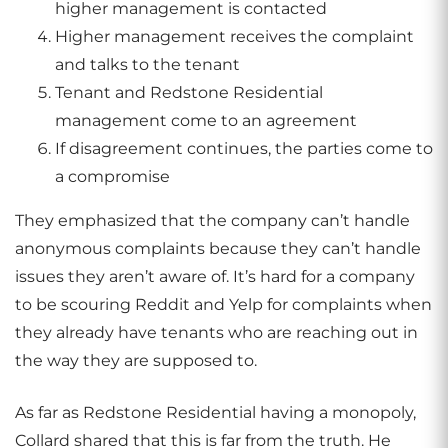
higher management is contacted
Higher management receives the complaint
and talks to the tenant
Tenant and Redstone Residential
management come to an agreement
If disagreement continues, the parties come to
a compromise
They emphasized that the company can’t handle
anonymous complaints because they can’t handle
issues they aren’t aware of. It’s hard for a company
to be scouring Reddit and Yelp for complaints when
they already have tenants who are reaching out in
the way they are supposed to.
As far as Redstone Residential having a monopoly,
Collard shared that this is far from the truth. He