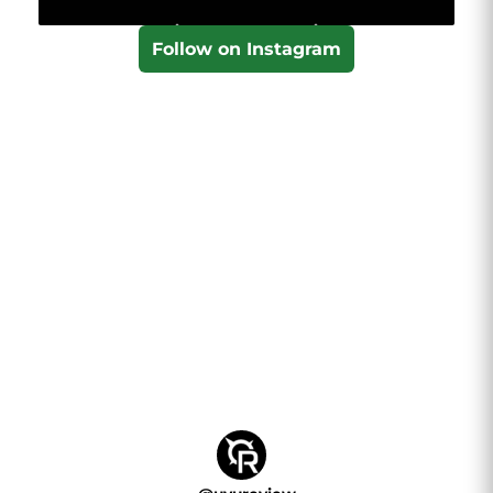
Follow on Instagram