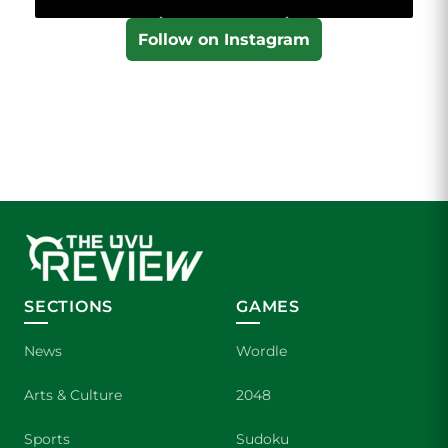
Follow on Instagram
SECTIONS
GAMES
News
Wordle
Arts & Culture
2048
Sports
Sudoku