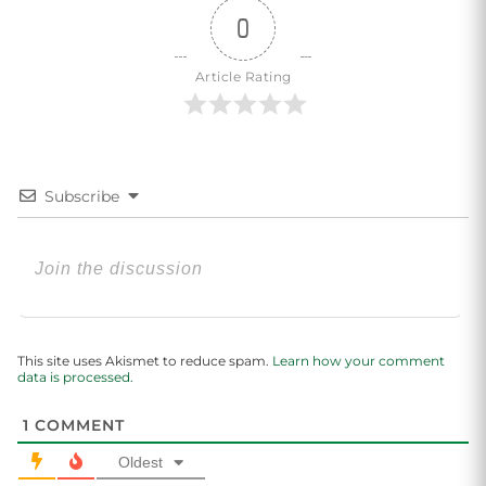
0
Article Rating
Subscribe
This site uses Akismet to reduce spam.
Learn how your comment
data is processed.
1
COMMENT
Oldest