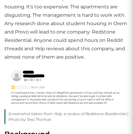
housing. It’s too expensive. The apartments are
disgusting. The management is hard to work with.
Any research done about student housing in Orem
and Provo will lead to one company: Redstone
Residential. Anyone could spend hours on Reddit
threads and Yelp reviews about this company, and
almost none of them are positive.
Screenshot taken from Yelp, a review of Redstone Residential |
Photo by Tess Thomas