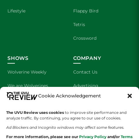
Lifestyle
Flappy Bird
Tetris
Crossword
SHOWS
COMPANY
Wolverine Weekly
Contact Us
We are Wolverines
Advertising
Cookie Acknowledgement
UVU Sports
About Us
The Cultured Wolverine
Staff Application
The UVU Review uses cookies
to improve site performance and
analyze traffic. By continuing, you agree to our use of cookies.
Ad Blockers and Incognito windows may affect some features.
For more information, please see our
Privacy Policy
and/or
Terms