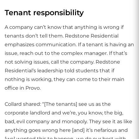
Tenant responsibility
A company can’t know that anything is wrong if
tenants don’t tell them. Redstone Residential
emphasizes communication. If a tenant is having an
issue, reach out to the complex manager. If that’s
not solving issues, call the company. Redstone
Residential’s leadership told students that if
nothing is working, they can come to their main
office in Provo.
Collard shared: “[The tenants] see us as the
corporate landlord and we’re, you know, the big,
bad, evil company and monopoly. They see it as like
anything goes wrong here [and] it’s nefarious and
[we] wanted this to happen…we do our best with