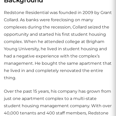
Background
Redstone Residential was founded in 2009 by Grant
Collard. As banks were foreclosing on many
complexes during the recession, Collard seized the
opportunity and started his first student housing
complex. When he attended college at Brigham
Young University, he lived in student housing and
had a negative experience with the complex’s
management. He bought the same apartment that
he lived in and completely renovated the entire
thing.
Over the past 15 years, his company has grown from
just one apartment complex to a multi-state
student housing management company. With over
40,000 tenants and 400 staff members, Redstone