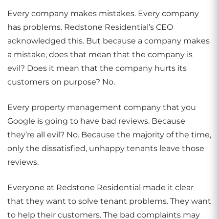
Every company makes mistakes. Every company
has problems. Redstone Residential’s CEO
acknowledged this. But because a company makes
a mistake, does that mean that the company is
evil? Does it mean that the company hurts its
customers on purpose? No.
Every property management company that you
Google is going to have bad reviews. Because
they’re all evil? No. Because the majority of the time,
only the dissatisfied, unhappy tenants leave those
reviews.
Everyone at Redstone Residential made it clear
that they want to solve tenant problems. They want
to help their customers. The bad complaints may