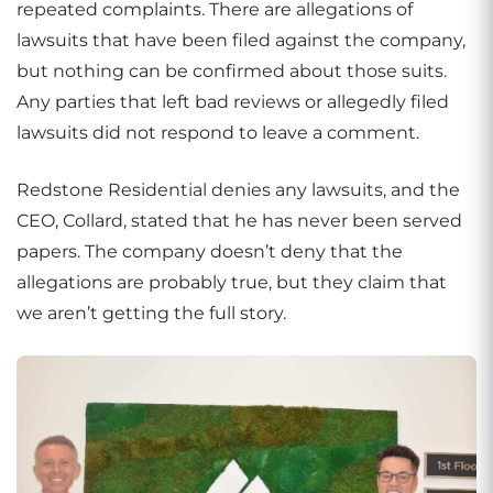
repeated complaints. There are allegations of
lawsuits that have been filed against the company,
but nothing can be confirmed about those suits.
Any parties that left bad reviews or allegedly filed
lawsuits did not respond to leave a comment.
Redstone Residential denies any lawsuits, and the
CEO, Collard, stated that he has never been served
papers. The company doesn’t deny that the
allegations are probably true, but they claim that
we aren’t getting the full story.