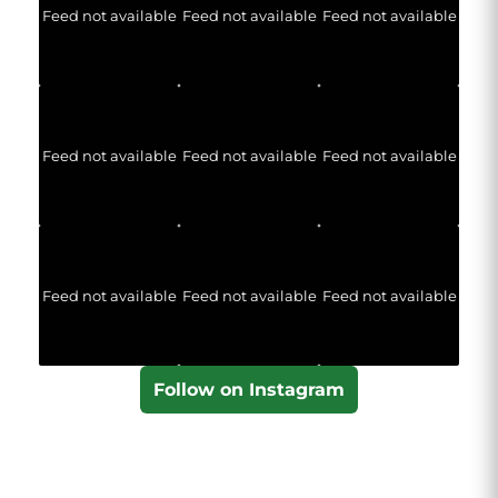
Feed not available
Feed not available
Feed not available
Feed not available
Feed not available
Feed not available
Feed not available
Feed not available
Feed not available
Follow on Instagram