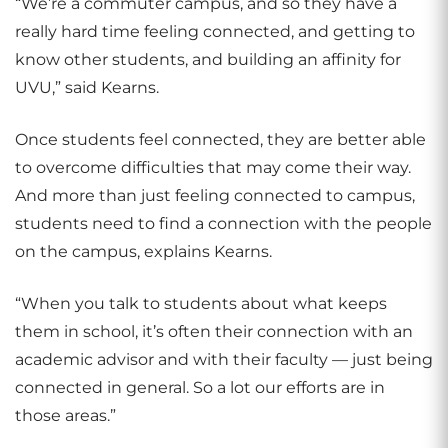
“We’re a commuter campus, and so they have a
really hard time feeling connected, and getting to
know other students, and building an affinity for
UVU,” said Kearns.
Once students feel connected, they are better able
to overcome difficulties that may come their way.
And more than just feeling connected to campus,
students need to find a connection with the people
on the campus, explains Kearns.
“When you talk to students about what keeps
them in school, it’s often their connection with an
academic advisor and with their faculty — just being
connected in general. So a lot our efforts are in
those areas.”