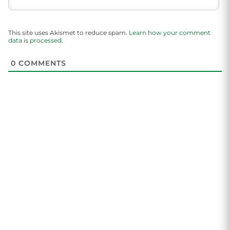
This site uses Akismet to reduce spam.
Learn how your comment
data is processed.
0
COMMENTS