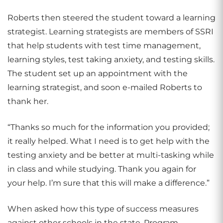
Roberts then steered the student toward a learning
strategist. Learning strategists are members of SSRI
that help students with test time management,
learning styles, test taking anxiety, and testing skills.
The student set up an appointment with the
learning strategist, and soon e-mailed Roberts to
thank her.
“Thanks so much for the information you provided;
it really helped. What I need is to get help with the
testing anxiety and be better at multi-tasking while
in class and while studying. Thank you again for
your help. I’m sure that this will make a difference.”
When asked how this type of success measures
against other schools in the state, Program