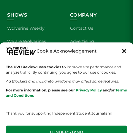
SHOWS
COMPANY
Wolverine Weekly
Contact Us
We are Wolverines
Advertising
Cookie Acknowledgement
UVU Sports
About Us
The UVU Review uses cookies
The Cultured Wolverine
to improve site performance and
Staff Application
analyze traffic. By continuing, you agree to our use of cookies.
Ad Blockers and Incognito windows may affect some features.
For more information, please see our
Privacy Policy
and/or
Terms
and Conditions
Thank you for supporting Independent Student Journalism!
YOUR PRIVACY CHOICES
TERMS OF SERVICE
PRIVACY POLICY
DISCLAIMER
I UNDERSTAND