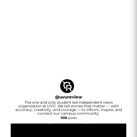
@
uvureview
The one and only student led independent news
organization at UVU. We tell stories that matter — with
accuracy, creativity, and courage — to inform, inspire, and
connect our campus community.
1016
posts