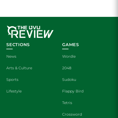
SECTIONS
GAMES
News
Wordle
Arts & Culture
2048
Sports
Sudoku
Lifestyle
Flappy Bird
Tetris
Crossword