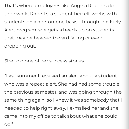
That’s where employees like Angela Roberts do
their work. Roberts, a student herself, works with
students on a one-on-one basis. Through the Early
Alert program, she gets a heads up on students
that may be headed toward failing or even
dropping out.
She told one of her success stories:
“Last summer I received an alert about a student
who was a repeat alert. She had had some trouble
the previous semester, and was going through the
same thing again, so I knew it was somebody that I
needed to help right away. I e-mailed her and she
came into my office to talk about what she could
do.”