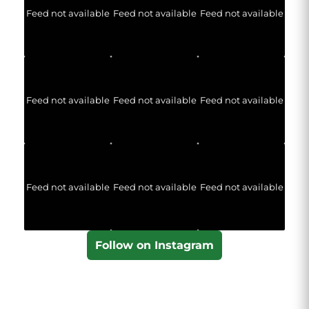
Feed not available
Feed not available
Feed not available
Feed not available
Feed not available
Feed not available
Feed not available
Feed not available
Feed not available
Follow on Instagram