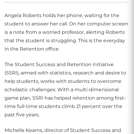
Angela Roberts holds her phone, waiting for the
student to answer her call. On her computer screen
is a note from a worried professor, alerting Roberts
that the student is struggling. This is the everyday
in the Retention office.
The Student Success and Retention Initiative
(SSRI), armed with statistics, research and desire to
help students, works with students to overcome
scholastic challenges. With a multi-dimensional
game plan, SSRI has helped retention among first-
time full-time students climb 21 percent over the
past five years.
Michelle Kearns, director of Student Success and