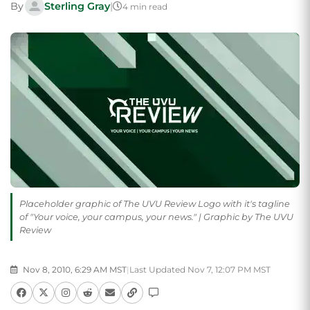
By
Sterling Gray
|
4 min read
Placeholder graphic of The UVU Review Logo with it's tagline
of "Your voice, your campus, your news." | Graphic by The UVU
Review
Nov 8, 2010, 6:29 AM MST
|
Last Updated Nov 7, 12:07 PM MST