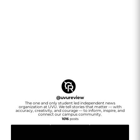
@
uvureview
The one and only student led independent news
organization at UVU. We tell stories that matter — with
accuracy, creativity, and courage — to inform, inspire, and
connect our campus community.
1016
posts