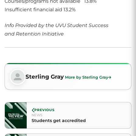
Courses/programs not available 13.8%
Insufficient financial aid 13.2%
Info Provided by the UVU Student Success
and Retention Initiative
Sterling Gray
More by Sterling Gray
PREVIOUS
NEWS
Students get accredited