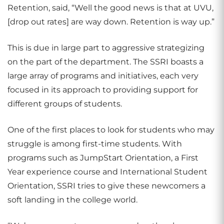
Retention, said, “Well the good news is that at UVU,
[drop out rates] are way down. Retention is way up.”
This is due in large part to aggressive strategizing
on the part of the department. The SSRI boasts a
large array of programs and initiatives, each very
focused in its approach to providing support for
different groups of students.
One of the first places to look for students who may
struggle is among first-time students. With
programs such as JumpStart Orientation, a First
Year experience course and International Student
Orientation, SSRI tries to give these newcomers a
soft landing in the college world.