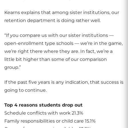
Kearns explains that among sister institutions, our
retention department is doing rather well.
“If you compare us with our sister institutions —
open-enrollment type schools — we’re in the game,
we’re right there where they are. In fact, we’re a
little bit higher than some of our comparison
group.”
If the past five years is any indication, that success is
going to continue.
Top 4 reasons students drop out
Schedule conflicts with work 21.3%
Family responsibilities or child care 15.1%