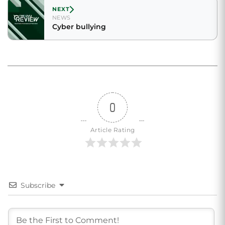
NEXT
NEWS
Cyber bullying
0
Article Rating
Subscribe