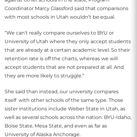
Coordinator Marcy Glassford said that comparisons
with most schools in Utah wouldn’t be equal.
“We can’t really compare ourselves to BYU or
University of Utah where they only accept students
that are already at a certain academic level. So their
retention rate is off the charts, whereas we will
accept students that are not prepared at all. And
they are more likely to struggle.”
She said than instead, our university compares
itself with other schools of the same type. Those
sister institutions include Weber State in Utah, as
well as several schools across the nation: BYU-Idaho,
Boise State, Mesa State, and even as far as
University of Alaska Anchorage.