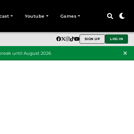
cast
Youtube
Games
SIGN UP
LOG IN
reak until August 2026