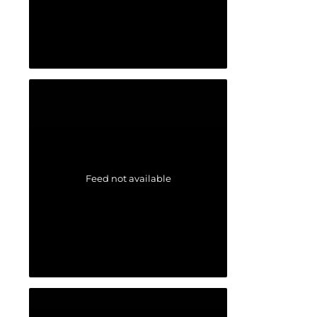
Feed not available