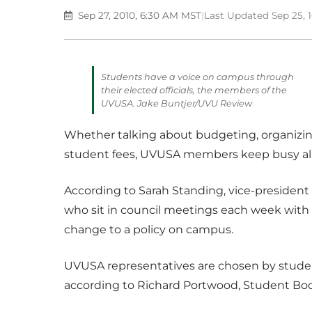
Sep 27, 2010, 6:30 AM MST
|
Last Updated Sep 25, 
Students have a voice on campus through
their elected officials, the members of the
UVUSA. Jake Buntjer/UVU Review
Whether talking about budgeting, organizing
student fees, UVUSA members keep busy all 
According to Sarah Standing, vice-president 
who sit in council meetings each week with 
change to a policy on campus.
UVUSA representatives are chosen by student
according to Richard Portwood, Student Bod