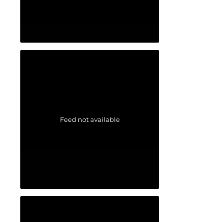
Feed not available