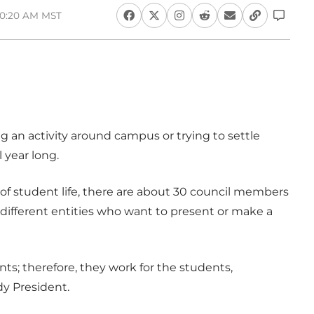
10:20 AM MST
 an activity around campus or trying to settle
year long.
of student life, there are about 30 council members
different entities who want to present or make a
s; therefore, they work for the students,
y President.