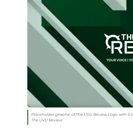
Placeholder graphic of The UVU Review Logo with it's 
The UVU Review