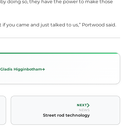
by doing so, they have the power to make those
it if you came and just talked to us,” Portwood said.
 Gladis Higginbotham
NEXT
NEWS
Street rod technology