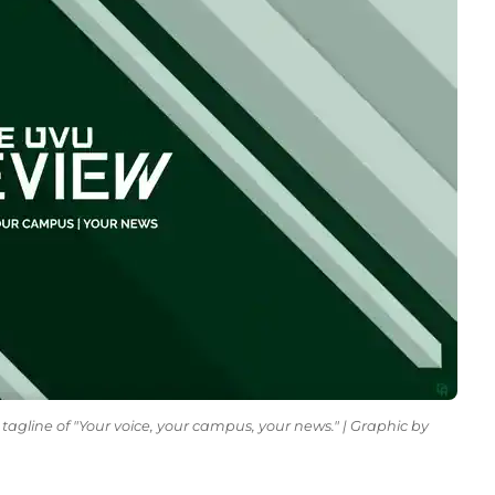
tagline of "Your voice, your campus, your news." | Graphic by