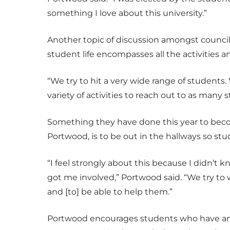
something I love about this university.”
Another topic of discussion amongst council
student life encompasses all the activities
“We try to hit a very wide range of students. 
variety of activities to reach out to as many 
Something they have done this year to bec
Portwood, is to be out in the hallways so s
“I feel strongly about this because I didn’
got me involved,” Portwood said. “We try t
and [to] be able to help them.”
Portwood encourages students who have an i