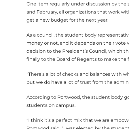
One item regularly under discussion by the
and February, all organizations that work wi
get a new budget for the next year.
As a council, the student body representat
money or not, and it depends on their vote wh
decision to the President’s Council, which t
finally to the Board of Regents to make the f
“There’s a lot of checks and balances with 
but we do have a lot of trust from the admini
According to Portwood, the student body g
students on campus.
“I think it’s a perfect mix that we are empo
Portwood said. “I was elected by the student