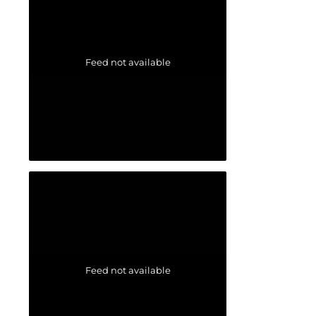
Feed not available
Feed not available