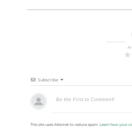
Ar
Subscribe
This site uses Akismet to reduce spam.
Learn how your c