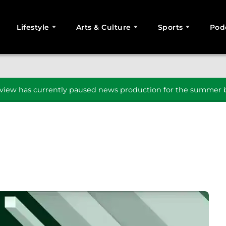
Lifestyle
Arts & Culture
Sports
Pod
SEARCH
iew has currently paused news production for the summer b