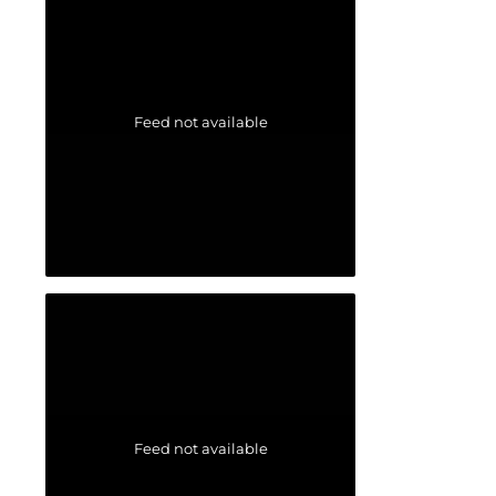
Feed not available
Feed not available