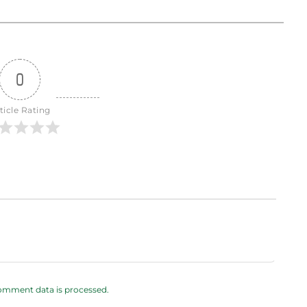
0
ticle Rating
omment data is processed.