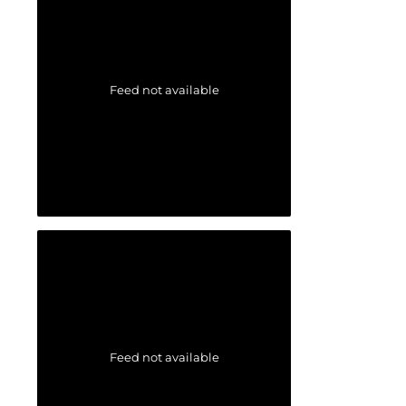
Feed not available
Feed not available