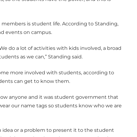
 members is student life. According to Standing,
 and events on campus.
We do a lot of activities with kids involved, a broad
students as we can,” Standing said.
ome more involved with students, according to
tudents can get to know them.
t know anyone and it was student government that
o wear our name tags so students know who we are
dea or a problem to present it to the student