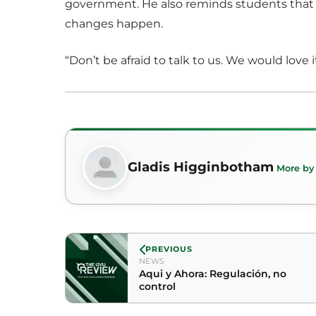
government. He also reminds students that 
changes happen.
“Don’t be afraid to talk to us. We would love 
Gladis Higginbotham
More by
PREVIOUS
NEWS
Aqui y Ahora: Regulación, no
control