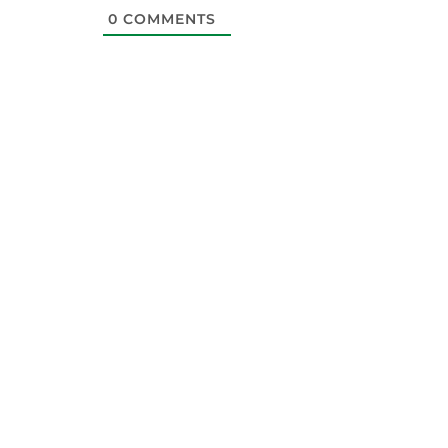
0
COMMENTS