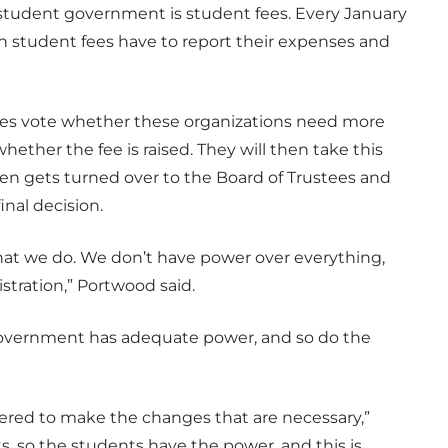
 student government is student fees. Every January
th student fees have to report their expenses and
ives vote whether these organizations need more
ether the fee is raised. They will then take this
hen gets turned over to the Board of Trustees and
inal decision.
what we do. We don’t have power over everything,
stration,” Portwood said.
overnment has adequate power, and so do the
wered to make the changes that are necessary,”
s, so the students have the power, and this is