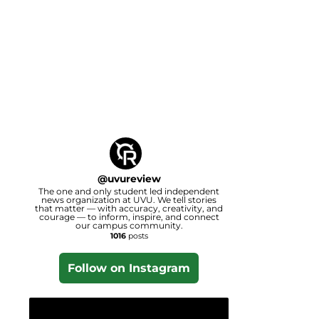
@
uvureview
The one and only student led independent
news organization at UVU. We tell stories
that matter — with accuracy, creativity, and
courage — to inform, inspire, and connect
our campus community.
1016
posts
Follow on Instagram