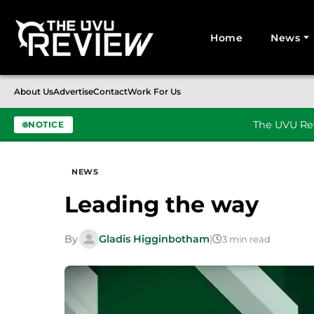
Home
News
Search for:
About Us
Advertise
Contact
Work For Us
The UVU Rev
NOTICE
Skip to content
NEWS
Leading the way
By
Gladis Higginbotham
|
3 min read