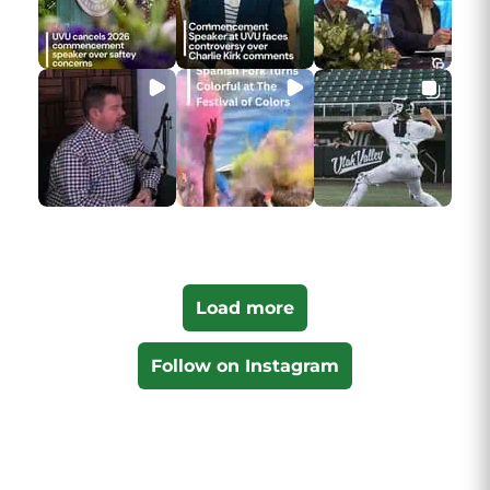
Load more
Follow on Instagram