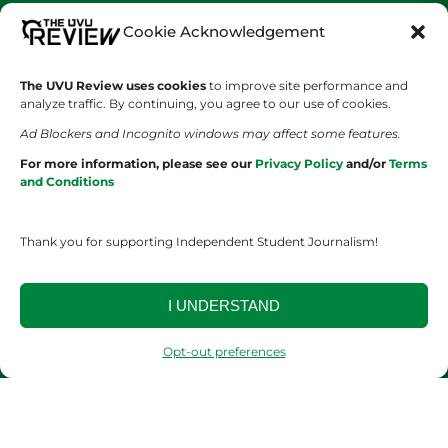
Cookie Acknowledgement
SHOWS
COMPANY
Wolverine Weekly
Contact Us
The UVU Review uses cookies
to improve site performance and
analyze traffic. By continuing, you agree to our use of cookies.
We are Wolverines
Advertising
Ad Blockers and Incognito windows may affect some features.
For more information, please see our
Privacy Policy
and/or
Terms
UVU Sports
About Us
and Conditions
The Cultured Wolverine
Staff Application
Thank you for supporting Independent Student Journalism!
I UNDERSTAND
Opt-out preferences
YOUR PRIVACY CHOICES
TERMS OF SERVICE
PRIVACY POLICY
DISCLAIMER