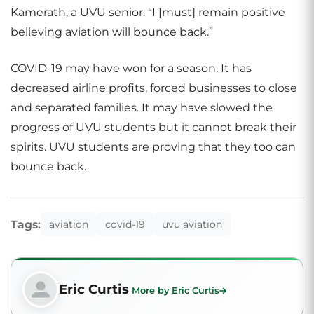
Kamerath, a UVU senior. “I [must] remain positive
believing aviation will bounce back.”
COVID-19 may have won for a season. It has
decreased airline profits, forced businesses to close
and separated families. It may have slowed the
progress of UVU students but it cannot break their
spirits. UVU students are proving that they too can
bounce back.
Tags:
aviation
covid-19
uvu aviation
Eric Curtis
More by Eric Curtis