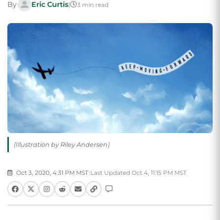
By
Eric Curtis
|
3 min read
(Illustration by Riley Andersen)
Oct 3, 2020, 4:31 PM MST
|
Last Updated Oct 4, 11:15 PM MST