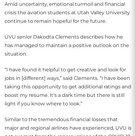
Amid uncertainty, emotional turmoil and financial
crisis the aviation students at Utah Valley University
continue to remain hopeful for the future.
UVU senior Dakodta Clements describes how he
has managed to maintain a positive outlook on the
situation.
“I have found it helpful to get creative and look for
jobs in [different] ways,” said Clements. “I have been
taking this opportunity to get additional ratings and
boost my resume. It’s a dark time but there is still
light if you know where to look.”
Similar to the tremendous financial losses that
major and regional airlines have experienced, UVU is