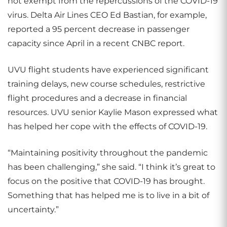
not exempt from the repercussions of the COVID-19
virus. Delta Air Lines CEO Ed Bastian, for example,
reported a 95 percent decrease in passenger
capacity since April in a recent CNBC report.
UVU flight students have experienced significant
training delays, new course schedules, restrictive
flight procedures and a decrease in financial
resources. UVU senior Kaylie Mason expressed what
has helped her cope with the effects of COVID-19.
“Maintaining positivity throughout the pandemic
has been challenging,” she said. “I think it’s great to
focus on the positive that COVID-19 has brought.
Something that has helped me is to live in a bit of
uncertainty.”