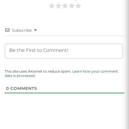
Subscribe
This site uses Akismet to reduce spam.
Learn how your comment
data is processed.
0
COMMENTS