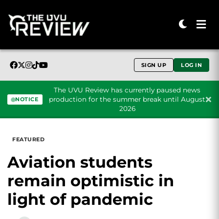
SIGN UP
LOG IN
The UVU Review has currently paused news
production for the summer break until August
NOTICE
2026
Skip to content
FEATURED
Aviation students
remain optimistic in
light of pandemic