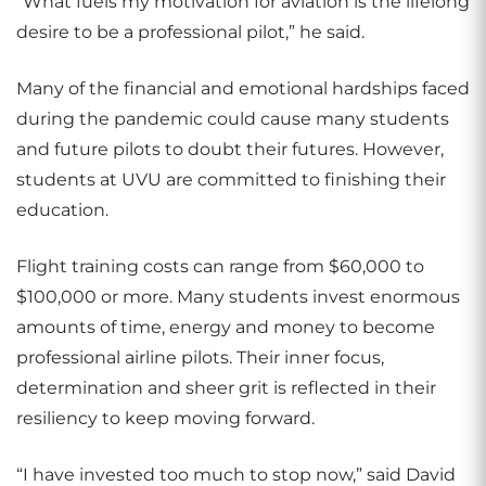
“What fuels my motivation for aviation is the lifelong
desire to be a professional pilot,” he said.
Many of the financial and emotional hardships faced
during the pandemic could cause many students
and future pilots to doubt their futures. However,
students at UVU are committed to finishing their
education.
Flight training costs can range from $60,000 to
$100,000 or more. Many students invest enormous
amounts of time, energy and money to become
professional airline pilots. Their inner focus,
determination and sheer grit is reflected in their
resiliency to keep moving forward.
“I have invested too much to stop now,” said David