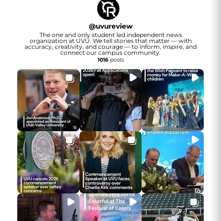
@
uvureview
The one and only student led independent news
organization at UVU. We tell stories that matter — with
accuracy, creativity, and courage — to inform, inspire, and
connect our campus community.
1016
posts