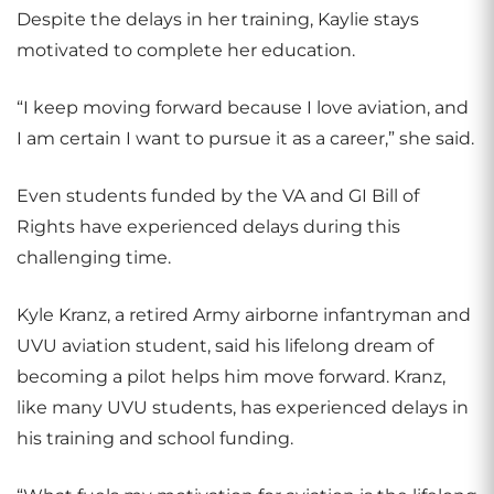
Despite the delays in her training, Kaylie stays
motivated to complete her education.
“I keep moving forward because I love aviation, and
I am certain I want to pursue it as a career,” she said.
Even students funded by the VA and GI Bill of
Rights have experienced delays during this
challenging time.
Kyle Kranz, a retired Army airborne infantryman and
UVU aviation student, said his lifelong dream of
becoming a pilot helps him move forward. Kranz,
like many UVU students, has experienced delays in
his training and school funding.