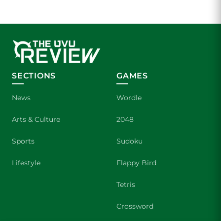
SECTIONS
GAMES
News
Wordle
Arts & Culture
2048
Sports
Sudoku
Lifestyle
Flappy Bird
Tetris
Crossword