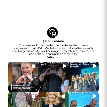
@
uvureview
The one and only student led independent news
organization at UVU. We tell stories that matter — with
accuracy, creativity, and courage — to inform, inspire, and
connect our campus community.
1016
posts