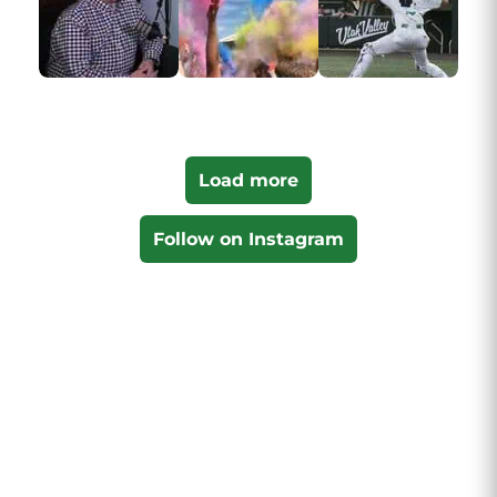
Load more
Follow on Instagram