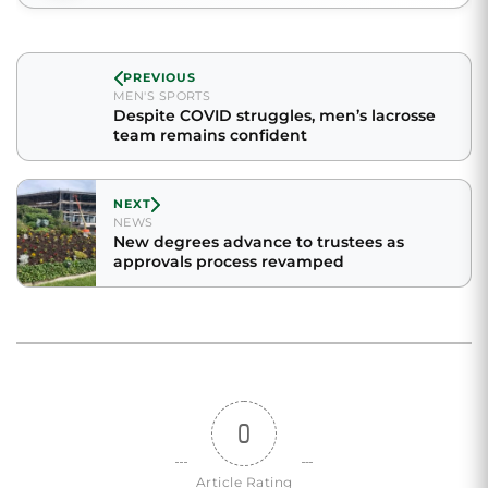
PREVIOUS
MEN'S SPORTS
Despite COVID struggles, men’s lacrosse
team remains confident
NEXT
NEWS
New degrees advance to trustees as
approvals process revamped
0
Article Rating