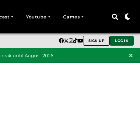
cast
Youtube
Games
SIGN UP
LOG IN
reak until August 2026