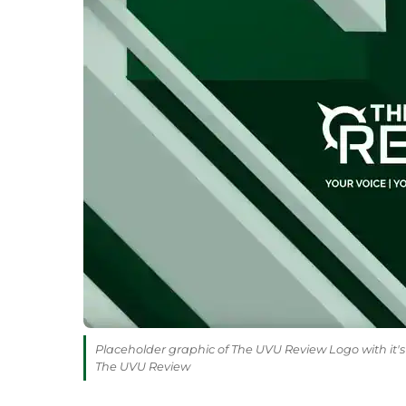
Placeholder graphic of The UVU Review Logo with it's 
The UVU Review