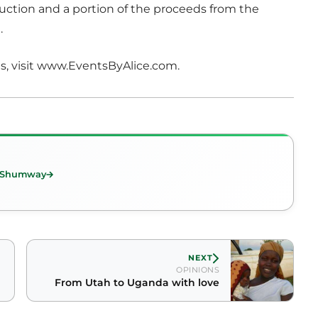
uction and a portion of the proceeds from the
.
s, visit www.EventsByAlice.com.
n Shumway
NEXT
OPINIONS
From Utah to Uganda with love