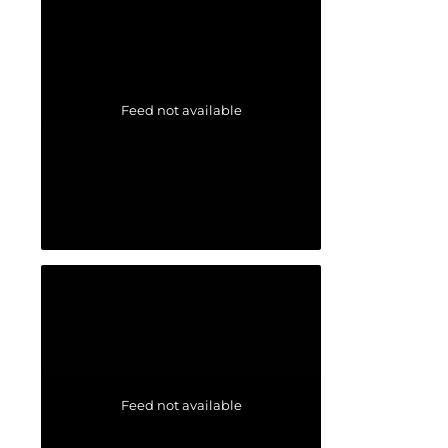
Feed not available
Feed not available