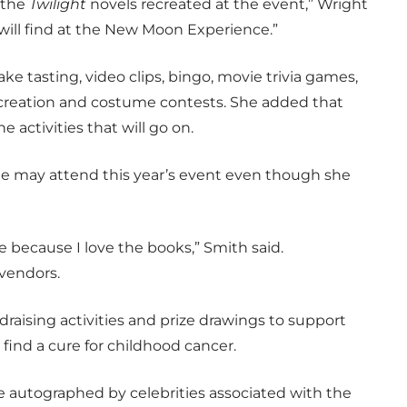
 the
Twilight
novels recreated at the event,” Wright
will find at the New Moon Experience.”
ke tasting, video clips, bingo, movie trivia games,
t creation and costume contests. She added that
e activities that will go on.
she may attend this year’s event even though she
be because I love the books,” Smith said.
vendors.
raising activities and prize drawings to support
find a cure for childhood cancer.
se autographed by celebrities associated with the