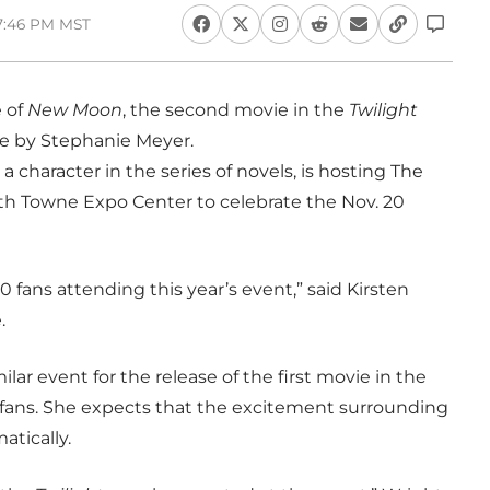
 7:46 PM MST
e of
New Moon
, the second movie in the
Twilight
me by Stephanie Meyer.
a character in the series of novels, is hosting The
h Towne Expo Center to celebrate the Nov. 20
fans attending this year’s event,” said Kirsten
.
lar event for the release of the first movie in the
0 fans. She expects that the excitement surrounding
atically.