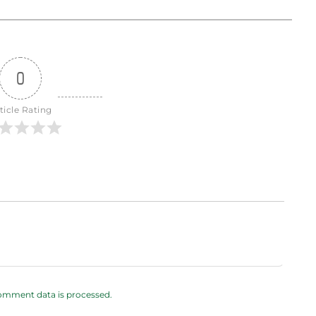
0
ticle Rating
omment data is processed.