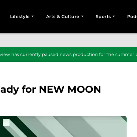
Lifestyle
Arts & Culture
Sports
Pod
SEARCH
iew has currently paused news production for the summer b
ready for NEW MOON