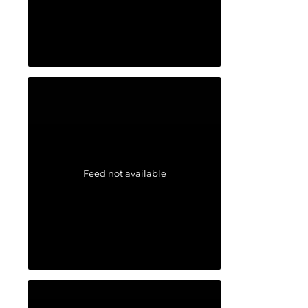
Feed not available