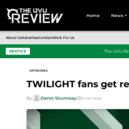
Home
News
Search for:
About Us
Advertise
Contact
Work For Us
The UVU Rev
NOTICE
Skip to content
OPINIONS
TWILIGHT fans get 
By
Daron Shumway
|
2 min read