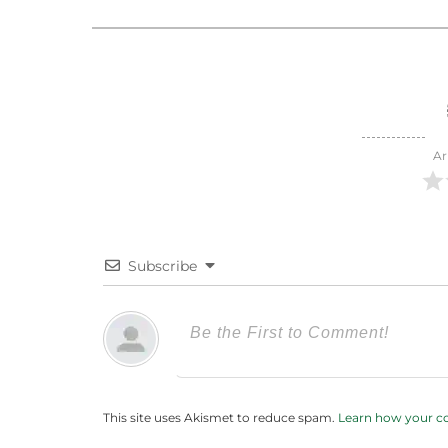
Ar
Subscribe
This site uses Akismet to reduce spam.
Learn how your c