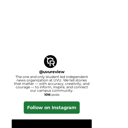
@
uvureview
The one and only student led independent
news organization at UVU. We tell stories
that matter — with accuracy, creativity, and
courage — to inform, inspire, and connect
our campus community.
1016
posts
Follow on Instagram