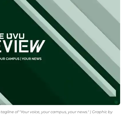
tagline of "Your voice, your campus, your news." | Graphic by