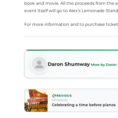
book and movie. All the proceeds from the a
event itself will go to Alex’s Lemonade Stand
For more information and to purchase ticket
Daron Shumway
More by Daro
PREVIOUS
OPINIONS
Celebrating a time before pianos