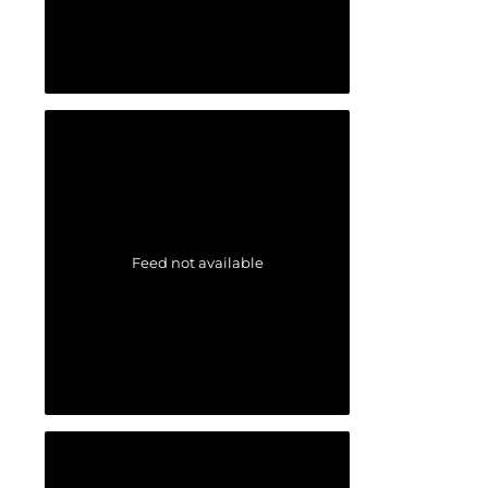
Feed not available