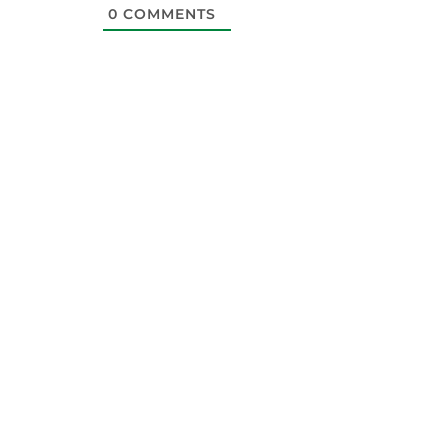
0
COMMENTS