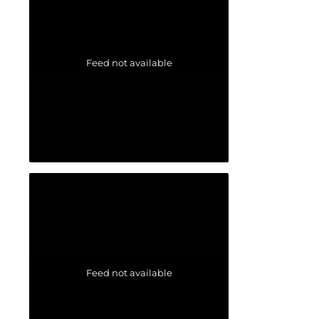
Feed not available
Feed not available