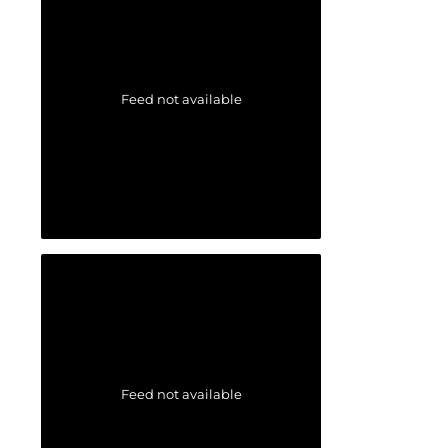
Feed not available
Feed not available