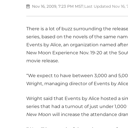
Nov 16, 2009, 7:23 PM MST
|
Last Updated Nov 16,
There is a lot of buzz surrounding the releas
series, based on the novels of the same na
Events by Alice, an organization named after 
New Moon Experience Nov. 19-20 at the Sout
movie release.
“We expect to have between 3,000 and 5,000 
Wright, managing director of Events by Alice
Wright said that Events by Alice hosted a simi
series that had a turnout of just under 1,00
New Moon
will increase the attendance dram