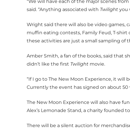
“We will have each of the major scenes from
said. “Anything associated with
Twilight
you 
Wright said there will also be video games, ca
muffin eating contests, Family Feud, T-shir
these activities are just a small sampling of th
Amber Smith, a fan of the books, said that 
didn’t like the first
Twilight
movie.
“If I go to The New Moon Experience, it will 
Currently the event has signed on about 50 
The New Moon Experience will also have fund
Alex’s Lemonade Stand, a charity founded to 
There will be a silent auction for merchandi