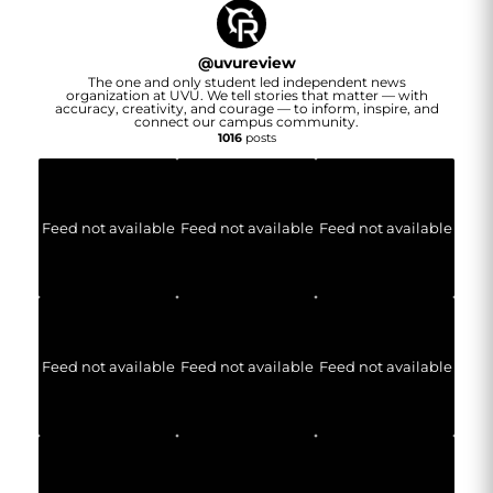
@
uvureview
The one and only student led independent news
organization at UVU. We tell stories that matter — with
accuracy, creativity, and courage — to inform, inspire, and
connect our campus community.
1016
posts
Feed not available
Feed not available
Feed not available
Feed not available
Feed not available
Feed not available