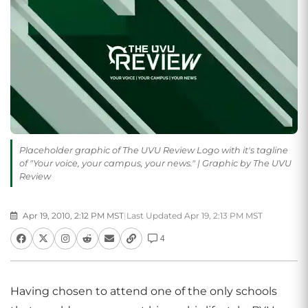
Placeholder graphic of The UVU Review Logo with it's tagline
of "Your voice, your campus, your news." | Graphic by The UVU
Review
Apr 19, 2010, 2:12 PM MST
|
Last Updated Apr 19, 2:13 PM MST
4
Having chosen to attend one of the only schools