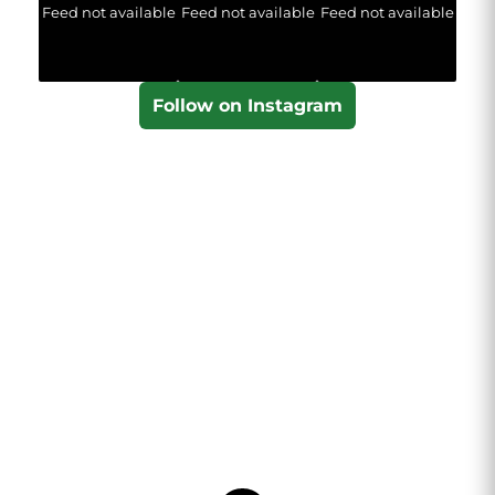
Feed not available
Feed not available
Feed not available
Follow on Instagram