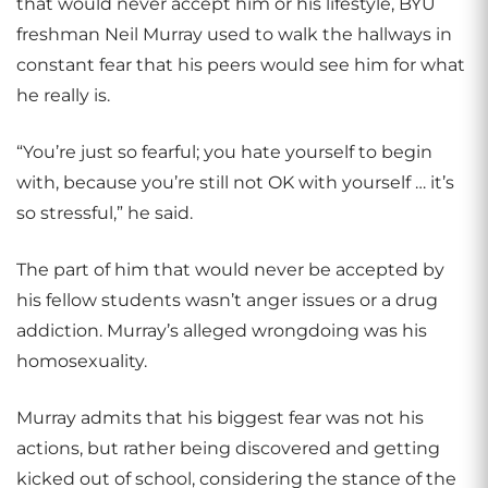
that would never accept him or his lifestyle, BYU
freshman Neil Murray used to walk the hallways in
constant fear that his peers would see him for what
he really is.
“You’re just so fearful; you hate yourself to begin
with, because you’re still not OK with yourself … it’s
so stressful,” he said.
The part of him that would never be accepted by
his fellow students wasn’t anger issues or a drug
addiction. Murray’s alleged wrongdoing was his
homosexuality.
Murray admits that his biggest fear was not his
actions, but rather being discovered and getting
kicked out of school, considering the stance of the