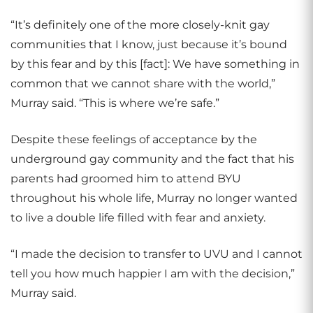
“It’s definitely one of the more closely-knit gay
communities that I know, just because it’s bound
by this fear and by this [fact]: We have something in
common that we cannot share with the world,”
Murray said. “This is where we’re safe.”
Despite these feelings of acceptance by the
underground gay community and the fact that his
parents had groomed him to attend BYU
throughout his whole life, Murray no longer wanted
to live a double life filled with fear and anxiety.
“I made the decision to transfer to UVU and I cannot
tell you how much happier I am with the decision,”
Murray said.