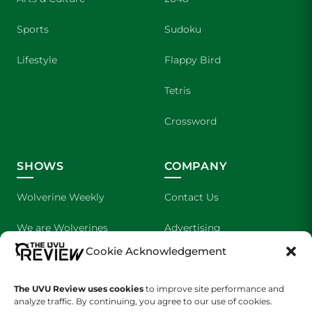
Sports
Sudoku
Lifestyle
Flappy Bird
Tetris
Crossword
SHOWS
COMPANY
Wolverine Weekly
Contact Us
We are Wolverines
Advertising
Cookie Acknowledgement
UVU Sports
About Us
The Cultured Wolverine
Staff Application
The UVU Review uses cookies
to improve site performance and
analyze traffic. By continuing, you agree to our use of cookies.