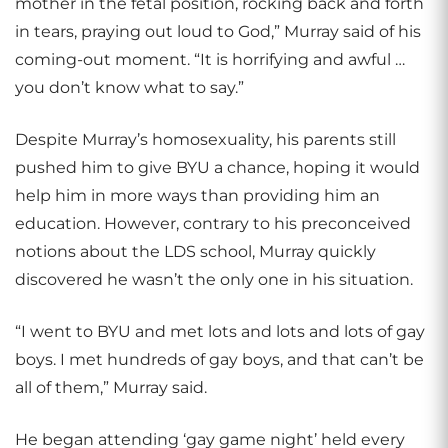
mother in the fetal position, rocking back and forth
in tears, praying out loud to God,” Murray said of his
coming-out moment. “It is horrifying and awful …
you don’t know what to say.”
Despite Murray’s homosexuality, his parents still
pushed him to give BYU a chance, hoping it would
help him in more ways than providing him an
education. However, contrary to his preconceived
notions about the LDS school, Murray quickly
discovered he wasn’t the only one in his situation.
“I went to BYU and met lots and lots and lots of gay
boys. I met hundreds of gay boys, and that can’t be
all of them,” Murray said.
He began attending ‘gay game night’ held every