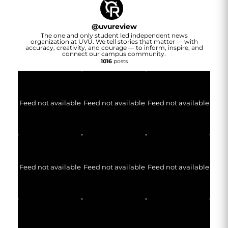
@
uvureview
The one and only student led independent news
organization at UVU. We tell stories that matter — with
accuracy, creativity, and courage — to inform, inspire, and
connect our campus community.
1016
posts
Feed not available
Feed not available
Feed not available
Feed not available
Feed not available
Feed not available