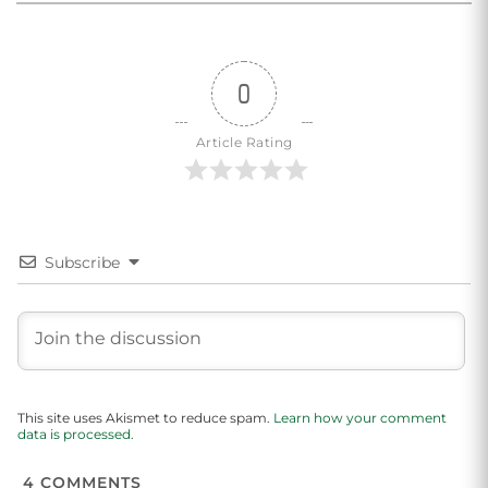
0
Article Rating
Subscribe
This site uses Akismet to reduce spam.
Learn how your comment
data is processed.
4
COMMENTS