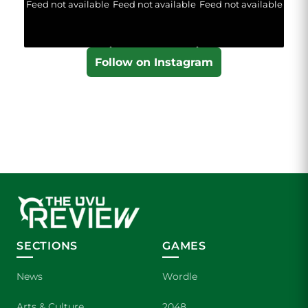
Feed not available
Feed not available
Feed not available
Follow on Instagram
SECTIONS
GAMES
News
Wordle
Arts & Culture
2048