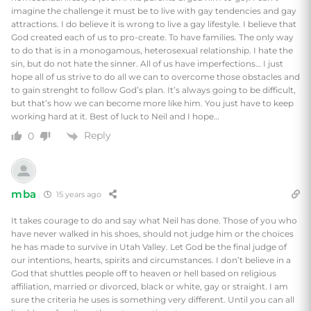
imagine the challenge it must be to live with gay tendencies and gay
attractions. I do believe it is wrong to live a gay lifestyle. I believe that
God created each of us to pro-create. To have families. The only way
to do that is in a monogamous, heterosexual relationship. I hate the
sin, but do not hate the sinner. All of us have imperfections… I just
hope all of us strive to do all we can to overcome those obstacles and
to gain strenght to follow God’s plan. It’s always going to be difficult,
but that’s how we can become more like him. You just have to keep
working hard at it. Best of luck to Neil and I hope…
Reply
0
mba
15 years ago
It takes courage to do and say what Neil has done. Those of you who
have never walked in his shoes, should not judge him or the choices
he has made to survive in Utah Valley. Let God be the final judge of
our intentions, hearts, spirits and circumstances. I don’t believe in a
God that shuttles people off to heaven or hell based on religious
affiliation, married or divorced, black or white, gay or straight. I am
sure the criteria he uses is something very different. Until you can all