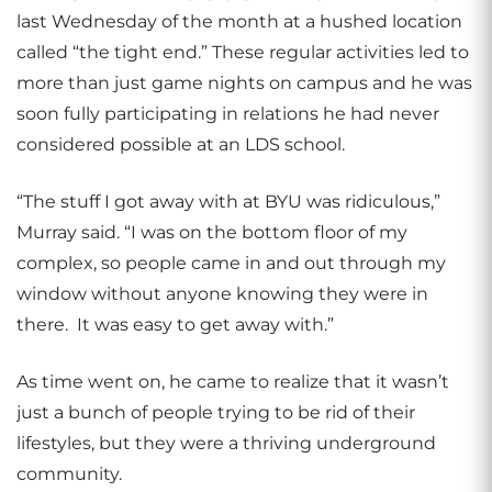
last Wednesday of the month at a hushed location
called “the tight end.” These regular activities led to
more than just game nights on campus and he was
soon fully participating in relations he had never
considered possible at an LDS school.
“The stuff I got away with at BYU was ridiculous,”
Murray said. “I was on the bottom floor of my
complex, so people came in and out through my
window without anyone knowing they were in
there. It was easy to get away with.”
As time went on, he came to realize that it wasn’t
just a bunch of people trying to be rid of their
lifestyles, but they were a thriving underground
community.