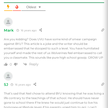
Oldest
Mark
16 years ago
Are you kidding? Does UVU have some kind of smear campaign
against BYU? This article is a joke and the writer should be
embarrassed that he stooped to such a level. You have humiliated
yourself and made the rest of us Wolverines feel embarrassed to call
you a classmate. This sounds like pure high school gossip. GROW UP
Reply
0
SJ
16 years ago
That’s sad that Neil chose to attend BYU knowing that he was living a
life contrary to the teachings of that school. He should have never
gone to school there if he knew he would just continue to live his
homosexual lifestyle (even if his parents urged him to go). I can’t