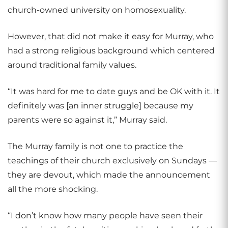
church-owned university on homosexuality.
However, that did not make it easy for Murray, who
had a strong religious background which centered
around traditional family values.
“It was hard for me to date guys and be OK with it. It
definitely was [an inner struggle] because my
parents were so against it,” Murray said.
The Murray family is not one to practice the
teachings of their church exclusively on Sundays —
they are devout, which made the announcement
all the more shocking.
“I don’t know how many people have seen their