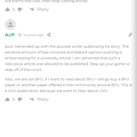
live blame free lives, then stop casting stones.
Reply
0
AcP
14 years ago
poor neil ended up with the poorest writer publicizing his story. The
extreme amount of bias involved and blatant opinion pushing is
embarrassing for a university article. I am ashamed that such a
ridiculous article was allowed to be published. Step up your game or
step off of the court.
Also, we are not BYU, if I want to read about BYU I will go buy a BYU
paper or another paper offered in the community around BYU. This is
a UVU publication, because we want to hear about UVU.
Reply
0