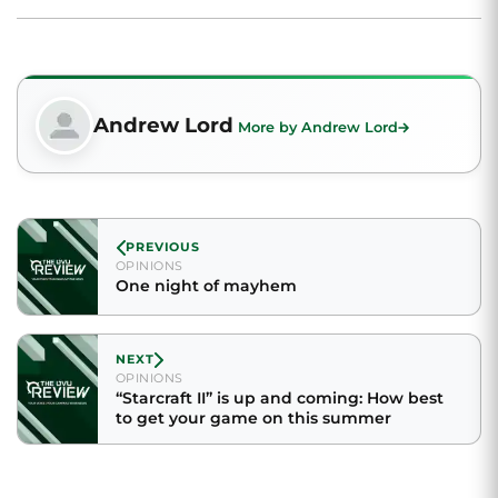
Andrew Lord
More by Andrew Lord
PREVIOUS
OPINIONS
One night of mayhem
NEXT
OPINIONS
“Starcraft II” is up and coming: How best
to get your game on this summer