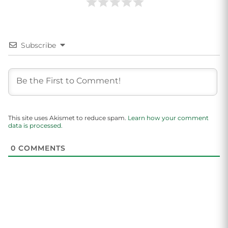
Subscribe
This site uses Akismet to reduce spam.
Learn how your comment
data is processed.
0
COMMENTS