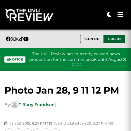
SIGN UP
LOG IN
The UVU Review has currently paused news
production for the summer break until August
NOTICE
2026
Skip to content
Photo Jan 28, 9 11 12 PM
By
Tiffany Frandsen
|
Jan 29, 2015, 8:27 PM MST
|
Last Updated Jan 29, 8:27 PM MST