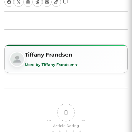
Tiffany Frandsen
More by Tiffany Frandsen
0
Article Rating