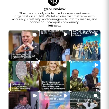
@
uvureview
The one and only student led independent news
organization at UVU. We tell stories that matter — with
accuracy, creativity, and courage — to inform, inspire, and
connect our campus community.
1016
posts