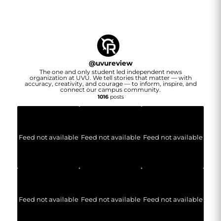
@
uvureview
The one and only student led independent news
organization at UVU. We tell stories that matter — with
accuracy, creativity, and courage — to inform, inspire, and
connect our campus community.
1016
posts
Feed not available
Feed not available
Feed not available
Feed not available
Feed not available
Feed not available