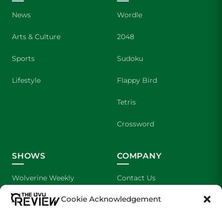
News
Wordle
Arts & Culture
2048
Sports
Sudoku
Lifestyle
Flappy Bird
Tetris
Crossword
SHOWS
COMPANY
Wolverine Weekly
Contact Us
Cookie Acknowledgement
We are Wolverines
Advertising
UVU Sports
About Us