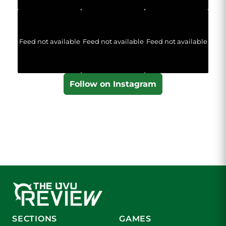
Feed not available
Feed not available
Feed not available
Follow on Instagram
SECTIONS
GAMES