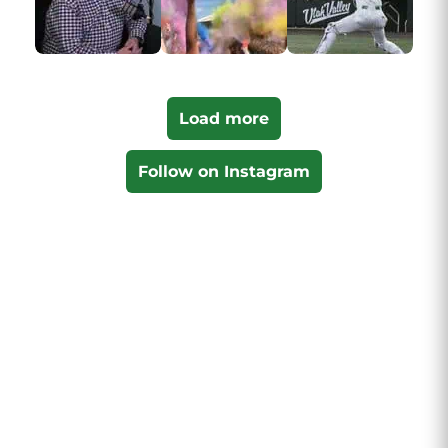
Load more
Follow on Instagram