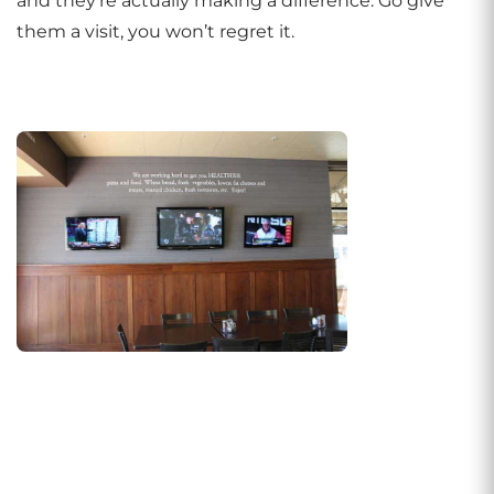
and they’re actually making a difference. Go give
them a visit, you won’t regret it.