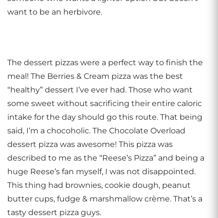
want to be an herbivore.
The dessert pizzas were a perfect way to finish the
meal! The Berries & Cream pizza was the best
“healthy” dessert I’ve ever had. Those who want
some sweet without sacrificing their entire caloric
intake for the day should go this route. That being
said, I’m a chocoholic. The Chocolate Overload
dessert pizza was awesome! This pizza was
described to me as the “Reese’s Pizza” and being a
huge Reese’s fan myself, I was not disappointed.
This thing had brownies, cookie dough, peanut
butter cups, fudge & marshmallow crème. That’s a
tasty dessert pizza guys.