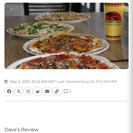
May 2, 2013, 10:24 AM MST
|
Last Updated Aug 26, 9:51 AM MST
1
Dave’s Review