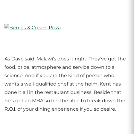
As Dave said, Malawi’s does it right. They’ve got the
food, price, atmosphere and service down to a
science. And if you are the kind of person who
wants a well-qualified chef at the helm, Kent has
done it all in the restaurant business. Beside that,
he’s got an MBA so he’ll be able to break down the
R.O.I. of your dining experience if you so desire.