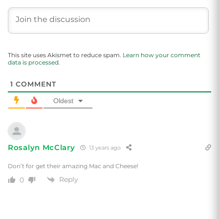
This site uses Akismet to reduce spam.
Learn how your comment
data is processed.
1
COMMENT
Oldest
Rosalyn McClary
13 years ago
Don’t for get their amazing Mac and Cheese!
Reply
0