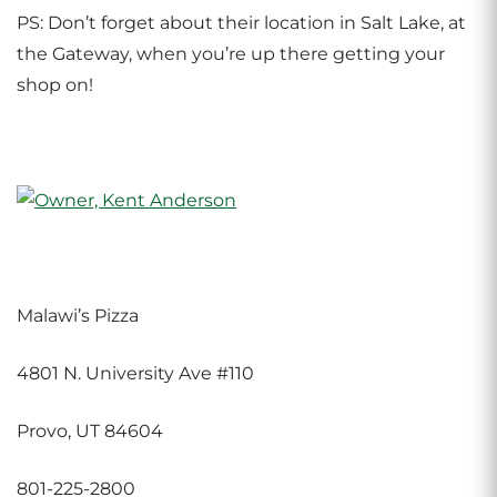
PS: Don’t forget about their location in Salt Lake, at
the Gateway, when you’re up there getting your
shop on!
Malawi’s Pizza
4801 N. University Ave #110
Provo, UT 84604
801-225-2800