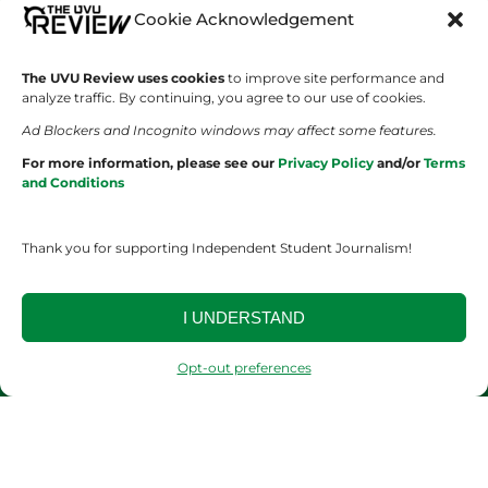
Cookie Acknowledgement
Wolverine Weekly
Contact Us
We are Wolverines
Advertising
The UVU Review uses cookies
to improve site performance and
analyze traffic. By continuing, you agree to our use of cookies.
UVU Sports
About Us
Ad Blockers and Incognito windows may affect some features.
For more information, please see our
Privacy Policy
and/or
Terms
The Cultured Wolverine
Staff Application
and Conditions
Thank you for supporting Independent Student Journalism!
I UNDERSTAND
YOUR PRIVACY CHOICES
TERMS OF SERVICE
PRIVACY POLICY
Opt-out preferences
DISCLAIMER
2026 © The UVU Review 2026 | All Rights Reserved