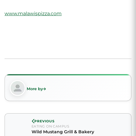
www.malawispizza.com
More by
PREVIOUS
EATING ON CAMPUS
Wild Mustang Grill & Bakery