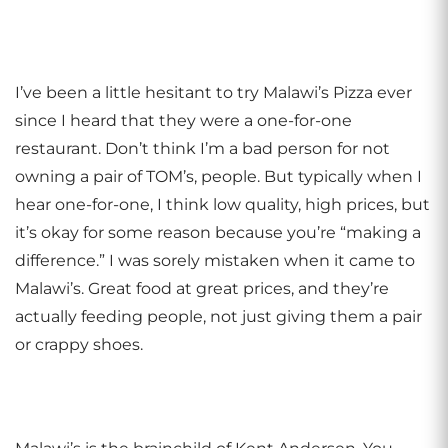
I’ve been a little hesitant to try Malawi’s Pizza ever
since I heard that they were a one-for-one
restaurant. Don’t think I’m a bad person for not
owning a pair of TOM’s, people. But typically when I
hear one-for-one, I think low quality, high prices, but
it’s okay for some reason because you’re “making a
difference.” I was sorely mistaken when it came to
Malawi’s. Great food at great prices, and they’re
actually feeding people, not just giving them a pair
or crappy shoes.