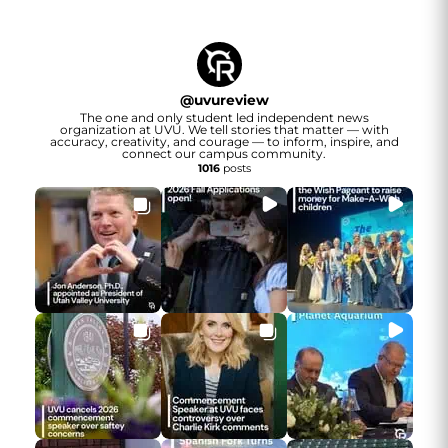
@
uvureview
The one and only student led independent news
organization at UVU. We tell stories that matter — with
accuracy, creativity, and courage — to inform, inspire, and
connect our campus community.
1016
posts