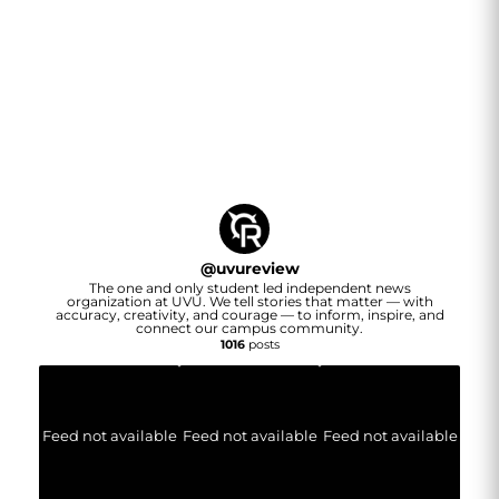
@
uvureview
The one and only student led independent news
organization at UVU. We tell stories that matter — with
accuracy, creativity, and courage — to inform, inspire, and
connect our campus community.
1016
posts
Feed not available
Feed not available
Feed not available