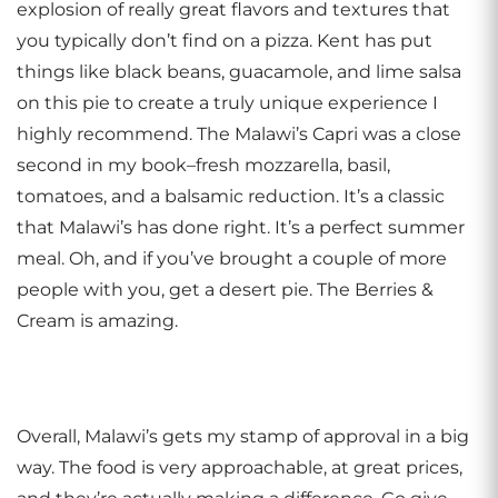
explosion of really great flavors and textures that
you typically don’t find on a pizza. Kent has put
things like black beans, guacamole, and lime salsa
on this pie to create a truly unique experience I
highly recommend. The Malawi’s Capri was a close
second in my book–fresh mozzarella, basil,
tomatoes, and a balsamic reduction. It’s a classic
that Malawi’s has done right. It’s a perfect summer
meal. Oh, and if you’ve brought a couple of more
people with you, get a desert pie. The Berries &
Cream is amazing.
Overall, Malawi’s gets my stamp of approval in a big
way. The food is very approachable, at great prices,