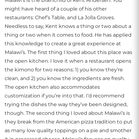
Malawi’s is the brainchild of Kent Andersen. You
might have heard of a couple of his other
restaurants: Chef’s Table, and La Jolla Groves.
Needless to say, Kent knows a thing or two about a
thing or two when it comes to food. He has applied
this knowledge to create a great experience at
Malawi’s. The first thing I loved about this place was
the open kitchen. I love it when a restaurant opens
the kimono for two reasons: 1) you know they’re
clean, and 2) you know the ingredients are fresh.
The open kitchen also accommodates
customization if you’re into that. I’d recommend
trying the dishes the way they’ve been designed,
though. The second thing I loved about Malawi’s is
they break from the American pizza tradition to put
as many low quality toppings on a pie and smother