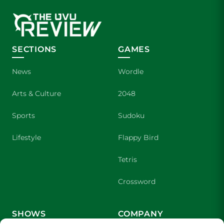
SECTIONS
GAMES
News
Wordle
Arts & Culture
2048
Sports
Sudoku
Lifestyle
Flappy Bird
Tetris
Crossword
SHOWS
COMPANY