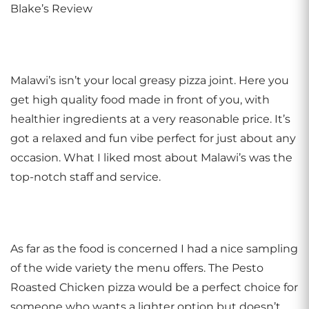
Blake’s Review
Malawi’s isn’t your local greasy pizza joint. Here you
get high quality food made in front of you, with
healthier ingredients at a very reasonable price. It’s
got a relaxed and fun vibe perfect for just about any
occasion. What I liked most about Malawi’s was the
top-notch staff and service.
As far as the food is concerned I had a nice sampling
of the wide variety the menu offers. The Pesto
Roasted Chicken pizza would be a perfect choice for
someone who wants a lighter option but doesn’t