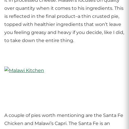
it in processed cheese. Malawi’s focuses on quality
over quantity when it comes to his ingredients. This
is reflected in the final product–a thin crusted pie,
topped with healthier ingredients that won’t leave
you feeling greasy and heavy if you decide, like I did,
to take down the entire thing.
A couple of pies worth mentioning are the Santa Fe
Chicken and Malawi’s Capri. The Santa Fe is an