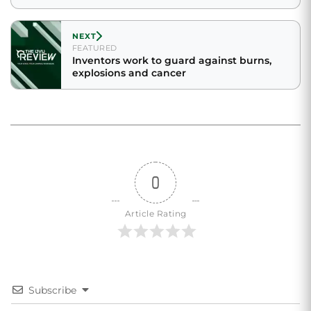
NEXT
FEATURED
Inventors work to guard against burns,
explosions and cancer
0
Article Rating
Subscribe