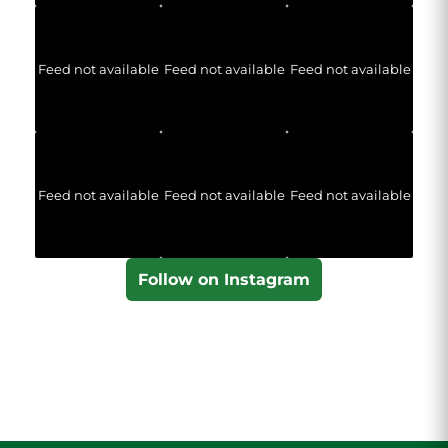
Feed not available
Feed not available
Feed not available
Feed not available
Feed not available
Feed not available
Follow on Instagram