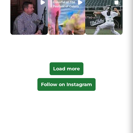
Load more
Follow on Instagram