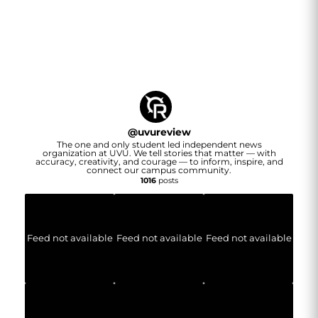
@
uvureview
The one and only student led independent news
organization at UVU. We tell stories that matter — with
accuracy, creativity, and courage — to inform, inspire, and
connect our campus community.
1016
posts
Feed not available
Feed not available
Feed not available