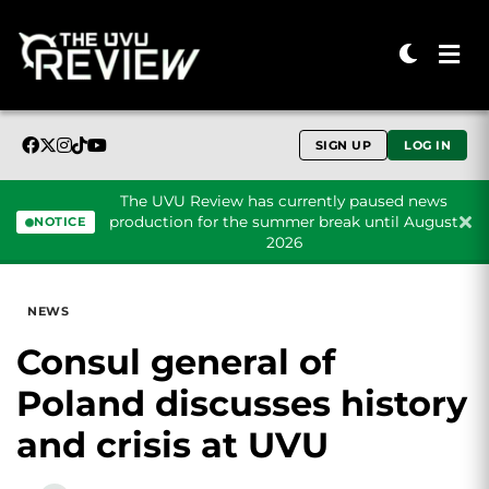
SIGN UP
LOG IN
The UVU Review has currently paused news
production for the summer break until August
NOTICE
2026
Skip to content
NEWS
Consul general of
Poland discusses history
and crisis at UVU