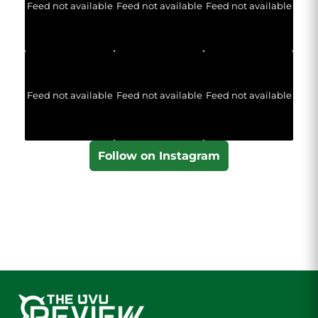
Feed not available
Feed not available
Feed not available
Feed not available
Feed not available
Feed not available
Follow on Instagram