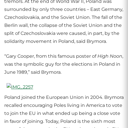
tremors. At the end of World War II, Poland was
surrounded by only three countries – East Germany,
Czechoslovakia, and the Soviet Union. The fall of the
Berlin wall, the collapse of the Soviet Union and the
split of Czechoslovakia were caused, in part, by the
solidarity movement in Poland, said Brymora.
“Gary Cooper, from this famous poster of
High Noon
,
was the symbolic guy for the elections in Poland in
June 1989,” said Brymora.
Poland joined the European Union in 2004. Brymora
recalled encouraging Poles living in America to vote
to join the EU in what ended up being a close vote
in favor of joining. Today, Poland is the sixth most