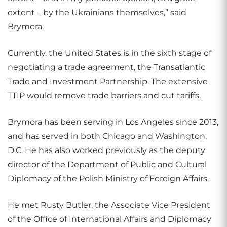
extent – by the Ukrainians themselves,” said
Brymora.
Currently, the United States is in the sixth stage of
negotiating a trade agreement, the Transatlantic
Trade and Investment Partnership. The extensive
TTIP would remove trade barriers and cut tariffs.
Brymora has been serving in Los Angeles since 2013,
and has served in both Chicago and Washington,
D.C. He has also worked previously as the deputy
director of the Department of Public and Cultural
Diplomacy of the Polish Ministry of Foreign Affairs.
He met Rusty Butler, the Associate Vice President
of the Office of International Affairs and Diplomacy