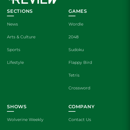
SECTIONS
GAMES
News
Wordle
Arts & Culture
2048
Sports
Sudoku
Lifestyle
Flappy Bird
Tetris
Crossword
SHOWS
COMPANY
Wolverine Weekly
Contact Us