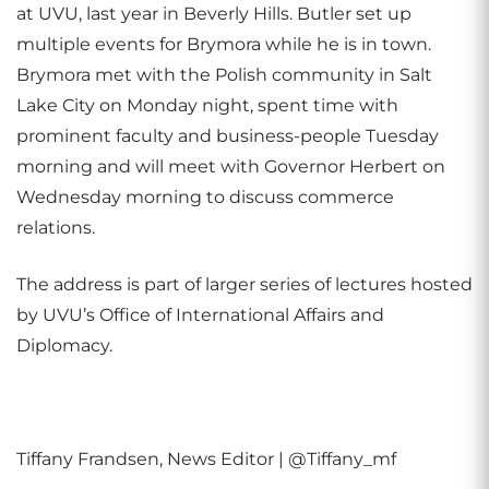
at UVU, last year in Beverly Hills. Butler set up
multiple events for Brymora while he is in town.
Brymora met with the Polish community in Salt
Lake City on Monday night, spent time with
prominent faculty and business-people Tuesday
morning and will meet with Governor Herbert on
Wednesday morning to discuss commerce
relations.
The address is part of larger series of lectures hosted
by UVU’s Office of International Affairs and
Diplomacy.
Tiffany Frandsen, News Editor | @Tiffany_mf