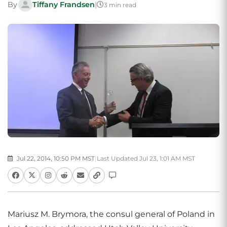
By
Tiffany Frandsen
|
3 min read
Jul 22, 2014, 10:50 PM MST
|
Last Updated Jul 23, 1:01 AM MST
Mariusz M. Brymora, the consul general of Poland in