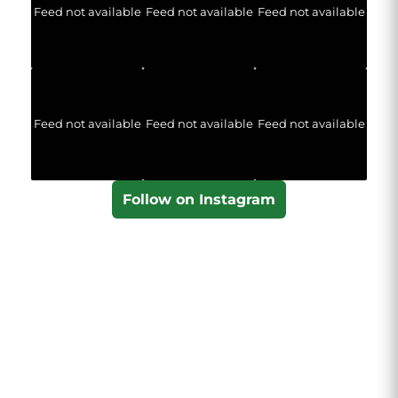
Feed not available
Feed not available
Feed not available
Feed not available
Feed not available
Feed not available
Follow on Instagram