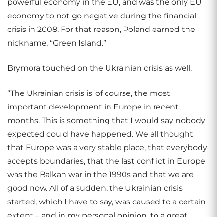
powerful economy in the EU, and was the only EU
economy to not go negative during the financial
crisis in 2008. For that reason, Poland earned the
nickname, “Green Island.”
Brymora touched on the Ukrainian crisis as well.
“The Ukrainian crisis is, of course, the most
important development in Europe in recent
months. This is something that I would say nobody
expected could have happened. We all thought
that Europe was a very stable place, that everybody
accepts boundaries, that the last conflict in Europe
was the Balkan war in the 1990s and that we are
good now. All of a sudden, the Ukrainian crisis
started, which I have to say, was caused to a certain
extent – and in my personal opinion, to a great