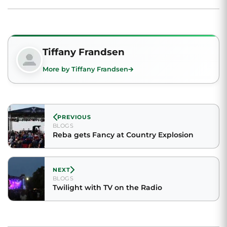
Tiffany Frandsen
More by Tiffany Frandsen
PREVIOUS
BLOGS
Reba gets Fancy at Country Explosion
NEXT
BLOGS
Twilight with TV on the Radio