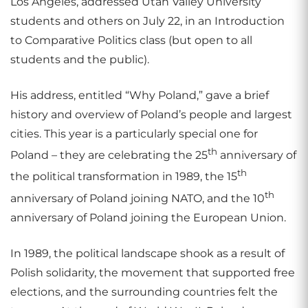
Los Angeles, addressed Utah Valley University
students and others on July 22, in an Introduction
to Comparative Politics class (but open to all
students and the public).
His address, entitled “Why Poland,” gave a brief
history and overview of Poland’s people and largest
cities. This year is a particularly special one for
th
Poland – they are celebrating the 25
anniversary of
th
the political transformation in 1989, the 15
th
anniversary of Poland joining NATO, and the 10
anniversary of Poland joining the European Union.
In 1989, the political landscape shook as a result of
Polish solidarity, the movement that supported free
elections, and the surrounding countries felt the