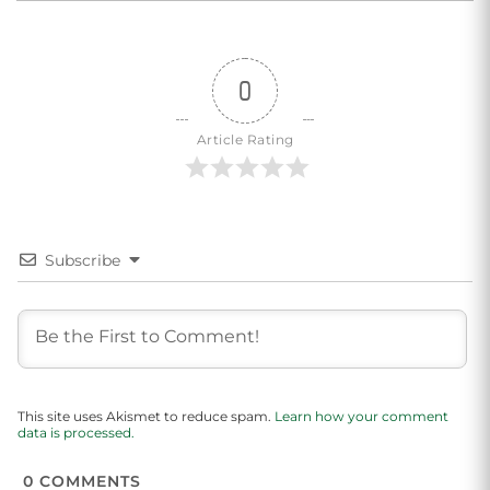
0
Article Rating
Subscribe
This site uses Akismet to reduce spam.
Learn how your comment
data is processed.
0
COMMENTS