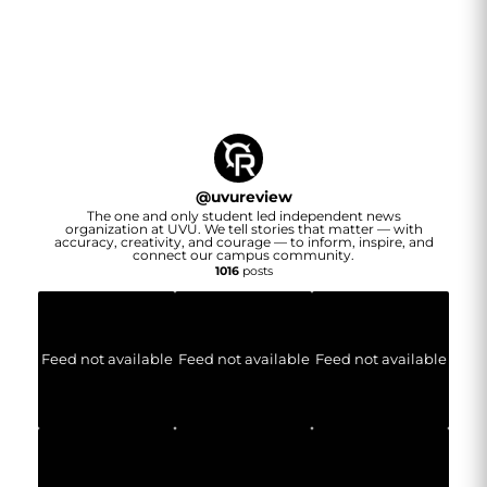
@
uvureview
The one and only student led independent news
organization at UVU. We tell stories that matter — with
accuracy, creativity, and courage — to inform, inspire, and
connect our campus community.
1016
posts
Feed not available
Feed not available
Feed not available