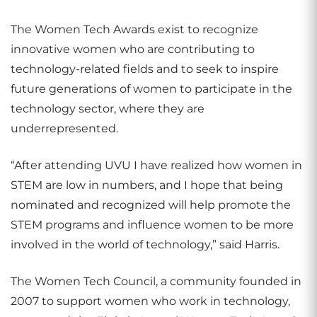
The Women Tech Awards exist to recognize
innovative women who are contributing to
technology-related fields and to seek to inspire
future generations of women to participate in the
technology sector, where they are
underrepresented.
“After attending UVU I have realized how women in
STEM are low in numbers, and I hope that being
nominated and recognized will help promote the
STEM programs and influence women to be more
involved in the world of technology,” said Harris.
The Women Tech Council, a community founded in
2007 to support women who work in technology,