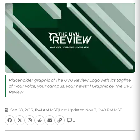
Placeholder graphic of The UVU Review Logo with it's tagline
of "Your voice, your campus, your news." | Graphic by The UVU
Review
Sep 28, 2015, 11:41 AM MST
|
Last Updated Nov 3, 2:49 PM MST
1