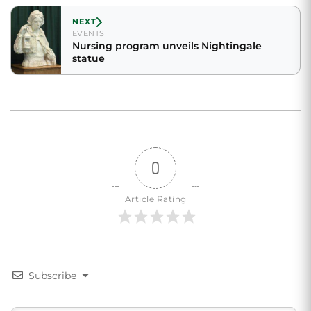
NEXT
EVENTS
Nursing program unveils Nightingale
statue
0
Article Rating
Subscribe