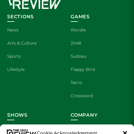
SECTIONS
GAMES
News
Wordle
Arts & Culture
2048
Sports
Sudoku
Lifestyle
Flappy Bird
Tetris
Crossword
SHOWS
COMPANY
Wolverine Weekly
Contact Us
Cookie Acknowledgement