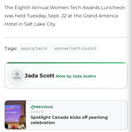
The Eighth Annual Women Tech Awards Luncheon
was held Tuesday, Sept. 22 at the Grand America
Hotel in Salt Lake City.
Tags:
jessica harris
women tech council
Jada Scott
More by Jada Scott
PREVIOUS
EVENTS
Spotlight Canada kicks off yearlong
celebration