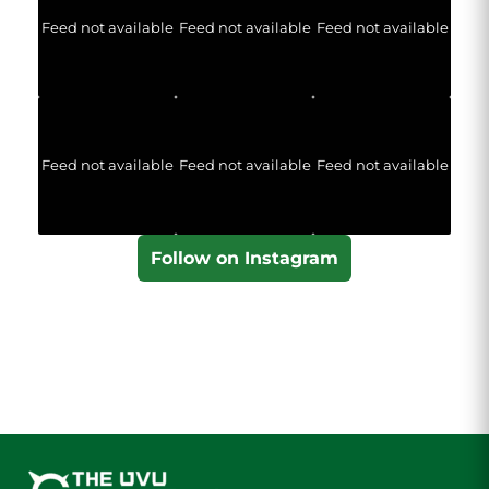
Feed not available
Feed not available
Feed not available
Feed not available
Feed not available
Feed not available
Follow on Instagram