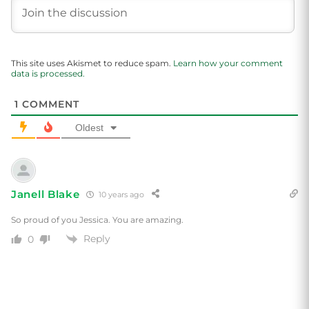
This site uses Akismet to reduce spam.
Learn how your comment
data is processed.
1
COMMENT
Oldest
Janell Blake
10 years ago
So proud of you Jessica. You are amazing.
Reply
0