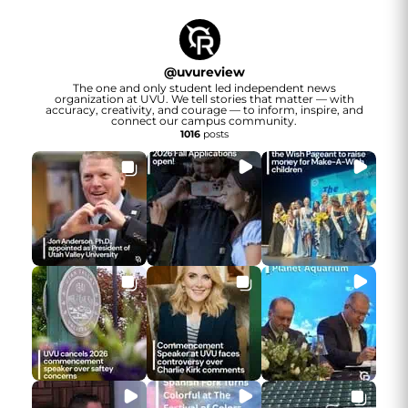
@
uvureview
The one and only student led independent news
organization at UVU. We tell stories that matter — with
accuracy, creativity, and courage — to inform, inspire, and
connect our campus community.
1016
posts