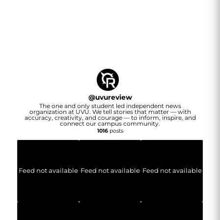
@
uvureview
The one and only student led independent news
organization at UVU. We tell stories that matter — with
accuracy, creativity, and courage — to inform, inspire, and
connect our campus community.
1016
posts
Feed not available
Feed not available
Feed not available