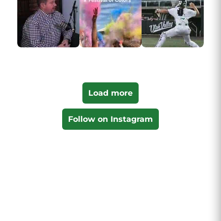
Load more
Follow on Instagram