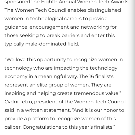
sponsored the Eighth Annual Women Tech Awards.
The Women Tech Council enables distinguished
women in technological careers to provide
guidance, encouragement and networking for
those seeking to break barriers and enter this
typically male-dominated field.
“We love this opportunity to recognize women in
technology who are impacting the technology
economy in a meaningful way. The 16 finalists
represent an elite group of women. They are
inspiring and helping create tremendous value,”
Cydni Tetro, president of the Women Tech Council
said in a written statement. “And it is our honor to
provide a platform to recognize women of this
caliber. Congratulations to this year’s finalists.”