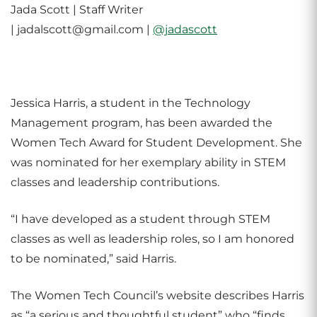
Jada Scott | Staff Writer
| jadalscott@gmail.com |
@jadascott
Jessica Harris, a student in the Technology
Management program, has been awarded the
Women Tech Award for Student Development. She
was nominated for her exemplary ability in STEM
classes and leadership contributions.
“I have developed as a student through STEM
classes as well as leadership roles, so I am honored
to be nominated,” said Harris.
The Women Tech Council’s website describes Harris
as “a serious and thoughtful student” who “finds