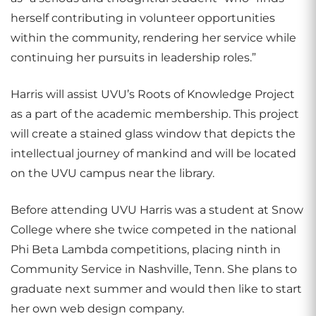
herself contributing in volunteer opportunities
within the community, rendering her service while
continuing her pursuits in leadership roles.”
Harris will assist UVU’s Roots of Knowledge Project
as a part of the academic membership. This project
will create a stained glass window that depicts the
intellectual journey of mankind and will be located
on the UVU campus near the library.
Before attending UVU Harris was a student at Snow
College where she twice competed in the national
Phi Beta Lambda competitions, placing ninth in
Community Service in Nashville, Tenn. She plans to
graduate next summer and would then like to start
her own web design company.