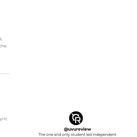
A
the
yric
@
uvureview
The one and only student led independent