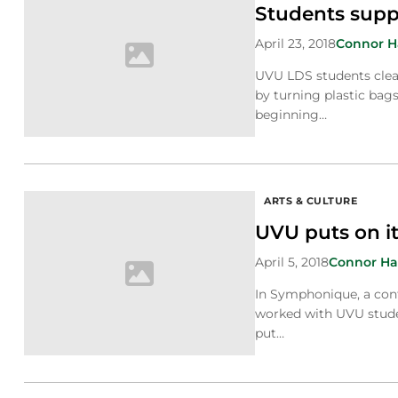
Students supp
April 23, 2018
Connor 
UVU LDS students clea
by turning plastic bags
beginning…
ARTS & CULTURE
UVU puts on it
April 5, 2018
Connor H
In Symphonique, a con
worked with UVU stude
put…