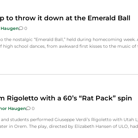
 to throw it down at the Emerald Ball
 Haugen
0
to the nostalgic “Emerald Ball,” held during homecoming week. 
f high school dances, from awkward first kisses to the music of 
 Rigoletto with a 60’s “Rat Pack” spin
nor Haugen
0
and students performed Giuseppe Verdi’s Rigoletto with Utah L
ater in Orem. The play, directed by Elizabeth Hansen of ULO, had