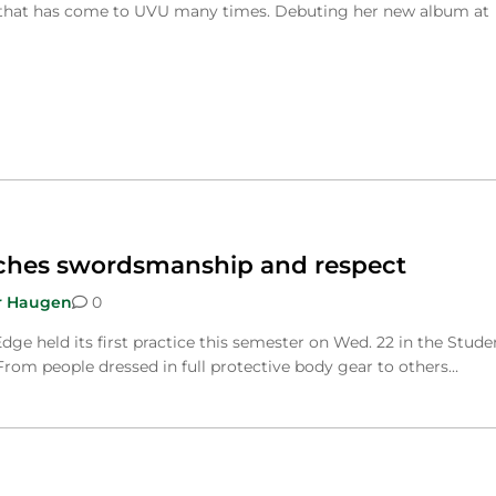
that has come to UVU many times. Debuting her new album at
ches swordsmanship and respect
r Haugen
0
dge held its first practice this semester on Wed. 22 in the Stude
 From people dressed in full protective body gear to others…