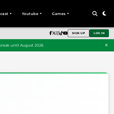
cast
Youtube
Games
SIGN UP
LOG IN
reak until August 2026