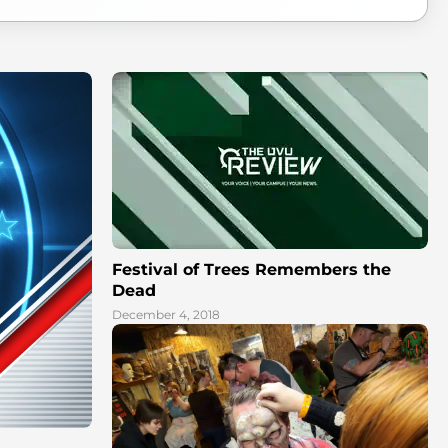
Festival of Trees Remembers the
Dead
December 4, 2018