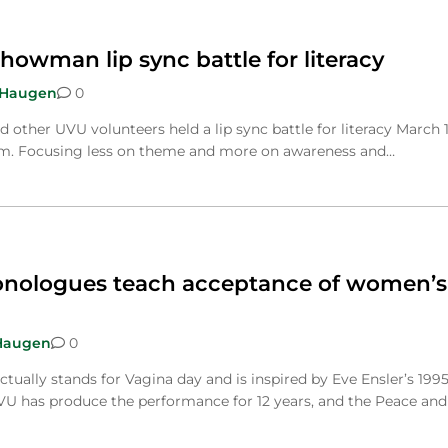
howman lip sync battle for literacy
 Haugen
0
other UVU volunteers held a lip sync battle for literacy March 1
m. Focusing less on theme and more on awareness and…
onologues teach acceptance of women’s
Haugen
0
actually stands for Vagina day and is inspired by Eve Ensler’s 199
U has produce the performance for 12 years, and the Peace and