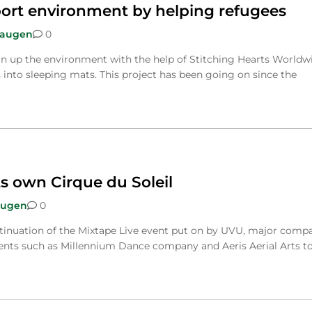
ort environment by helping refugees
Haugen
0
n up the environment with the help of Stitching Hearts Worldw
 into sleeping mats. This project has been going on since the
s own Cirque du Soleil
augen
0
tinuation of the Mixtape Live event put on by UVU, major comp
nts such as Millennium Dance company and Aeris Aerial Arts t