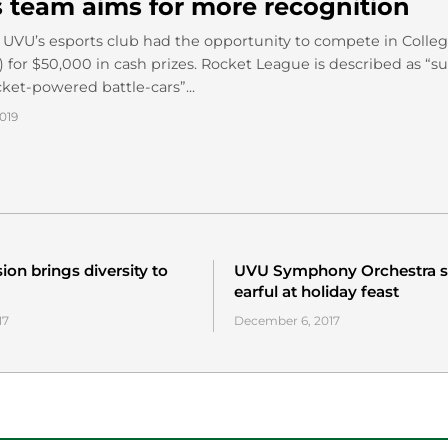
s team aims for more recognition
9, UVU’s esports club had the opportunity to compete in Colle
 for $50,000 in cash prizes. Rocket League is described as “s
cket-powered battle-cars”...
019
on brings diversity to
UVU Symphony Orchestra s
earful at holiday feast
17
December 6, 2017