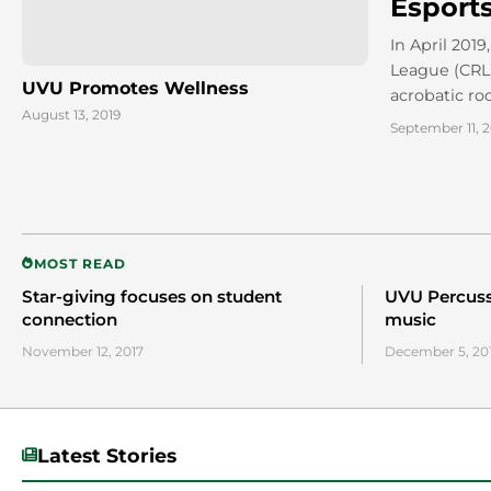
Esport
In April 201
League (CRL)
UVU Promotes Wellness
acrobatic ro
August 13, 2019
September 11, 2
MOST READ
Star-giving focuses on student
UVU Percussi
connection
music
November 12, 2017
December 5, 20
Latest Stories