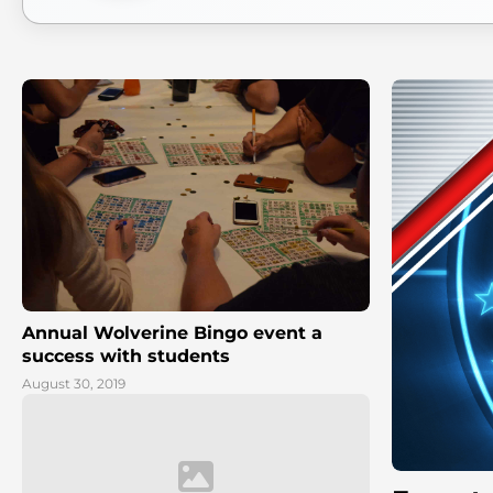
Annual Wolverine Bingo event a
success with students
August 30, 2019