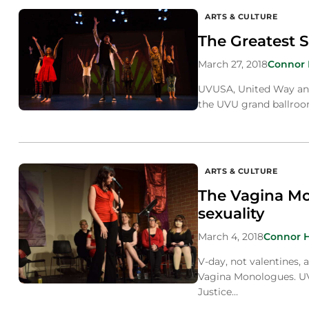
ARTS & CULTURE
The Greatest S
March 27, 2018
Connor
UVUSA, United Way and 
the UVU grand ballroo
ARTS & CULTURE
The Vagina M
sexuality
March 4, 2018
Connor 
V-day, not valentines, 
Vagina Monologues. UV
Justice…