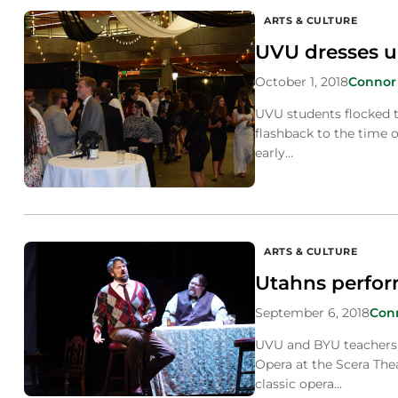
ARTS & CULTURE
UVU dresses up
October 1, 2018
Connor
UVU students flocked 
flashback to the time o
early…
ARTS & CULTURE
Utahns perform
September 6, 2018
Con
UVU and BYU teachers 
Opera at the Scera The
classic opera…