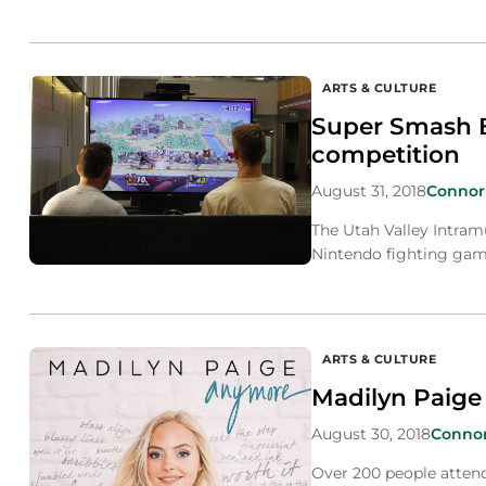
ARTS & CULTURE
Super Smash B
competition
August 31, 2018
Connor
The Utah Valley Intram
Nintendo fighting gam
ARTS & CULTURE
Madilyn Paige
August 30, 2018
Conno
Over 200 people attende