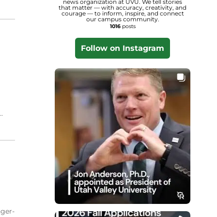
news organization at UVU. We tell stories
that matter — with accuracy, creativity, and
courage — to inform, inspire, and connect
our campus community.
1016
posts
Follow on Instagram
.
nger-