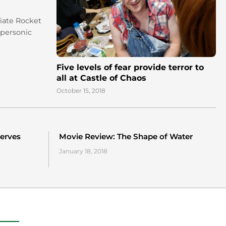
giate Rocket
upersonic
Five levels of fear provide terror to
all at Castle of Chaos
October 15, 2018
erves
Movie Review: The Shape of Water
January 18, 2018