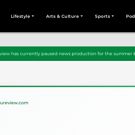
Lifestyle
Arts & Culture
Sports
Pod
SEARCH
iew has currently paused news production for the summer b
ureview.com