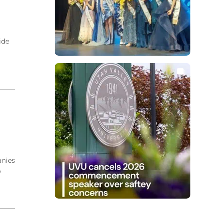
ide
anies
o