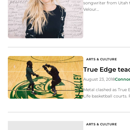
songwriter from Utah 
Velour…
ARTS & CULTURE
True Edge tea
August 23, 2018
Conno
Metal clashed as True E
Life basketball courts.
ARTS & CULTURE