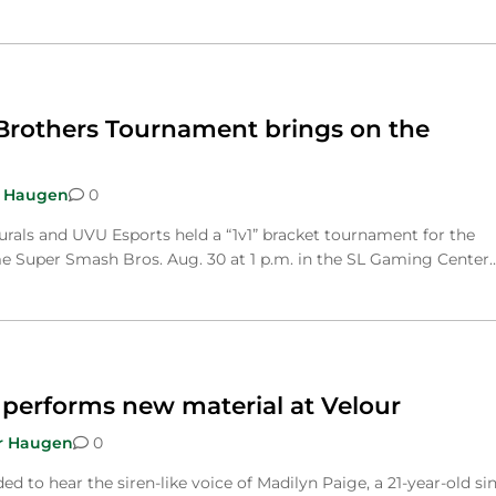
rothers Tournament brings on the
 Haugen
0
urals and UVU Esports held a “1v1” bracket tournament for the
e Super Smash Bros. Aug. 30 at 1 p.m. in the SL Gaming Center…
 performs new material at Velour
r Haugen
0
d to hear the siren-like voice of Madilyn Paige, a 21-year-old si