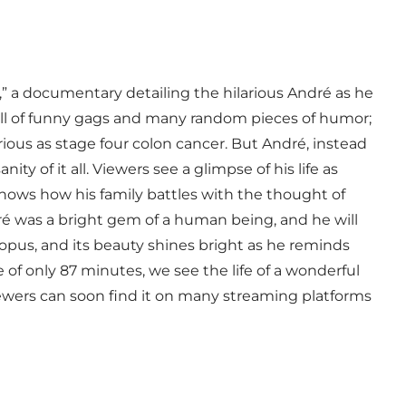
” a documentary detailing the hilarious André as he
, full of funny gags and many random pieces of humor;
rious as stage four colon cancer. But André, instead
nity of it all. Viewers see a glimpse of his life as
ws how his family battles with the thought of
dré was a bright gem of a human being, and he will
opus, and its beauty shines bright as he reminds
 of only 87 minutes, we see the life of a wonderful
ewers can soon find it on many streaming platforms