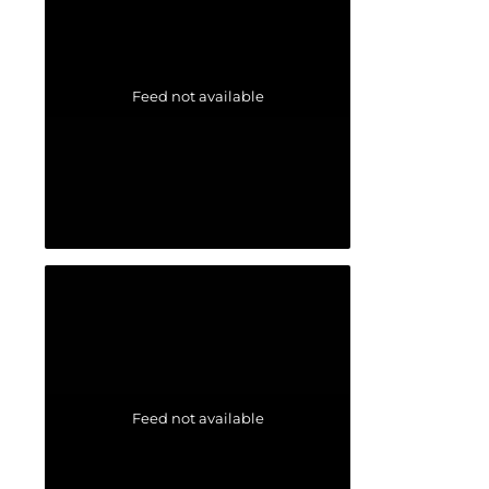
Feed not available
Feed not available