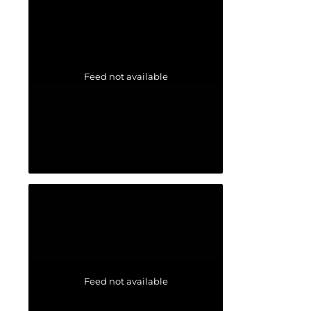
Feed not available
Feed not available