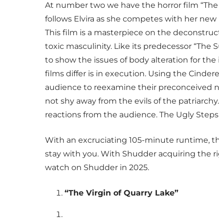
At number two we have the horror film “The Ug
follows Elvira as she competes with her new b
This film is a masterpiece on the deconstru
toxic masculinity. Like its predecessor “The
to show the issues of body alteration for th
films differ is in execution. Using the Cinder
audience to reexamine their preconceived no
not shy away from the evils of the patriarchy
reactions from the audience. The Ugly Stepsist
With an excruciating 105-minute runtime, thi
stay with you. With Shudder acquiring the righ
watch on Shudder in 2025.
“The Virgin of Quarry Lake”