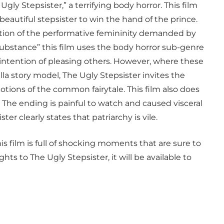
ly Stepsister,” a terrifying body horror. This film
eautiful stepsister to win the hand of the prince.
ction of the performative femininity demanded by
 Substance” this film uses the body horror sub-genre
e intention of pleasing others. However, where these
ella story model, The Ugly Stepsister invites the
tions of the common fairytale. This film also does
. The ending is painful to watch and caused visceral
er clearly states that patriarchy is vile.
s film is full of shocking moments that are sure to
ts to The Ugly Stepsister, it will be available to