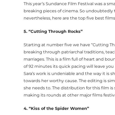
This year’s Sundance Film Festival was a sm
breaking pieces of cinema. So undoubtedly thi
nevertheless, here are the top five best film
5. “Cutting Through Rocks”
Starting at number five we have “Cutting T
breaking through patriarchal traditions, teac
marriages. This is a film full of heart and b
of 92 minutes its quick pacing will leave you
Sara’s work is undeniable and the way it is
towards her worthy cause. The editing is simpl
she needs to. The distribution for this film i
making its rounds at other major films festiv
4. “Kiss of the Spider Women”