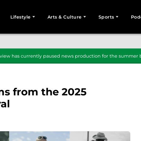
Lifestyle
Arts & Culture
Sports
Pod
SEARCH
iew has currently paused news production for the summer b
lms from the 2025
al