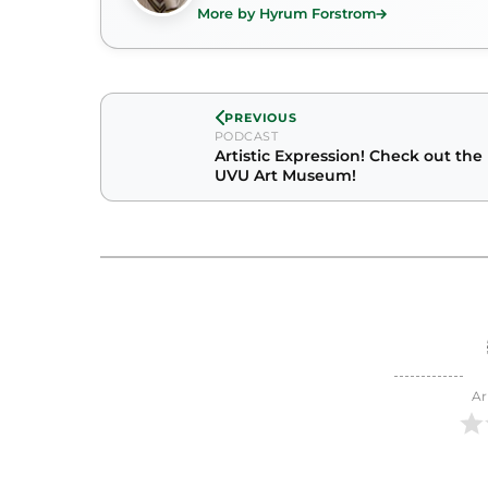
More by Hyrum Forstrom
PREVIOUS
PODCAST
Artistic Expression! Check out the
UVU Art Museum!
Ar