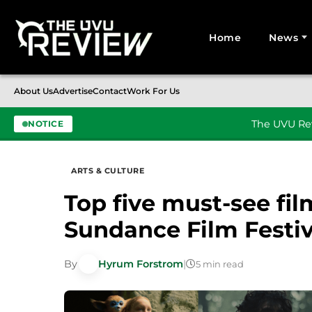
Home
News
Search for:
About Us
Advertise
Contact
Work For Us
The UVU Rev
NOTICE
Skip to content
ARTS & CULTURE
Top five must-see fi
Sundance Film Festiv
By
Hyrum Forstrom
|
5 min read