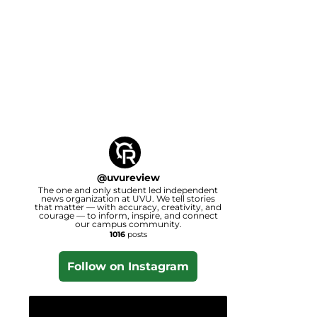
@
uvureview
The one and only student led independent
news organization at UVU. We tell stories
that matter — with accuracy, creativity, and
courage — to inform, inspire, and connect
our campus community.
1016
posts
Follow on Instagram