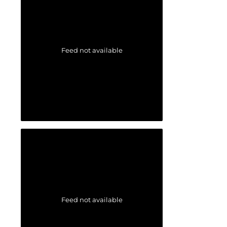
Feed not available
Feed not available