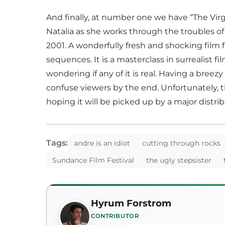
And finally, at number one we have “The Virgin
Natalia as she works through the troubles of
2001. A wonderfully fresh and shocking film f
sequences. It is a masterclass in surrealist 
wondering if any of it is real. Having a bree
confuse viewers by the end. Unfortunately, t
hoping it will be picked up by a major distri
Tags:
andre is an idiot
cutting through rocks
Sundance Film Festival
the ugly stepsister
Hyrum Forstrom
CONTRIBUTOR