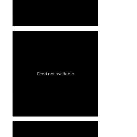
Feed not available