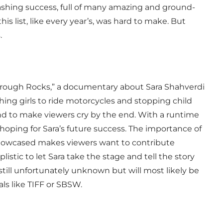
ashing success, full of many amazing and ground-
s list, like every year’s, was hard to make. But
s.
hrough Rocks,” a documentary about Sara Shahverdi
hing girls to ride motorcycles and stopping child
ound to make viewers cry by the end. With a runtime
 hoping for Sara’s future success. The importance of
 showcased makes viewers want to contribute
istic to let Sara take the stage and tell the story
s still unfortunately unknown but will most likely be
als like TIFF or SBSW.