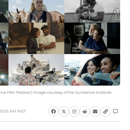
dance Film Festival | Image courtesy of the Sundance Institute
 9:00 AM MST