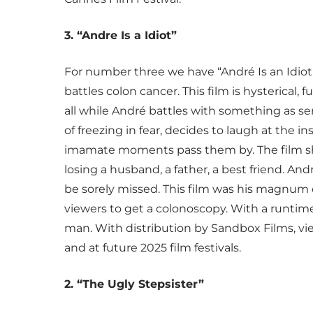
3. “Andre Is a Idiot”
For number three we have “André Is an Idiot,
battles colon cancer. This film is hysterical
all while André battles with something as se
of freezing in fear, decides to laugh at the insa
imamate moments pass them by. The film sho
losing a husband, a father, a best friend. An
be sorely missed. This film was his magnum 
viewers to get a colonoscopy. With a runtime
man. With distribution by Sandbox Films, vi
and at future 2025 film festivals.
2. “The Ugly Stepsister”