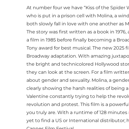
At number four we have “Kiss of the Spider W
who is put in a prison cell with Molina, a wi
both slowly fall in love with one another as M
The story was first written as a book in 1976
a film in 1985 before finally becoming a Bro
Tony award for best musical. The new 2025 fi
Broadway adaptation. With amazing juxtap
the bright and technicolored Hollywood story 
they can look at the screen. For a film written
about gender and sexuality. Molina, a gend
clearly showing the harsh realities of being
Valentíne constantly trying to help the revol
revolution and protest. This film is a powerf
you truly are. With a runtime of 128 minutes 
yet to find a US or International distributor;
Cannes Film Festival.