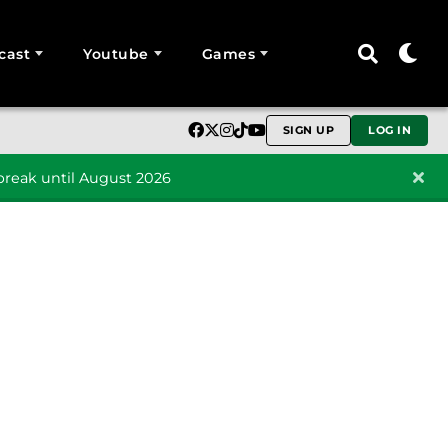
cast
Youtube
Games
SIGN UP
LOG IN
reak until August 2026