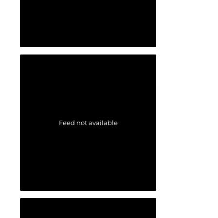
Feed not available