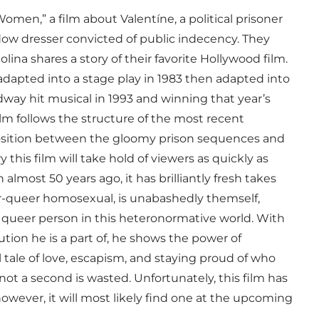
omen,” a film about Valentíne, a political prisoner
ndow dresser convicted of public indecency. They
olina shares a story of their favorite Hollywood film.
, adapted into a stage play in 1983 then adapted into
adway hit musical in 1993 and winning that year’s
lm follows the structure of the most recent
osition between the gloomy prison sequences and
this film will take hold of viewers as quickly as
 almost 50 years ago, it has brilliantly fresh takes
er-queer homosexual, is unabashedly themself,
 a queer person in this heteronormative world. With
ution he is a part of, he shows the power of
ul tale of love, escapism, and staying proud of who
not a second is wasted. Unfortunately, this film has
 however, it will most likely find one at the upcoming