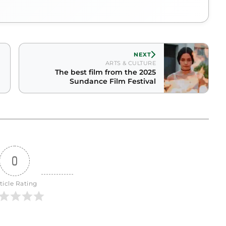
NEXT
ARTS & CULTURE
The best film from the 2025
Sundance Film Festival
0
ticle Rating