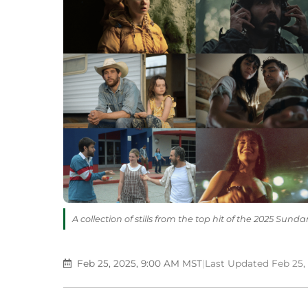
A collection of stills from the top hit of the 2025 Sun
Feb 25, 2025, 9:00 AM MST
|
Last Updated Feb 25,