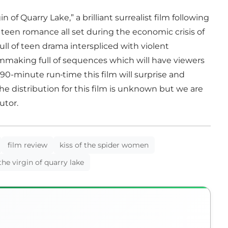
 of Quarry Lake,” a brilliant surrealist film following
 teen romance all set during the economic crisis of
ull of teen drama interspliced with violent
filmmaking full of sequences which will have viewers
zy 90-minute run
time this film will surprise and
he distribution for this film is unknown but we are
butor.
film review
kiss of the spider women
the virgin of quarry lake