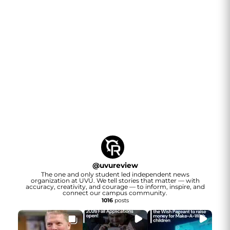
@
uvureview
The one and only student led independent news
organization at UVU. We tell stories that matter — with
accuracy, creativity, and courage — to inform, inspire, and
connect our campus community.
1016
posts