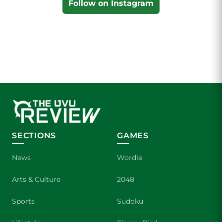
Follow on Instagram
SECTIONS
GAMES
News
Wordle
Arts & Culture
2048
Sports
Sudoku