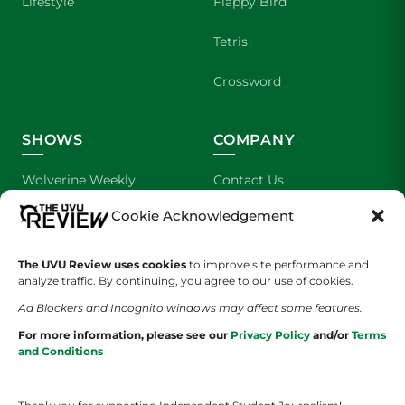
Lifestyle
Flappy Bird
Tetris
Crossword
SHOWS
COMPANY
Wolverine Weekly
Contact Us
Cookie Acknowledgement
We are Wolverines
Advertising
UVU Sports
About Us
The UVU Review uses cookies
to improve site performance and
analyze traffic. By continuing, you agree to our use of cookies.
The Cultured Wolverine
Staff Application
Ad Blockers and Incognito windows may affect some features.
For more information, please see our
Privacy Policy
and/or
Terms
and Conditions