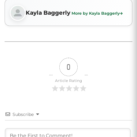
Kayla Baggerly
More by Kayla Baggerly
0
Article Rating
Subscribe