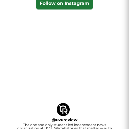
Follow on Instagram
@
uvureview
The one and only student led independent news
organization at UVU. We tell stories that matter — with