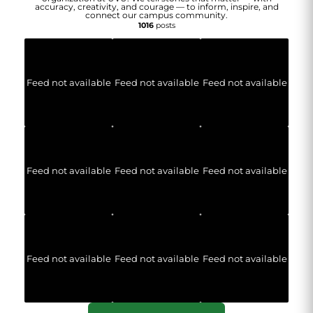
accuracy, creativity, and courage — to inform, inspire, and
connect our campus community.
1016
posts
Feed not available
Feed not available
Feed not available
Feed not available
Feed not available
Feed not available
Feed not available
Feed not available
Feed not available