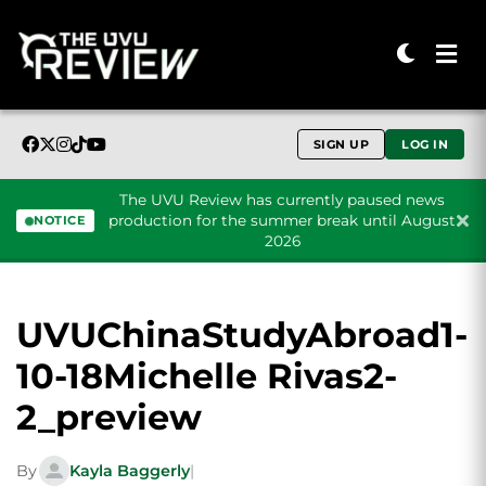
SIGN UP
LOG IN
The UVU Review has currently paused news
production for the summer break until August
NOTICE
2026
Skip to content
UVUChinaStudyAbroad1-
10-18Michelle Rivas2-
2_preview
By
Kayla Baggerly
|