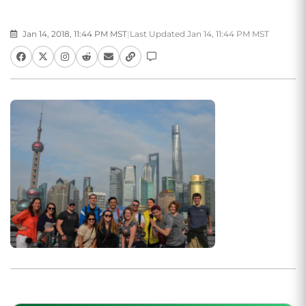
Jan 14, 2018, 11:44 PM MST
|
Last Updated Jan 14, 11:44 PM MST