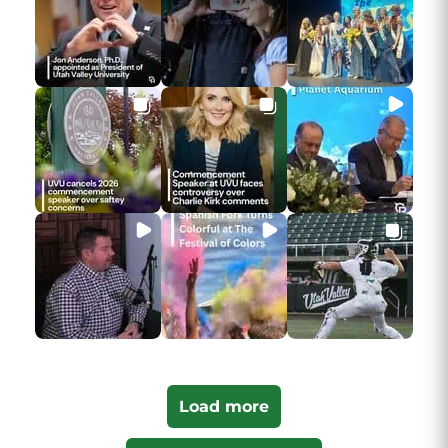
Load more