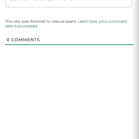
This site uses Akismet to reduce spam.
Learn how your comment
data is processed.
0
COMMENTS