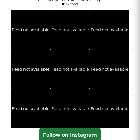
1016
posts
Feed not available
Feed not available
Feed not available
Feed not available
Feed not available
Feed not available
Feed not available
Feed not available
Feed not available
Follow on Instagram