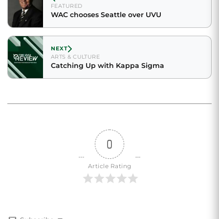
FEATURED
WAC chooses Seattle over UVU
NEXT
ARTS & CULTURE
Catching Up with Kappa Sigma
0
Article Rating