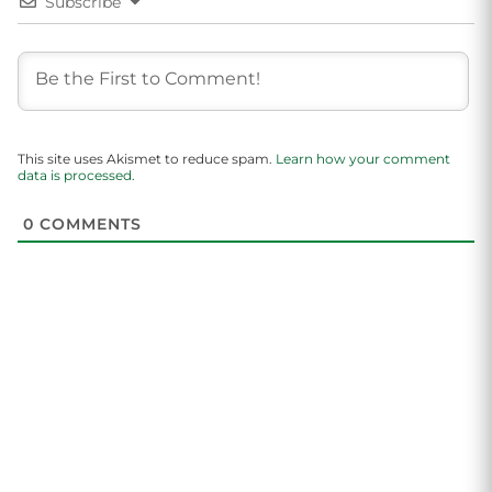
Subscribe
This site uses Akismet to reduce spam.
Learn how your comment
data is processed.
0
COMMENTS