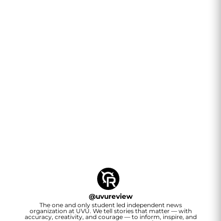
@
uvureview
The one and only student led independent news
organization at UVU. We tell stories that matter — with
accuracy, creativity, and courage — to inform, inspire, and