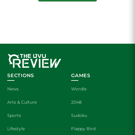
SECTIONS
GAMES
News
Wordle
Arts & Culture
2048
Sports
Sudoku
Lifestyle
Flappy Bird