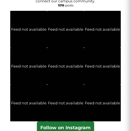
connect our campus community.
1016
posts
Feed not available
Feed not available
Feed not available
Feed not available
Feed not available
Feed not available
Feed not available
Feed not available
Feed not available
Follow on Instagram