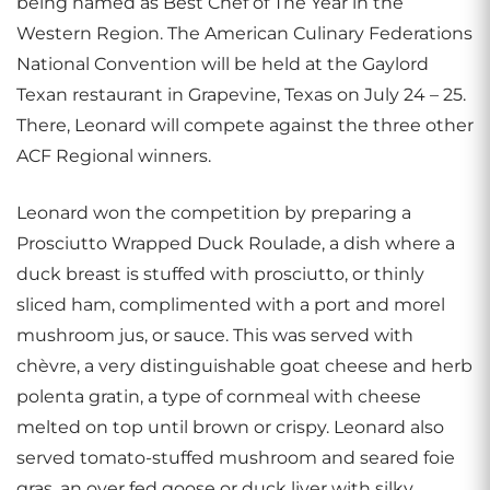
being named as Best Chef of The Year in the
Western Region. The American Culinary Federations
National Convention will be held at the Gaylord
Texan restaurant in Grapevine, Texas on July 24 – 25.
There, Leonard will compete against the three other
ACF Regional winners.
Leonard won the competition by preparing a
Prosciutto Wrapped Duck Roulade, a dish where a
duck breast is stuffed with prosciutto, or thinly
sliced ham, complimented with a port and morel
mushroom jus, or sauce. This was served with
chèvre, a very distinguishable goat cheese and herb
polenta gratin, a type of cornmeal with cheese
melted on top until brown or crispy. Leonard also
served tomato-stuffed mushroom and seared foie
gras, an over fed goose or duck liver with silky