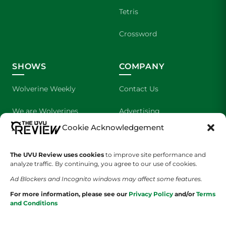
Tetris
Crossword
SHOWS
COMPANY
Wolverine Weekly
Contact Us
We are Wolverines
Advertising
Cookie Acknowledgement
UVU Sports
About Us
The UVU Review uses cookies
The Cultured Wolverine
to improve site performance and
Staff Application
analyze traffic. By continuing, you agree to our use of cookies.
Ad Blockers and Incognito windows may affect some features.
For more information, please see our
Privacy Policy
and/or
Terms
and Conditions