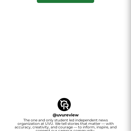
@
uvureview
The one and only student led independent news
organization at UVU. We tell stories that matter — with
accuracy, creativity, and courage — to inform, inspire, and
connect our campus community.