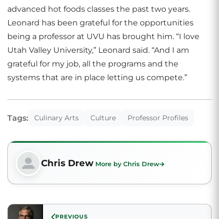
advanced hot foods classes the past two years.
Leonard has been grateful for the opportunities
being a professor at UVU has brought him. “I love
Utah Valley University,” Leonard said. “And I am
grateful for my job, all the programs and the
systems that are in place letting us compete.”
Tags:
Culinary Arts
Culture
Professor Profiles
Chris Drew
More by Chris Drew
PREVIOUS