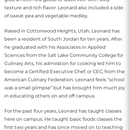
texture and rich flavor. Leonard also included a side
of sweat pea and vegetable medley.
Raised in Cottonwood Heights, Utah, Leonard has
been a resident of South Jordan for ten years. After
he graduated with his Associates in Applied
Sciences from the Salt Lake Community College for
Culinary Arts, his admiration for cooking led him to
become a Certified Executive Chef, or CEC, from the
American Culinary Federation. Leonard feels “school
was a small glimpse” but has brought him much joy
in educating others on and off campus.
For the past four years, Leonard has taught classes
here on campus. He taught basic foods classes the
first two years and has since moved on to teaching