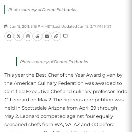
Photo courtesy of Donna Fairbanks
Jun 15, 2011, 3:15 PM MST
|
Last Updated Jun 15, 3:17 PM MST
Photo courtesy of Donna Fairbanks
This year the Best Chef of the Year Award given by
the American Culinary Federation was awarded to
Certified Executive Chef and culinary professor Todd
C. Leonard on May 2. The rigorous competition was
held in Scottsdale Arizona from April 29 through
May 2. Leonard competed against four equally
seasoned chefs from WA, VA, AZ and CO before