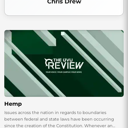
Chris Drew
Hemp
Issues across the nation in regards to boundaries
between federal and state laws have been occurring
since the creation of the Constitution. Whenever an