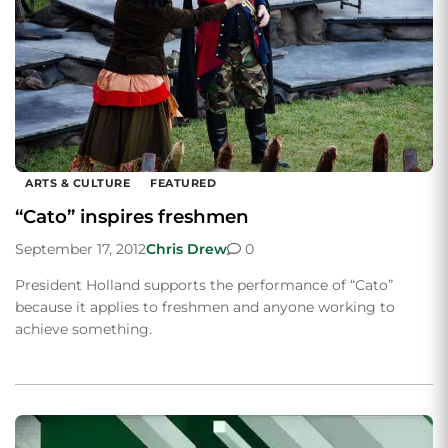
ARTS & CULTURE
FEATURED
“Cato” inspires freshmen
September 17, 2012
Chris Drew
0
President Holland supports the performance of “Cato”
because it applies to freshmen and anyone working to
achieve something.