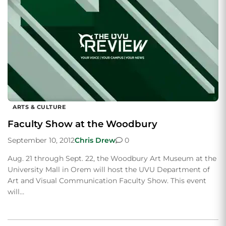
ARTS & CULTURE
Faculty Show at the Woodbury
September 10, 2012
Chris Drew
0
Aug. 21 through Sept. 22, the Woodbury Art Museum at the
University Mall in Orem will host the UVU Department of
Art and Visual Communication Faculty Show. This event
will…