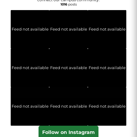
1016
posts
Feed not available
Feed not available
Feed not available
Feed not available
Feed not available
Feed not available
Feed not available
Feed not available
Feed not available
Follow on Instagram