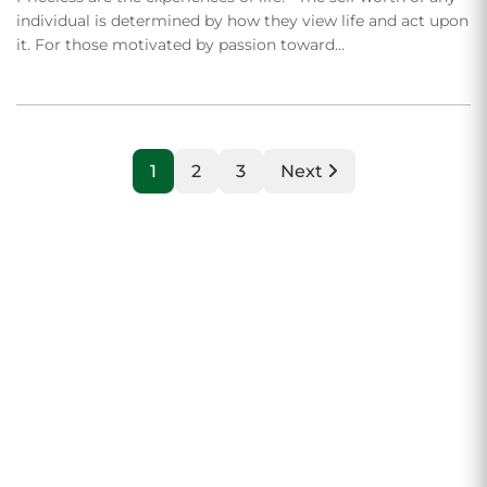
individual is determined by how they view life and act upon
it. For those motivated by passion toward…
1
2
3
Next