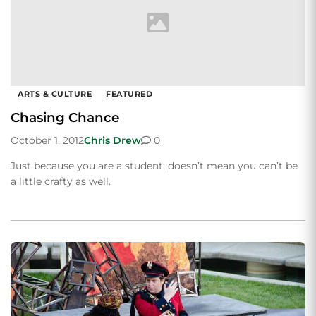
ARTS & CULTURE
FEATURED
Chasing Chance
October 1, 2012
Chris Drew
0
Just because you are a student, doesn’t mean you can’t be
a little crafty as well.