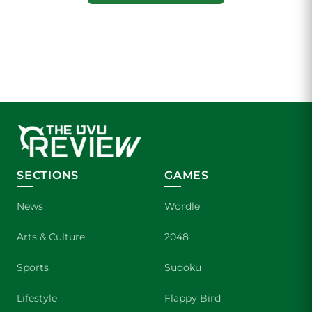
SECTIONS
GAMES
News
Wordle
Arts & Culture
2048
Sports
Sudoku
Lifestyle
Flappy Bird