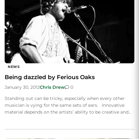
NEWS
Being dazzled by Ferious Oaks
January 30, 2012
Chris Drew
0
Standing out can be tricky, especially when every other
musician is vying for the same sets of ears. Innovative
material depends on the artists’ ability to be creative and…