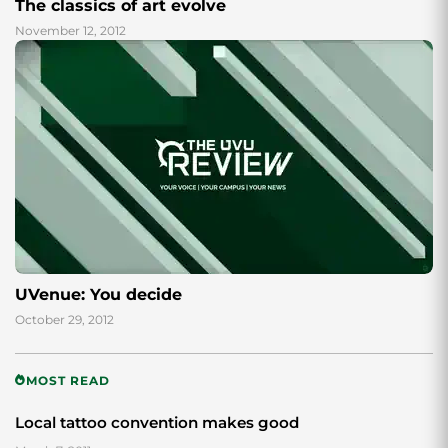
The classics of art evolve
November 12, 2012
UVenue: You decide
October 29, 2012
MOST READ
Local tattoo convention makes good