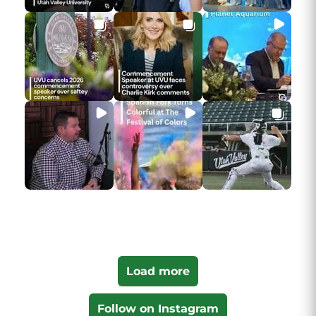
Load more
Follow on Instagram