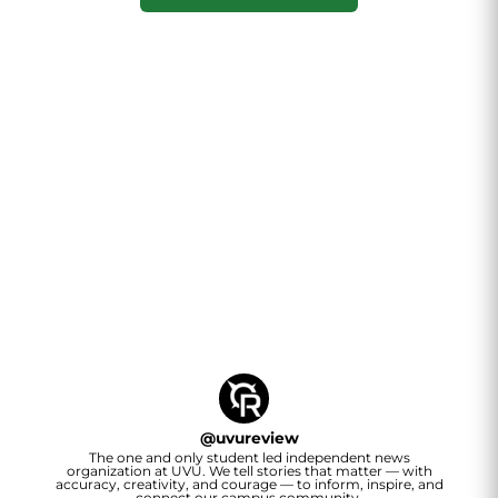
@
uvureview
The one and only student led independent news
organization at UVU. We tell stories that matter — with
accuracy, creativity, and courage — to inform, inspire, and
connect our campus community.