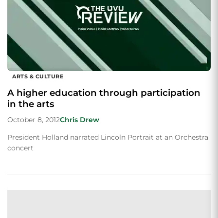
ARTS & CULTURE
A higher education through participation
in the arts
October 8, 2012
Chris Drew
President Holland narrated Lincoln Portrait at an Orchestra
concert