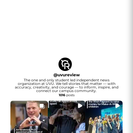
@
uvureview
The one and only student led independent news
organization at UVU. We tell stories that matter — with
accuracy, creativity, and courage — to inform, inspire, and
connect our campus community.
1016
posts