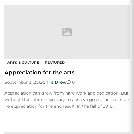
ARTS & CULTURE
FEATURED
Appreciation for the arts
September 3, 2012
Chris Drew
0
Appreciation can grow from hard work and dedication. But
without the action necessary to achieve goals, there can be
no appreciation for the end result. In the fall of 2011,…