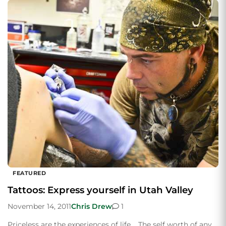
FEATURED
Tattoos: Express yourself in Utah Valley
November 14, 2011
Chris Drew
1
Priceless are the experiences of life. The self worth of any