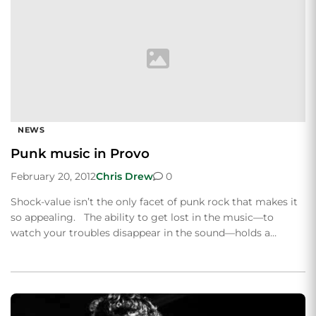
NEWS
Punk music in Provo
February 20, 2012
Chris Drew
0
Shock-value isn’t the only facet of punk rock that makes it
so appealing. The ability to get lost in the music—to
watch your troubles disappear in the sound—holds a…