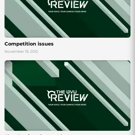
Competition issues
November 19, 2012