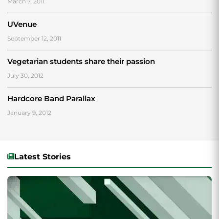
March 7, 2011
UVenue
September 12, 2011
Vegetarian students share their passion
July 30, 2012
Hardcore Band Parallax
January 9, 2012
Latest Stories