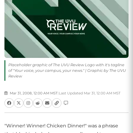
Placeholder graphic of The UVU Review Logo with it's tagline
of "Your voice, your campus, your news." | Graphic by The UVU
Review
Mar 31, 2008, 12:00 AM MST
|
Last Updated Mar 31, 12:00 AM MST
"Winner! Winner! Chicken Dinner!" was a phrase