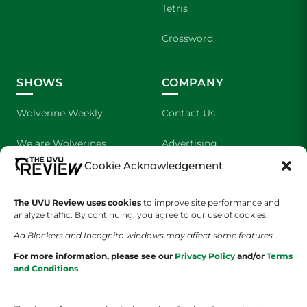
Tetris
Crossword
SHOWS
COMPANY
Wolverine Weekly
Contact Us
We are Wolverines
Advertising
Cookie Acknowledgement
UVU Sports
About Us
The UVU Review uses cookies
The Cultured Wolverine
to improve site performance and
Staff Application
analyze traffic. By continuing, you agree to our use of cookies.
Ad Blockers and Incognito windows may affect some features.
For more information, please see our
Privacy Policy
and/or
Terms
and Conditions