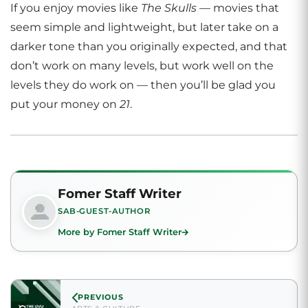
If you enjoy movies like
The Skulls
— movies that
seem simple and lightweight, but later take on a
darker tone than you originally expected, and that
don’t work on many levels, but work well on the
levels they do work on — then you’ll be glad you
put your money on
21
.
Fomer Staff Writer
SAB-GUEST-AUTHOR
More by Fomer Staff Writer
PREVIOUS