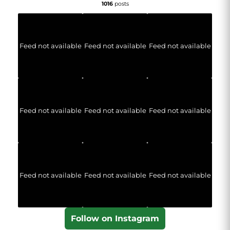
1016
posts
Feed not available
Feed not available
Feed not available
Feed not available
Feed not available
Feed not available
Feed not available
Feed not available
Feed not available
Follow on Instagram