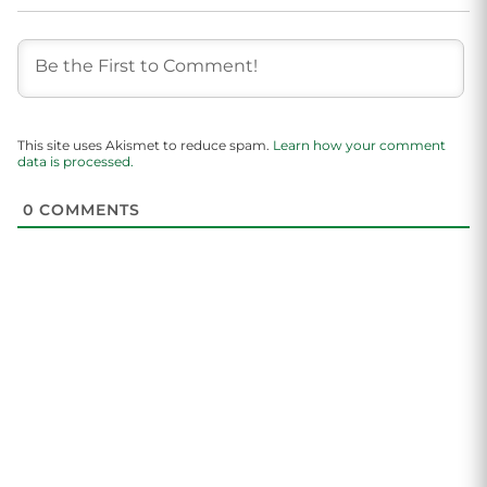
This site uses Akismet to reduce spam.
Learn how your comment
data is processed.
0
COMMENTS