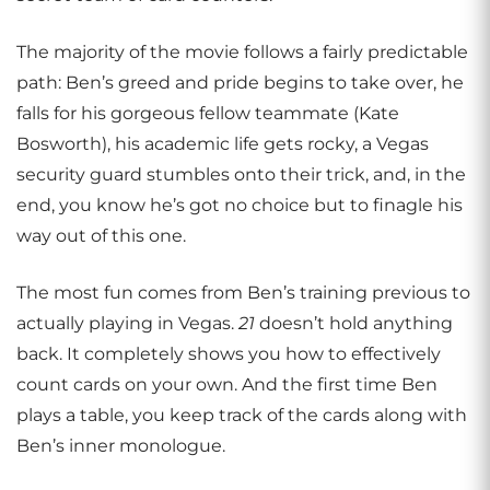
The majority of the movie follows a fairly predictable
path: Ben’s greed and pride begins to take over, he
falls for his gorgeous fellow teammate (Kate
Bosworth), his academic life gets rocky, a Vegas
security guard stumbles onto their trick, and, in the
end, you know he’s got no choice but to finagle his
way out of this one.
The most fun comes from Ben’s training previous to
actually playing in Vegas.
21
doesn’t hold anything
back. It completely shows you how to effectively
count cards on your own. And the first time Ben
plays a table, you keep track of the cards along with
Ben’s inner monologue.