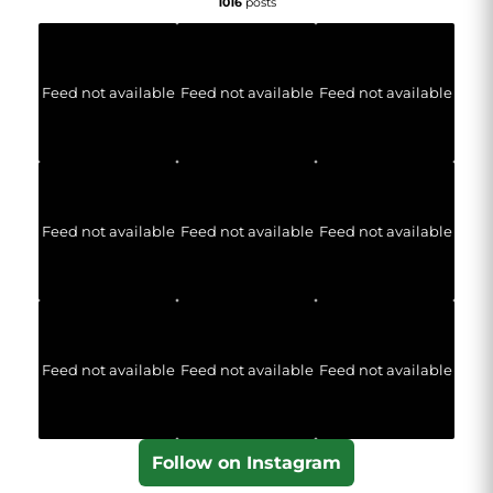
1016
posts
Feed not available
Feed not available
Feed not available
Feed not available
Feed not available
Feed not available
Feed not available
Feed not available
Feed not available
Follow on Instagram