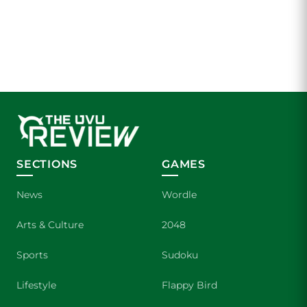
SECTIONS
GAMES
News
Wordle
Arts & Culture
2048
Sports
Sudoku
Lifestyle
Flappy Bird