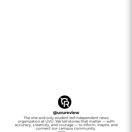
@
uvureview
The one and only student led independent news
organization at UVU. We tell stories that matter — with
accuracy, creativity, and courage — to inform, inspire, and
connect our campus community.