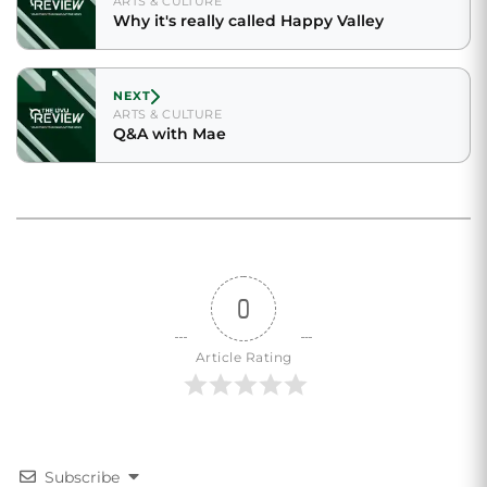
ARTS & CULTURE
Why it's really called Happy Valley
NEXT
ARTS & CULTURE
Q&A with Mae
0
Article Rating
Subscribe