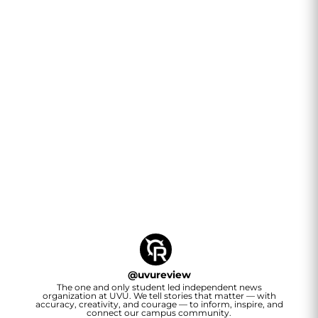
@
uvureview
The one and only student led independent news
organization at UVU. We tell stories that matter — with
accuracy, creativity, and courage — to inform, inspire, and
connect our campus community.