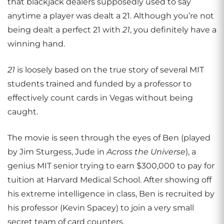
that blackjack dealers supposedly used to say
anytime a player was dealt a 21. Although you’re not
being dealt a perfect 21 with
21
, you definitely have a
winning hand.
21
is loosely based on the true story of several MIT
students trained and funded by a professor to
effectively count cards in Vegas without being
caught.
The movie is seen through the eyes of Ben (played
by Jim Sturgess, Jude in
Across the Universe
), a
genius MIT senior trying to earn $300,000 to pay for
tuition at Harvard Medical School. After showing off
his extreme intelligence in class, Ben is recruited by
his professor (Kevin Spacey) to join a very small
secret team of card counters.