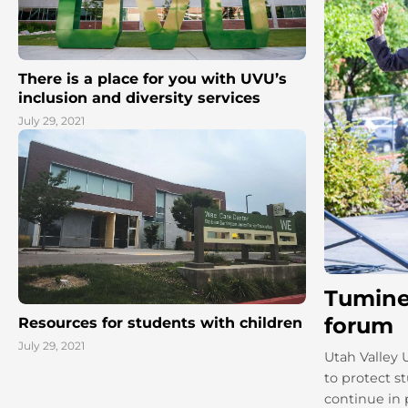
There is a place for you with UVU’s
inclusion and diversity services
July 29, 2021
Tumine
forum
Resources for students with children
July 29, 2021
Utah Valley 
to protect s
continue in p