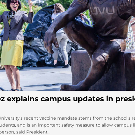
z explains campus updates in presi
University’s recent vaccine mandate stems from the school’s re
tudents, and is an important safety measure to allow campus li
erson, said President...