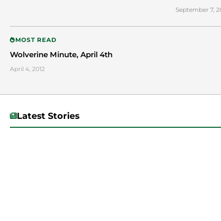
September 7, 2
MOST READ
Wolverine Minute, April 4th
April 4, 2012
Latest Stories