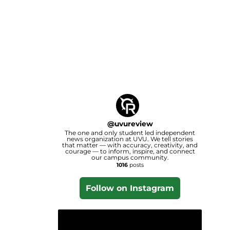
@
uvureview
The one and only student led independent
news organization at UVU. We tell stories
that matter — with accuracy, creativity, and
courage — to inform, inspire, and connect
our campus community.
1016
posts
Follow on Instagram