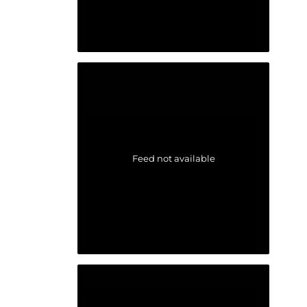
Feed not available