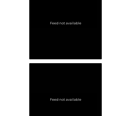
Feed not available
Feed not available