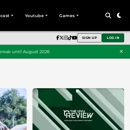
cast
Youtube
Games
SIGN UP
LOG IN
reak until August 2026