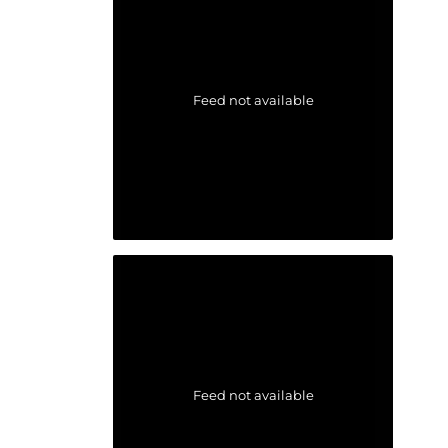
Feed not available
Feed not available