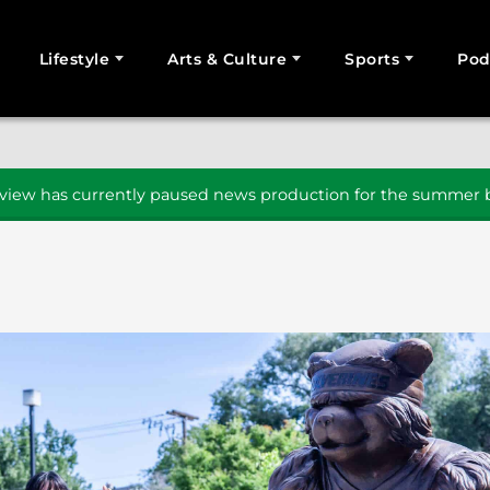
Lifestyle
Arts & Culture
Sports
Pod
SEARCH
iew has currently paused news production for the summer b