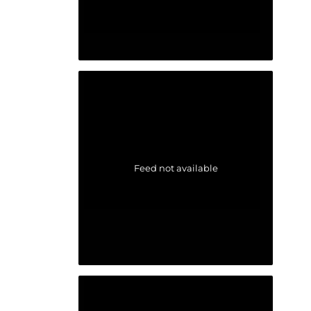
Feed not available