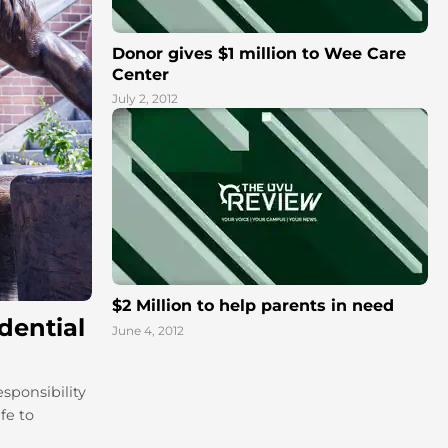
Donor gives $1 million to Wee Care
Center
July 2, 2012
$2 Million to help parents in need
dential
June 4, 2012
sponsibility
fe to